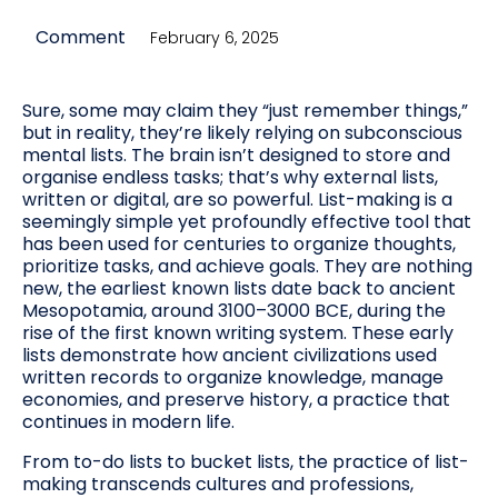
Comment
February 6, 2025
Sure, some may claim they “just remember things,”
but in reality, they’re likely relying on subconscious
mental lists. The brain isn’t designed to store and
organise endless tasks; that’s why external lists,
written or digital, are so powerful. List-making is a
seemingly simple yet profoundly effective tool that
has been used for centuries to organize thoughts,
prioritize tasks, and achieve goals. They are nothing
new, the earliest known lists date back to ancient
Mesopotamia, around 3100–3000 BCE, during the
rise of the first known writing system. These early
lists demonstrate how ancient civilizations used
written records to organize knowledge, manage
economies, and preserve history, a practice that
continues in modern life.
From to-do lists to bucket lists, the practice of list-
making transcends cultures and professions,