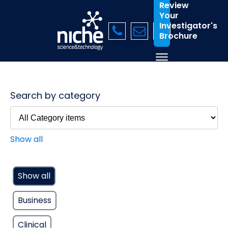
Review
Your
Investigator's
Brochure
Search by category
Show all
Show all
Business
Clinical