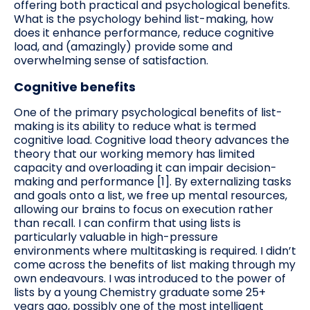
offering both practical and psychological benefits.
What is the psychology behind list-making, how
does it enhance performance, reduce cognitive
load, and (amazingly) provide some and
overwhelming sense of satisfaction.
Cognitive benefits
One of the primary psychological benefits of list-
making is its ability to reduce what is termed
cognitive load. Cognitive load theory advances the
theory that our working memory has limited
capacity and overloading it can impair decision-
making and performance [1]. By externalizing tasks
and goals onto a list, we free up mental resources,
allowing our brains to focus on execution rather
than recall. I can confirm that using lists is
particularly valuable in high-pressure
environments where multitasking is required. I didn’t
come across the benefits of list making through my
own endeavours. I was introduced to the power of
lists by a young Chemistry graduate some 25+
years ago, possibly one of the most intelligent