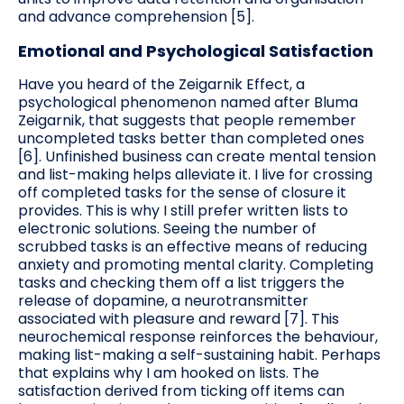
and advance comprehension [5].
Emotional and Psychological Satisfaction
Have you heard of the Zeigarnik Effect, a
psychological phenomenon named after Bluma
Zeigarnik, that suggests that people remember
uncompleted tasks better than completed ones
[6]. Unfinished business can create mental tension
and list-making helps alleviate it. I live for crossing
off completed tasks for the sense of closure it
provides. This is why I still prefer written lists to
electronic solutions. Seeing the number of
scrubbed tasks is an effective means of reducing
anxiety and promoting mental clarity. Completing
tasks and checking them off a list triggers the
release of dopamine, a neurotransmitter
associated with pleasure and reward [7]. This
neurochemical response reinforces the behaviour,
making list-making a self-sustaining habit. Perhaps
that explains why I am hooked on lists. The
satisfaction derived from ticking off items can