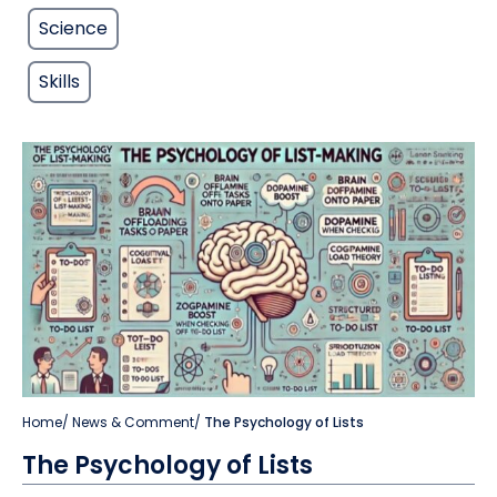
Science
Skills
Home
/
News & Comment
/
The Psychology of Lists
The Psychology of Lists