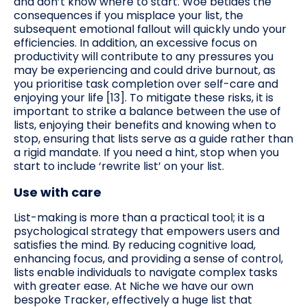
and don’t know where to start. Woe betides the
consequences if you misplace your list, the
subsequent emotional fallout will quickly undo your
efficiencies. In addition, an excessive focus on
productivity will contribute to any pressures you
may be experiencing and could drive burnout, as
you prioritise task completion over self-care and
enjoying your life [13]. To mitigate these risks, it is
important to strike a balance between the use of
lists, enjoying their benefits and knowing when to
stop, ensuring that lists serve as a guide rather than
a rigid mandate. If you need a hint, stop when you
start to include ‘rewrite list’ on your list.
Use with care
List-making is more than a practical tool; it is a
psychological strategy that empowers users and
satisfies the mind. By reducing cognitive load,
enhancing focus, and providing a sense of control,
lists enable individuals to navigate complex tasks
with greater ease. At Niche we have our own
bespoke Tracker, effectively a huge list that