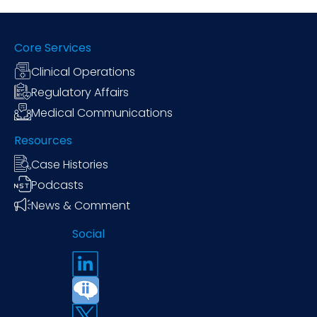
Core Services
Clinical Operations
Regulatory Affairs
Medical Communications
Resources
Case Histories
Podcasts
News & Comment
Social