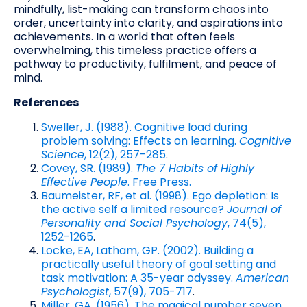
mindfully, list-making can transform chaos into
order, uncertainty into clarity, and aspirations into
achievements. In a world that often feels
overwhelming, this timeless practice offers a
pathway to productivity, fulfilment, and peace of
mind.
References
Sweller, J. (1988). Cognitive load during
problem solving: Effects on learning.
Cognitive
Science
, 12(2), 257-285
.
Covey, SR. (1989).
The 7 Habits of Highly
Effective People
. Free Press.
Baumeister, RF, et al. (1998). Ego depletion: Is
the active self a limited resource?
Journal of
Personality and Social Psychology
, 74(5),
1252-1265
.
Locke, EA, Latham, GP. (2002). Building a
practically useful theory of goal setting and
task motivation: A 35-year odyssey.
American
Psychologist
, 57(9), 705-717
.
Miller, GA. (1956). The magical number seven,