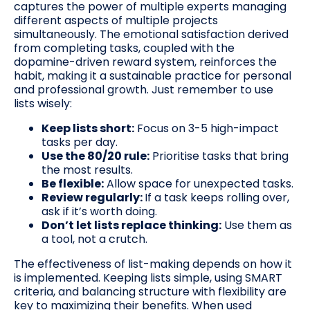
captures the power of multiple experts managing
different aspects of multiple projects
simultaneously. The emotional satisfaction derived
from completing tasks, coupled with the
dopamine-driven reward system, reinforces the
habit, making it a sustainable practice for personal
and professional growth. Just remember to use
lists wisely:
Keep lists short:
Focus on 3-5 high-impact
tasks per day.
Use the 80/20 rule:
Prioritise tasks that bring
the most results.
Be flexible:
Allow space for unexpected tasks.
Review regularly:
If a task keeps rolling over,
ask if it’s worth doing.
Don’t let lists replace thinking:
Use them as
a tool, not a crutch.
The effectiveness of list-making depends on how it
is implemented. Keeping lists simple, using SMART
criteria, and balancing structure with flexibility are
key to maximizing their benefits. When used