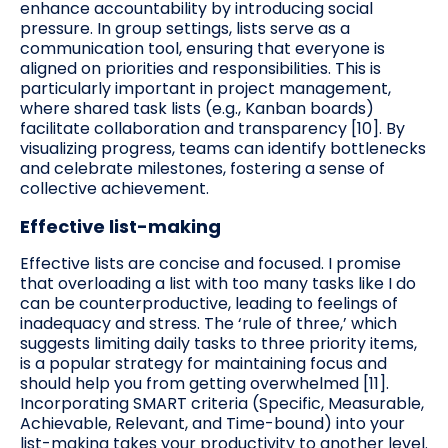
enhance accountability by introducing social
pressure. In group settings, lists serve as a
communication tool, ensuring that everyone is
aligned on priorities and responsibilities. This is
particularly important in project management,
where shared task lists (e.g., Kanban boards)
facilitate collaboration and transparency [10]. By
visualizing progress, teams can identify bottlenecks
and celebrate milestones, fostering a sense of
collective achievement.
Effective list-making
Effective lists are concise and focused. I promise
that overloading a list with too many tasks like I do
can be counterproductive, leading to feelings of
inadequacy and stress. The ‘rule of three,’ which
suggests limiting daily tasks to three priority items,
is a popular strategy for maintaining focus and
should help you from getting overwhelmed [11].
Incorporating SMART criteria (Specific, Measurable,
Achievable, Relevant, and Time-bound) into your
list-making takes your productivity to another level.