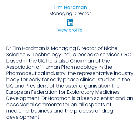
Tim Hardman
Managing Director
View profile
Dr Tim Hardman is Managing Director of Niche
Science & Technology Ltd., a bespoke services CRO
based in the UK. He is also Chairman of the
Association of Human Pharmacology in the
Pharmaceutical Industry, the representative industry
body for early for early phase clinical studies in the
UK, and President of the sister organisation the
European Federation for Exploratory Medicines
Development. Dr Hardman is a keen scientist and an
occasional commentator on all aspects of
medicine, business and the process of drug
development.