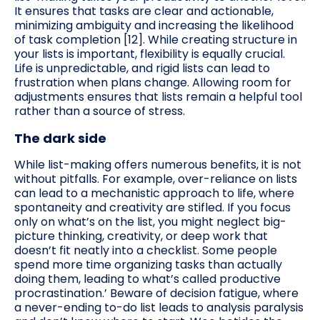
It ensures that tasks are clear and actionable,
minimizing ambiguity and increasing the likelihood
of task completion [12]. While creating structure in
your lists is important, flexibility is equally crucial.
Life is unpredictable, and rigid lists can lead to
frustration when plans change. Allowing room for
adjustments ensures that lists remain a helpful tool
rather than a source of stress.
The dark side
While list-making offers numerous benefits, it is not
without pitfalls. For example, over-reliance on lists
can lead to a mechanistic approach to life, where
spontaneity and creativity are stifled. If you focus
only on what’s on the list, you might neglect big-
picture thinking, creativity, or deep work that
doesn’t fit neatly into a checklist. Some people
spend more time organizing tasks than actually
doing them, leading to what’s called productive
procrastination.’ Beware of decision fatigue, where
a never-ending to-do list leads to analysis paralysis