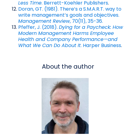
Less Time
. Berrett-Koehler Publishers
.
Doran, GT. (1981). There’s a S.M.A.R.T. way to
write management’s goals and objectives.
Management Review
, 70(11), 35-36.
Pfeffer, J. (2018).
Dying for a Paycheck: How
Modern Management Harms Employee
Health and Company Performance—and
What We Can Do About It
. Harper Business
.
About the author