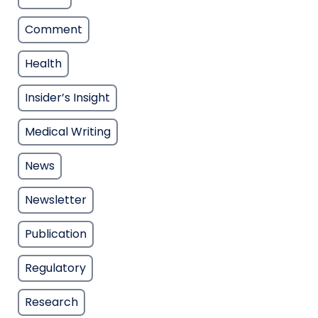
Comment
Health
Insider’s Insight
Medical Writing
News
Newsletter
Publication
Regulatory
Research