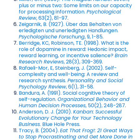
plus or minus two: Some limits on our capacity
for processing information.
Psychological
Review
, 63(2), 81-97
.
Zeigarnik, B. (1927). Über das Behalten von
erledigten und unerledigten Handlungen.
Psychologische Forschung
, 9, 1-85
.
Berridge, KC, Robinson, TE. (1998). What is the
role of dopamine in reward: Hedonic impact,
reward learning, or incentive salience?
Brain
Research Reviews
, 28(3), 309-369
.
Rafaeli-Mor, E, Steinberg, J. (2002). Self-
complexity and well-being: A review and
research synthesis.
Personality and Social
Psychology Review
, 6(1), 31-58.
Bandura, A. (1991). Social cognitive theory of
self-regulation.
Organizational Behavior and
Human Decision Processes
, 50(2), 248-287
.
Anderson, D. J. (2010).
Kanban: Successful
Evolutionary Change for Your Technology
Business
. Blue Hole Press
.
Tracy, B. (2004).
Eat That Frog!: 21 Great Ways
to Stop Procrastinating and Get More Done in