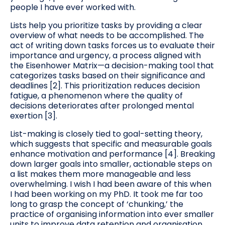
people I have ever worked with.
Lists help you prioritize tasks by providing a clear
overview of what needs to be accomplished. The
act of writing down tasks forces us to evaluate their
importance and urgency, a process aligned with
the Eisenhower Matrix—a decision-making tool that
categorizes tasks based on their significance and
deadlines [2]. This prioritization reduces decision
fatigue, a phenomenon where the quality of
decisions deteriorates after prolonged mental
exertion [3].
List-making is closely tied to goal-setting theory,
which suggests that specific and measurable goals
enhance motivation and performance [4]. Breaking
down larger goals into smaller, actionable steps on
a list makes them more manageable and less
overwhelming. I wish I had been aware of this when
I had been working on my PhD. It took me far too
long to grasp the concept of ‘chunking,’ the
practice of organising information into ever smaller
units to improve data retention and organisation