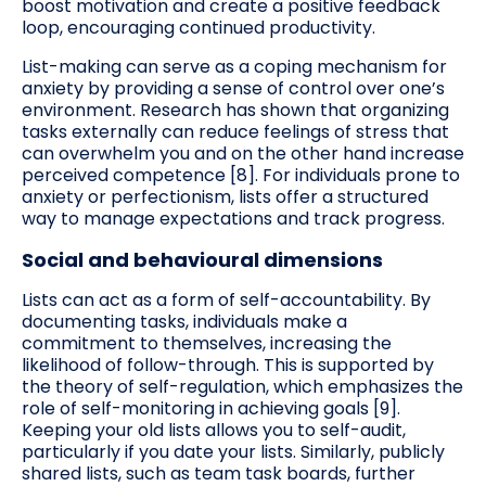
boost motivation and create a positive feedback
loop, encouraging continued productivity.
List-making can serve as a coping mechanism for
anxiety by providing a sense of control over one’s
environment. Research has shown that organizing
tasks externally can reduce feelings of stress that
can overwhelm you and on the other hand increase
perceived competence [8]. For individuals prone to
anxiety or perfectionism, lists offer a structured
way to manage expectations and track progress.
Social and behavioural dimensions
Lists can act as a form of self-accountability. By
documenting tasks, individuals make a
commitment to themselves, increasing the
likelihood of follow-through. This is supported by
the theory of self-regulation, which emphasizes the
role of self-monitoring in achieving goals [9].
Keeping your old lists allows you to self-audit,
particularly if you date your lists. Similarly, publicly
shared lists, such as team task boards, further