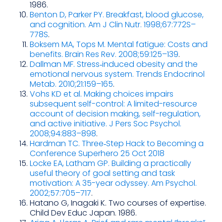
1986.
Benton D, Parker PY. Breakfast, blood glucose,
and cognition. Am J Clin Nutr. 1998;67:772S–
778S
.
Boksem MA, Tops M. Mental fatigue: Costs and
benefits. Brain Res Rev. 2008;59:125–139
.
Dallman MF. Stress‑induced obesity and the
emotional nervous system. Trends Endocrinol
Metab. 2010;21:159–165
.
Vohs KD et al. Making choices impairs
subsequent self-control: A limited-resource
account of decision making, self-regulation,
and active initiative. J Pers Soc Psychol.
2008;94:883–898
.
Hardman TC. Three‑Step Hack to Becoming a
Conference Superhero 25 Oct 2018
Locke EA, Latham GP. Building a practically
useful theory of goal setting and task
motivation: A 35-year odyssey. Am Psychol.
2002;57:705–717
.
Hatano G, Inagaki K. Two courses of expertise.
Child Dev Educ Japan. 1986.