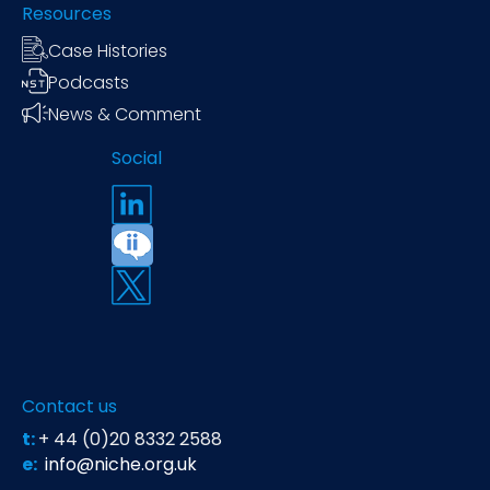
Resources
Case Histories
Podcasts
News & Comment
Social
Contact us
t:
+ 44 (0)20 8332 2588
e:
info@niche.org.uk