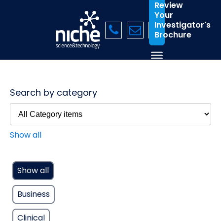
Review
Your
Investigator's
Brochure
Search by category
Show all
Show all
Business
Clinical