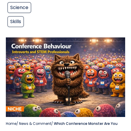
Science
Skills
Home
/
News & Comment
/
Which Conference Monster Are You