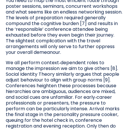
You need to map the most efficient route through
poster sessions, seminars, concurrent workshops
and what seems like an endless networking session.
The levels of preparation required generally
compound the cognitive burden [7] and results in
the ‘responsible’ conference attendee being
exhausted before they even begin their journey.
The slightest complication with the travel
arrangements will only serve to further oppress
your overall demeanour.
We all perform context‑dependent roles to
manage the impression we aim to give others [8].
Social Identity Theory similarly argues that people
adjust behaviour to align with group norms [9].
Conferences heighten these processes because
hierarchies are ambiguous, audiences are mixed,
and social cues are unfamiliar. For early‑career
professionals or presenters, the pressure to
perform can be particularly intense. Arrival marks
the final stage in the personality pressure cooker,
queuing for the hotel check in, conference
registration and evening reception. Only then do