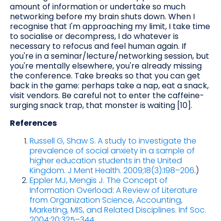
amount of information or undertake so much
networking before my brain shuts down. When I
recognise that I'm approaching my limit, I take time
to socialise or decompress, I do whatever is
necessary to refocus and feel human again. If
you're in a seminar/lecture/networking session, but
you're mentally elsewhere, you're already missing
the conference. Take breaks so that you can get
back in the game: perhaps take a nap, eat a snack,
visit vendors. Be careful not to enter the caffeine-
surging snack trap, that monster is waiting [10].
References
Russell G, Shaw S. A study to investigate the
prevalence of social anxiety in a sample of
higher education students in the United
Kingdom. J Ment Health. 2009;18(3):198–206
.)
Eppler MJ, Mengis J. The Concept of
Information Overload: A Review of Literature
from Organization Science, Accounting,
Marketing, MIS, and Related Disciplines. Inf Soc.
2004;20:325–344
.