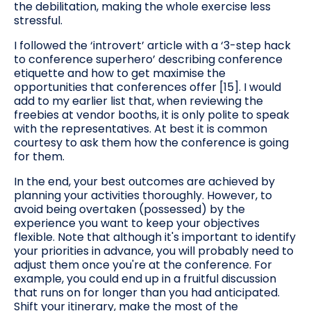
the debilitation, making the whole exercise less
stressful.
I followed the ‘introvert’ article with a ‘3-step hack
to conference superhero’ describing conference
etiquette and how to get maximise the
opportunities that conferences offer [15]. I would
add to my earlier list that, when reviewing the
freebies at vendor booths, it is only polite to speak
with the representatives. At best it is common
courtesy to ask them how the conference is going
for them.
In the end, your best outcomes are achieved by
planning your activities thoroughly. However, to
avoid being overtaken (possessed) by the
experience you want to keep your objectives
flexible. Note that although it's important to identify
your priorities in advance, you will probably need to
adjust them once you're at the conference. For
example, you could end up in a fruitful discussion
that runs on for longer than you had anticipated.
Shift your itinerary, make the most of the