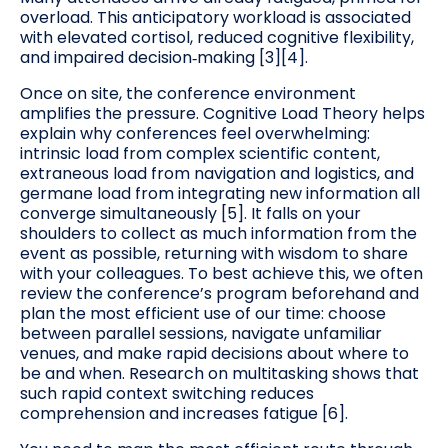
overload. This anticipatory workload is associated
with elevated cortisol, reduced cognitive flexibility,
and impaired decision‑making [3][4].
Once on site, the conference environment
amplifies the pressure. Cognitive Load Theory helps
explain why conferences feel overwhelming:
intrinsic load from complex scientific content,
extraneous load from navigation and logistics, and
germane load from integrating new information all
converge simultaneously [5]. It falls on your
shoulders to collect as much information from the
event as possible, returning with wisdom to share
with your colleagues. To best achieve this, we often
review the conference’s program beforehand and
plan the most efficient use of our time: choose
between parallel sessions, navigate unfamiliar
venues, and make rapid decisions about where to
be and when. Research on multitasking shows that
such rapid context switching reduces
comprehension and increases fatigue [6].