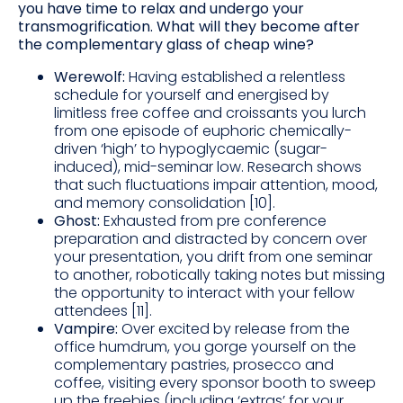
you have time to relax and undergo your
transmogrification. What will they become after
the complementary glass of cheap wine?
Werewolf:
Having established a relentless
schedule for yourself and energised by
limitless free coffee and croissants you lurch
from one episode of euphoric chemically-
driven ‘high’ to hypoglycaemic (sugar-
induced), mid-seminar low. Research shows
that such fluctuations impair attention, mood,
and memory consolidation [10].
Ghost:
Exhausted from pre conference
preparation and distracted by concern over
your presentation, you drift from one seminar
to another, robotically taking notes but missing
the opportunity to interact with your fellow
attendees [11].
Vampire:
Over excited by release from the
office humdrum, you gorge yourself on the
complementary pastries, prosecco and
coffee, visiting every sponsor booth to sweep
up the freebies (including ‘extras’ for your