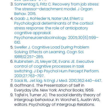
Sonnentag S, Fritz C. Recovery from job stress:
The stressor–detachment model. J Organ
Behav. 2015
.
Gaab J, Rohleder N, Nater UM, Ehlert U.
Psychological determinants of the cortisol
stress response: the role of anticipatory
cognitive appraisal.
Psychoneuroendocrinology. 2005;30(6):599–
610
.
Sweller J. Cognitive Load During Problem
Solving: Effects on Learning. Cogn Sci.
1988;12:257–285
.
Rubinstein JS, Meyer DE, Evans JE. Executive
control of cognitive processes in task
switching. J Exp Psychol Hum Percept Perform.
2001;27:763–797
.
Sack RL. Jet lag. N Engl J Med. 2010;362:440–447
.
Goffman E. The Presentation of Self in
Everyday Life. New York: Anchor Books; 1959.
Tajfel H, Turner JC. The social identity theory of
intergroup behaviour. In: Worchel S, Austin WG,
editors. Psychology of Intergroup Relations.