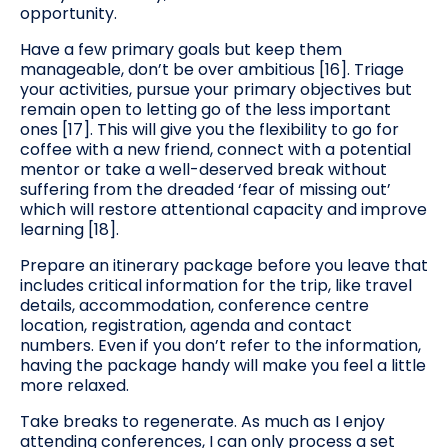
opportunity.
Have a few primary goals but keep them
manageable, don’t be over ambitious [16]. Triage
your activities, pursue your primary objectives but
remain open to letting go of the less important
ones [17]. This will give you the flexibility to go for
coffee with a new friend, connect with a potential
mentor or take a well-deserved break without
suffering from the dreaded ‘fear of missing out’
which will restore attentional capacity and improve
learning [18].
Prepare an itinerary package before you leave that
includes critical information for the trip, like travel
details, accommodation, conference centre
location, registration, agenda and contact
numbers. Even if you don’t refer to the information,
having the package handy will make you feel a little
more relaxed.
Take breaks to regenerate. As much as I enjoy
attending conferences, I can only process a set