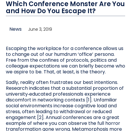
Which Conference Monster Are You
and How Do You Escape It?
News
June 3, 2019
Escaping the workplace for a conference allows us
to change out of our humdrum ‘office’ persona.
Free from the confines of protocols, politics and
colleague expectations we can briefly become who
we aspire to be. That, at least, is the theory.
Sadly, reality often frustrates our best intentions.
Research indicates that a substantial proportion of
university‑educated professionals experience
discomfort in networking contexts [1]. Unfamiliar
social environments increase cognitive load and
stress, often leading to withdrawal or reduced
engagement [2]. Annual conferences are a great
example of where you can observe the full horror
transformation gone wrong. Metamorphosis more