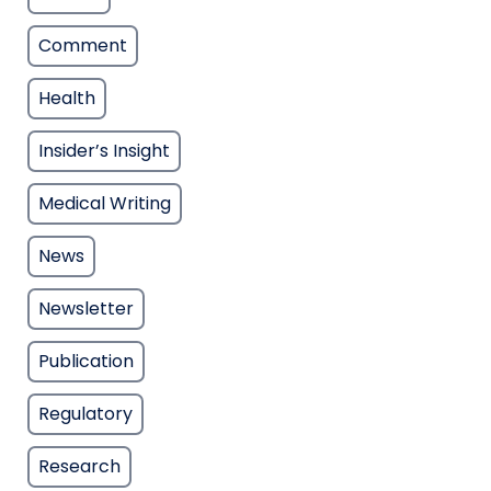
Comment
Health
Insider’s Insight
Medical Writing
News
Newsletter
Publication
Regulatory
Research