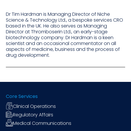
Dr Tim Hardman is Managing Director of Niche
Science & Technology Ltd., a bespoke services CRO
based in the UK. He also serves as Managing
Director at Thromboserin Ltd., an early-stage
biotechnology company. Dr Hardman is a keen
scientist and an occasional commentator on all
aspects of medicine, business and the process of
drug development.
Core Services
Clinical Operations
Regulatory Affairs
Medical Communications