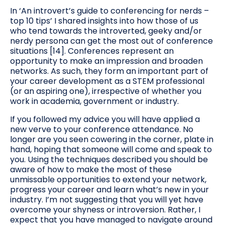
In ‘An introvert’s guide to conferencing for nerds –
top 10 tips’ I shared insights into how those of us
who tend towards the introverted, geeky and/or
nerdy persona can get the most out of conference
situations [14]. Conferences represent an
opportunity to make an impression and broaden
networks. As such, they form an important part of
your career development as a STEM professional
(or an aspiring one), irrespective of whether you
work in academia, government or industry.
If you followed my advice you will have applied a
new verve to your conference attendance. No
longer are you seen cowering in the corner, plate in
hand, hoping that someone will come and speak to
you. Using the techniques described you should be
aware of how to make the most of these
unmissable opportunities to extend your network,
progress your career and learn what’s new in your
industry. I’m not suggesting that you will yet have
overcome your shyness or introversion. Rather, I
expect that you have managed to navigate around