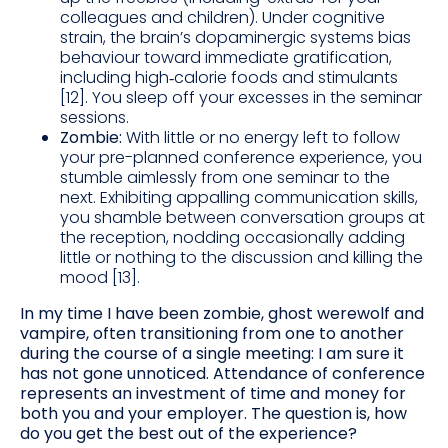
colleagues and children). Under cognitive
strain, the brain’s dopaminergic systems bias
behaviour toward immediate gratification,
including high‑calorie foods and stimulants
[12]. You sleep off your excesses in the seminar
sessions.
Zombie:
With little or no energy left to follow
your pre-planned conference experience, you
stumble aimlessly from one seminar to the
next. Exhibiting appalling communication skills,
you shamble between conversation groups at
the reception, nodding occasionally adding
little or nothing to the discussion and killing the
mood [13].
In my time I have been zombie, ghost werewolf and
vampire, often transitioning from one to another
during the course of a single meeting: I am sure it
has not gone unnoticed. Attendance of conference
represents an investment of time and money for
both you and your employer. The question is, how
do you get the best out of the experience?