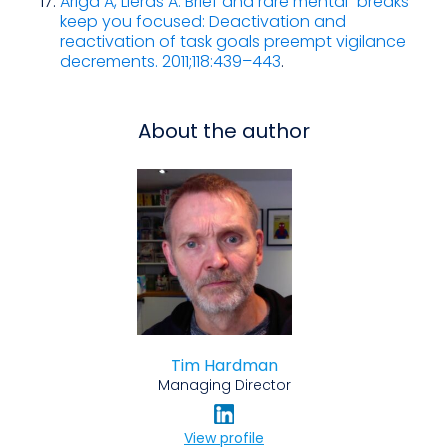
Ariga A, Lleras A. Brief and rare mental “breaks”
keep you focused: Deactivation and
reactivation of task goals preempt vigilance
decrements. 2011;118:439–443
.
About the author
Tim Hardman
Managing Director
View profile