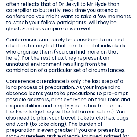
often reflects that of Dr Jekyll to Mr Hyde than
caterpillar to butterfly. Next time you attend a
conference you might want to take a few moments
to watch your fellow participants. Will they be
ghost, zombie, vampire or werewolf.
Conferences can barely be considered a normal
situation for any but that rare breed of individuals
who organise them (you can find more on that
here). For the rest of us, they represent an
unnatural environment resulting from the
combination of a particular set of circumstances.
Conference attendance is only the last step of a
long process of preparation. As your impending
absence looms you take precautions to pre-empt
possible disasters, brief everyone on their roles and
responsibilities and empty your in box (secure in
the knowledge they will be full on our return). You
also need to plan your travel: tickets, clothes, bags
and work (to take along). The burden of
preparation is even greater if you are presenting.
Many attendees arrive already fatigued, primed for