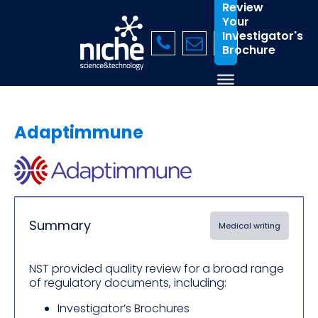
Review
Your
Investigator's
Brochure
Adaptimmune
Summary
Medical writing
NST provided quality review for a broad range
of regulatory documents, including:
Investigator’s Brochures