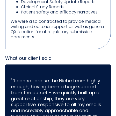
Development Safety Update Reports
Clinical Study Reports
Patient safety and efficacy narratives
We were also contracted to provide medical
writing and editorial support as well as general
QX function for all regulatory submission
documents.
What our client said
"“I cannot praise the Niche team highly
enough, having been a huge support
from the outset – we quickly built up a
great relationship, they are very
supportive, responsive to all my emails
and incredibly approachable and