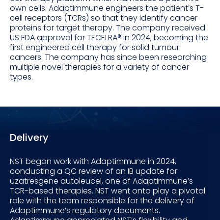
own cells. Adaptimmune engineers the patient’s T-
cell receptors (TCRs) so that they identify cancer
proteins for target therapy. The company received
US FDA approval for TECELRA® in 2024, becoming the
first engineered cell therapy for solid tumour
cancers. The company has since been researching
multiple novel therapies for a variety of cancer
types.
Delivery
NST began work with Adaptimmune in 2024,
conducting a QC review of an IB update for
uzatresgene autoleucel, one of Adaptimmune’s
TCR-based therapies. NST went onto play a pivotal
role with the team responsible for the delivery of
Adaptimmune’s regulatory documents.