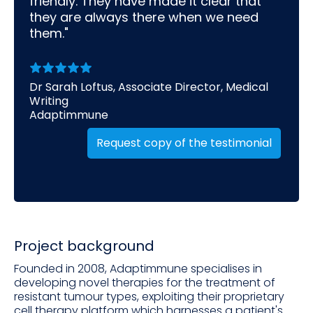
friendly. They have made it clear that
they are always there when we need
them."
Dr Sarah Loftus, Associate Director, Medical
Writing
Adaptimmune
Request copy of the testimonial
Project background
Founded in 2008, Adaptimmune specialises in
developing novel therapies for the treatment of
resistant tumour types, exploiting their proprietary
cell therapy platform which harnesses a patient's