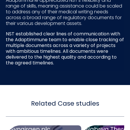
Adaptimmune appreciated NST’s flexibility and
range of skills, meaning assistance could be scaled
to address any of their medical writing needs
across a broad range of regulatory documents for
their various development assets.
NST established clear lines of communication with
the Adaptimmune team to enable close tracking of
multiple documents across a variety of projects
with ambitious timelines. All documents were
delivered to the highest quality and according to
the agreed timelines.
Related Case studies
Synairgen plc
Nabriva Therap