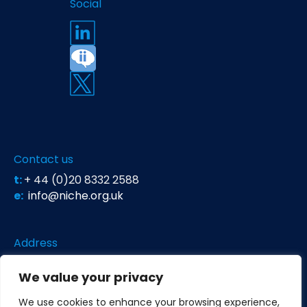
Social
Contact us
t:
+ 44 (0)20 8332 2588
e:
info@niche.org.uk
Address
Niche Science & Technology
We value your privacy
Unit 26 Falstaff House
Bardolph Road
We use cookies to enhance your browsing experience,
Richmond TW9 2LH