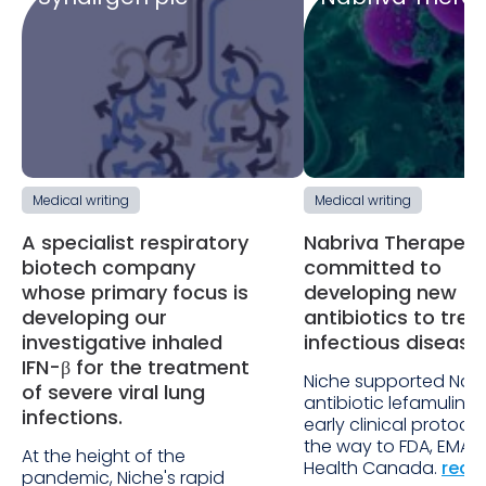
Medical writing
Medical writing
A specialist respiratory
Nabriva Therapeuti
biotech company
committed to
whose primary focus is
developing new
developing our
antibiotics to trea
investigative inhaled
infectious disease
IFN-β for the treatment
Niche supported Nabr
of severe viral lung
antibiotic lefamulin f
infections.
early clinical protocols
the way to FDA, EMA 
At the height of the
Health Canada.
read
pandemic, Niche's rapid