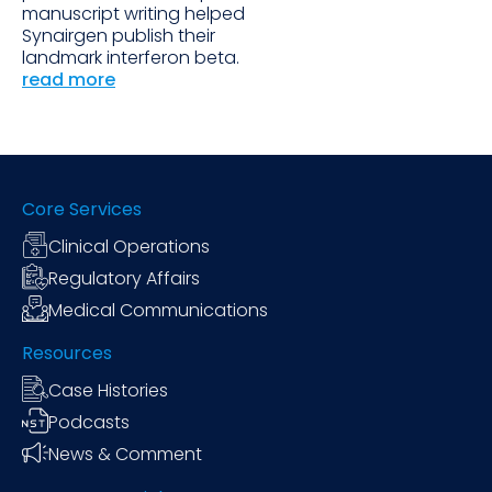
manuscript writing helped
Synairgen publish their
landmark interferon beta.
read more
Core Services
Clinical Operations
Regulatory Affairs
Medical Communications
Resources
Case Histories
Podcasts
News & Comment