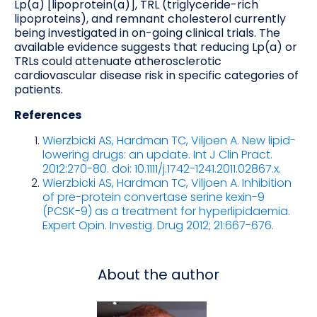
Lp(a) [lipoprotein(a)], TRL (triglyceride-rich
lipoproteins), and remnant cholesterol currently
being investigated in on-going clinical trials. The
available evidence suggests that reducing Lp(a) or
TRLs could attenuate atherosclerotic
cardiovascular disease risk in specific categories of
patients.
References
Wierzbicki AS, Hardman TC, Viljoen A. New lipid-
lowering drugs: an update. Int J Clin Pract.
2012:270-80. doi: 10.1111/j.1742-1241.2011.02867.x.
Wierzbicki AS, Hardman TC, Viljoen A. Inhibition
of pre-protein convertase serine kexin-9
(PCSK-9) as a treatment for hyperlipidaemia.
Expert Opin. Investig. Drug 2012; 21:667-676.
About the author