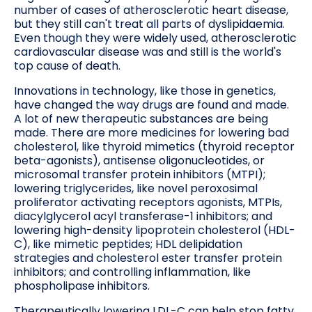
number of cases of atherosclerotic heart disease,
but they still can't treat all parts of dyslipidaemia.
Even though they were widely used, atherosclerotic
cardiovascular disease was and still is the world's
top cause of death.
Innovations in technology, like those in genetics,
have changed the way drugs are found and made.
A lot of new therapeutic substances are being
made. There are more medicines for lowering bad
cholesterol, like thyroid mimetics (thyroid receptor
beta-agonists), antisense oligonucleotides, or
microsomal transfer protein inhibitors (MTPI);
lowering triglycerides, like novel peroxosimal
proliferator activating receptors agonists, MTPIs,
diacylglycerol acyl transferase-1 inhibitors; and
lowering high-density lipoprotein cholesterol (HDL-
C), like mimetic peptides; HDL delipidation
strategies and cholesterol ester transfer protein
inhibitors; and controlling inflammation, like
phospholipase inhibitors.
Therapeutically lowering LDL-C can help stop fatty