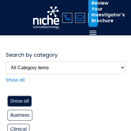
Review
Your
Investigator's
Brochure
Search by category
Show all
Show all
Business
Clinical