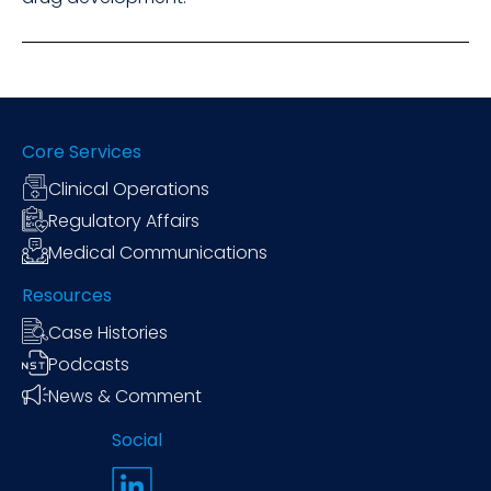
Core Services
Clinical Operations
Regulatory Affairs
Medical Communications
Resources
Case Histories
Podcasts
News & Comment
Social