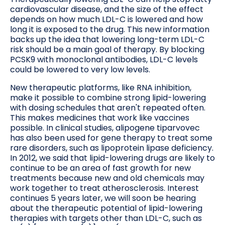
cardiovascular disease, and the size of the effect
depends on how much LDL-C is lowered and how
long it is exposed to the drug. This new information
backs up the idea that lowering long-term LDL-C
risk should be a main goal of therapy. By blocking
PCSK9 with monoclonal antibodies, LDL-C levels
could be lowered to very low levels.
New therapeutic platforms, like RNA inhibition,
make it possible to combine strong lipid-lowering
with dosing schedules that aren't repeated often.
This makes medicines that work like vaccines
possible. In clinical studies, alipogene tiparvovec
has also been used for gene therapy to treat some
rare disorders, such as lipoprotein lipase deficiency.
In 2012, we said that lipid-lowering drugs are likely to
continue to be an area of fast growth for new
treatments because new and old chemicals may
work together to treat atherosclerosis. Interest
continues 5 years later, we will soon be hearing
about the therapeutic potential of lipid-lowering
therapies with targets other than LDL-C, such as