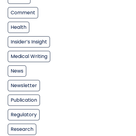
Comment
Health
Insider’s Insight
Medical Writing
News
Newsletter
Publication
Regulatory
Research