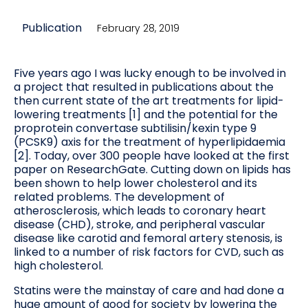
Publication
February 28, 2019
Five years ago I was lucky enough to be involved in
a project that resulted in publications about the
then current state of the art treatments for lipid-
lowering treatments [1] and the potential for the
proprotein convertase subtilisin/kexin type 9
(PCSK9) axis for the treatment of hyperlipidaemia
[2]. Today, over 300 people have looked at the first
paper on ResearchGate. Cutting down on lipids has
been shown to help lower cholesterol and its
related problems. The development of
atherosclerosis, which leads to coronary heart
disease (CHD), stroke, and peripheral vascular
disease like carotid and femoral artery stenosis, is
linked to a number of risk factors for CVD, such as
high cholesterol.
Statins were the mainstay of care and had done a
huge amount of good for society by lowering the