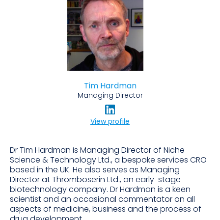
Tim Hardman
Managing Director
View profile
Dr Tim Hardman is Managing Director of Niche
Science & Technology Ltd., a bespoke services CRO
based in the UK. He also serves as Managing
Director at Thromboserin Ltd., an early-stage
biotechnology company. Dr Hardman is a keen
scientist and an occasional commentator on all
aspects of medicine, business and the process of
drug development.