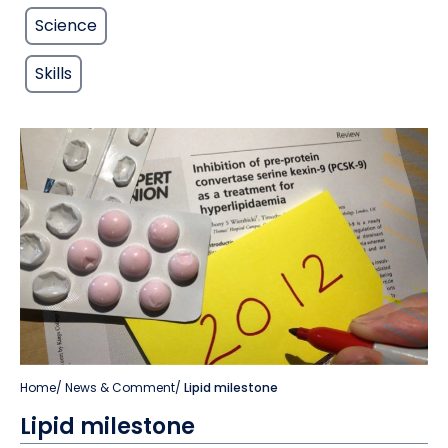
Science
Skills
Home
/
News & Comment
/
Lipid milestone
Lipid milestone