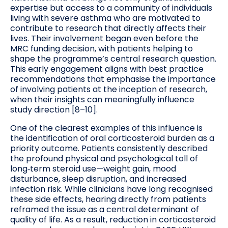
expertise but access to a community of individuals
living with severe asthma who are motivated to
contribute to research that directly affects their
lives. Their involvement began even before the
MRC funding decision, with patients helping to
shape the programme’s central research question.
This early engagement aligns with best practice
recommendations that emphasise the importance
of involving patients at the inception of research,
when their insights can meaningfully influence
study direction [8–10].
One of the clearest examples of this influence is
the identification of oral corticosteroid burden as a
priority outcome. Patients consistently described
the profound physical and psychological toll of
long‑term steroid use—weight gain, mood
disturbance, sleep disruption, and increased
infection risk. While clinicians have long recognised
these side effects, hearing directly from patients
reframed the issue as a central determinant of
quality of life. As a result, reduction in corticosteroid