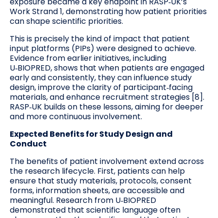
exposure became a key endpoint in RASP‑UK’s
Work Strand 1, demonstrating how patient priorities
can shape scientific priorities.
This is precisely the kind of impact that patient
input platforms (PIPs) were designed to achieve.
Evidence from earlier initiatives, including
U‑BIOPRED, shows that when patients are engaged
early and consistently, they can influence study
design, improve the clarity of participant‑facing
materials, and enhance recruitment strategies [8].
RASP‑UK builds on these lessons, aiming for deeper
and more continuous involvement.
Expected Benefits for Study Design and
Conduct
The benefits of patient involvement extend across
the research lifecycle. First, patients can help
ensure that study materials, protocols, consent
forms, information sheets, are accessible and
meaningful. Research from U‑BIOPRED
demonstrated that scientific language often