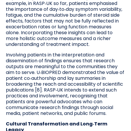
example, in RASP‑UK so far, patients emphasised
the importance of day‑to‑day symptom variability,
fatigue, and the cumulative burden of steroid side
effects, factors that may not be fully reflected in
exacerbation rates or lung function measures
alone. Incorporating these insights can lead to
more holistic outcome measures and a richer
understanding of treatment impact.
Involving patients in the interpretation and
dissemination of findings ensures that research
outputs are meaningful to the communities they
aim to serve. U‑BIOPRED demonstrated the value of
patient co‑authorship and lay summaries in
broadening the reach and accessibility of scientific
publications [8]. RASP‑UK intends to extend such
practices and involvement, recognising that
patients are powerful advocates who can
communicate research findings through social
media, patient networks, and public forums.
Cultural Transformation and Long‑Term
Legacy