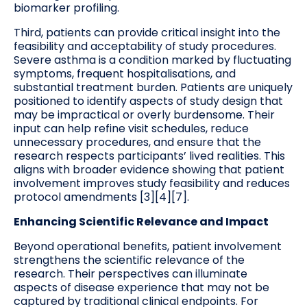
biomarker profiling.
Third, patients can provide critical insight into the
feasibility and acceptability of study procedures.
Severe asthma is a condition marked by fluctuating
symptoms, frequent hospitalisations, and
substantial treatment burden. Patients are uniquely
positioned to identify aspects of study design that
may be impractical or overly burdensome. Their
input can help refine visit schedules, reduce
unnecessary procedures, and ensure that the
research respects participants’ lived realities. This
aligns with broader evidence showing that patient
involvement improves study feasibility and reduces
protocol amendments [3][4][7].
Enhancing Scientific Relevance and Impact
Beyond operational benefits, patient involvement
strengthens the scientific relevance of the
research. Their perspectives can illuminate
aspects of disease experience that may not be
captured by traditional clinical endpoints. For