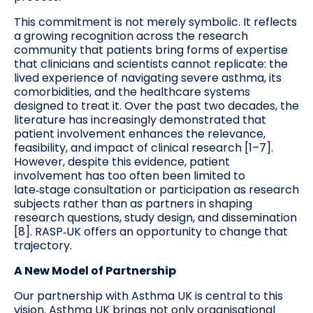
This commitment is not merely symbolic. It reflects
a growing recognition across the research
community that patients bring forms of expertise
that clinicians and scientists cannot replicate: the
lived experience of navigating severe asthma, its
comorbidities, and the healthcare systems
designed to treat it. Over the past two decades, the
literature has increasingly demonstrated that
patient involvement enhances the relevance,
feasibility, and impact of clinical research [1–7].
However, despite this evidence, patient
involvement has too often been limited to
late‑stage consultation or participation as research
subjects rather than as partners in shaping
research questions, study design, and dissemination
[8]. RASP‑UK offers an opportunity to change that
trajectory.
A New Model of Partnership
Our partnership with Asthma UK is central to this
vision. Asthma UK brings not only organisational