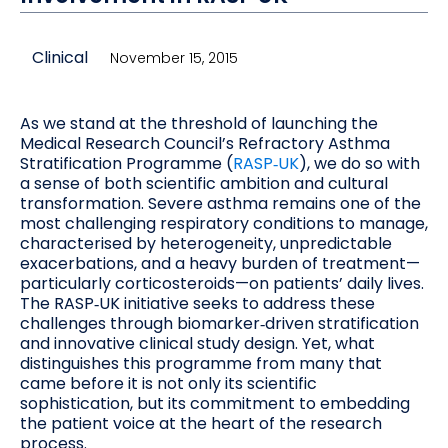
Clinical
November 15, 2015
As we stand at the threshold of launching the
Medical Research Council’s Refractory Asthma
Stratification Programme (
RASP‑UK
), we do so with
a sense of both scientific ambition and cultural
transformation. Severe asthma remains one of the
most challenging respiratory conditions to manage,
characterised by heterogeneity, unpredictable
exacerbations, and a heavy burden of treatment—
particularly corticosteroids—on patients’ daily lives.
The RASP‑UK initiative seeks to address these
challenges through biomarker‑driven stratification
and innovative clinical study design. Yet, what
distinguishes this programme from many that
came before it is not only its scientific
sophistication, but its commitment to embedding
the patient voice at the heart of the research
process.