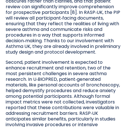
obscures rather than clarifies, and that patient
review can significantly improve comprehension
for prospective participants [8]. In RASP‑UK, the PIP
will review all participant‑facing documents,
ensuring that they reflect the realities of living with
severe asthma and communicate risks and
procedures in a way that supports informed
decision‑making. Thanks to our involvement with
Asthma UK, they are already involved in preliminary
study design and protocol development.
Second, patient involvement is expected to
enhance recruitment and retention, two of the
most persistent challenges in severe asthma
research. In U‑BIOPRED, patient‑generated
materials, like personal accounts of bronchoscopy,
helped demystify procedures and reduce anxiety
among potential participants. Although formal
impact metrics were not collected, investigators
reported that these contributions were valuable in
addressing recruitment barriers. RASP‑UK
anticipates similar benefits, particularly in studies
involving invasive procedures or intensive