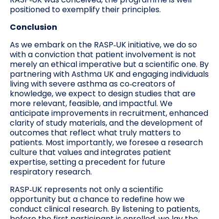
positioned to exemplify their principles.
Conclusion
As we embark on the RASP‑UK initiative, we do so
with a conviction that patient involvement is not
merely an ethical imperative but a scientific one. By
partnering with Asthma UK and engaging individuals
living with severe asthma as co‑creators of
knowledge, we expect to design studies that are
more relevant, feasible, and impactful. We
anticipate improvements in recruitment, enhanced
clarity of study materials, and the development of
outcomes that reflect what truly matters to
patients. Most importantly, we foresee a research
culture that values and integrates patient
expertise, setting a precedent for future
respiratory research.
RASP‑UK represents not only a scientific
opportunity but a chance to redefine how we
conduct clinical research. By listening to patients,
before the first participant is enrolled, we lay the