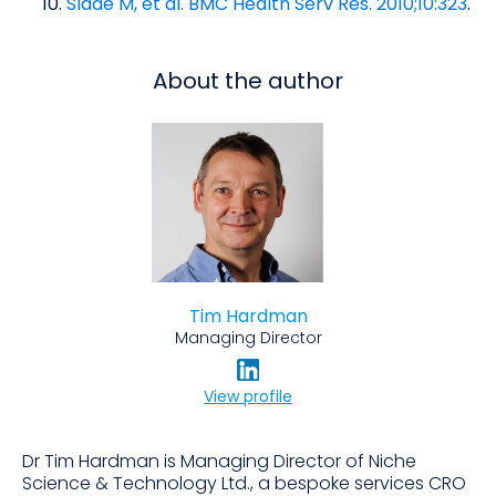
Slade M, et al. BMC Health Serv Res. 2010;10:323
.
About the author
Tim Hardman
Managing Director
View profile
Dr Tim Hardman is Managing Director of Niche
Science & Technology Ltd., a bespoke services CRO