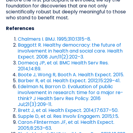
foundation for discoveries that are not only
scientifically robust but deeply meaningful to those
who stand to benefit most.
References
Chalmers I. BMJ. 1995;310:1315–8.
Baggott R. Healthy democracy: the future of
involvement in health and social care. Health
Expect. 2008 Jun;11(2):202–3.
Domecq JP, et al. BMC Health Serv Res.
2014;14:89.
Boote J, Wong R, Booth A. Health Expect. 2015.
Barber R, et al. Health Expect. 2012;15:229–41.
Edelman N, Barron D. Evaluation of public
involvement in research: time for a major re-
think? J Health Serv Res Policy. 2016
Jul;21(3):209-11
.
Brett J, et al. Health Expect. 2014;17:637–50.
Supple D, et al. Res Involv Engagem. 2015;1:5
.
Caron‑Flinterman JF, et al. Health Expect.
2005;8:253–63
.