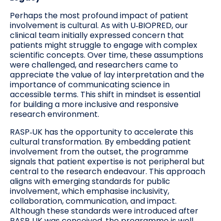
Perhaps the most profound impact of patient
involvement is cultural. As with U‑BIOPRED, our
clinical team initially expressed concern that
patients might struggle to engage with complex
scientific concepts. Over time, these assumptions
were challenged, and researchers came to
appreciate the value of lay interpretation and the
importance of communicating science in
accessible terms. This shift in mindset is essential
for building a more inclusive and responsive
research environment.
RASP‑UK has the opportunity to accelerate this
cultural transformation. By embedding patient
involvement from the outset, the programme
signals that patient expertise is not peripheral but
central to the research endeavour. This approach
aligns with emerging standards for public
involvement, which emphasise inclusivity,
collaboration, communication, and impact.
Although these standards were introduced after
RASP‑UK was conceived, the programme is well