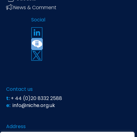
News & Comment
Social
Contact us
t:
+ 44 (0)20 8332 2588
e:
info@niche.org.uk
Address
Niche Science & Technology