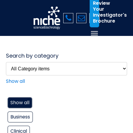
Review
Your
Investigator's
Brochure
Search by category
Show all
Show all
Business
Clinical