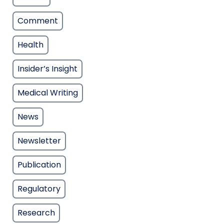
Comment
Health
Insider’s Insight
Medical Writing
News
Newsletter
Publication
Regulatory
Research