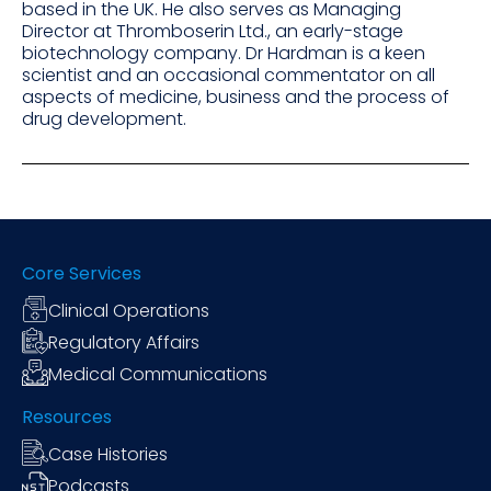
based in the UK. He also serves as Managing
Director at Thromboserin Ltd., an early-stage
biotechnology company. Dr Hardman is a keen
scientist and an occasional commentator on all
aspects of medicine, business and the process of
drug development.
Core Services
Clinical Operations
Regulatory Affairs
Medical Communications
Resources
Case Histories
Podcasts