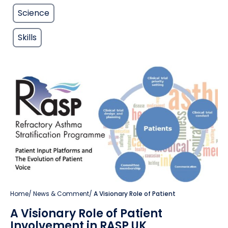
Science
Skills
Home
/
News & Comment
/
A Visionary Role of Patient
A Visionary Role of Patient
Involvement in RASP UK