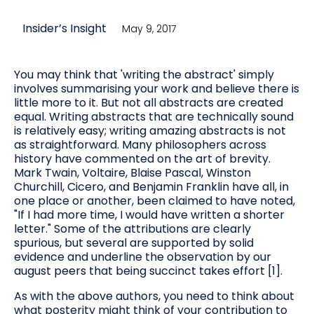
Insider’s Insight
May 9, 2017
You may think that 'writing the abstract' simply
involves summarising your work and believe there is
little more to it. But not all abstracts are created
equal. Writing abstracts that are technically sound
is relatively easy; writing amazing abstracts is not
as straightforward. Many philosophers across
history have commented on the art of brevity.
Mark Twain, Voltaire, Blaise Pascal, Winston
Churchill, Cicero, and Benjamin Franklin have all, in
one place or another, been claimed to have noted,
"If I had more time, I would have written a shorter
letter." Some of the attributions are clearly
spurious, but several are supported by solid
evidence and underline the observation by our
august peers that being succinct takes effort [1].
As with the above authors, you need to think about
what posterity might think of your contribution to