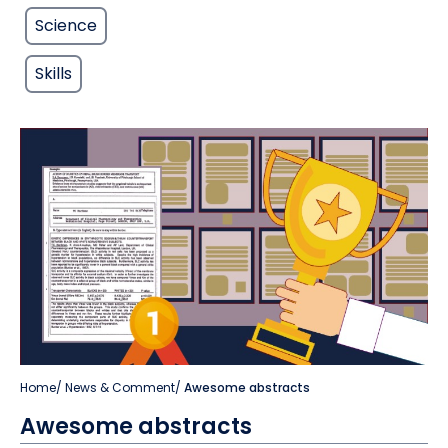
Science
Skills
Home
/
News & Comment
/
Awesome abstracts
Awesome abstracts