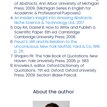
of Abstracts. Ann Arbor: University of Michigan
Press; 2009. (Michigan Series in English for
Academic & Professional Purposes).
An Insider's Insight into Amazing Abstracts.
Niche Science & Technology Ltd., 2017
Day RA, Gastel B. How to Write and Publish a
Scientific Paper. 6th ed. Cambridge:
Cambridge University Press; 2006.
Freud S. Wit and Its Relation to the
Unconscious. New York: Moffat, Yard & Co; 1916.
p. 25
.
Shapiro FR. The Yale Book of Quotations. New
Haven: Yale University Press; 2006. p. 583.
Knowles E, editor. Oxford Dictionary of
Quotations. 7th ed. Oxford: Oxford University
Press; 2009. Section: Blaise Pascal.
About the author