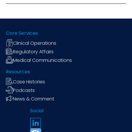
Core Services
Clinical Operations
Regulatory Affairs
Medical Communications
Resources
Case Histories
Podcasts
News & Comment
Social