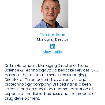
Tim Hardman
Managing Director
View profile
Dr Tim Hardman is Managing Director of Niche
Science & Technology Ltd., a bespoke services CRO
based in the UK. He also serves as Managing
Director at Thromboserin Ltd., an early-stage
biotechnology company. Dr Hardman is a keen
scientist and an occasional commentator on all
aspects of medicine, business and the process of
drug development.