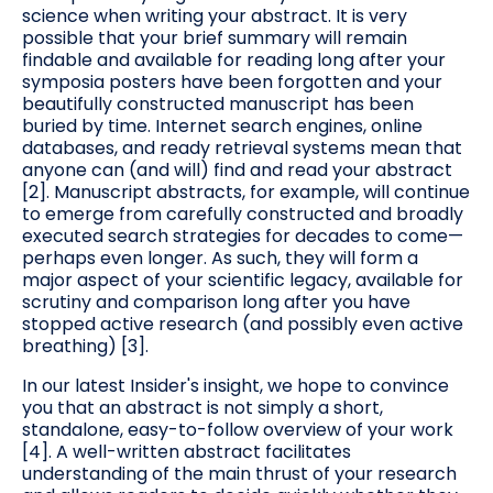
science when writing your abstract. It is very
possible that your brief summary will remain
findable and available for reading long after your
symposia posters have been forgotten and your
beautifully constructed manuscript has been
buried by time. Internet search engines, online
databases, and ready retrieval systems mean that
anyone can (and will) find and read your abstract
[2]. Manuscript abstracts, for example, will continue
to emerge from carefully constructed and broadly
executed search strategies for decades to come—
perhaps even longer. As such, they will form a
major aspect of your scientific legacy, available for
scrutiny and comparison long after you have
stopped active research (and possibly even active
breathing) [3].
In our latest Insider's insight, we hope to convince
you that an abstract is not simply a short,
standalone, easy-to-follow overview of your work
[4]. A well-written abstract facilitates
understanding of the main thrust of your research