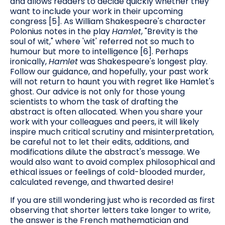
and allows readers to decide quickly whether they
want to include your work in their upcoming
congress [5]. As William Shakespeare's character
Polonius notes in the play
Hamlet
, "Brevity is the
soul of wit," where 'wit' referred not so much to
humour but more to intelligence [6]. Perhaps
ironically,
Hamlet
was Shakespeare's longest play.
Follow our guidance, and hopefully, your past work
will not return to haunt you with regret like Hamlet's
ghost. Our advice is not only for those young
scientists to whom the task of drafting the
abstract is often allocated. When you share your
work with your colleagues and peers, it will likely
inspire much critical scrutiny and misinterpretation,
be careful not to let their edits, additions, and
modifications dilute the abstract's message. We
would also want to avoid complex philosophical and
ethical issues or feelings of cold-blooded murder,
calculated revenge, and thwarted desire!
If you are still wondering just who is recorded as first
observing that shorter letters take longer to write,
the answer is the French mathematician and