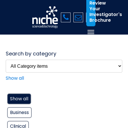
Review
Your
Investigator's
Brochure
Search by category
Show all
Show all
Business
Clinical