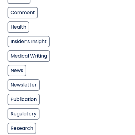
Comment
Health
Insider’s Insight
Medical Writing
News
Newsletter
Publication
Regulatory
Research