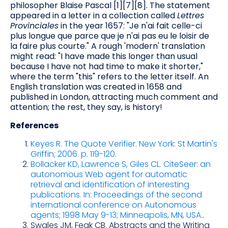
philosopher Blaise Pascal [1][7][8]. The statement
appeared in a letter in a collection called
Lettres
Provinciales
in the year 1657: "Je n'ai fait celle-ci
plus longue que parce que je n'ai pas eu le loisir de
la faire plus courte." A rough 'modern' translation
might read: "I have made this longer than usual
because I have not had time to make it shorter,"
where the term "this" refers to the letter itself. An
English translation was created in 1658 and
published in London, attracting much comment and
attention; the rest, they say, is history!
References
Keyes R. The Quote Verifier. New York: St Martin's
Griffin; 2006. p. 119-120.
Bollacker KD, Lawrence S, Giles CL. CiteSeer: an
autonomous Web agent for automatic
retrieval and identification of interesting
publications. In: Proceedings of the second
international conference on Autonomous
agents; 1998 May 9-13; Minneapolis, MN, USA.
.
Swales JM, Feak CB. Abstracts and the Writing