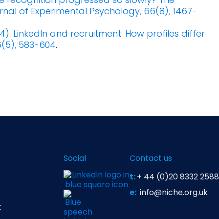
urnal of Experimental Psychology, 66(8), 1467-
14). LinkedIn and recruitment: How profiles differ
6(5), 583-604
.
Social
Contact us
t:
+ 44 (0)20 8332 2588
e:
info@niche.org.uk
t