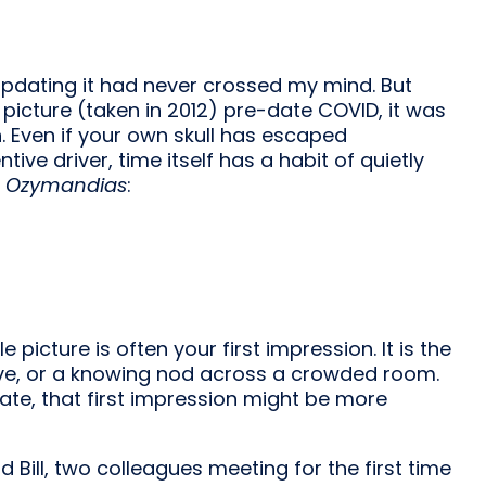
 Updating it had never crossed my mind. But
e picture (taken in 2012) pre-date COVID, it was
n. Even if your own skull has escaped
ive driver, time itself has a habit of quietly
s
Ozymandias
:
e picture is often your first impression. It is the
wave, or a knowing nod across a crowded room.
ate, that first impression might be more
 Bill, two colleagues meeting for the first time