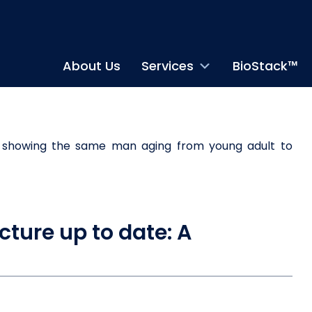
About Us
Services
BioStack™
cture up to date: A