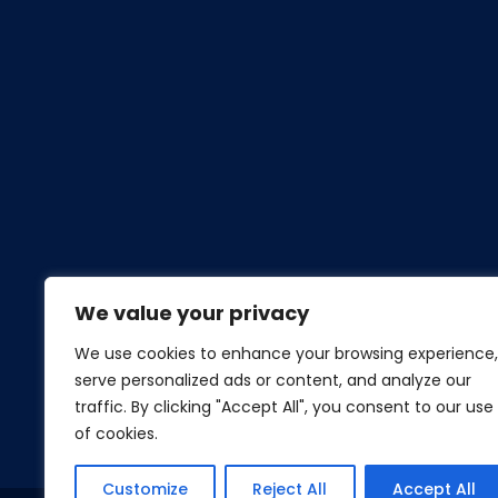
We value your privacy
We use cookies to enhance your browsing experience,
serve personalized ads or content, and analyze our
traffic. By clicking "Accept All", you consent to our use
of cookies.
Customize
Reject All
Accept All