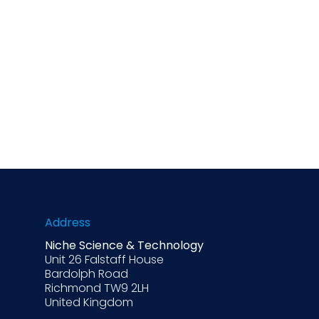
Address
Niche Science & Technology
Unit 26 Falstaff House
Bardolph Road
Richmond TW9 2LH
United Kingdom