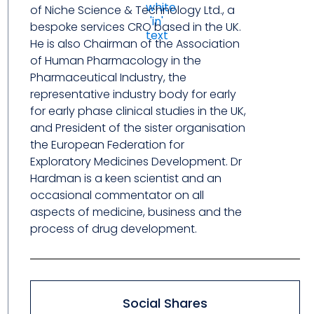
of Niche Science & Technology Ltd., a
bespoke services CRO based in the UK.
He is also Chairman of the Association
of Human Pharmacology in the
Pharmaceutical Industry, the
representative industry body for early
for early phase clinical studies in the UK,
and President of the sister organisation
the European Federation for
Exploratory Medicines Development. Dr
Hardman is a keen scientist and an
occasional commentator on all
aspects of medicine, business and the
process of drug development.
Social Shares