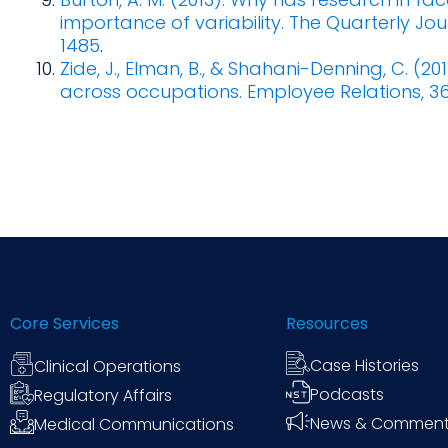
importance of variability. The Quarterly Jo
1485
.
Zide, J., Elman, B., & Shahani-Denning, C. (20
across occupations. Employee Relations, 3
Core Services
Resources
Case Histories
Clinical Operations
Podcasts
Regulatory Affairs
News & Commen
Medical Communications