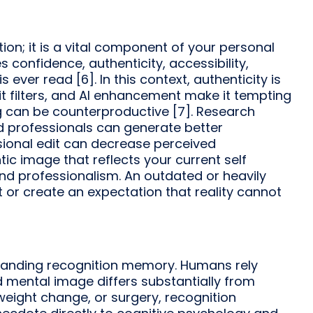
tion; it is a vital component of your personal
onfidence, authenticity, accessibility,
 ever read [6]. In this context, authenticity is
 filters, and AI enhancement make it tempting
g can be counterproductive [7]. Research
 professionals can generate better
sional edit can decrease perceived
c image that reflects your current self
and professionalism. An outdated or heavily
t or create an expectation that reality cannot
tanding recognition memory. Humans rely
d mental image differs substantially from
, weight change, or surgery, recognition