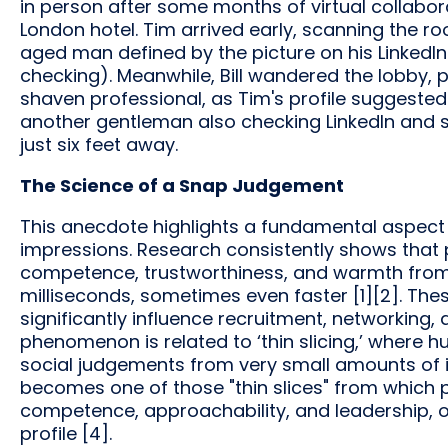
in person after some months of virtual collabor
London hotel. Tim arrived early, scanning the ro
aged man defined by the picture on his LinkedIn 
checking). Meanwhile, Bill wandered the lobby, 
shaven professional, as Tim's profile suggested
another gentleman also checking LinkedIn and 
just six feet away.
The Science of a Snap Judgement
This anecdote highlights a fundamental aspect 
impressions. Research consistently shows that 
competence, trustworthiness, and warmth from f
milliseconds, sometimes even faster [1][2]. The
significantly influence recruitment, networking, a
phenomenon is related to ‘thin slicing,’ where
social judgements from very small amounts of i
becomes one of those "thin slices" from which p
competence, approachability, and leadership, o
profile [4].