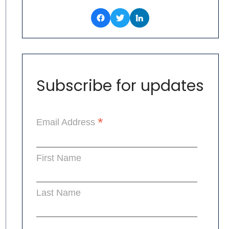
Subscribe for updates
*
Email Address
First Name
Last Name