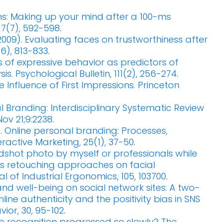
sions: Making up your mind after a 100-ms
17(7), 592-598
.
 (2009). Evaluating faces on trustworthiness after
6), 813-833
.
es of expressive behavior as predictors of
. Psychological Bulletin, 111(2), 256-274
.
le Influence of First Impressions. Princeton
 Branding: Interdisciplinary Systematic Review
ov 21;9:2238
.
011). Online personal branding: Processes,
eractive Marketing, 25(1), 37-50
.
eadshot photo by myself or professionals while
us retouching approaches on facial
l of Industrial Ergonomics, 105, 103700
.
y and well-being on social network sites: A two-
ine authenticity and the positivity bias in SNS
or, 30, 95-102
.
ace recognition progressed so slowly? The