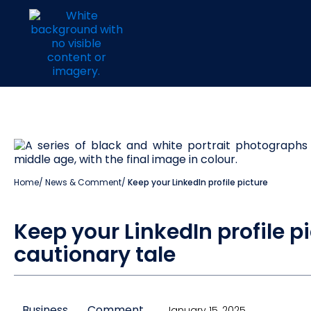
Home
/
News & Comment
/
Keep your LinkedIn profile picture
Keep your LinkedIn profile pi
cautionary tale
Business
Comment
January 15, 2025