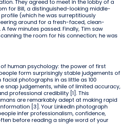
ation. They agreed to meet in the lobby of a
om for Bill, a distinguished-looking middle-
profile (which he was surreptitiously
peering around for a fresh-faced, clean-
. A few minutes passed. Finally, Tim saw
scanning the room for his connection; he was
of human psychology: the power of first
people form surprisingly stable judgements of
acial photographs in as little as 100
se snap judgements, while of limited accuracy,
nd professional credibility [1]. This
 humans are remarkably adept at making rapid
nformation [3]. Your LinkedIn photograph
eople infer professionalism, confidence,
ften before reading a single word of your