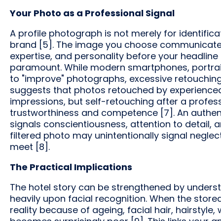
Your Photo as a Professional Signal
A profile photograph is not merely for identifica
brand [5]. The image you choose communicates c
expertise, and personality before your headline is
paramount. While modern smartphones, portrait
to "improve" photographs, excessive retouchin
suggests that photos retouched by experienced
impressions, but self-retouching after a profes
trustworthiness and competence [7]. An authenti
signals conscientiousness, attention to detail, 
filtered photo may unintentionally signal neglec
meet [8].
The Practical Implications
The hotel story can be strengthened by unders
heavily upon facial recognition. When the store
reality because of ageing, facial hair, hairstyle