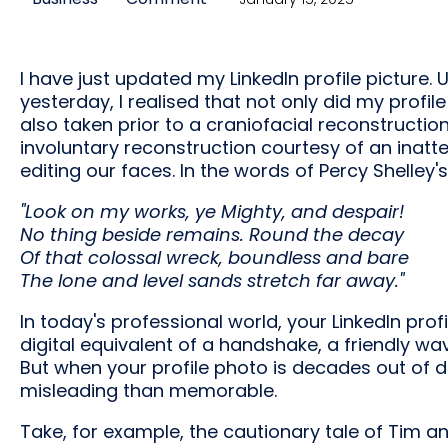
I have just updated my LinkedIn profile picture.
yesterday, I realised that not only did my profil
also taken prior to a craniofacial reconstructio
involuntary reconstruction courtesy of an inattent
editing our faces. In the words of Percy Shelley'
"Look on my works, ye Mighty, and despair!
No thing beside remains. Round the decay
Of that colossal wreck, boundless and bare
The lone and level sands stretch far away."
In today's professional world, your LinkedIn profil
digital equivalent of a handshake, a friendly 
But when your profile photo is decades out of d
misleading than memorable.
Take, for example, the cautionary tale of Tim and