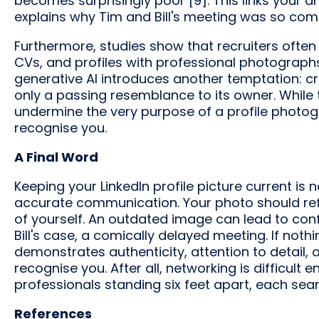
becomes surprisingly poor [9]. This links your 
explains why Tim and Bill's meeting was so comi
Furthermore, studies show that recruiters often
CVs, and profiles with professional photograph
generative AI introduces another temptation: cre
only a passing resemblance to its owner. While
undermine the very purpose of a profile photo
recognise you.
A Final Word
Keeping your LinkedIn profile picture current is no
accurate communication. Your photo should refl
of yourself. An outdated image can lead to conf
Bill's case, a comically delayed meeting. If noth
demonstrates authenticity, attention to detail,
recognise you. After all, networking is difficul
professionals standing six feet apart, each sear
References