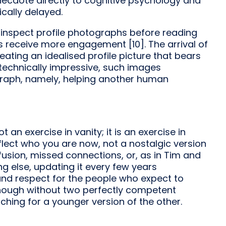
anecdote directly to cognitive psychology and
cally delayed.
 inspect profile photographs before reading
s receive more engagement [10]. The arrival of
ating an idealised profile picture that bears
 technically impressive, such images
graph, namely, helping another human
t an exercise in vanity; it is an exercise in
ect who you are now, not a nostalgic version
usion, missed connections, or, as in Tim and
ing else, updating it every few years
 and respect for the people who expect to
t enough without two perfectly competent
ching for a younger version of the other.