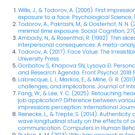
Willis, J., & Todorov, A. (2006). First impres
exposure to a face. Psychological Science, 
Todorov, A., Pakrashi, M., & Oosterhof, N. N.
minimal time exposure. Social Cognition, 27(
Ambady, N., & Rosenthal, R. (1992). Thin slic
interpersonal consequences: A meta-analysis
Todorov, A. (2017). Face Value: The Irresistib
University Press
.
Gorbatov S, Khapova SN, Lysova EI. Personal
and Research Agenda. Front Psychol. 2018 N
Labrecque, L. I., Markos, E., & Milne, G. R. (2
challenges, and implications. Journal of Int
Fang, W., & Lee, Y. C. (2025). Retouching h
job application? Difference between vario
impressions perception. International Journa
Reinecke, L., & Trepte, S. (2014). Authenticit
wave longitudinal study on the effects of onl
communication. Computers in Human Behavi
Burton, A. M. (2013). Why has research in f