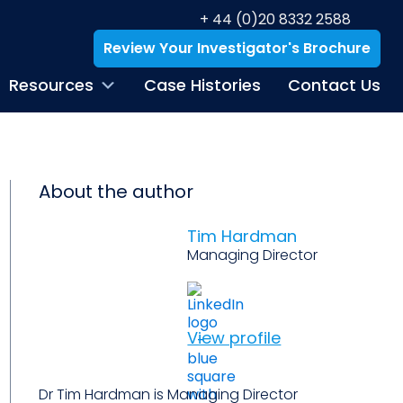
+ 44 (0)20 8332 2588
Review Your Investigator's Brochure
Resources
Case Histories
Contact Us
About the author
Tim Hardman
Managing Director
View profile
Dr Tim Hardman is Managing Director