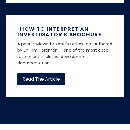
"HOW TO INTERPRET AN
INVESTIGATOR'S BROCHURE"
A peer-reviewed scientific article co-authored
by Dr. Tim Hardman — one of the most cited
references in clinical development
documentation.
Read The Article