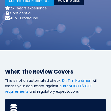
How It Works
Submit Your Brochure ↓
25+ years experience
Confidential
48h Turnaround
What The Review Covers
This is not an automated check.
Dr. Tim Hardman
will
assess your document against
current ICH E6 GCP
requirements
and regulatory expectations.