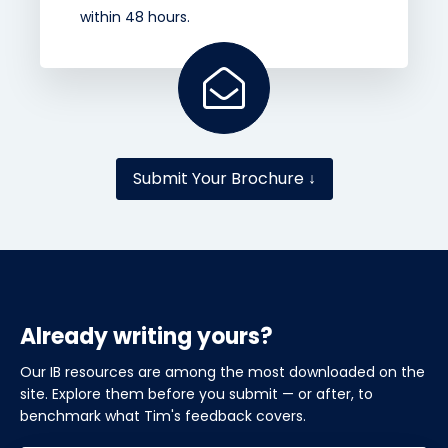
within 48 hours.
Submit Your Brochure ↓
Already writing yours?
Our IB resources are among the most downloaded on the
site. Explore them before you submit — or after, to
benchmark what Tim's feedback covers.