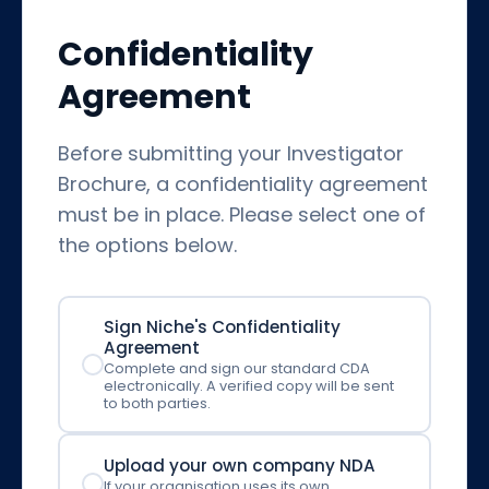
Confidentiality
Agreement
Before submitting your Investigator
Brochure, a confidentiality agreement
must be in place. Please select one of
the options below.
Sign Niche's Confidentiality
Agreement
Complete and sign our standard CDA
electronically. A verified copy will be sent
to both parties.
Upload your own company NDA
If your organisation uses its own