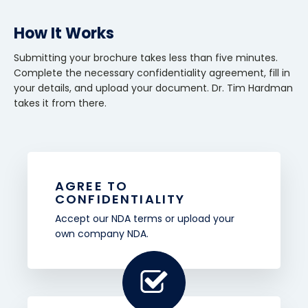
How It Works
Submitting your brochure takes less than five minutes.
Complete the necessary confidentiality agreement, fill in
your details, and upload your document. Dr. Tim Hardman
takes it from there.
AGREE TO
CONFIDENTIALITY
Accept our NDA terms or upload your
own company NDA.