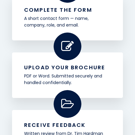
COMPLETE THE FORM
A short contact form — name,
company, role, and email.
UPLOAD YOUR BROCHURE
PDF or Word. Submitted securely and
handled confidentially.
RECEIVE FEEDBACK
Written review from Dr. Tim Hardman