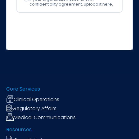
confidentiality agreement, upload it here.
Core Services
Clinical Operations
Regulatory Affairs
Medical Communications
Resources