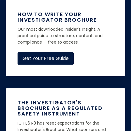
HOW TO WRITE YOUR
INVESTIGATOR BROCHURE
Our most downloaded Insider's Insight. A
practical guide to structure, content, and
compliance — free to access.
Get Your Free Guide
THE INVESTIGATOR'S
BROCHURE AS A REGULATED
SAFETY INSTRUMENT
ICH E6 R3 has reset expectations for the
Investigator's Brochure. What sponsors and