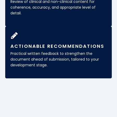
Review of clinical and non-clinical content for
coherence, accuracy, and appropriate level of
detail.
ACTIONABLE RECOMMENDATIONS
Practical written feedback to strengthen the
document ahead of submission, tailored to your
development stage.