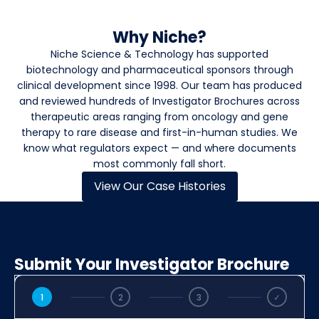
Why Niche?
Niche Science & Technology has supported
biotechnology and pharmaceutical sponsors through
clinical development since 1998. Our team has produced
and reviewed hundreds of Investigator Brochures across
therapeutic areas ranging from oncology and gene
therapy to rare disease and first-in-human studies. We
know what regulators expect — and where documents
most commonly fall short.
View Our Case Histories
Submit Your Investigator Brochure
1
2
3
✓