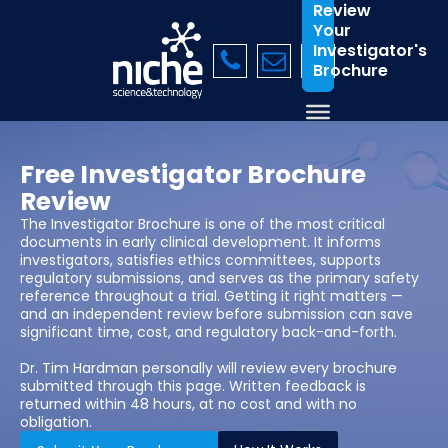
Review
Your
Investigator's
Brochure
Free Investigator Brochure
Review
The Investigator Brochure is one of the most critical
documents in early clinical development. It informs
investigators, satisfies ethics committees, supports
regulatory submissions, and serves as the primary safety
reference throughout a trial. Getting it right matters —
and an independent review before submission can save
significant time, cost, and regulatory back-and-forth.
Dr. Tim Hardman personally will review every brochure
submitted through this page. Written feedback is
returned within 48 hours, at no cost and with no
obligation.