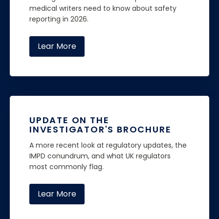
medical writers need to know about safety
reporting in 2026.
Lear More
UPDATE ON THE
INVESTIGATOR'S BROCHURE
A more recent look at regulatory updates, the
IMPD conundrum, and what UK regulators
most commonly flag.
Lear More