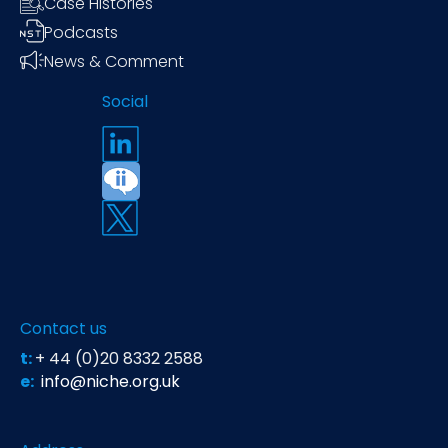
Case Histories
Podcasts
News & Comment
Social
Contact us
t:
+ 44 (0)20 8332 2588
e:
info@niche.org.uk