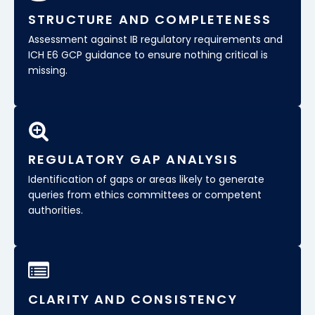
STRUCTURE AND COMPLETENESS
Assessment against IB regulatory requirements and
ICH E6 GCP guidance to ensure nothing critical is
missing.
REGULATORY GAP ANALYSIS
Identification of gaps or areas likely to generate
queries from ethics committees or competent
authorities.
CLARITY AND CONSISTENCY