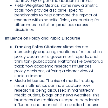
controversy or genuine academic interest.
Field-Weighted Metrics
: Some new altmetric
tools now provide
d
iscipline-specific
benchmarks to help compare the impact of
research within specific fields, accounting for
differences in citation practices across
disciplines.
Influence on Policy and Public Discourse
Tracking Policy Citations
: Altmetrics are
increasingly capturing mentions of research in
policy documents, government reports, and
think tank publications. Platforms like Overton.io
track how academic research influences
policy decisions, offering a clearer view of
societal impact.
Media Influence
: The rise of media tracking
means altmetrics can now capture how
research is being discussed in mainstream
media outlets, blogs, and news websites. This
broadens the traditional scope of academic
influence and connects it to public discourse.