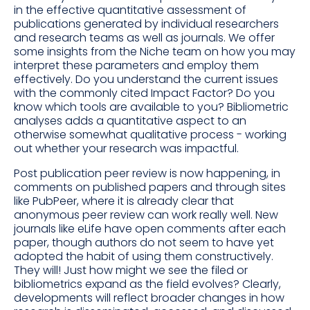
in the effective quantitative assessment of
publications generated by individual researchers
and research teams as well as journals. We offer
some insights from the Niche team on how you may
interpret these parameters and employ them
effectively. Do you understand the current issues
with the commonly cited Impact Factor? Do you
know which tools are available to you? Bibliometric
analyses adds a quantitative aspect to an
otherwise somewhat qualitative process - working
out whether your research was impactful.
Post publication peer review is now happening, in
comments on published papers and through sites
like PubPeer, where it is already clear that
anonymous peer review can work really well. New
journals like eLife have open comments after each
paper, though authors do not seem to have yet
adopted the habit of using them constructively.
They will! Just how might we see the filed or
bibliometrics expand as the field evolves? Clearly,
developments will reflect broader changes in how