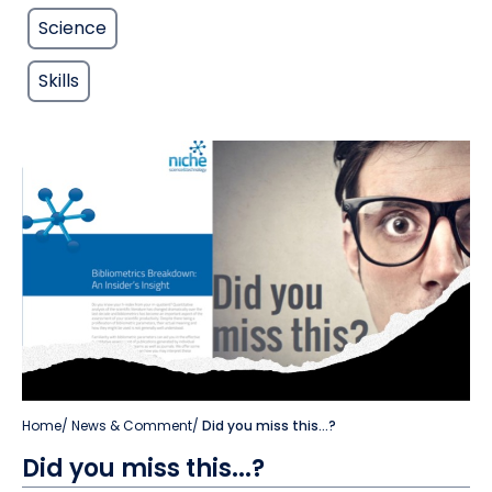
Science
Skills
Home
/
News & Comment
/
Did you miss this...?
Did you miss this...?