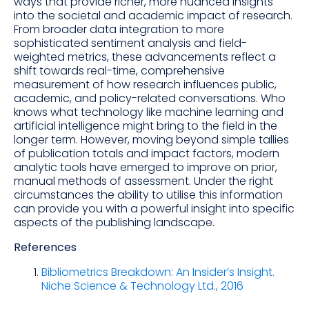
ways that provide richer, more nuanced insights
into the societal and academic impact of research.
From broader data integration to more
sophisticated sentiment analysis and field-
weighted metrics, these advancements reflect a
shift towards real-time, comprehensive
measurement of how research influences public,
academic, and policy-related conversations. Who
knows what technology like machine learning and
artificial intelligence might bring to the field in the
longer term. However, moving beyond simple tallies
of publication totals and impact factors, modern
analytic tools have emerged to improve on prior,
manual methods of assessment. Under the right
circumstances the ability to utilise this information
can provide you with a powerful insight into specific
aspects of the publishing landscape.
References
Bibliometrics Breakdown: An Insider’s Insight.
Niche Science & Technology Ltd., 2016