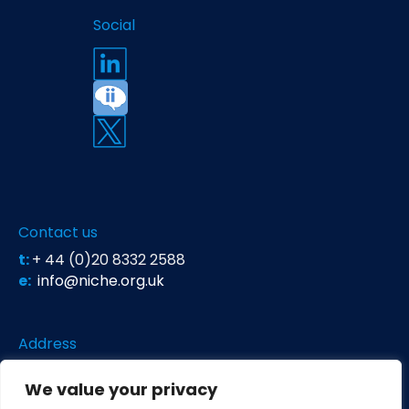
Social
Contact us
t:
+ 44 (0)20 8332 2588
e:
info@niche.org.uk
Address
Niche Science & Technology
We value your privacy
Unit 26 Falstaff House