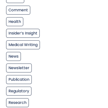
Comment
Health
Insider’s Insight
Medical Writing
News
Newsletter
Publication
Regulatory
Research