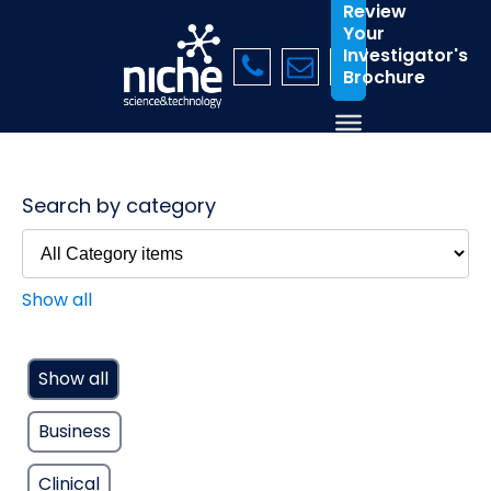
Review
Your
Investigator's
Brochure
Search by category
Show all
Show all
Business
Clinical