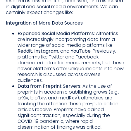
research is disseminated, accessed, and discussed
in digital and social media environments. We can
certainly expect changes like:
Integration of More Data Sources
Expanded Social Media Platforms
: Altmetrics
are increasingly incorporating data from a
wider range of social media platforms like
Reddit
,
Instagram
, and
YouTube
. Previously,
platforms like Twitter and Facebook
dominated altmetric measurements, but these
newer platforms offer unique insights into how
research is discussed across diverse
audiences.
Data from Preprint Servers
: As the use of
preprints in academic publishing grows (e.g.,
arXiv, bioRxiv, and medRxiv), altmetrics are
tracking the attention these pre-publication
articles receive. Preprints have gained
significant traction, especially during the
COVID-19 pandemic, where rapid
dissemination of findings was critical.