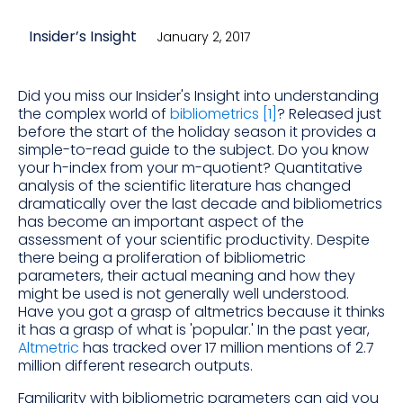
Insider’s Insight
January 2, 2017
Did you miss our Insider's Insight into understanding
the complex world of
bibliometrics [1]
? Released just
before the start of the holiday season it provides a
simple-to-read guide to the subject. Do you know
your h-index from your m-quotient? Quantitative
analysis of the scientific literature has changed
dramatically over the last decade and bibliometrics
has become an important aspect of the
assessment of your scientific productivity. Despite
there being a proliferation of bibliometric
parameters, their actual meaning and how they
might be used is not generally well understood.
Have you got a grasp of altmetrics because it thinks
it has a grasp of what is 'popular.' In the past year,
Altmetric
has tracked over 17 million mentions of 2.7
million different research outputs.
Familiarity with bibliometric parameters can aid you