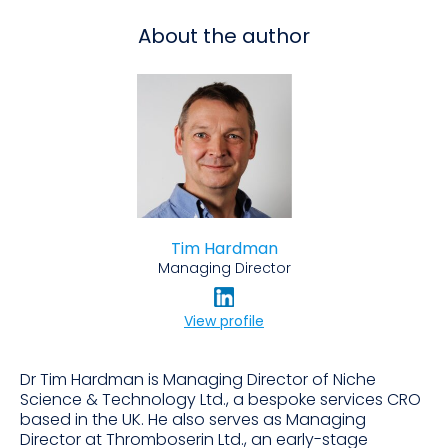
About the author
Tim Hardman
Managing Director
View profile
Dr Tim Hardman is Managing Director of Niche
Science & Technology Ltd., a bespoke services CRO
based in the UK. He also serves as Managing
Director at Thromboserin Ltd., an early-stage