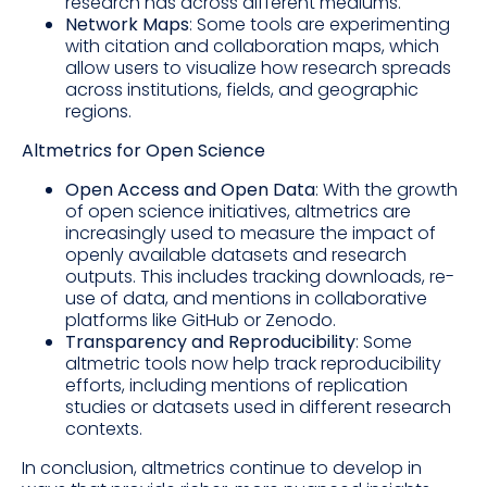
research has across different mediums.
Network Maps
: Some tools are experimenting
with citation and collaboration maps, which
allow users to visualize how research spreads
across institutions, fields, and geographic
regions.
Altmetrics for Open Science
Open Access and Open Data
: With the growth
of open science initiatives, altmetrics are
increasingly used to measure the impact of
openly available datasets and research
outputs. This includes tracking downloads, re-
use of data, and mentions in collaborative
platforms like GitHub or Zenodo.
Transparency and Reproducibility
: Some
altmetric tools now help track reproducibility
efforts, including mentions of replication
studies or datasets used in different research
contexts.
In conclusion, altmetrics continue to develop in