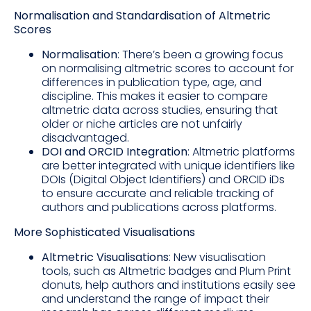
Normalisation and Standardisation of Altmetric
Scores
Normalisation
: There’s been a growing focus
on normalising altmetric scores to account for
differences in publication type, age, and
discipline. This makes it easier to compare
altmetric data across studies, ensuring that
older or niche articles are not unfairly
disadvantaged.
DOI and ORCID Integration
: Altmetric platforms
are better integrated with unique identifiers like
DOIs (Digital Object Identifiers) and ORCID iDs
to ensure accurate and reliable tracking of
authors and publications across platforms.
More Sophisticated Visualisations
Altmetric Visualisations
: New visualisation
tools, such as Altmetric badges and Plum Print
donuts, help authors and institutions easily see
and understand the range of impact their