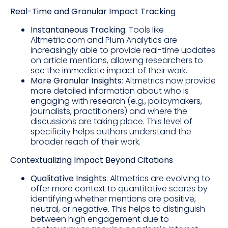
Real-Time and Granular Impact Tracking
Instantaneous Tracking
: Tools like
Altmetric.com and Plum Analytics are
increasingly able to provide real-time updates
on article mentions, allowing researchers to
see the immediate impact of their work.
More Granular Insights
: Altmetrics now provide
more detailed information about who is
engaging with research (e.g., policymakers,
journalists, practitioners) and where the
discussions are taking place. This level of
specificity helps authors understand the
broader reach of their work.
Contextualizing Impact Beyond Citations
Qualitative Insights
: Altmetrics are evolving to
offer more context to quantitative scores by
identifying whether mentions are positive,
neutral, or negative. This helps to distinguish
between high engagement due to