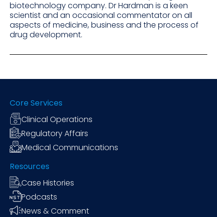
biotechnology company. Dr Hardman is a keen
scientist and an occasional commentator on all
aspects of medicine, business and the process of
drug development.
Core Services
Clinical Operations
Regulatory Affairs
Medical Communications
Resources
Case Histories
Podcasts
News & Comment