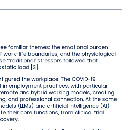
see familiar themes: the emotional burden
work-life boundaries, and the physiological
se ‘traditional’ stressors followed that
static load [2].
nfigured the workplace. The COVID-19
in employment practices, with particular
o remote and hybrid working models, creating
ng, and professional connection. At the same
dels (LLMs) and artificial intelligence (AI)
their core functions, from clinical trial
covery.