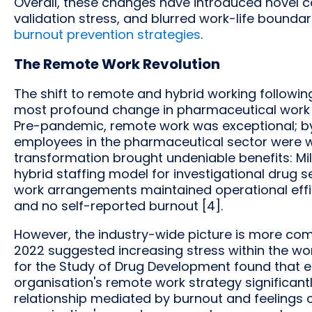
Overall, these changes have introduced novel c
validation stress, and blurred work-life bound
burnout prevention strategies
.
The Remote Work Revolution
The shift to remote and hybrid working followi
most profound change in pharmaceutical work or
Pre-pandemic, remote work was exceptional; by
employees in the pharmaceutical sector were wor
transformation brought undeniable benefits: Mil
hybrid staffing model for investigational drug
work arrangements maintained operational effici
and no self-reported burnout [4].
However, the industry-wide picture is more com
2022 suggested increasing stress within the wor
for the Study of Drug Development found that em
organisation's remote work strategy significantl
relationship mediated by burnout and feelings of