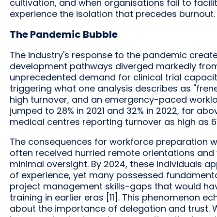
cultivation, and when organisations fail to faci
experience the isolation that precedes burnout.
The Pandemic Bubble
The industry's response to the pandemic creat
development pathways diverged markedly from 
unprecedented demand for clinical trial capacit
triggering what one analysis describes as "frene
high turnover, and an emergency-paced workload
jumped to 28% in 2021 and 32% in 2022, far abov
medical centres reporting turnover as high as 61%
The consequences for workforce preparation we
often received hurried remote orientations and
minimal oversight. By 2024, these individuals 
of experience, yet many possessed fundamenta
project management skills-gaps that would ha
training in earlier eras [11]. This phenomenon 
about the importance of delegation and trust. 