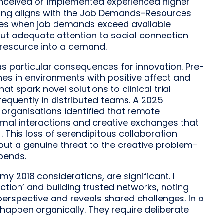
nceived or implemented experienced higher
inding aligns with the Job Demands-Resources
ges when job demands exceed available
ut adequate attention to social connection
 resource into a demand.
 particular consequences for innovation. Pre-
shes in environments with positive affect and
t spark novel solutions to clinical trial
requently in distributed teams. A 2025
rganisations identified that remote
rmal interactions and creative exchanges that
 This loss of serendipitous collaboration
but a genuine threat to the creative problem-
pends.
my 2018 considerations, are significant. I
tion’ and building trusted networks, noting
perspective and reveals shared challenges. In a
appen organically. They require deliberate