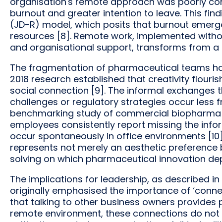
organisation's remote approach was poorly co
burnout and greater intention to leave. This f
(JD-R) model, which posits that burnout emer
resources [8]. Remote work, implemented witho
and organisational support, transforms from a
The fragmentation of pharmaceutical teams has
2018 research established that creativity flouri
social connection [9]. The informal exchanges tha
challenges or regulatory strategies occur less f
benchmarking study of commercial biopharma o
employees consistently report missing the info
occur spontaneously in office environments [10].
represents not merely an aesthetic preference 
solving on which pharmaceutical innovation de
The implications for leadership, as described in 
originally emphasised the importance of ‘connec
that talking to other business owners provides 
remote environment, these connections do not h