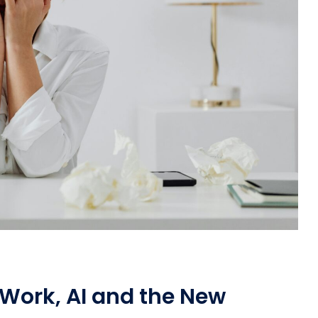
Work, AI and the New