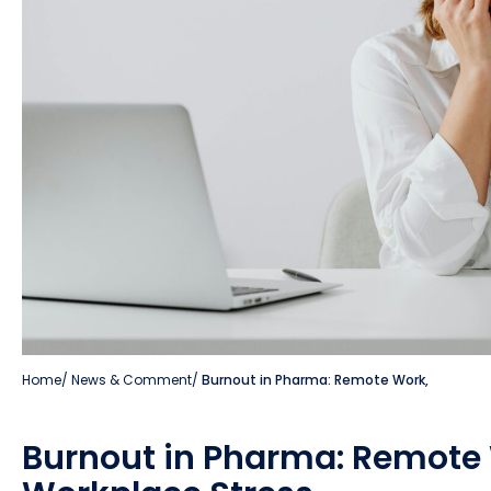
Home
/
News & Comment
/
Burnout in Pharma: Remote Work,
Burnout in Pharma: Remote 