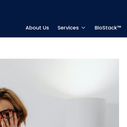
About Us
Services
BioStack™