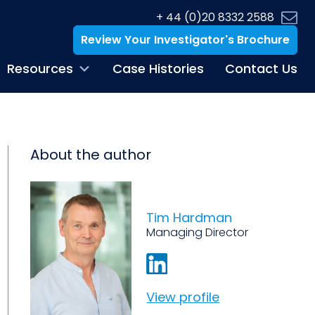
+ 44 (0)20 8332 2588
Review Your Investigator's Brochure
Resources
Case Histories
Contact Us
About the author
Tim Hardman
Managing Director
View profile