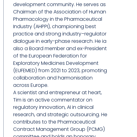
development community. He serves as
Chairman of the Association of Human
Pharmacology in the Pharmaceutical
Industry (AHPPI), championing best
practice and strong industry–regulator
dialogue in early-phase research. He ia
also a Board member and ex-President
of the European Federation for
Exploratory Medicines Development
(EUFEMED) from 2021 to 2023, promoting
collaboration and harmonisation
across Europe.
A scientist and entrepreneur at heart,
Tim is an active commentator on
regulatory innovation, AI in clinical
research, and strategic outsourcing. He
contributes to the Pharmaceutical
Contract Management Group (PCMG)
committee and holds an honorary