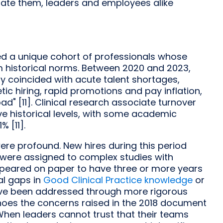
litate them, leaders and employees alike
ed a unique cohort of professionals whose
historical norms. Between 2020 and 2023,
y coincided with acute talent shortages,
tic hiring, rapid promotions and pay inflation,
" [11]. Clinical research associate turnover
e historical levels, with some academic
 [11].
re profound. New hires during this period
 were assigned to complex studies with
appeared on paper to have three or more years
l gaps in
Good Clinical Practice knowledge
or
ve been addressed through more rigorous
echoes the concerns raised in the 2018 document
When leaders cannot trust that their teams