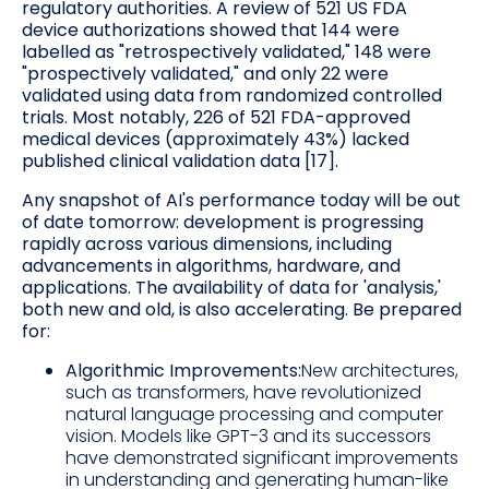
regulatory authorities. A review of 521 US FDA
device authorizations showed that 144 were
labelled as "retrospectively validated," 148 were
"prospectively validated," and only 22 were
validated using data from randomized controlled
trials. Most notably, 226 of 521 FDA-approved
medical devices (approximately 43%) lacked
published clinical validation data [17].
Any snapshot of AI's performance today will be out
of date tomorrow: development is progressing
rapidly across various dimensions, including
advancements in algorithms, hardware, and
applications. The availability of data for 'analysis,'
both new and old, is also accelerating. Be prepared
for:
Algorithmic Improvements:
New architectures,
such as transformers, have revolutionized
natural language processing and computer
vision. Models like GPT-3 and its successors
have demonstrated significant improvements
in understanding and generating human-like