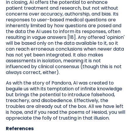
In closing, AI offers the potential to enhance
patient treatment and research, but not without
concerns over accuracy, authorship, and bias. Its
responses to user-based medical questions are
inherently limited by how questions are posed and
the data the AI uses to inform its responses, often
resulting in vague answers [18]. Any offered 'opinion'
will be based only on the data available to it, so it
can reach erroneous conclusions when newer data
has not yet been integrated. It also makes
assessments in isolation, meaning it is not
influenced by clinical consensus (though this is not
always correct, either).
As with the story of Pandora, AI was created to
beguile us with its temptation of infinite knowledge
but brings the potential to introduce falsehood,
treachery, and disobedience. Effectively, the
troubles are already out of the box. All we have left
is hope, and if you read the poems of Hesiod, you will
appreciate the folly of trusting in that illusion.
References