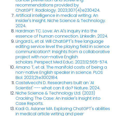
recommendations provided by
ChatGPT. Radiology. 2023;307(4):e230424
.
Artificial intelligence in medical writing: An
Insider's Insight. Niche Science & Technology.
2024
.
Hardman TC. Love: An AI's inquiry into the
essence of human connection. LinkedIn. 2024
.
Lingard L, et al. Will ChatGPT's free language
editing service level the playing field in science
communication?: Insights from a collaborative
project with non-native English
scholars. Perspect Med Educ. 2023;12:565-574
.
Amano T, et al. The manifold costs of being a
non-native English speaker in science. PLOS
Biol. 2023;21:e3002184
.
Castelvecchi D. Researchers built an 'AI
Scientist' --- what can it do? Nature. 2024
.
Niche Science & Technology Ltd. (2023)
Cracking The Case: An Insider's Insight into
Case Reports
.
Kadi G, Aslaner MA. Exploring ChatGPT's abilities
in medical article writing and peer