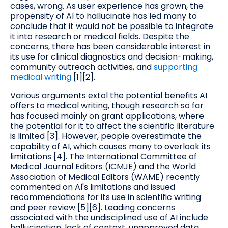
cases, wrong. As user experience has grown, the
propensity of AI to hallucinate has led many to
conclude that it would not be possible to integrate
it into research or medical fields. Despite the
concerns, there has been considerable interest in
its use for clinical diagnostics and decision-making,
community outreach activities, and
supporting
medical writing
[1][2].
Various arguments extol the potential benefits AI
offers to medical writing, though research so far
has focused mainly on grant applications, where
the potential for it to affect the scientific literature
is limited [3]. However, people overestimate the
capability of AI, which causes many to overlook its
limitations [4]. The International Committee of
Medical Journal Editors (ICMJE) and the World
Association of Medical Editors (WAME) recently
commented on AI's limitations and issued
recommendations for its use in scientific writing
and peer review [5][6]. Leading concerns
associated with the undisciplined use of AI include
hallucination, lack of context, unapproved data