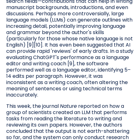
search fields—contributions that can help in writing
manuscript backgrounds, introductions, and even
discussions. Perhaps more controversially, large
language models (LLMs) can generate outlines with
increasing detail, potentially improving language
and grammar beyond the author's skills
(particularly for those whose native language is not
English) [9][10]. It has even been suggested that AI
can provide rapid 'reviews' of early drafts. In a study
evaluating ChatGPT's performance as a language
editor and writing coach [9], the software
performed well as a language editor, identifying 5–
14 edits per paragraph. However, it was
inconsistent as a writing coach, often altering the
meaning of sentences or using technical terms
inaccurately.
This week, the journal
Nature
reported on how a
group of scientists created an LLM that performs
tasks from reading the literature to writing and
reviewing its own papers. However, the authors
concluded that the output is not earth-shattering
so far, and the system can only conduct research