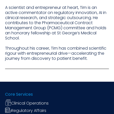
A scientist and entrepreneur at heart, Tim is an
active commentator on regulatory innovation, AI in
clinical research, and strategic outsourcing. He
contributes to the Pharmaceutical Contract
Management Group (PCMG) committee and holds
an honorary fellowship at St George’s Medical
School.
Throughout his career, Tim has combined scientific
rigour with entrepreneurial drive—accelerating the
journey from discovery to patient benefit.
Core Services
Clinical Operations
Regulatory Affairs