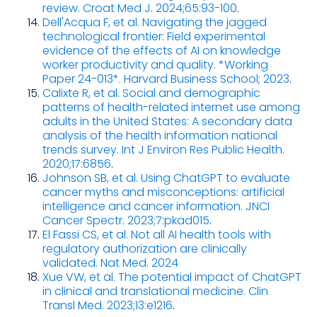
review. Croat Med J. 2024;65:93-100
.
Dell'Acqua F, et al. Navigating the jagged
technological frontier: Field experimental
evidence of the effects of AI on knowledge
worker productivity and quality. *Working
Paper 24-013*. Harvard Business School; 2023
.
Calixte R, et al. Social and demographic
patterns of health-related internet use among
adults in the United States: A secondary data
analysis of the health information national
trends survey. Int J Environ Res Public Health.
2020;17:6856
.
Johnson SB, et al. Using ChatGPT to evaluate
cancer myths and misconceptions: artificial
intelligence and cancer information. JNCI
Cancer Spectr. 2023;7:pkad015
.
El Fassi CS, et al. Not all AI health tools with
regulatory authorization are clinically
validated. Nat Med. 2024
Xue VW, et al. The potential impact of ChatGPT
in clinical and translational medicine. Clin
Transl Med. 2023;13:e1216
.