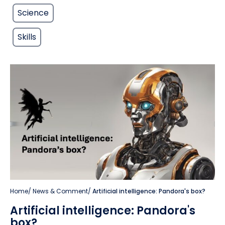
Science
Skills
Home
/
News & Comment
/
Artificial intelligence: Pandora's box?
Artificial intelligence: Pandora's
box?