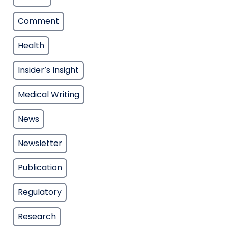
Comment
Health
Insider’s Insight
Medical Writing
News
Newsletter
Publication
Regulatory
Research