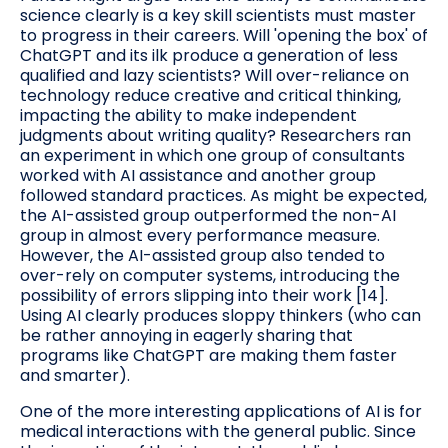
science clearly is a key skill scientists must master
to progress in their careers. Will 'opening the box' of
ChatGPT and its ilk produce a generation of less
qualified and lazy scientists? Will over-reliance on
technology reduce creative and critical thinking,
impacting the ability to make independent
judgments about writing quality? Researchers ran
an experiment in which one group of consultants
worked with AI assistance and another group
followed standard practices. As might be expected,
the AI-assisted group outperformed the non-AI
group in almost every performance measure.
However, the AI-assisted group also tended to
over-rely on computer systems, introducing the
possibility of errors slipping into their work [14].
Using AI clearly produces sloppy thinkers (who can
be rather annoying in eagerly sharing that
programs like ChatGPT are making them faster
and smarter).
One of the more interesting applications of AI is for
medical interactions with the general public. Since