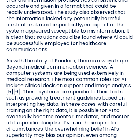
accurate and given in a format that could be
readily understood. The study also observed that
the information lacked any potentially harmful
content and, most importantly, no aspect of the
system appeared susceptible to misinformation. It
is clear that solutions could be found where AI could
be successfully employed for healthcare
communications.
As with the story of Pandora, there is always hope.
Beyond medical communication sciences, AI
computer systems are being used extensively in
medical research. The most common roles for AI
include clinical decision support and image analysis
[5][6]. These systems are specific to their tasks,
such as providing treatment guidelines based on
interpreting key data. In these cases, with careful
training on the right data, it is possible for AI to
eventually become mentor, mediator, and master
of its specific discipline. Even in these specific
circumstances, the overwhelming belief in AI's
superiority may bias our opinion, even among