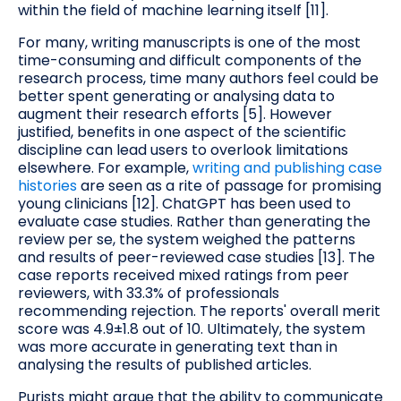
within the field of machine learning itself [11].
For many, writing manuscripts is one of the most
time-consuming and difficult components of the
research process, time many authors feel could be
better spent generating or analysing data to
augment their research efforts [5]. However
justified, benefits in one aspect of the scientific
discipline can lead users to overlook limitations
elsewhere. For example,
writing and publishing case
histories
are seen as a rite of passage for promising
young clinicians [12]. ChatGPT has been used to
evaluate case studies. Rather than generating the
review per se, the system weighed the patterns
and results of peer-reviewed case studies [13]. The
case reports received mixed ratings from peer
reviewers, with 33.3% of professionals
recommending rejection. The reports' overall merit
score was 4.9±1.8 out of 10. Ultimately, the system
was more accurate in generating text than in
analysing the results of published articles.
Purists might argue that the ability to communicate