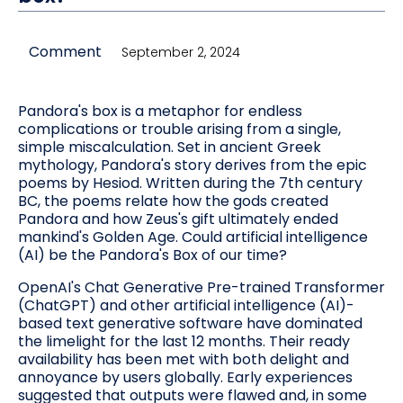
Comment
September 2, 2024
Pandora's box is a metaphor for endless
complications or trouble arising from a single,
simple miscalculation. Set in ancient Greek
mythology, Pandora's story derives from the epic
poems by Hesiod. Written during the 7th century
BC, the poems relate how the gods created
Pandora and how Zeus's gift ultimately ended
mankind's Golden Age. Could artificial intelligence
(AI) be the Pandora's Box of our time?
OpenAI's Chat Generative Pre-trained Transformer
(ChatGPT) and other artificial intelligence (AI)-
based text generative software have dominated
the limelight for the last 12 months. Their ready
availability has been met with both delight and
annoyance by users globally. Early experiences
suggested that outputs were flawed and, in some