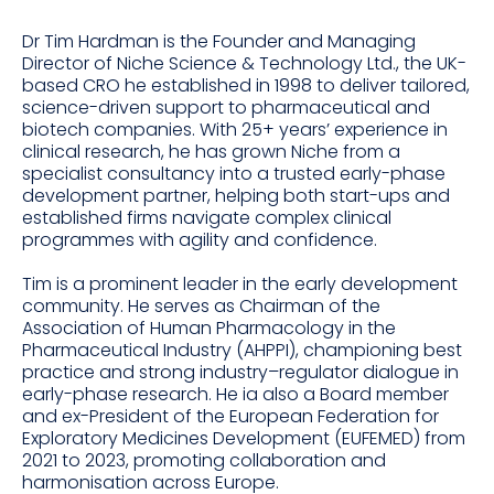
Dr Tim Hardman is the Founder and Managing
Director of Niche Science & Technology Ltd., the UK-
based CRO he established in 1998 to deliver tailored,
science-driven support to pharmaceutical and
biotech companies. With 25+ years’ experience in
clinical research, he has grown Niche from a
specialist consultancy into a trusted early-phase
development partner, helping both start-ups and
established firms navigate complex clinical
programmes with agility and confidence.
Tim is a prominent leader in the early development
community. He serves as Chairman of the
Association of Human Pharmacology in the
Pharmaceutical Industry (AHPPI), championing best
practice and strong industry–regulator dialogue in
early-phase research. He ia also a Board member
and ex-President of the European Federation for
Exploratory Medicines Development (EUFEMED) from
2021 to 2023, promoting collaboration and
harmonisation across Europe.