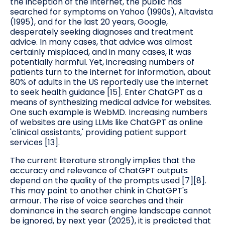
the inception of the internet, the public has
searched for symptoms on Yahoo (1990s), Altavista
(1995), and for the last 20 years, Google,
desperately seeking diagnoses and treatment
advice. In many cases, that advice was almost
certainly misplaced, and in many cases, it was
potentially harmful. Yet, increasing numbers of
patients turn to the internet for information, about
80% of adults in the US reportedly use the internet
to seek health guidance [15]. Enter ChatGPT as a
means of synthesizing medical advice for websites.
One such example is WebMD. Increasing numbers
of websites are using LLMs like ChatGPT as online
'clinical assistants,' providing patient support
services [13].
The current literature strongly implies that the
accuracy and relevance of ChatGPT outputs
depend on the quality of the prompts used [7][8].
This may point to another chink in ChatGPT's
armour. The rise of voice searches and their
dominance in the search engine landscape cannot
be ignored, by next year (2025), it is predicted that