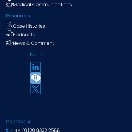
Medical Communications
Resources
Case Histories
Podcasts
News & Comment
Social
Contact us
t:
+ 44 (0)20 8332 2588