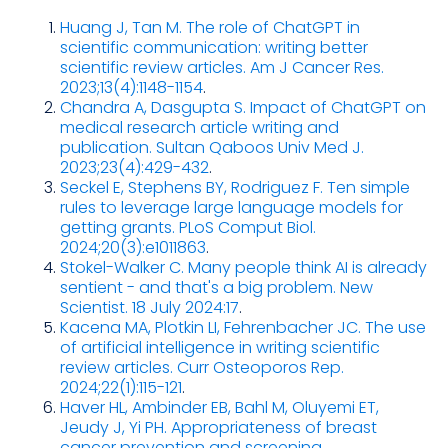
Huang J, Tan M. The role of ChatGPT in
scientific communication: writing better
scientific review articles. Am J Cancer Res.
2023;13(4):1148-1154
.
Chandra A, Dasgupta S. Impact of ChatGPT on
medical research article writing and
publication. Sultan Qaboos Univ Med J.
2023;23(4):429-432
.
Seckel E, Stephens BY, Rodriguez F. Ten simple
rules to leverage large language models for
getting grants. PLoS Comput Biol.
2024;20(3):e1011863
.
Stokel-Walker C. Many people think AI is already
sentient - and that's a big problem. New
Scientist. 18 July 2024:17
.
Kacena MA, Plotkin LI, Fehrenbacher JC. The use
of artificial intelligence in writing scientific
review articles. Curr Osteoporos Rep.
2024;22(1):115-121
.
Haver HL, Ambinder EB, Bahl M, Oluyemi ET,
Jeudy J, Yi PH. Appropriateness of breast
cancer prevention and screening