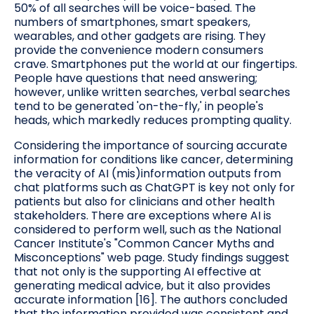
50% of all searches will be voice-based. The
numbers of smartphones, smart speakers,
wearables, and other gadgets are rising. They
provide the convenience modern consumers
crave. Smartphones put the world at our fingertips.
People have questions that need answering;
however, unlike written searches, verbal searches
tend to be generated 'on-the-fly,' in people's
heads, which markedly reduces prompting quality.
Considering the importance of sourcing accurate
information for conditions like cancer, determining
the veracity of AI (mis)information outputs from
chat platforms such as ChatGPT is key not only for
patients but also for clinicians and other health
stakeholders. There are exceptions where AI is
considered to perform well, such as the National
Cancer Institute's "Common Cancer Myths and
Misconceptions" web page. Study findings suggest
that not only is the supporting AI effective at
generating medical advice, but it also provides
accurate information [16]. The authors concluded
that the information provided was consistent and