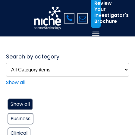
Review
Your
Investigator's
Brochure
Search by category
Show all
Show all
Business
Clinical