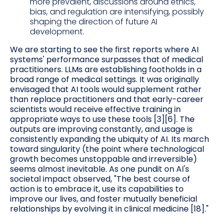
more prevalent, discussions around ethics,
bias, and regulation are intensifying, possibly
shaping the direction of future AI
development.
We are starting to see the first reports where AI
systems' performance surpasses that of medical
practitioners. LLMs are establishing footholds in a
broad range of medical settings. It was originally
envisaged that AI tools would supplement rather
than replace practitioners and that early-career
scientists would receive effective training in
appropriate ways to use these tools [3][6]. The
outputs are improving constantly, and usage is
consistently expanding the ubiquity of AI. Its march
toward singularity (the point where technological
growth becomes unstoppable and irreversible)
seems almost inevitable. As one pundit on AI's
societal impact observed, "The best course of
action is to embrace it, use its capabilities to
improve our lives, and foster mutually beneficial
relationships by evolving it in clinical medicine [18]."