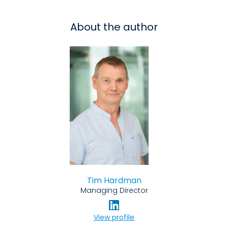
About the author
Tim Hardman
Managing Director
View profile