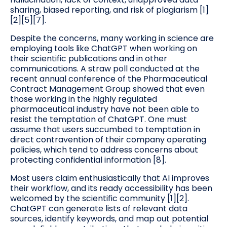
sharing, biased reporting, and risk of plagiarism [1]
[2][5][7].
Despite the concerns, many working in science are
employing tools like ChatGPT when working on
their scientific publications and in other
communications. A straw poll conducted at the
recent annual conference of the Pharmaceutical
Contract Management Group showed that even
those working in the highly regulated
pharmaceutical industry have not been able to
resist the temptation of ChatGPT. One must
assume that users succumbed to temptation in
direct contravention of their company operating
policies, which tend to address concerns about
protecting confidential information [8].
Most users claim enthusiastically that AI improves
their workflow, and its ready accessibility has been
welcomed by the scientific community [1][2].
ChatGPT can generate lists of relevant data
sources, identify keywords, and map out potential