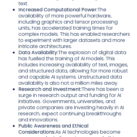
text.
Increased Computational Power:
The
availability of more powerful hardware,
including graphics and tensor processing
units, has accelerated training times for
complex models. This has enabled researchers
to experiment with larger datasets and more
intricate architectures.
Data Availability:
The explosion of digital data
has fuelled the training of AI models. This
includes increasing availability of text, images,
and structured data, allowing for more robust
and capable AI systems. Unstructured data
availability is also not a million miles away.
Research and Investment:
There has been a
surge in research output and funding for AI
initiatives. Governments, universities, and
private companies are investing heavily in AI
research, expect continuing breakthroughs
and innovations.
Public Awareness and Ethical
Considerations:
As AI technologies become