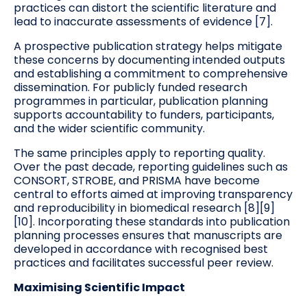
practices can distort the scientific literature and
lead to inaccurate assessments of evidence [7].
A prospective publication strategy helps mitigate
these concerns by documenting intended outputs
and establishing a commitment to comprehensive
dissemination. For publicly funded research
programmes in particular, publication planning
supports accountability to funders, participants,
and the wider scientific community.
The same principles apply to reporting quality.
Over the past decade, reporting guidelines such as
CONSORT, STROBE, and PRISMA have become
central to efforts aimed at improving transparency
and reproducibility in biomedical research [8][9]
[10]. Incorporating these standards into publication
planning processes ensures that manuscripts are
developed in accordance with recognised best
practices and facilitates successful peer review.
Maximising Scientific Impact