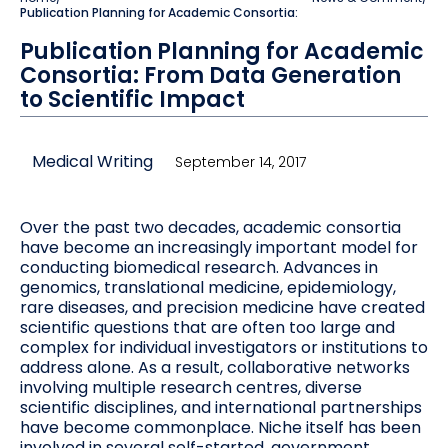
Publication Planning for Academic Consortia:
Publication Planning for Academic
Consortia: From Data Generation
to Scientific Impact
Medical Writing
September 14, 2017
Over the past two decades, academic consortia
have become an increasingly important model for
conducting biomedical research. Advances in
genomics, translational medicine, epidemiology,
rare diseases, and precision medicine have created
scientific questions that are often too large and
complex for individual investigators or institutions to
address alone. As a result, collaborative networks
involving multiple research centres, diverse
scientific disciplines, and international partnerships
have become commonplace. Niche itself has been
involved in several self-started, government