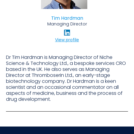
Tim Hardman
Managing Director
View profile
Dr Tim Hardman is Managing Director of Niche
Science & Technology Ltd., a bespoke services CRO
based in the UK. He also serves as Managing
Director at Thromboserin Ltd., an early-stage
biotechnology company. Dr Hardman is a keen
scientist and an occasional commentator on all
aspects of medicine, business and the process of
drug development.