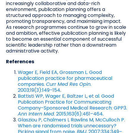
increasingly collaborative and data-rich
environment, publication planning offers a
structured approach to managing complexity,
promoting transparency, and maximising impact.
As research programmes continue to grow in scale
and ambition, effective publication planning is likely
to become an essential component of successful
scientific leadership rather than a downstream
administrative activity.
References
Wager E, Field EA, Grossman L. Good
publication practice for pharmaceutical
companies.
Curr Med Res Opin
.
2003;19(3):149–154
.
Battisti WP, Wager E, Baltzer L, et al. Good
Publication Practice for Communicating
Company-Sponsored Medical Research: GPP3.
Ann Intern Med
. 2015;163(6):461–464
.
Glasziou P, Chalmers I, Rawlins M, McCulloch P.
When are randomised trials unnecessary?
Picking signal from noise.
BMJ
. 2007;334:349–