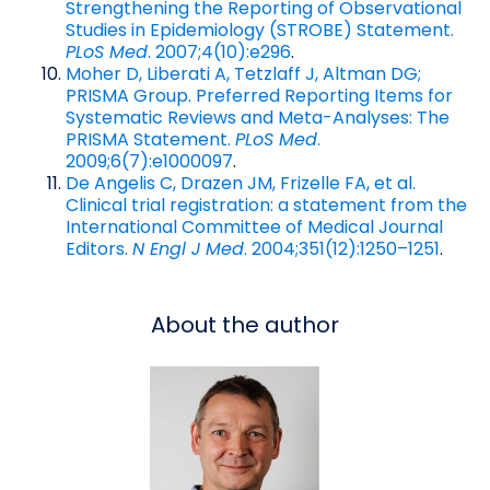
Strengthening the Reporting of Observational
Studies in Epidemiology (STROBE) Statement.
PLoS Med
. 2007;4(10):e296
.
Moher D, Liberati A, Tetzlaff J, Altman DG;
PRISMA Group. Preferred Reporting Items for
Systematic Reviews and Meta-Analyses: The
PRISMA Statement.
PLoS Med
.
2009;6(7):e1000097
.
De Angelis C, Drazen JM, Frizelle FA, et al.
Clinical trial registration: a statement from the
International Committee of Medical Journal
Editors.
N Engl J Med
. 2004;351(12):1250–1251
.
About the author