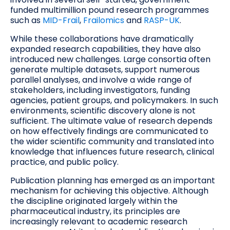
funded multimillion pound research programmes
such as
MID-Frail
,
Frailomics
and
RASP-UK
.
While these collaborations have dramatically
expanded research capabilities, they have also
introduced new challenges. Large consortia often
generate multiple datasets, support numerous
parallel analyses, and involve a wide range of
stakeholders, including investigators, funding
agencies, patient groups, and policymakers. In such
environments, scientific discovery alone is not
sufficient. The ultimate value of research depends
on how effectively findings are communicated to
the wider scientific community and translated into
knowledge that influences future research, clinical
practice, and public policy.
Publication planning has emerged as an important
mechanism for achieving this objective. Although
the discipline originated largely within the
pharmaceutical industry, its principles are
increasingly relevant to academic research