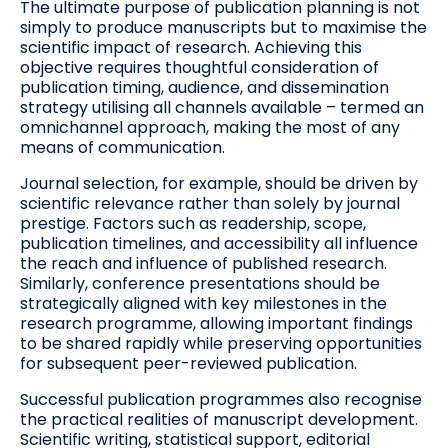
The ultimate purpose of publication planning is not
simply to produce manuscripts but to maximise the
scientific impact of research. Achieving this
objective requires thoughtful consideration of
publication timing, audience, and dissemination
strategy utilising all channels available – termed an
omnichannel approach, making the most of any
means of communication.
Journal selection, for example, should be driven by
scientific relevance rather than solely by journal
prestige. Factors such as readership, scope,
publication timelines, and accessibility all influence
the reach and influence of published research.
Similarly, conference presentations should be
strategically aligned with key milestones in the
research programme, allowing important findings
to be shared rapidly while preserving opportunities
for subsequent peer-reviewed publication.
Successful publication programmes also recognise
the practical realities of manuscript development.
Scientific writing, statistical support, editorial