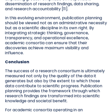
dissemination of research findings, data sharing,
and research accountability [11].
In this evolving environment, publication planning
should be viewed not as an administrative necessity
but as a scientific discipline in its own right. By
integrating strategic thinking, governance,
transparency, and operational excellence,
academic consortia can ensure that their
discoveries achieve maximum visibility and
influence.
Conclusion
The success of a research consortium is ultimately
measured not only by the quality of the data it
generates but also by the extent to which those
data contribute to scientific progress. Publication
planning provides the framework through which
research findings are transformed into scientific
knowledge and societal benefit.
For academic consortia operating in an