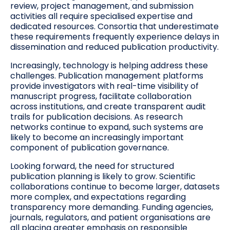
review, project management, and submission
activities all require specialised expertise and
dedicated resources. Consortia that underestimate
these requirements frequently experience delays in
dissemination and reduced publication productivity.
Increasingly, technology is helping address these
challenges. Publication management platforms
provide investigators with real-time visibility of
manuscript progress, facilitate collaboration
across institutions, and create transparent audit
trails for publication decisions. As research
networks continue to expand, such systems are
likely to become an increasingly important
component of publication governance.
Looking forward, the need for structured
publication planning is likely to grow. Scientific
collaborations continue to become larger, datasets
more complex, and expectations regarding
transparency more demanding. Funding agencies,
journals, regulators, and patient organisations are
all placing greater emphasis on responsible