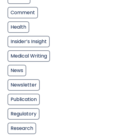
Comment
Health
Insider’s Insight
Medical Writing
News
Newsletter
Publication
Regulatory
Research