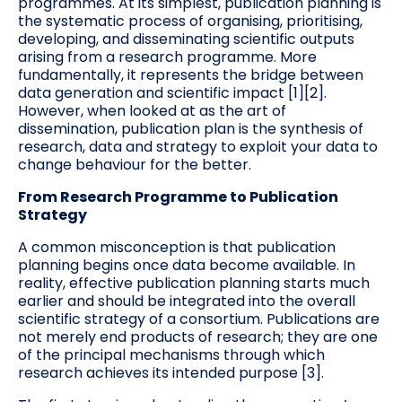
programmes. At its simplest, publication planning is
the systematic process of organising, prioritising,
developing, and disseminating scientific outputs
arising from a research programme. More
fundamentally, it represents the bridge between
data generation and scientific impact [1][2].
However, when looked at as the art of
dissemination, publication plan is the synthesis of
research, data and strategy to exploit your data to
change behaviour for the better.
From Research Programme to Publication
Strategy
A common misconception is that publication
planning begins once data become available. In
reality, effective publication planning starts much
earlier and should be integrated into the overall
scientific strategy of a consortium. Publications are
not merely end products of research; they are one
of the principal mechanisms through which
research achieves its intended purpose [3].