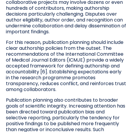
collaborative projects may involve dozens or even
hundreds of contributors, making authorship
decisions particularly challenging. Disputes over
author eligibility, author order, and recognition can
undermine collaboration and delay dissemination of
important findings.
For this reason, publication planning should include
clear authorship policies from the outset. The
recommendations of the International Committee
of Medical Journal Editors (ICMJE) provide a widely
accepted framework for defining authorship and
accountability [6]. Establishing expectations early
in the research programme promotes
transparency, reduces conflict, and reinforces trust
among collaborators.
Publication planning also contributes to broader
goals of scientific integrity. Increasing attention has
been directed toward publication bias and
selective reporting, particularly the tendency for
positive findings to be published more frequently
than negative or inconclusive results. Such