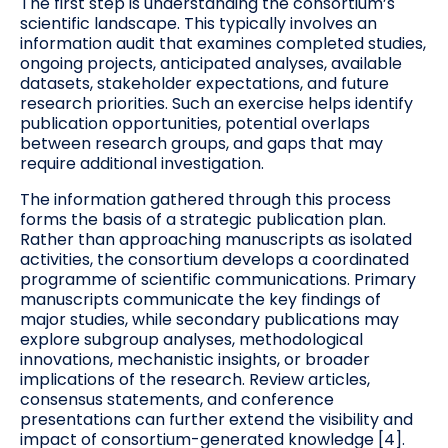
The first step is understanding the consortium’s
scientific landscape. This typically involves an
information audit that examines completed studies,
ongoing projects, anticipated analyses, available
datasets, stakeholder expectations, and future
research priorities. Such an exercise helps identify
publication opportunities, potential overlaps
between research groups, and gaps that may
require additional investigation.
The information gathered through this process
forms the basis of a strategic publication plan.
Rather than approaching manuscripts as isolated
activities, the consortium develops a coordinated
programme of scientific communications. Primary
manuscripts communicate the key findings of
major studies, while secondary publications may
explore subgroup analyses, methodological
innovations, mechanistic insights, or broader
implications of the research. Review articles,
consensus statements, and conference
presentations can further extend the visibility and
impact of consortium-generated knowledge [4].