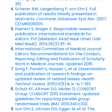
351
.
Scherer RW, Langenberg P, von Elm E. Full
publication of results initially presented in
abstracts.
Cochrane Database Syst Rev
. 2007;
(2):MR000005
.
Kleinert S, Wager E. Responsible research
publication: international standards for
editors. Pril (Makedon Akad Nauk Umet Odd
Med Nauki). 2014;35(3):35-41
.
International Committee of Medical Journal
Editors. Recommendations for the Conduct,
Reporting, Editing and Publication of Scholarly
Work in Medical Journals. Updated 2016
.
Song F, Parekh S, Hooper L, et al. Dissemination
and publication of research findings: an
updated review of related biases.
Health
Technol Assess
. 2010;14(8):iii, ix–xi, 1–193
.
Schulz KF, Altman DG, Moher D; CONSORT
Group. CONSORT 2010 Statement: updated
guidelines for reporting parallel group
randomised trials.
BMJ
. 2010;340:c332
.
von Elm E, Altman DG, Egger M, et al. The