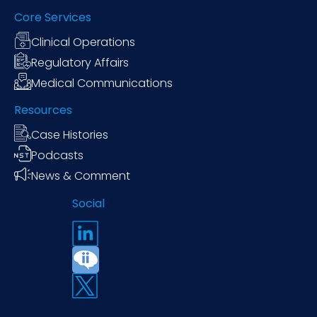
Core Services
Clinical Operations
Regulatory Affairs
Medical Communications
Resources
Case Histories
Podcasts
News & Comment
Social