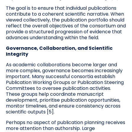
The goal is to ensure that individual publications
contribute to a coherent scientific narrative. When
viewed collectively, the publication portfolio should
reflect the overall objectives of the consortium and
provide a structured progression of evidence that
advances understanding within the field.
Governance, Collaboration, and Scientific
Integrity
As academic collaborations become larger and
more complex, governance becomes increasingly
important. Many successful consortia establish
Publication Working Groups or Publication Steering
Committees to oversee publication activities.
These groups help coordinate manuscript
development, prioritise publication opportunities,
monitor timelines, and ensure consistency across
scientific outputs [5].
Perhaps no aspect of publication planning receives
more attention than authorship. Large