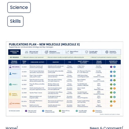
Science
Skills
Home
/
News & Comment
/