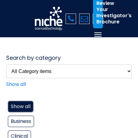
Review
Your
Investigator's
Brochure
Search by category
Show all
Show all
Business
Clinical