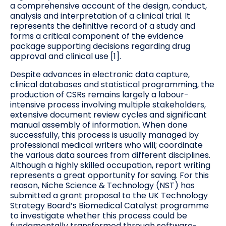
a comprehensive account of the design, conduct,
analysis and interpretation of a clinical trial. It
represents the definitive record of a study and
forms a critical component of the evidence
package supporting decisions regarding drug
approval and clinical use [1].
Despite advances in electronic data capture,
clinical databases and statistical programming, the
production of CSRs remains largely a labour-
intensive process involving multiple stakeholders,
extensive document review cycles and significant
manual assembly of information. When done
successfully, this process is usually managed by
professional medical writers who will; coordinate
the various data sources from different disciplines.
Although a highly skilled occupation, report writing
represents a great opportunity for saving. For this
reason, Niche Science & Technology (NST) has
submitted a grant proposal to the UK Technology
Strategy Board’s Biomedical Catalyst programme
to investigate whether this process could be
fundamentally transformed through software-