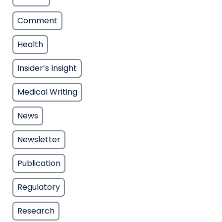
Comment
Health
Insider’s Insight
Medical Writing
News
Newsletter
Publication
Regulatory
Research