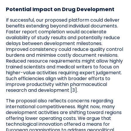
Potential Impact on Drug Development
If successful, our proposed platform could deliver
benefits extending beyond individual documents.
Faster report completion would accelerate
availability of study results and potentially reduce
delays between development milestones.
Improved consistency could reduce quality control
burdens and minimise costly document revisions.
Reduced resource requirements might allow highly
trained scientists and medical writers to focus on
higher-value activities requiring expert judgement.
Such efficiencies align with broader efforts to
improve productivity within pharmaceutical
research and development [3].
The proposal also reflects concerns regarding
international competitiveness. Right now, many
development activities are shifting toward regions
offering lower operating costs. We argue that
technological innovation offered a means for
European organisations to address geopolitical