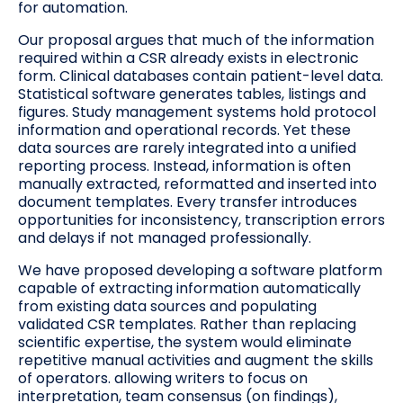
for automation.
Our proposal argues that much of the information
required within a CSR already exists in electronic
form. Clinical databases contain patient-level data.
Statistical software generates tables, listings and
figures. Study management systems hold protocol
information and operational records. Yet these
data sources are rarely integrated into a unified
reporting process. Instead, information is often
manually extracted, reformatted and inserted into
document templates. Every transfer introduces
opportunities for inconsistency, transcription errors
and delays if not managed professionally.
We have proposed developing a software platform
capable of extracting information automatically
from existing data sources and populating
validated CSR templates. Rather than replacing
scientific expertise, the system would eliminate
repetitive manual activities and augment the skills
of operators. allowing writers to focus on
interpretation, team consensus (on findings),