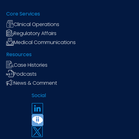
Core Services
Clinical Operations
Regulatory Affairs
Medical Communications
Resources
Case Histories
Podcasts
News & Comment
Social