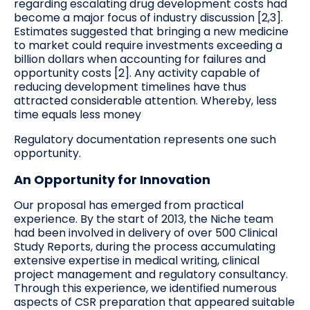
regarding escalating drug development costs had
become a major focus of industry discussion [2,3].
Estimates suggested that bringing a new medicine
to market could require investments exceeding a
billion dollars when accounting for failures and
opportunity costs [2]. Any activity capable of
reducing development timelines have thus
attracted considerable attention. Whereby, less
time equals less money
Regulatory documentation represents one such
opportunity.
An Opportunity for Innovation
Our proposal has emerged from practical
experience. By the start of 2013, the Niche team
had been involved in delivery of over 500 Clinical
Study Reports, during the process accumulating
extensive expertise in medical writing, clinical
project management and regulatory consultancy.
Through this experience, we identified numerous
aspects of CSR preparation that appeared suitable