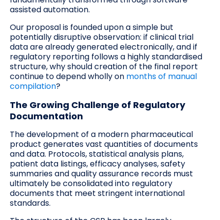
assisted automation.
Our proposal is founded upon a simple but
potentially disruptive observation: if clinical trial
data are already generated electronically, and if
regulatory reporting follows a highly standardised
structure, why should creation of the final report
continue to depend wholly on
months of manual
compilation
?
The Growing Challenge of Regulatory
Documentation
The development of a modern pharmaceutical
product generates vast quantities of documents
and data. Protocols, statistical analysis plans,
patient data listings, efficacy analyses, safety
summaries and quality assurance records must
ultimately be consolidated into regulatory
documents that meet stringent international
standards.