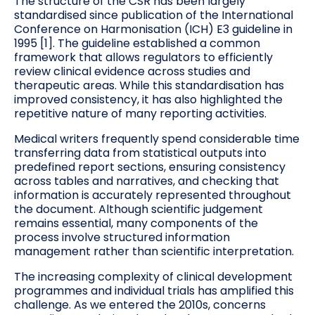
The structure of the CSR has been largely
standardised since publication of the International
Conference on Harmonisation (ICH) E3 guideline in
1995 [1]. The guideline established a common
framework that allows regulators to efficiently
review clinical evidence across studies and
therapeutic areas. While this standardisation has
improved consistency, it has also highlighted the
repetitive nature of many reporting activities.
Medical writers frequently spend considerable time
transferring data from statistical outputs into
predefined report sections, ensuring consistency
across tables and narratives, and checking that
information is accurately represented throughout
the document. Although scientific judgement
remains essential, many components of the
process involve structured information
management rather than scientific interpretation.
The increasing complexity of clinical development
programmes and individual trials has amplified this
challenge. As we entered the 2010s, concerns