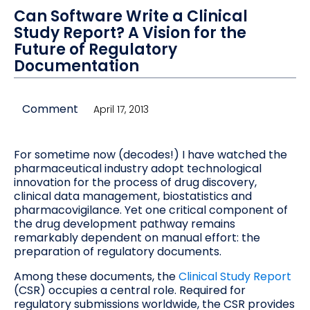
Can Software Write a Clinical
Study Report? A Vision for the
Future of Regulatory
Documentation
Comment
April 17, 2013
For sometime now (decodes!) I have watched the
pharmaceutical industry adopt technological
innovation for the process of drug discovery,
clinical data management, biostatistics and
pharmacovigilance. Yet one critical component of
the drug development pathway remains
remarkably dependent on manual effort: the
preparation of regulatory documents.
Among these documents, the
Clinical Study Report
(CSR) occupies a central role. Required for
regulatory submissions worldwide, the CSR provides