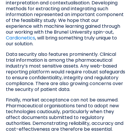
interpretation and contextualisation. Developing
methods for extracting and integrating such
information represented an important component
of the feasibility study. We hope that our
experience with machine learning gained through
our working with the Brunel University spin-out,
Cardionetics
, will bring something truly unique to
our solution.
Data security also features prominently. Clinical
trial information is among the pharmaceutical
industry’s most sensitive assets. Any web-based
reporting platform would require robust safeguards
to ensure confidentiality, integrity and regulatory
compliance. There are also growing concerns over
the security of patient data.
Finally, market acceptance can not be assumed.
Pharmaceutical organisations tend to adopt new
technologies cautiously, particularly when they
affect documents submitted to regulatory
authorities. Demonstrating reliability, accuracy and
cost-effectiveness are therefore be essential.