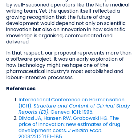
by well-seasoned operators like the Niche medical
writing team. Yet the question itself reflected a
growing recognition that the future of drug
development would depend not only on scientific
innovation but also on innovation in how scientific
knowledge is organised, communicated and
delivered.
In that respect, our proposal represents more than
a software project. It was an early exploration of
how technology might reshape one of the
pharmaceutical industry’s most established and
labour-intensive processes.
References
International Conference on Harmonisation
(ICH).
Structure and Content of Clinical Study
Reports (E3)
. Geneva: ICH; 1995
.
DiMasi JA, Hansen RW, Grabowski HG. The
price of innovation: new estimates of drug
development costs.
J Health Econ
.
2003;22(2):151–185
.