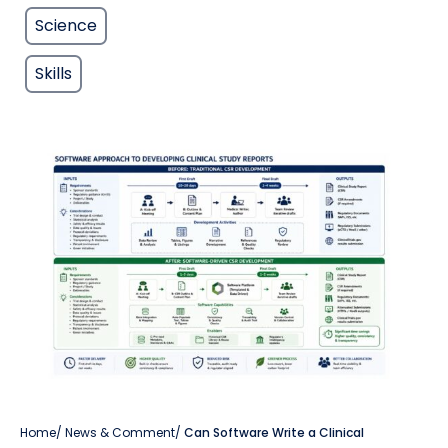
Science
Skills
Home
/
News & Comment
/
Can Software Write a Clinical