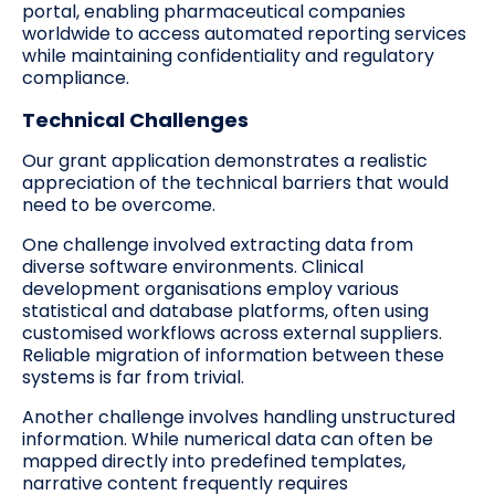
portal, enabling pharmaceutical companies
worldwide to access automated reporting services
while maintaining confidentiality and regulatory
compliance.
Technical Challenges
Our grant application demonstrates a realistic
appreciation of the technical barriers that would
need to be overcome.
One challenge involved extracting data from
diverse software environments. Clinical
development organisations employ various
statistical and database platforms, often using
customised workflows across external suppliers.
Reliable migration of information between these
systems is far from trivial.
Another challenge involves handling unstructured
information. While numerical data can often be
mapped directly into predefined templates,
narrative content frequently requires