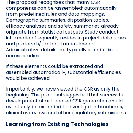
The proposal recognises that many CSR
components can be ‘assembled’ automatically
from predefined rules and data mappings.
Demographic summaries, disposition tables,
efficacy analyses and safety summaries already
originate from statistical outputs. Study conduct
information frequently resides in project databases
and protocols/protocol amendments.
Administrative details are typically standardised
across studies.
If these elements could be extracted and
assembled automatically, substantial efficiencies
would be achieved.
Importantly, we have viewed the CSR as only the
beginning. The proposal suggested that successful
development of automated CSR generation could
eventually be extended to investigator brochures,
clinical overviews and other regulatory submissions.
Learning from Existing Technologies