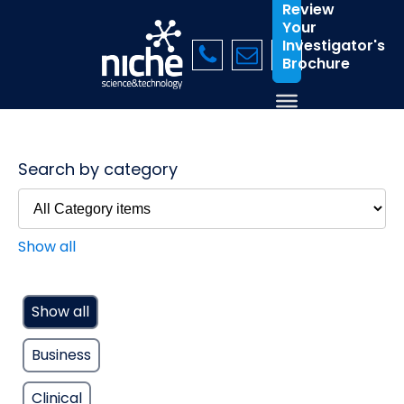
Review
Your
Investigator's
Brochure
Search by category
Show all
Show all
Business
Clinical