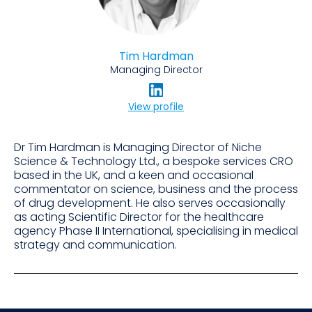
Tim Hardman
Managing Director
View profile
Dr Tim Hardman is Managing Director of Niche
Science & Technology Ltd., a bespoke services CRO
based in the UK, and a keen and occasional
commentator on science, business and the process
of drug development. He also serves occasionally
as acting Scientific Director for the healthcare
agency Phase II International, specialising in medical
strategy and communication.