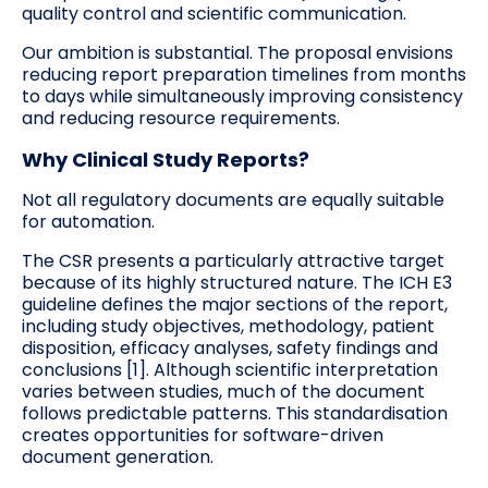
quality control and scientific communication.
Our ambition is substantial. The proposal envisions
reducing report preparation timelines from months
to days while simultaneously improving consistency
and reducing resource requirements.
Why Clinical Study Reports?
Not all regulatory documents are equally suitable
for automation.
The CSR presents a particularly attractive target
because of its highly structured nature. The ICH E3
guideline defines the major sections of the report,
including study objectives, methodology, patient
disposition, efficacy analyses, safety findings and
conclusions [1]. Although scientific interpretation
varies between studies, much of the document
follows predictable patterns. This standardisation
creates opportunities for software-driven
document generation.