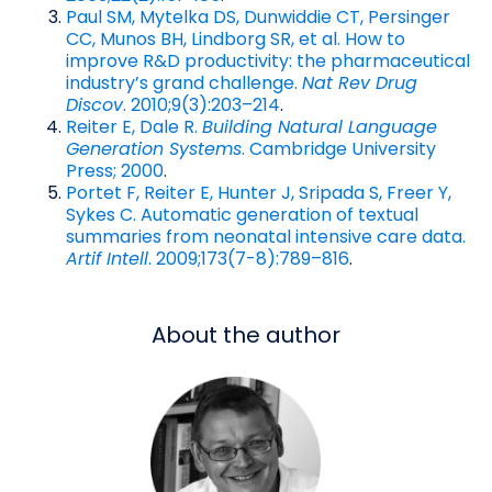
Paul SM, Mytelka DS, Dunwiddie CT, Persinger
CC, Munos BH, Lindborg SR, et al. How to
improve R&D productivity: the pharmaceutical
industry’s grand challenge.
Nat Rev Drug
Discov
. 2010;9(3):203–214
.
Reiter E, Dale R.
Building Natural Language
Generation Systems
. Cambridge University
Press; 2000
.
Portet F, Reiter E, Hunter J, Sripada S, Freer Y,
Sykes C. Automatic generation of textual
summaries from neonatal intensive care data.
Artif Intell
. 2009;173(7-8):789–816
.
About the author