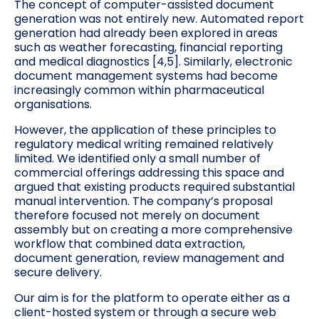
The concept of computer-assisted document
generation was not entirely new. Automated report
generation had already been explored in areas
such as weather forecasting, financial reporting
and medical diagnostics [4,5]. Similarly, electronic
document management systems had become
increasingly common within pharmaceutical
organisations.
However, the application of these principles to
regulatory medical writing remained relatively
limited. We identified only a small number of
commercial offerings addressing this space and
argued that existing products required substantial
manual intervention. The company’s proposal
therefore focused not merely on document
assembly but on creating a more comprehensive
workflow that combined data extraction,
document generation, review management and
secure delivery.
Our aim is for the platform to operate either as a
client-hosted system or through a secure web