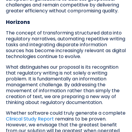
challenges and remain competitive by delivering
greater efficiency without compromising quality.
Horizons
The concept of transforming structured data into
regulatory narratives, automating repetitive writing
tasks and integrating disparate information
sources has become increasingly relevant as digital
technologies continue to evolve.
What distinguishes our proposal is its recognition
that regulatory writing is not solely a writing
problem. It is fundamentally an information
management challenge. By addressing the
movement of information rather than simply the
creation of text, we are preparing a new way of
thinking about regulatory documentation.
Whether software could truly generate a complete
Clinical Study Report
remains to be proven.
However, we envisage that the greatest benefit
from our solution will be greatest when operated