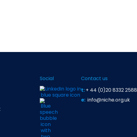
Social
Contact us
t:
+ 44 (0)20 8332 2588
e:
info@niche.org.uk
t