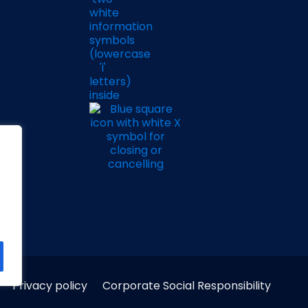
Privacy policy
Corporate Social Responsibility