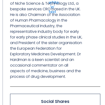
of Niche Science & Technology Ltd., a
bespoke services CRO based in the UK.
He is also Chairman of the Association
of Human Pharmacology in the
Pharmaceutical Industry, the
representative industry body for early
for early phase clinical studies in the UK,
and President of the sister organisation
the European Federation for
Exploratory Medicines Development. Dr
Hardman is a keen scientist and an
occasional commentator on all
aspects of medicine, business and the
process of drug development.
Social Shares