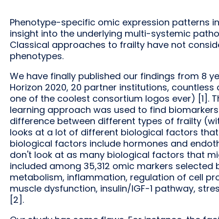
Phenotype-specific omic expression patterns in 
insight into the underlying multi-systemic patho
Classical approaches to frailty have not consider
phenotypes.
We have finally published our findings from 8 yea
Horizon 2020, 20 partner institutions, countle
one of the coolest consortium logos ever) [1].
learning approach was used to find biomarkers f
difference between different types of frailty (wi
looks at a lot of different biological factors t
biological factors include hormones and endothel
don't look at as many biological factors that m
included among 35,312 omic markers selected b
metabolism, inflammation, regulation of cell pro
muscle dysfunction, insulin/IGF-1 pathway, str
[2].