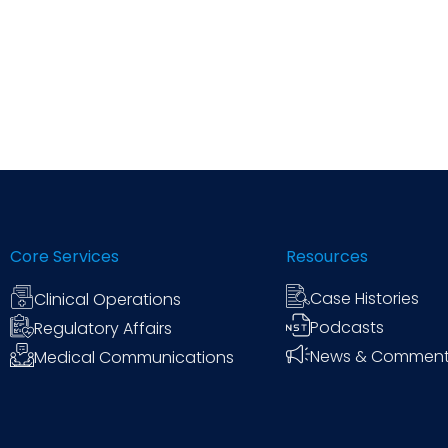
Core Services
Resources
Case Histories
Clinical Operations
Podcasts
Regulatory Affairs
News & Commen
Medical Communications