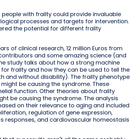
people with frailty could provide invaluable
logical processes and targets for intervention.
ed the potential for different frailty
rs of clinical research, 12 million Euros from
ss contributors and some amazing science (and
 The study talks about how a strong machine
or frailty and how they can be used to tell the
th and without disability). The frailty phenotype
hat might be causing the syndrome. These
ial function. Other theories about frailty
ight be causing the syndrome. The analysis
ased on their relevance to aging and included
liferation, regulation of gene expression,
ess responses, and cardiovascular homeostasis