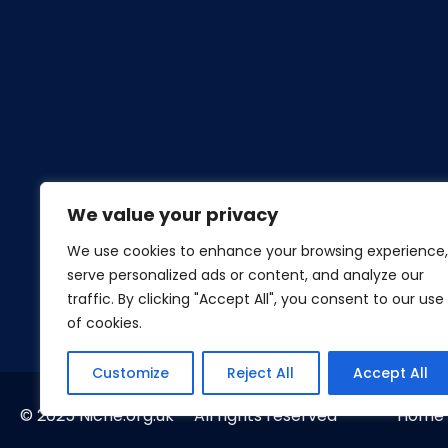
We value your privacy
We use cookies to enhance your browsing experience,
serve personalized ads or content, and analyze our
traffic. By clicking "Accept All", you consent to our use
of cookies.
Customize
Reject All
Accept All
© 2025 Niche.org.uk All rights reserved
Home