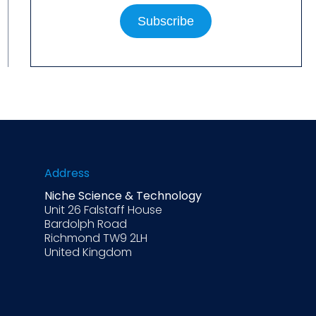
Address
Niche Science & Technology
Unit 26 Falstaff House
Bardolph Road
Richmond TW9 2LH
United Kingdom