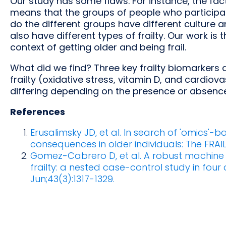
Our study has some flaws. For instance, the fact
means that the groups of people who participate
do the different groups have different cultur
also have different types of frailty. Our work is t
context of getting older and being frail.
What did we find? Three key frailty biomarkers 
frailty (oxidative stress, vitamin D, and cardio
differing depending on the presence or absence 
References
Erusalimsky JD, et al. In search of 'omics'-b
consequences in older individuals: The FRAIL
Gomez-Cabrero D, et al. A robust machine l
frailty: a nested case-control study in fou
Jun;43(3):1317-1329.