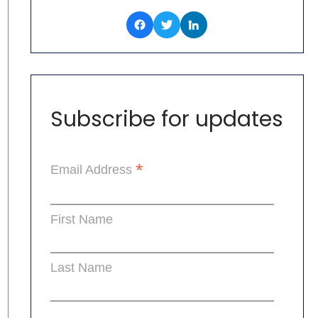
Subscribe for updates
*
Email Address
First Name
Last Name