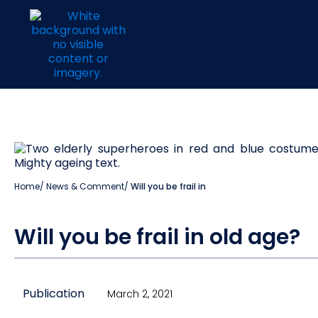
Home
/
News & Comment
/
Will you be frail in
Will you be frail in old age?
Publication
March 2, 2021