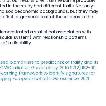
 that our results aren't all the same probably
d in the study had different traits. Not only
e and socioeconomic backgrounds, but they may
he first large-scale test of these ideas in the
demonstrated a statistical association with
vascular system) with relationship patterns
of a disability.
ased biomarkers to predict risk of frailty and its
OMIC initiative. Gerontology. 2016;62(2):182-90
.
earning framework to identify signatures for
r aging European cohorts. Geroscience. 2021