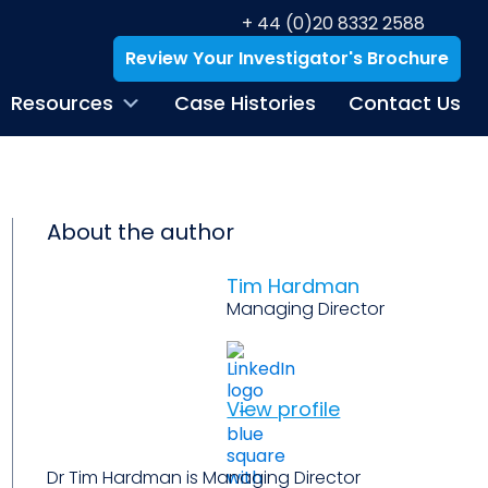
+ 44 (0)20 8332 2588
Review Your Investigator's Brochure
Resources
Case Histories
Contact Us
About the author
Tim Hardman
Managing Director
View profile
Dr Tim Hardman is Managing Director