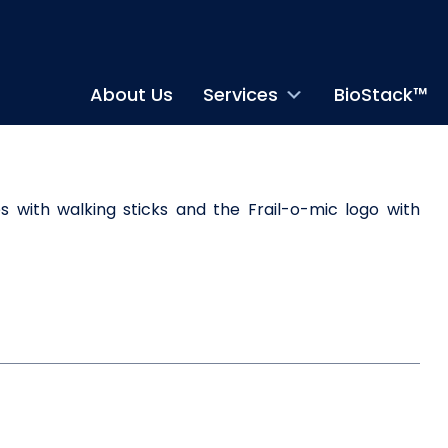
About Us
Services
BioStack™