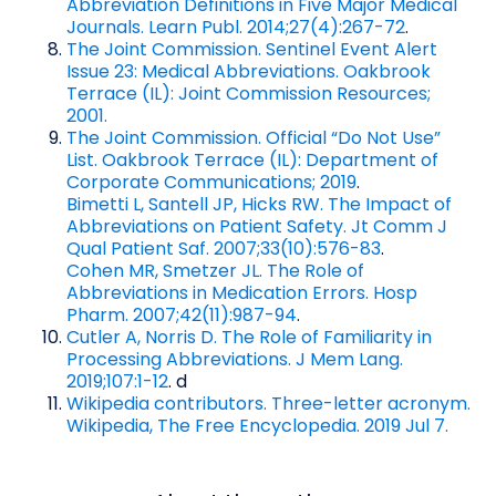
Abbreviation Definitions in Five Major Medical
Journals. Learn Publ. 2014;27(4):267-72
.
The Joint Commission. Sentinel Event Alert
Issue 23: Medical Abbreviations. Oakbrook
Terrace (IL): Joint Commission Resources;
2001.
The Joint Commission. Official “Do Not Use”
List. Oakbrook Terrace (IL): Department of
Corporate Communications; 2019
.
Bimetti L, Santell JP, Hicks RW. The Impact of
Abbreviations on Patient Safety. Jt Comm J
Qual Patient Saf. 2007;33(10):576-83
.
Cohen MR, Smetzer JL. The Role of
Abbreviations in Medication Errors. Hosp
Pharm. 2007;42(11):987-94
.
Cutler A, Norris D. The Role of Familiarity in
Processing Abbreviations. J Mem Lang.
2019;107:1-12
. d
Wikipedia contributors. Three-letter acronym.
Wikipedia, The Free Encyclopedia. 2019 Jul 7.