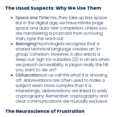
The Usual Suspects: Why We Use Them
Space and Time:
Yes, they take up less space.
But in the digital age, we have infinite page
space and auto-text completion. Unless you
are handwriting a postcard from a moving
train, type the word out.
Belonging:
Psychologists recognise that a
shared technical language creates an 'in-
group' cohesion. However, it also erects a
‘keep out’ sign for outsiders [2]. In an era when
we preach accessibility, is jargon really the hill
you want to die on?
Obfuscation:
Let us call this what it is: showing
off. Abbreviations are often used to make a
subject seem more complex than it is.
Interestingly, abbreviations are linked to early
cryptography. Remember: cryptography and
clear communications are mutually exclusive.
The Neuroscience of Frustration