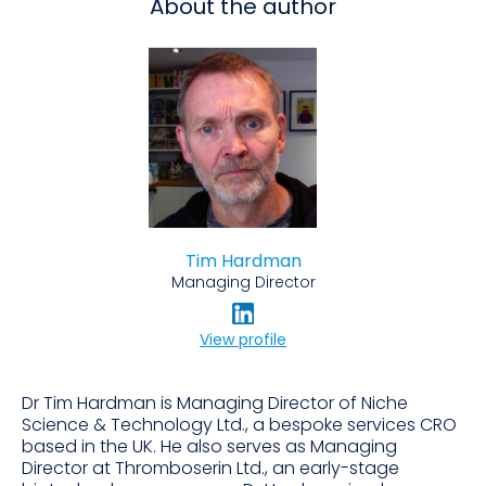
About the author
Tim Hardman
Managing Director
View profile
Dr Tim Hardman is Managing Director of Niche
Science & Technology Ltd., a bespoke services CRO
based in the UK. He also serves as Managing
Director at Thromboserin Ltd., an early-stage