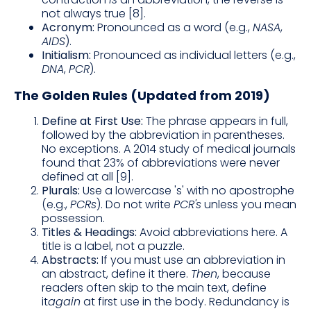
not always true [8].
Acronym:
Pronounced as a word (e.g.,
NASA
,
AIDS
).
Initialism:
Pronounced as individual letters (e.g.,
DNA
,
PCR
).
The Golden Rules (Updated from 2019)
Define at First Use:
The phrase appears in full,
followed by the abbreviation in parentheses.
No exceptions. A 2014 study of medical journals
found that 23% of abbreviations were never
defined at all [9].
Plurals:
Use a lowercase 's' with no apostrophe
(e.g.,
PCRs
). Do not write
PCR's
unless you mean
possession.
Titles & Headings:
Avoid abbreviations here. A
title is a label, not a puzzle.
Abstracts:
If you must use an abbreviation in
an abstract, define it there.
Then
, because
readers often skip to the main text, define
it
again
at first use in the body. Redundancy is