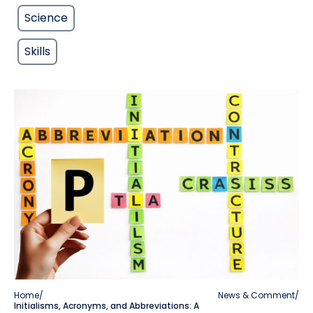
Science
Skills
Home
/
News & Comment
/
Initialisms, Acronyms, and Abbreviations: A