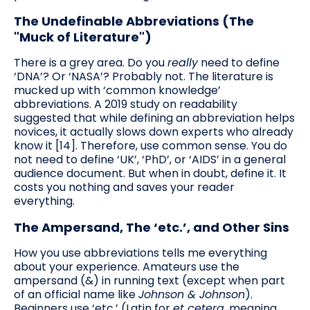
The Undefinable Abbreviations (The
"Muck of Literature")
There is a grey area. Do you
really
need to define
‘DNA’? Or ‘NASA’? Probably not. The literature is
mucked up with ‘common knowledge’
abbreviations. A 2019 study on readability
suggested that while defining an abbreviation helps
novices, it actually slows down experts who already
know it [14]. Therefore, use common sense. You do
not need to define ‘UK’, ‘PhD’, or ‘AIDS’ in a general
audience document. But when in doubt, define it. It
costs you nothing and saves your reader
everything.
The Ampersand, The ‘etc.’, and Other Sins
How you use abbreviations tells me everything
about your experience. Amateurs use the
ampersand (&) in running text (except when part
of an official name like
Johnson & Johnson
).
Beginners use ‘etc.’ (Latin for
et cetera
, meaning