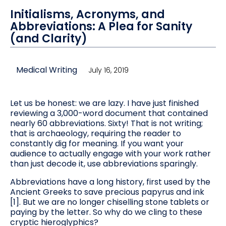
Initialisms, Acronyms, and
Abbreviations: A Plea for Sanity
(and Clarity)
Medical Writing
July 16, 2019
Let us be honest: we are lazy. I have just finished
reviewing a 3,000-word document that contained
nearly 60 abbreviations. Sixty! That is not writing;
that is archaeology, requiring the reader to
constantly dig for meaning. If you want your
audience to actually engage with your work rather
than just decode it, use abbreviations sparingly.
Abbreviations have a long history, first used by the
Ancient Greeks to save precious papyrus and ink
[1]. But we are no longer chiselling stone tablets or
paying by the letter. So why do we cling to these
cryptic hieroglyphics?