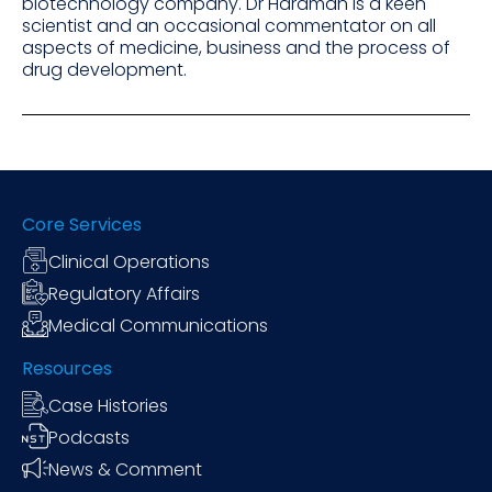
biotechnology company. Dr Hardman is a keen
scientist and an occasional commentator on all
aspects of medicine, business and the process of
drug development.
Core Services
Clinical Operations
Regulatory Affairs
Medical Communications
Resources
Case Histories
Podcasts
News & Comment