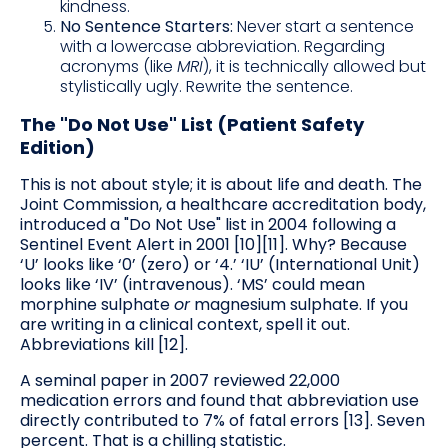
kindness.
No Sentence Starters:
Never start a sentence
with a lowercase abbreviation. Regarding
acronyms (like
MRI
), it is technically allowed but
stylistically ugly. Rewrite the sentence.
The "Do Not Use" List (Patient Safety
Edition)
This is not about style; it is about life and death. The
Joint Commission, a healthcare accreditation body,
introduced a "Do Not Use" list in 2004 following a
Sentinel Event Alert in 2001 [10][11]. Why? Because
‘U’ looks like ‘0’ (zero) or ‘4.’ ‘IU’ (International Unit)
looks like ‘IV’ (intravenous). ‘MS’ could mean
morphine sulphate
or
magnesium sulphate. If you
are writing in a clinical context, spell it out.
Abbreviations kill [12].
A seminal paper in 2007 reviewed 22,000
medication errors and found that abbreviation use
directly contributed to 7% of fatal errors [13]. Seven
percent. That is a chilling statistic.