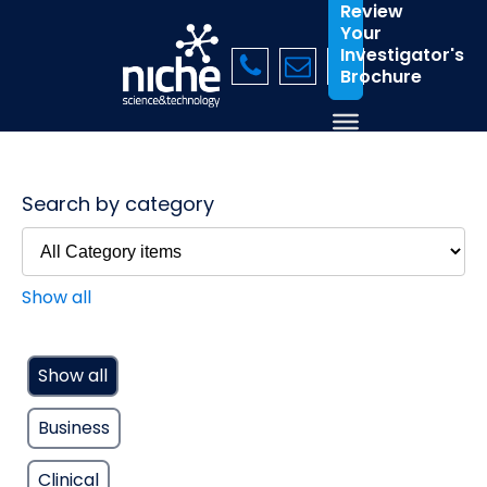
Review
Your
Investigator's
Brochure
Search by category
Show all
Show all
Business
Clinical