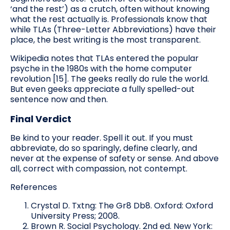
‘and the rest’) as a crutch, often without knowing
what the rest actually is. Professionals know that
while TLAs (Three-Letter Abbreviations) have their
place, the best writing is the most transparent.
Wikipedia notes that TLAs entered the popular
psyche in the 1980s with the home computer
revolution [15]. The geeks really do rule the world.
But even geeks appreciate a fully spelled-out
sentence now and then.
Final Verdict
Be kind to your reader. Spell it out. If you must
abbreviate, do so sparingly, define clearly, and
never at the expense of safety or sense. And above
all, correct with compassion, not contempt.
References
Crystal D. Txtng: The Gr8 Db8. Oxford: Oxford
University Press; 2008.
Brown R. Social Psychology. 2nd ed. New York: