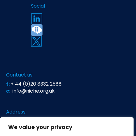
Social
Contact us
t:
+ 44 (0)20 8332 2588
e:
info@niche.org.uk
Address
Niche Science & Technology
We value your privacy
Unit 26 Falstaff House
Bardolph Road