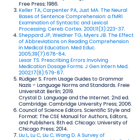
Free Press; 1986.
Keller TA, Carpenter PA, Just MA. The Neural
Bases of Sentence Comprehension: a fMRI
Examination of Syntactic and Lexical
Processing. Cereb Cortex. 2001;11(3):223-37
.
Sheppard JP, Weidner TG, Myers JB. The Effect
of Abbreviations on Reading Comprehension
in Medical Education. Med Educ.
2005;39(7):678-84
.
Lesar TS. Prescribing Errors Involving
Medication Dosage Forms. J Gen Intern Med.
2002;17(8):579-87
.
Rüdiger S. From Usage Guides to Grammar
Nazis – Language Norms and Standards. Freie
Universität Berlin; 2019.
Crystal D. Language and the Internet. 2nd ed.
Cambridge: Cambridge University Press; 2006.
Council of Science Editors. Scientific Style and
Format: The CSE Manual for Authors, Editors,
and Publishers. 8th ed. Chicago: University of
Chicago Press; 2014.
Liu L, Lu C, Liu C, Wang D. A Survey of