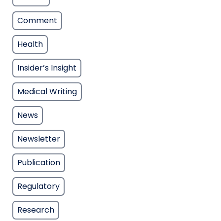
Comment
Health
Insider’s Insight
Medical Writing
News
Newsletter
Publication
Regulatory
Research