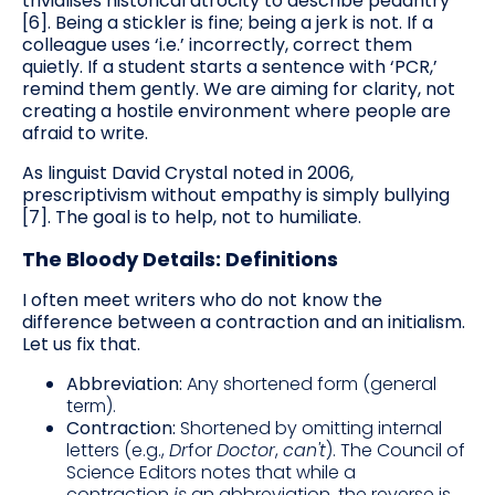
trivialises historical atrocity to describe pedantry
[6]. Being a stickler is fine; being a jerk is not. If a
colleague uses ‘i.e.’ incorrectly, correct them
quietly. If a student starts a sentence with ‘PCR,’
remind them gently. We are aiming for clarity, not
creating a hostile environment where people are
afraid to write.
As linguist David Crystal noted in 2006,
prescriptivism without empathy is simply bullying
[7]. The goal is to help, not to humiliate.
The Bloody Details: Definitions
I often meet writers who do not know the
difference between a contraction and an initialism.
Let us fix that.
Abbreviation:
Any shortened form (general
term).
Contraction:
Shortened by omitting internal
letters (e.g.,
D
r
for
Doctor
,
can't
). The Council of
Science Editors notes that while a
contraction
is
an abbreviation, the reverse is