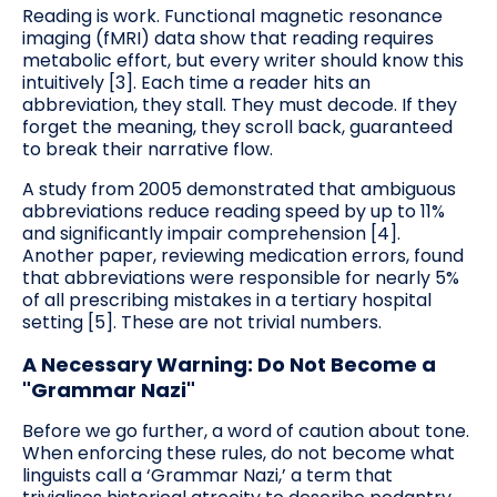
Reading is work. Functional magnetic resonance
imaging (fMRI) data show that reading requires
metabolic effort, but every writer should know this
intuitively [3]. Each time a reader hits an
abbreviation, they stall. They must decode. If they
forget the meaning, they scroll back, guaranteed
to break their narrative flow.
A study from 2005 demonstrated that ambiguous
abbreviations reduce reading speed by up to 11%
and significantly impair comprehension [4].
Another paper, reviewing medication errors, found
that abbreviations were responsible for nearly 5%
of all prescribing mistakes in a tertiary hospital
setting [5]. These are not trivial numbers.
A Necessary Warning: Do Not Become a
"Grammar Nazi"
Before we go further, a word of caution about tone.
When enforcing these rules, do not become what
linguists call a ‘Grammar Nazi,’ a term that