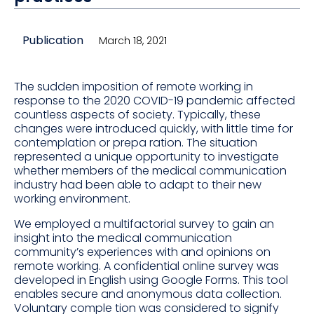
Publication
March 18, 2021
The sudden imposition of remote working in
response to the 2020 COVID-19 pandemic affected
countless aspects of society. Typically, these
changes were introduced quickly, with little time for
contemplation or prepa ration. The situation
represented a unique opportunity to investigate
whether members of the medical communication
industry had been able to adapt to their new
working environment.
We employed a multifactorial survey to gain an
insight into the medical communication
community’s experiences with and opinions on
remote working. A confidential online survey was
developed in English using Google Forms. This tool
enables secure and anonymous data collection.
Voluntary comple tion was considered to signify