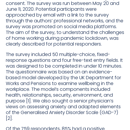
consent. The survey was run between May 20 and
June 11, 2020. Potential participants were
approached by email with a link to the survey
through the authors’ professional networks, and the
survey was promoted on social media platforms.
The aim of the survey, to understand the challenges
of home working during pandemic lockdown, was
clearly described for potential responders.
The survey included 50 multiple-choice, fixed-
response questions and four free-text entry fields. It
was designed to be completed in under 10 minutes.
The questionnaire was based on an evidence-
based model developed by the UK Department for
Works and Pensions to examine wellbeing in the
workplace. The model’s components included
health, relationships, security, environment, and
purpose [1]. We also sought a senior physician’s
views on assessing anxiety and adapted elements
of the Generalised Anxiety Disorder Scale (GAD-7)
[2].
Of the 759 respondents, 85% had a positive