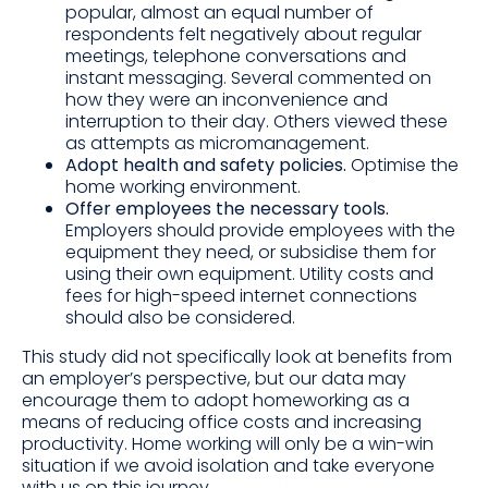
popular, almost an equal number of
respondents felt negatively about regular
meetings, telephone conversations and
instant messaging. Several commented on
how they were an inconvenience and
interruption to their day. Others viewed these
as attempts as micromanagement.
Adopt health and safety policies.
Optimise the
home working environment.
Offer employees the necessary tools.
Employers should provide employees with the
equipment they need, or subsidise them for
using their own equipment. Utility costs and
fees for high-speed internet connections
should also be considered.
This study did not specifically look at benefits from
an employer’s perspective, but our data may
encourage them to adopt homeworking as a
means of reducing office costs and increasing
productivity. Home working will only be a win-win
situation if we avoid isolation and take everyone
with us on this journey.