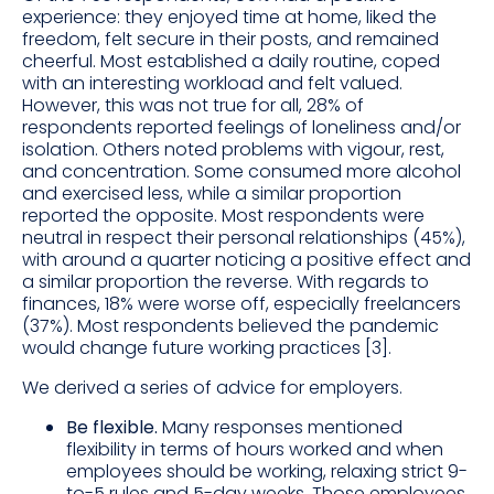
experience: they enjoyed time at home, liked the
freedom, felt secure in their posts, and remained
cheerful. Most established a daily routine, coped
with an interesting workload and felt valued.
However, this was not true for all, 28% of
respondents reported feelings of loneliness and/or
isolation. Others noted problems with vigour, rest,
and concentration. Some consumed more alcohol
and exercised less, while a similar proportion
reported the opposite. Most respondents were
neutral in respect their personal relationships (45%),
with around a quarter noticing a positive effect and
a similar proportion the reverse. With regards to
finances, 18% were worse off, especially freelancers
(37%). Most respondents believed the pandemic
would change future working practices [3].
We derived a series of advice for employers.
Be flexible.
Many responses mentioned
flexibility in terms of hours worked and when
employees should be working, relaxing strict 9-
to-5 rules and 5-day weeks. Those employees