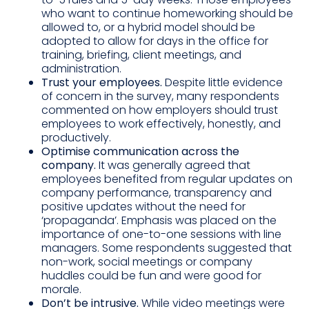
who want to continue homeworking should be
allowed to, or a hybrid model should be
adopted to allow for days in the office for
training, briefing, client meetings, and
administration.
Trust your employees.
Despite little evidence
of concern in the survey, many respondents
commented on how employers should trust
employees to work effectively, honestly, and
productively.
Optimise communication across the
company.
It was generally agreed that
employees benefited from regular updates on
company performance, transparency and
positive updates without the need for
‘propaganda’. Emphasis was placed on the
importance of one-to-one sessions with line
managers. Some respondents suggested that
non-work, social meetings or company
huddles could be fun and were good for
morale.
Don’t be intrusive.
While video meetings were