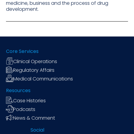
medicine, business and the process of drug
development.
Core Services
Clinical Operations
Regulatory Affairs
Medical Communications
Resources
Case Histories
Podcasts
News & Comment
Social