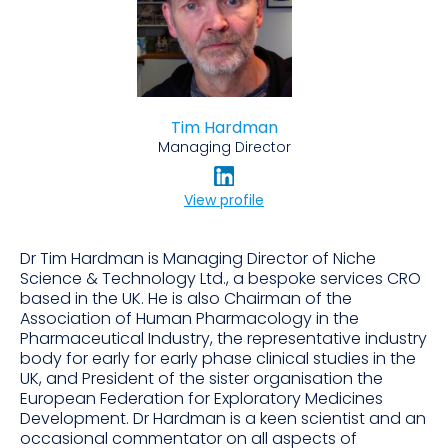
Tim Hardman
Managing Director
View profile
Dr Tim Hardman is Managing Director of Niche
Science & Technology Ltd., a bespoke services CRO
based in the UK. He is also Chairman of the
Association of Human Pharmacology in the
Pharmaceutical Industry, the representative industry
body for early for early phase clinical studies in the
UK, and President of the sister organisation the
European Federation for Exploratory Medicines
Development. Dr Hardman is a keen scientist and an
occasional commentator on all aspects of