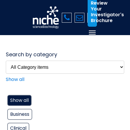
Review
Your
Investigator's
Brochure
Search by category
Show all
Show all
Business
Clinical