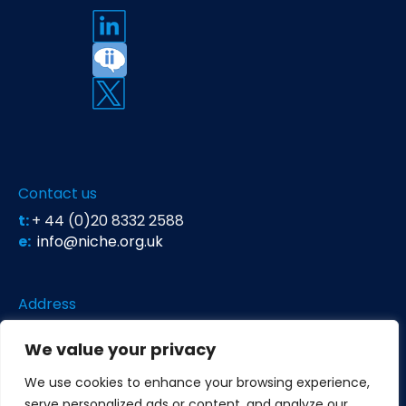
Contact us
t:
+ 44 (0)20 8332 2588
e:
info@niche.org.uk
Address
Niche Science & Technology
We value your privacy
Unit 26 Falstaff House
Bardolph Road
We use cookies to enhance your browsing experience,
Richmond TW9 2LH
United Kingdom
serve personalized ads or content, and analyze our