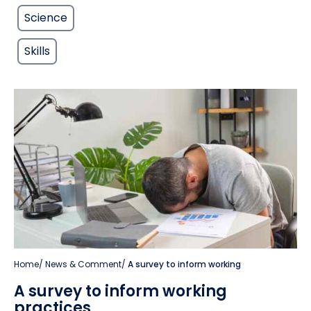
Science
Skills
Home
/
News & Comment
/
A survey to inform working
A survey to inform working
practices