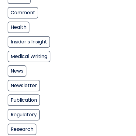
Comment
Health
Insider’s Insight
Medical Writing
News
Newsletter
Publication
Regulatory
Research