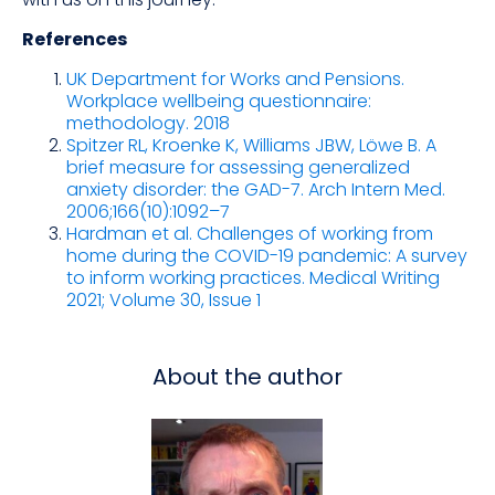
References
UK Department for Works and Pensions.
Workplace wellbeing questionnaire:
methodology. 2018
Spitzer RL, Kroenke K, Williams JBW, Löwe B. A
brief measure for assessing generalized
anxiety disorder: the GAD-7. Arch Intern Med.
2006;166(10):1092–7
Hardman et al. Challenges of working from
home during the COVID-19 pandemic: A survey
to inform working practices. Medical Writing
2021; Volume 30, Issue 1
About the author