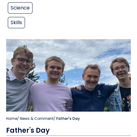
Science
Skills
Home
/
News & Comment
/
Father's Day
Father's Day