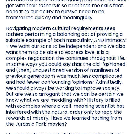
get with their fathers is so brief that the skills that
benefit to our ability to survive need to be
transferred quickly and meaningfully.
Navigating modern cultural requirements sees
fathers performing a balancing act of providing a
suitable example of both masculinity AND intimacy
– we want our sons to be independent and we also
want them to be able to express love. It is a
complex negotiation the continues throughout life.
In some ways you could say that the old-fashioned
and (then) unquestioned version of manliness of
previous generations was much less complicated
and had fewer confounding ‘opinions.’ Admittedly,
we should always be working to improve society.
But are we so arrogant that we can be certain we
know what we are meddling with? History is filled
with examples where a well-meaning scientist has
interfered with the natural order only to reap the
rewards of misery. Have we learned nothing from
the Jurassic Park movies?