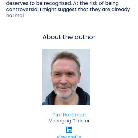
deserves to be recognised. At the risk of being
controversial I might suggest that they are already
normal.
About the author
Tim Hardman
Managing Director
View profile