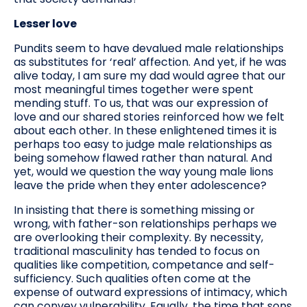
Lesser love
Pundits seem to have devalued male relationships
as substitutes for ‘real’ affection. And yet, if he was
alive today, I am sure my dad would agree that our
most meaningful times together were spent
mending stuff. To us, that was our expression of
love and our shared stories reinforced how we felt
about each other. In these enlightened times it is
perhaps too easy to judge male relationships as
being somehow flawed rather than natural. And
yet, would we question the way young male lions
leave the pride when they enter adolescence?
In insisting that there is something missing or
wrong, with father-son relationships perhaps we
are overlooking their complexity. By necessity,
traditional masculinity has tended to focus on
qualities like competition, competance and self-
sufficiency. Such qualities often come at the
expense of outward expressions of intimacy, which
can convey vulnerability. Equally, the time that sons