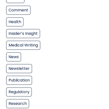
Comment
Health
Insider’s Insight
Medical Writing
News
Newsletter
Publication
Regulatory
Research