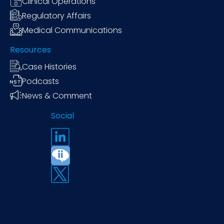
Clinical Operations
Regulatory Affairs
Medical Communications
Resources
Case Histories
Podcasts
News & Comment
Social