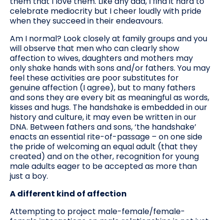
them that I love them. Like any dad, I find it hard to
celebrate mediocrity but I cheer loudly with pride
when they succeed in their endeavours.
Am I normal? Look closely at family groups and you
will observe that men who can clearly show
affection to wives, daughters and mothers may
only shake hands with sons and/or fathers. You may
feel these activities are poor substitutes for
genuine affection (I agree), but to many fathers
and sons they are every bit as meaningful as words,
kisses and hugs. The handshake is embedded in our
history and culture, it may even be written in our
DNA. Between fathers and sons, ‘the handshake’
enacts an essential rite-of-passage – on one side
the pride of welcoming an equal adult (that they
created) and on the other, recognition for young
male adults eager to be accepted as more than
just a boy.
A different kind of affection
Attempting to project male-female/female-