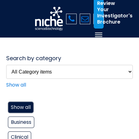
Review
Your
Investigator's
Brochure
Search by category
Show all
Show all
Business
Clinical