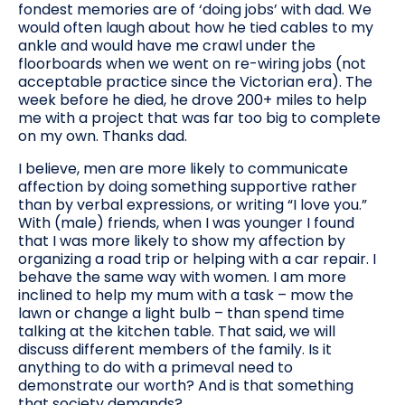
fondest memories are of ‘doing jobs’ with dad. We
would often laugh about how he tied cables to my
ankle and would have me crawl under the
floorboards when we went on re-wiring jobs (not
acceptable practice since the Victorian era). The
week before he died, he drove 200+ miles to help
me with a project that was far too big to complete
on my own. Thanks dad.
I believe, men are more likely to communicate
affection by doing something supportive rather
than by verbal expressions, or writing “I love you.”
With (male) friends, when I was younger I found
that I was more likely to show my affection by
organizing a road trip or helping with a car repair. I
behave the same way with women. I am more
inclined to help my mum with a task – mow the
lawn or change a light bulb – than spend time
talking at the kitchen table. That said, we will
discuss different members of the family. Is it
anything to do with a primeval need to
demonstrate our worth? And is that something
that society demands?