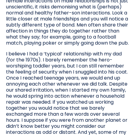
female interactions on male relationships is not just
unscientific, it risks demonising what is (perhaps)
normal and healthy father-son interactions. Look a
little closer at male friendships and you will notice a
subtly different type of bond. Men often share their
affection in things they do together rather than
what they say; for example, going to a football
match, playing poker or simply going down the pub.
I believe I had a ‘typical’ relationship with my dad
(for the 1970s). I barely remember the hero-
worshiping toddler years, but I can still remember
the feeling of security when I snuggled into his coat.
Once I reached teenage years, we would end up
annoying each other whenever we did talk. Despite
our shared irritation, when I started my own family,
he would spring into action whenever a household
repair was needed. If you watched us working
together you would notice that we barely
exchanged more than a few words over several
hours. I suppose if you were from another planet or
didn’t know better you might consider our
interactions as odd or distant. And yet, some of my