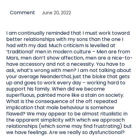
Comment
June 20, 2022
I am continually reminded that I must work toward
better relationships with my sons than the one I
had with my dad. Much criticism is levelled at
‘traditional’ men in modern culture – Men are from
Mars, men don’t show affection, men are a nice-to-
have accessory and not a necessity. You have to
ask, what’s wrong with men? I am not talking about
your average Neanderthal, just the bloke that gets
up and goes to work every day – working hard to
support his family. When did we become
superfluous, painted more like a stain on society.
What is the consequence of the oft repeated
implication that male behaviour is somehow
flawed? We may appear to be almost ritualistic in
the apparent simplicity with which we approach
relationships (which some may find frustrating) but
we have feelings. Are we really so dysfunctional?