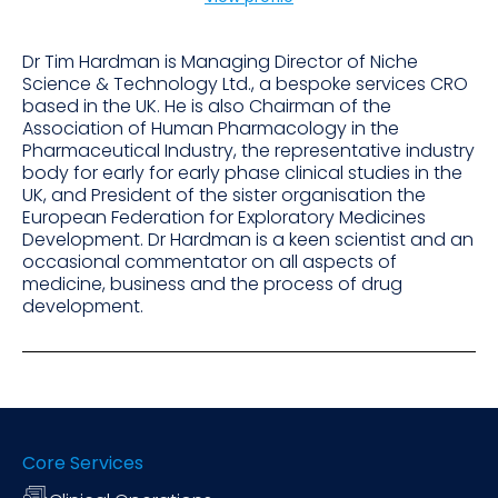
Dr Tim Hardman is Managing Director of Niche
Science & Technology Ltd., a bespoke services CRO
based in the UK. He is also Chairman of the
Association of Human Pharmacology in the
Pharmaceutical Industry, the representative industry
body for early for early phase clinical studies in the
UK, and President of the sister organisation the
European Federation for Exploratory Medicines
Development. Dr Hardman is a keen scientist and an
occasional commentator on all aspects of
medicine, business and the process of drug
development.
Core Services