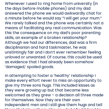
Whenever I used to ring home from university (in
the days before mobile phones) and my dad
answered the phone we would awkwardly chat for
a minute before he would say “I will get your mum.”
We rarely talked and the phone was certainly not a
means of facilitating any real communication. Was
this the consequence on my dad’s poor parenting
skills, an example of a broken relationship?
Although we had our differences, dad was a firm
disciplinarian and hard taskmaster, he was
unstintingly fair and I don’t ever remember feeling
unloved or unwanted. Of course, this could be used
as evidence that I had already been somehow
‘damaged,’ spoiled goods.
In attempting to foster a ‘healthy’ relationship I
make every effort never to miss an opportunity to
give my three sons hugs. This included kisses as
they were growing up but that became less
welcomed as they grew – a decision all three made
for themselves. Now they are their own
independent men and I still give them hugs and tell