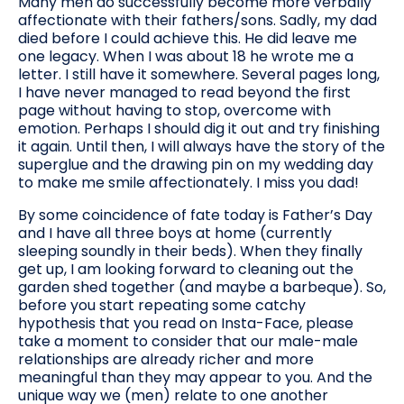
Many men do successfully become more verbally
affectionate with their fathers/sons. Sadly, my dad
died before I could achieve this. He did leave me
one legacy. When I was about 18 he wrote me a
letter. I still have it somewhere. Several pages long,
I have never managed to read beyond the first
page without having to stop, overcome with
emotion. Perhaps I should dig it out and try finishing
it again. Until then, I will always have the story of the
superglue and the drawing pin on my wedding day
to make me smile affectionately. I miss you dad!
By some coincidence of fate today is Father’s Day
and I have all three boys at home (currently
sleeping soundly in their beds). When they finally
get up, I am looking forward to cleaning out the
garden shed together (and maybe a barbeque). So,
before you start repeating some catchy
hypothesis that you read on Insta-Face, please
take a moment to consider that our male-male
relationships are already richer and more
meaningful than they may appear to you. And the
unique way we (men) relate to one another