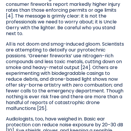
consumer fireworks report markedly higher injury
rates than those enforcing permits or age limits
[4]. The message is grimly clear: it is not the
professionals we need to worry about; it is Uncle
Gerry with the lighter. Be careful who you stand
next to.
All is not doom and smog-induced gloom. Scientists
are attempting to detoxify our pyrotechnic
passions. ‘Greener fireworks’ use nitrogen-rich
compounds and less toxic metals, cutting down on
smoke and heavy-metal output [24]. Others are
experimenting with biodegradable casings to
reduce debris, and drone-based light shows now
offer sky-borne artistry with zero combustion; and
fewer calls to the emergency department. Though
nothing is ever risk free and there are more than a
handful of reports of catastrophic drone
malfunctions [25].
Audiologists, too, have weighed in. Basic ear
protection can reduce noise exposure by 20–30 dB
[10]. Eye shields, gloves, and keeping a sensible