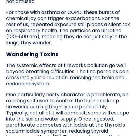
not amused.
For those with asthma or COPD, these bursts of
chemical joy can trigger exacerbations. For the
rest of us, repeated exposure still places a silent tax
on respiratory health. The particles are ultrafine
(100–500 nm), meaning they do not just stay in the
lungs, they wander.
Wandering Toxins
The systemic effects of fireworks pollution go well
beyond breathing difficulties. The fine particles can
cross into your circulation, reaching the brain and
endocrine system.
One particularly nasty character is perchlorate, an
oxidizing salt used to control the burn and keep
fireworks burning brightly and predictably.
Typically, not all of it will combust; some will escape
into the soil and water supply. Once ingested,
perchlorate competes with iodide at the thyroid's
sodium-iodide symporter, reducing thyroid