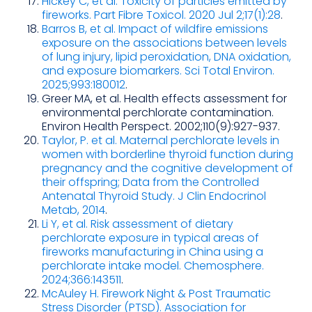
Hickey C, et al. Toxicity of particles emitted by
fireworks. Part Fibre Toxicol. 2020 Jul 2;17(1):28
.
Barros B, et al. Impact of wildfire emissions
exposure on the associations between levels
of lung injury, lipid peroxidation, DNA oxidation,
and exposure biomarkers. Sci Total Environ.
2025;993:180012
.
Greer MA, et al. Health effects assessment for
environmental perchlorate contamination.
Environ Health Perspect. 2002;110(9):927-937.
Taylor, P. et al. Maternal perchlorate levels in
women with borderline thyroid function during
pregnancy and the cognitive development of
their offspring; Data from the Controlled
Antenatal Thyroid Study. J Clin Endocrinol
Metab, 2014
.
Li Y, et al. Risk assessment of dietary
perchlorate exposure in typical areas of
fireworks manufacturing in China using a
perchlorate intake model. Chemosphere.
2024;366:143511
.
McAuley H. Firework Night & Post Traumatic
Stress Disorder (PTSD). Association for