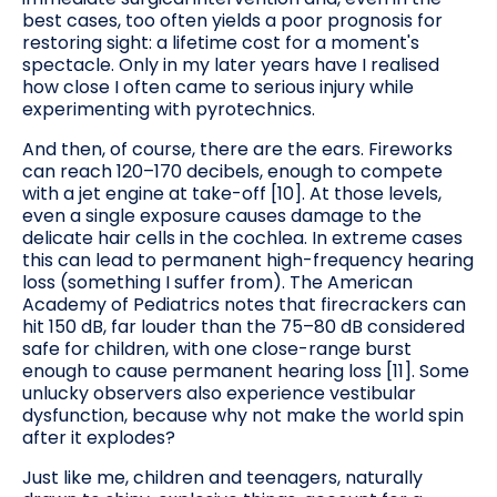
best cases, too often yields a poor prognosis for
restoring sight: a lifetime cost for a moment's
spectacle. Only in my later years have I realised
how close I often came to serious injury while
experimenting with pyrotechnics.
And then, of course, there are the ears. Fireworks
can reach 120–170 decibels, enough to compete
with a jet engine at take-off [10]. At those levels,
even a single exposure causes damage to the
delicate hair cells in the cochlea. In extreme cases
this can lead to permanent high-frequency hearing
loss (something I suffer from). The American
Academy of Pediatrics notes that firecrackers can
hit 150 dB, far louder than the 75–80 dB considered
safe for children, with one close-range burst
enough to cause permanent hearing loss [11]. Some
unlucky observers also experience vestibular
dysfunction, because why not make the world spin
after it explodes?
Just like me, children and teenagers, naturally