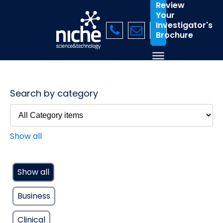
Review
Your
Investigator's
Brochure
Search by category
Show all
Show all
Business
Clinical