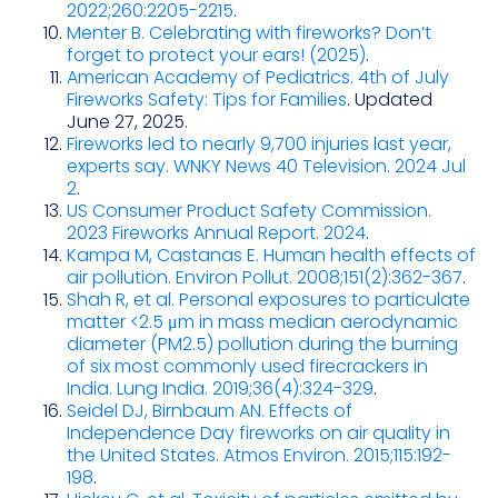
2022;260:2205-2215
.
Menter B. Celebrating with fireworks? Don’t
forget to protect your ears! (2025)
.
American Academy of Pediatrics. 4th of July
Fireworks Safety: Tips for Families
. Updated
June 27, 2025.
Fireworks led to nearly 9,700 injuries last year,
experts say. WNKY News 40 Television. 2024 Jul
2
.
US Consumer Product Safety Commission.
2023 Fireworks Annual Report. 2024
.
Kampa M, Castanas E. Human health effects of
air pollution. Environ Pollut. 2008;151(2):362-367
.
Shah R, et al. Personal exposures to particulate
matter <2.5 μm in mass median aerodynamic
diameter (PM2.5) pollution during the burning
of six most commonly used firecrackers in
India. Lung India. 2019;36(4):324-329
.
Seidel DJ, Birnbaum AN. Effects of
Independence Day fireworks on air quality in
the United States. Atmos Environ. 2015;115:192-
198
.