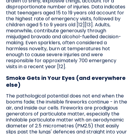
drawn to shiny, explosive things, account for a
disproportionate number of injuries. Data indicates
that teenagers aged 15 to 19 years old account for
the highest rate of emergency visits, followed by
children aged 5 to 9 years old [12][13]. Adults,
meanwhile, contribute generously through
misjudged bravado and alcohol-fuelled decision-
making. Even sparklers, often considered a
harmless novelty, burn at temperatures hot
enough to cause severe injuries and were
responsible for approximately 700 emergency
visits in a recent year [12].
Smoke Gets in Your Eyes (and everywhere
else)
The pathological potential does not end when the
booms fade; the invisible fireworks continue - in the
air, and inside our cells. Fireworks are prodigious
generators of particulate matter, especially the
inhalable particulate matter with an aerodynamic
diameter of 2.5 micrometres (PM2.5) that easily
slips past the lungs' defences and straight into your