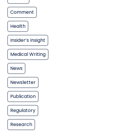
Comment
Health
Insider’s Insight
Medical Writing
News
Newsletter
Publication
Regulatory
Research