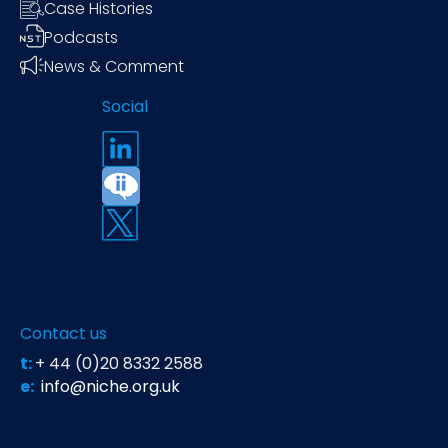
Case Histories
Podcasts
News & Comment
Social
Contact us
t:
+ 44 (0)20 8332 2588
e:
info@niche.org.uk