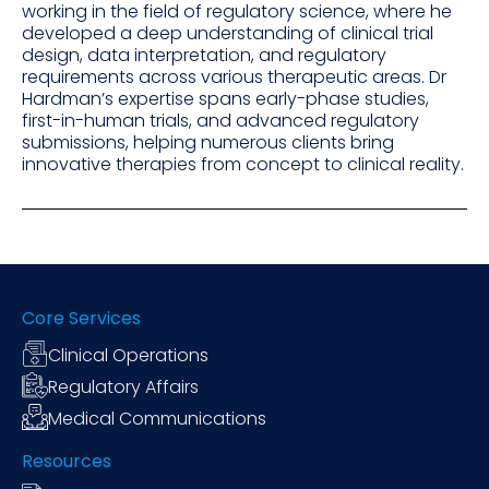
working in the field of regulatory science, where he
developed a deep understanding of clinical trial
design, data interpretation, and regulatory
requirements across various therapeutic areas. Dr
Hardman’s expertise spans early-phase studies,
first-in-human trials, and advanced regulatory
submissions, helping numerous clients bring
innovative therapies from concept to clinical reality.
Core Services
Clinical Operations
Regulatory Affairs
Medical Communications
Resources