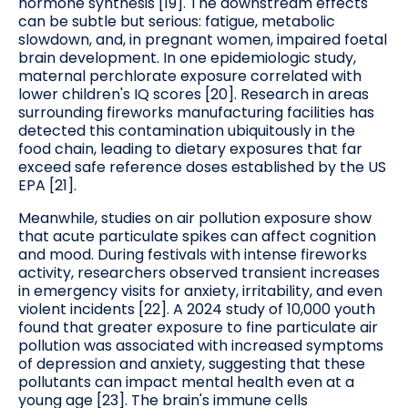
hormone synthesis [19]. The downstream effects
can be subtle but serious: fatigue, metabolic
slowdown, and, in pregnant women, impaired foetal
brain development. In one epidemiologic study,
maternal perchlorate exposure correlated with
lower children's IQ scores [20]. Research in areas
surrounding fireworks manufacturing facilities has
detected this contamination ubiquitously in the
food chain, leading to dietary exposures that far
exceed safe reference doses established by the US
EPA [21].
Meanwhile, studies on air pollution exposure show
that acute particulate spikes can affect cognition
and mood. During festivals with intense fireworks
activity, researchers observed transient increases
in emergency visits for anxiety, irritability, and even
violent incidents [22]. A 2024 study of 10,000 youth
found that greater exposure to fine particulate air
pollution was associated with increased symptoms
of depression and anxiety, suggesting that these
pollutants can impact mental health even at a
young age [23]. The brain's immune cells