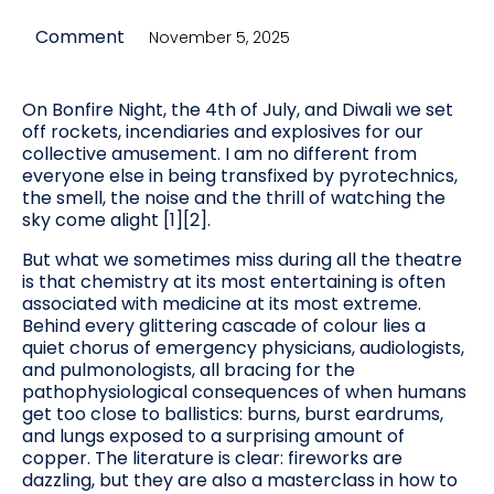
Comment
November 5, 2025
On Bonfire Night, the 4th of July, and Diwali we set
off rockets, incendiaries and explosives for our
collective amusement. I am no different from
everyone else in being transfixed by pyrotechnics,
the smell, the noise and the thrill of watching the
sky come alight [1][2].
But what we sometimes miss during all the theatre
is that chemistry at its most entertaining is often
associated with medicine at its most extreme.
Behind every glittering cascade of colour lies a
quiet chorus of emergency physicians, audiologists,
and pulmonologists, all bracing for the
pathophysiological consequences of when humans
get too close to ballistics: burns, burst eardrums,
and lungs exposed to a surprising amount of
copper. The literature is clear: fireworks are
dazzling, but they are also a masterclass in how to