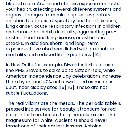
bloodstream. Acute and chronic exposure impacts
your health, affecting several different systems and
organs. It ranges from minor upper respiratory
irritation to chronic respiratory and heart disease,
lung cancer, acute respiratory infections in children
and chronic bronchitis in adults, aggravating pre-
existing heart and lung disease, or asthmatic
attacks. In addition, short- and long-term
exposures have also been linked with premature
mortality and reduced life expectancy [14].
In New Delhi, for example, Diwali festivities cause
fine PM2.5 levels to spike up to sixteen-fold, while
American Independence Day celebrations increase
them by around 42% nationwide and as much as
600% near display sites [15][16]. These are not
subtle fluctuations.
The real villains are the metals. The periodic table is
pressed into service for beauty: strontium for red,
copper for blue, barium for green, aluminium and
magnesium for white. A scientist should never
forget one of their earliest lessons, Antoine