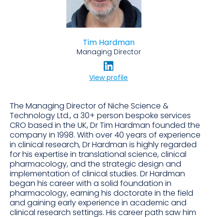
Tim Hardman
Managing Director
View profile
The Managing Director of Niche Science &
Technology Ltd., a 30+ person bespoke services
CRO based in the UK, Dr Tim Hardman founded the
company in 1998. With over 40 years of experience
in clinical research, Dr Hardman is highly regarded
for his expertise in translational science, clinical
pharmacology, and the strategic design and
implementation of clinical studies. Dr Hardman
began his career with a solid foundation in
pharmacology, earning his doctorate in the field
and gaining early experience in academic and
clinical research settings. His career path saw him