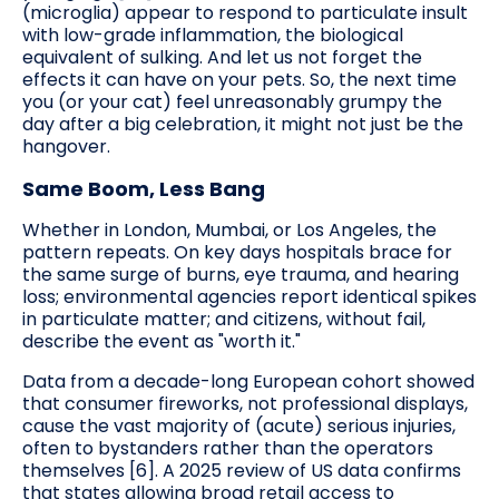
(microglia) appear to respond to particulate insult
with low-grade inflammation, the biological
equivalent of sulking. And let us not forget the
effects it can have on your pets. So, the next time
you (or your cat) feel unreasonably grumpy the
day after a big celebration, it might not just be the
hangover.
Same Boom, Less Bang
Whether in London, Mumbai, or Los Angeles, the
pattern repeats. On key days hospitals brace for
the same surge of burns, eye trauma, and hearing
loss; environmental agencies report identical spikes
in particulate matter; and citizens, without fail,
describe the event as "worth it."
Data from a decade-long European cohort showed
that consumer fireworks, not professional displays,
cause the vast majority of (acute) serious injuries,
often to bystanders rather than the operators
themselves [6]. A 2025 review of US data confirms
that states allowing broad retail access to