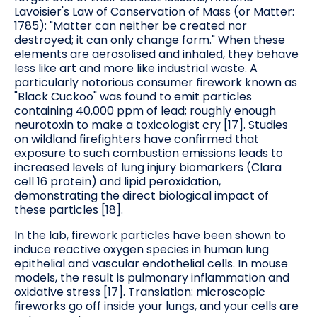
Lavoisier's Law of Conservation of Mass (or Matter:
1785): "Matter can neither be created nor
destroyed; it can only change form." When these
elements are aerosolised and inhaled, they behave
less like art and more like industrial waste. A
particularly notorious consumer firework known as
"Black Cuckoo" was found to emit particles
containing 40,000 ppm of lead; roughly enough
neurotoxin to make a toxicologist cry [17]. Studies
on wildland firefighters have confirmed that
exposure to such combustion emissions leads to
increased levels of lung injury biomarkers (Clara
cell 16 protein) and lipid peroxidation,
demonstrating the direct biological impact of
these particles [18].
In the lab, firework particles have been shown to
induce reactive oxygen species in human lung
epithelial and vascular endothelial cells. In mouse
models, the result is pulmonary inflammation and
oxidative stress [17]. Translation: microscopic
fireworks go off inside your lungs, and your cells are