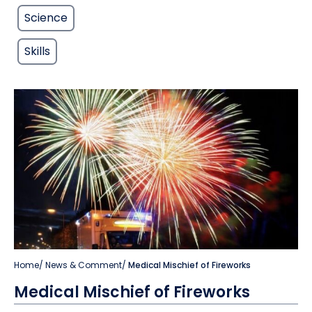
Science
Skills
Home
/
News & Comment
/
Medical Mischief of Fireworks
Medical Mischief of Fireworks