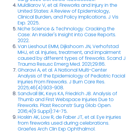
Muldiiarov V, et al. Fireworks and Injury in the
United States: A Review of Epidemiology,
Clinical Burden, and Policy Implications. J Vis
Exp. 2025
.
Niche Science & Technology. Cracking the
Case: An Insider's Insight into Case Reports.
2022
.
Van Lieshout EMM, Dijkshoorn JN, Verhofstad
MHJ, et al. Injuries, treatment, and impairment
caused by different types of fireworks. Scand J
Trauma Resusc Emerg Med. 2021;29:86
.
Gharavi A, et al. A National Multi-Center
Analysis of the Epidemiology of Pediatric Facial
Injuries From Fireworks. J Burn Care Res.
2025;46(4):903-908
.
Sandvall BK, Keys KA, Friedrich JB. Analysis of
Thumb and First Webspace Injuries Due to
Fireworks. Plast Reconstr Surg Glob Open.
2016;4(9 Suppl):74-75
.
Hoskin AK, Low R, de Faber JT, et al. Eye injuries
from fireworks used during celebrations.
Graefes Arch Clin Exp Ophthalmol.