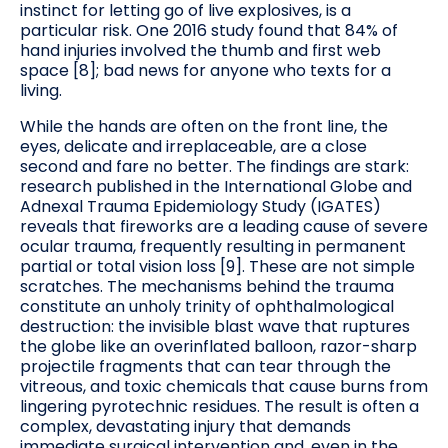
instinct for letting go of live explosives, is a
particular risk. One 2016 study found that 84% of
hand injuries involved the thumb and first web
space [8]; bad news for anyone who texts for a
living.
While the hands are often on the front line, the
eyes, delicate and irreplaceable, are a close
second and fare no better. The findings are stark:
research published in the International Globe and
Adnexal Trauma Epidemiology Study (IGATES)
reveals that fireworks are a leading cause of severe
ocular trauma, frequently resulting in permanent
partial or total vision loss [9]. These are not simple
scratches. The mechanisms behind the trauma
constitute an unholy trinity of ophthalmological
destruction: the invisible blast wave that ruptures
the globe like an overinflated balloon, razor-sharp
projectile fragments that can tear through the
vitreous, and toxic chemicals that cause burns from
lingering pyrotechnic residues. The result is often a
complex, devastating injury that demands
immediate surgical intervention and, even in the