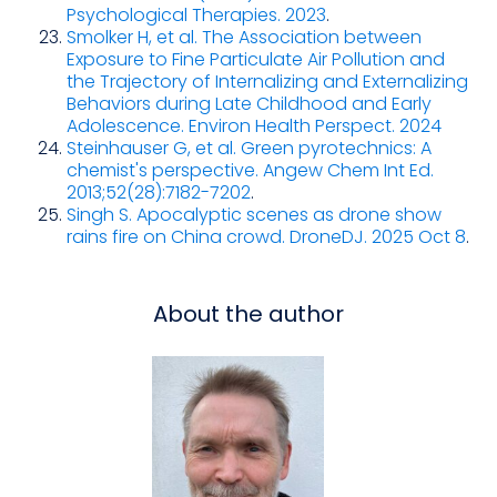
Psychological Therapies. 2023
.
Smolker H, et al. The Association between
Exposure to Fine Particulate Air Pollution and
the Trajectory of Internalizing and Externalizing
Behaviors during Late Childhood and Early
Adolescence. Environ Health Perspect. 2024
Steinhauser G, et al. Green pyrotechnics: A
chemist's perspective. Angew Chem Int Ed.
2013;52(28):7182-7202
.
Singh S. Apocalyptic scenes as drone show
rains fire on China crowd. DroneDJ. 2025 Oct 8
.
About the author