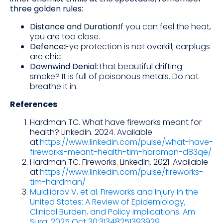
three golden rules:
Distance and Duration:
If you can feel the heat,
you are too close.
Defence:
Eye protection is not overkill; earplugs
are chic.
Downwind Denial:
That beautiful drifting
smoke? It is full of poisonous metals. Do not
breathe it in.
References
Hardman TC. What have fireworks meant for
health? LinkedIn. 2024. Available
at:
https://www.linkedin.com/pulse/what-have-
fireworks-meant-health-tim-hardman-d83qe/
Hardman TC. Fireworks. LinkedIn. 2021. Available
at:
https://www.linkedin.com/pulse/fireworks-
tim-hardman/
Muldiiarov V, et al. Fireworks and Injury in the
United States: A Review of Epidemiology,
Clinical Burden, and Policy Implications. Am
Surg. 2025 Oct 30:31348251393929
.