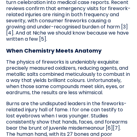
turn celebration into medical case reports. Recent
reviews confirm that emergency visits for firework-
related injuries are rising in both frequency and
severity, with consumer fireworks causing a
growing and under-recognised burden of harm [3]
[4]. And at Niche we should know because we have
written a few [5].
When Chemistry Meets Anatomy
The physics of fireworks is undeniably exquisite:
precisely measured oxidizers, reducing agents, and
metallic salts combined meticulously to combust in
a way that yields brilliant colours. Unfortunately,
when those same compounds meet skin, eyes, or
eardrums, the results are less whimsical.
Burns are the undisputed leaders in the fireworks-
related injury hall of fame. I for one can testify to
lost eyebrows when I was younger. Studies
consistently show that hands, faces, and forearms
bear the brunt of juvenile misdemeanour [6][7].
The human hand, with its 27 bones and poor