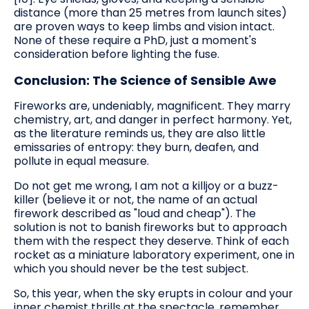
distance (more than 25 metres from launch sites)
are proven ways to keep limbs and vision intact.
None of these require a PhD, just a moment's
consideration before lighting the fuse.
Conclusion: The Science of Sensible Awe
Fireworks are, undeniably, magnificent. They marry
chemistry, art, and danger in perfect harmony. Yet,
as the literature reminds us, they are also little
emissaries of entropy: they burn, deafen, and
pollute in equal measure.
Do not get me wrong, I am not a killjoy or a buzz-
killer (believe it or not, the name of an actual
firework described as "loud and cheap"). The
solution is not to banish fireworks but to approach
them with the respect they deserve. Think of each
rocket as a miniature laboratory experiment, one in
which you should never be the test subject.
So, this year, when the sky erupts in colour and your
inner chemist thrills at the spectacle, remember