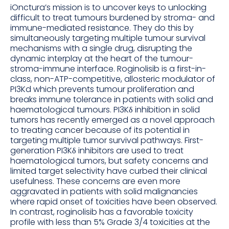
iOnctura’s mission is to uncover keys to unlocking
difficult to treat tumours burdened by stroma- and
immune-mediated resistance. They do this by
simultaneously targeting multiple tumour survival
mechanisms with a single drug, disrupting the
dynamic interplay at the heart of the tumour-
stroma-immune interface. Roginolisib is a first-in-
class, non-ATP-competitive, allosteric modulator of
PI3Kd which prevents tumour proliferation and
breaks immune tolerance in patients with solid and
haematological tumours. PI3Kδ inhibition in solid
tumors has recently emerged as a novel approach
to treating cancer because of its potential in
targeting multiple tumor survival pathways. First-
generation PI3Kδ inhibitors are used to treat
haematological tumors, but safety concerns and
limited target selectivity have curbed their clinical
usefulness. These concerns are even more
aggravated in patients with solid malignancies
where rapid onset of toxicities have been observed.
In contrast, roginolisib has a favorable toxicity
profile with less than 5% Grade 3/4 toxicities at the