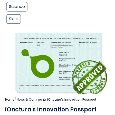
Science
Skills
Home
/
News & Comment
/
iOnctura's Innovation Passport
iOnctura's Innovation Passport