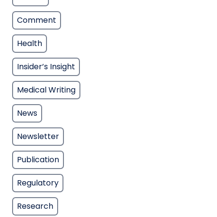
Comment
Health
Insider’s Insight
Medical Writing
News
Newsletter
Publication
Regulatory
Research