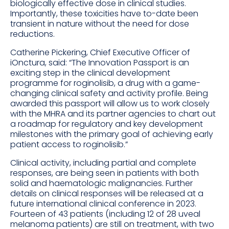
biologically effective dose in clinical studies.
Importantly, these toxicities have to-date been
transient in nature without the need for dose
reductions.
Catherine Pickering, Chief Executive Officer of
iOnctura, said: “The Innovation Passport is an
exciting step in the clinical development
programme for roginolisib, a drug with a game-
changing clinical safety and activity profile. Being
awarded this passport will allow us to work closely
with the MHRA and its partner agencies to chart out
a roadmap for regulatory and key development
milestones with the primary goal of achieving early
patient access to roginolisib.”
Clinical activity, including partial and complete
responses, are being seen in patients with both
solid and haematologic malignancies. Further
details on clinical responses will be released at a
future international clinical conference in 2023.
Fourteen of 43 patients (including 12 of 28 uveal
melanoma patients) are still on treatment, with two