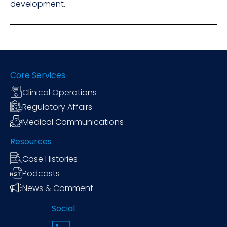
development.
Core Services
Clinical Operations
Regulatory Affairs
Medical Communications
Resources
Case Histories
Podcasts
News & Comment
Social