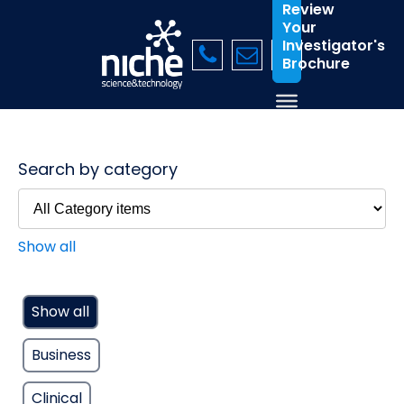
Review
Your
Investigator's
Brochure
Search by category
Show all
Show all
Business
Clinical