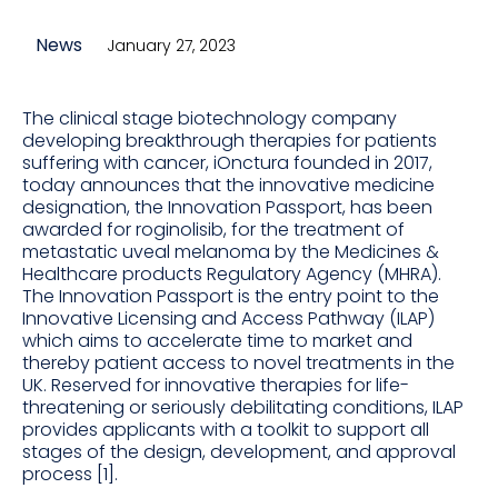
News
January 27, 2023
The clinical stage biotechnology company
developing breakthrough therapies for patients
suffering with cancer, iOnctura founded in 2017,
today announces that the innovative medicine
designation, the Innovation Passport, has been
awarded for roginolisib, for the treatment of
metastatic uveal melanoma by the Medicines &
Healthcare products Regulatory Agency (MHRA).
The Innovation Passport is the entry point to the
Innovative Licensing and Access Pathway (ILAP)
which aims to accelerate time to market and
thereby patient access to novel treatments in the
UK. Reserved for innovative therapies for life-
threatening or seriously debilitating conditions, ILAP
provides applicants with a toolkit to support all
stages of the design, development, and approval
process [1].