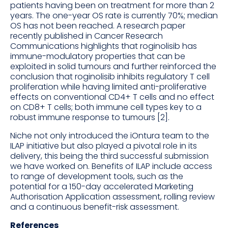
patients having been on treatment for more than 2
years. The one-year OS rate is currently 70%; median
OS has not been reached. A research paper
recently published in Cancer Research
Communications highlights that roginolisib has
immune-modulatory properties that can be
exploited in solid tumours and further reinforced the
conclusion that roginolisib inhibits regulatory T cell
proliferation while having limited anti-proliferative
effects on conventional CD4+ T cells and no effect
on CD8+ T cells; both immune cell types key to a
robust immune response to tumours [2].
Niche not only introduced the iOntura team to the
ILAP initiative but also played a pivotal role in its
delivery, this being the third successful submission
we have worked on. Benefits of ILAP include access
to range of development tools, such as the
potential for a 150-day accelerated Marketing
Authorisation Application assessment, rolling review
and a continuous benefit-risk assessment.
References