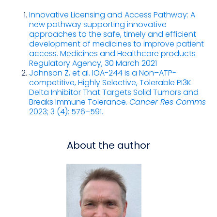
Innovative Licensing and Access Pathway: A
new pathway supporting innovative
approaches to the safe, timely and efficient
development of medicines to improve patient
access. Medicines and Healthcare products
Regulatory Agency, 30 March 2021
Johnson Z
, et al.
IOA-244 is a Non–ATP-
competitive, Highly Selective, Tolerable PI3K
Delta Inhibitor That Targets Solid Tumors and
Breaks Immune Tolerance.
Cancer Res Comms
2023; 3 (4): 576–591.
About the author