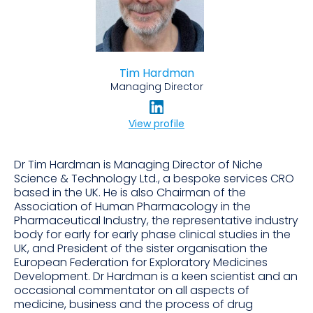
Tim Hardman
Managing Director
View profile
Dr Tim Hardman is Managing Director of Niche
Science & Technology Ltd., a bespoke services CRO
based in the UK. He is also Chairman of the
Association of Human Pharmacology in the
Pharmaceutical Industry, the representative industry
body for early for early phase clinical studies in the
UK, and President of the sister organisation the
European Federation for Exploratory Medicines
Development. Dr Hardman is a keen scientist and an
occasional commentator on all aspects of
medicine, business and the process of drug