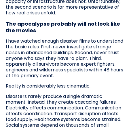
capacity or infrastructure does not. Unfortunately,
the second scenario is far more representative of
how real crises unfold.
The apocalypse probably will not look like
the movies
I have watched enough disaster films to understand
the basic rules. First, never investigate strange
noises in abandoned buildings. Second, never trust
anyone who says they have “a plan”. Third,
apparently all survivors become expert fighters,
engineers and wilderness specialists within 48 hours
of the primary event.
Reality is considerably less cinematic.
Disasters rarely produce a single dramatic
moment. Instead, they create cascading failures.
Electricity affects communication. Communication
affects coordination. Transport disruption affects
food supply. Healthcare systems become strained.
Social systems depend on thousands of small