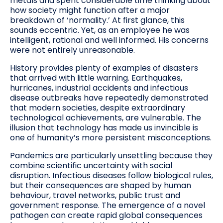
metals and spent considerable time thinking about
how society might function after a major
breakdown of ‘normality.’ At first glance, this
sounds eccentric. Yet, as an employee he was
intelligent, rational and well informed. His concerns
were not entirely unreasonable.
History provides plenty of examples of disasters
that arrived with little warning. Earthquakes,
hurricanes, industrial accidents and infectious
disease outbreaks have repeatedly demonstrated
that modern societies, despite extraordinary
technological achievements, are vulnerable. The
illusion that technology has made us invincible is
one of humanity’s more persistent misconceptions.
Pandemics are particularly unsettling because they
combine scientific uncertainty with social
disruption. Infectious diseases follow biological rules,
but their consequences are shaped by human
behaviour, travel networks, public trust and
government response. The emergence of a novel
pathogen can create rapid global consequences