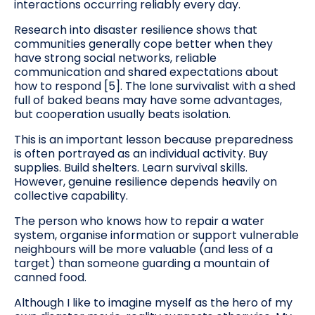
interactions occurring reliably every day.
Research into disaster resilience shows that
communities generally cope better when they
have strong social networks, reliable
communication and shared expectations about
how to respond [5]. The lone survivalist with a shed
full of baked beans may have some advantages,
but cooperation usually beats isolation.
This is an important lesson because preparedness
is often portrayed as an individual activity. Buy
supplies. Build shelters. Learn survival skills.
However, genuine resilience depends heavily on
collective capability.
The person who knows how to repair a water
system, organise information or support vulnerable
neighbours will be more valuable (and less of a
target) than someone guarding a mountain of
canned food.
Although I like to imagine myself as the hero of my