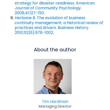
strategy for disaster readiness. American
Journal of Community Psychology.
2008;41:127-150
.
Herbane B. The evolution of business
continuity management: a historical review of
practices and drivers. Business History.
2010;52(6):978-1002
.
About the author
Tim Hardman
Managing Director