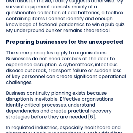
own disaster movie, reality suggests otherwise. My
survival equipment consists mainly of a
questionable collection of odd batteries, a toolbox
containing items I cannot identify and enough
knowledge of fictional pandemics to win a pub quiz.
My underground bunker remains theoretical.
Preparing businesses for the unexpected
The same principles apply to organisations.
Businesses do not need zombies at the door to
experience disruption. A cyberattack, infectious
disease outbreak, transport failure or sudden loss
of key personnel can create significant operational
challenges.
Business continuity planning exists because
disruption is inevitable. Effective organisations
identify critical processes, understand
dependencies and create practical recovery
strategies before they are needed [6].
In regulated industries, especially healthcare and