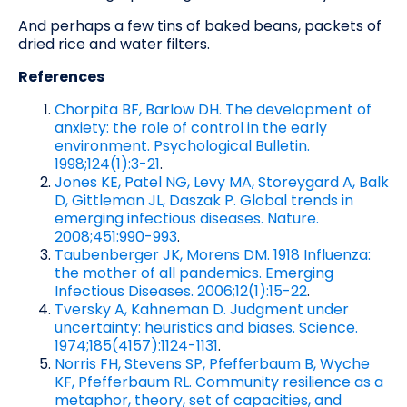
And perhaps a few tins of baked beans, packets of
dried rice and water filters.
References
Chorpita BF, Barlow DH. The development of
anxiety: the role of control in the early
environment. Psychological Bulletin.
1998;124(1):3-21
.
Jones KE, Patel NG, Levy MA, Storeygard A, Balk
D, Gittleman JL, Daszak P. Global trends in
emerging infectious diseases. Nature.
2008;451:990-993
.
Taubenberger JK, Morens DM. 1918 Influenza:
the mother of all pandemics. Emerging
Infectious Diseases. 2006;12(1):15-22
.
Tversky A, Kahneman D. Judgment under
uncertainty: heuristics and biases. Science.
1974;185(4157):1124-1131
.
Norris FH, Stevens SP, Pfefferbaum B, Wyche
KF, Pfefferbaum RL. Community resilience as a
metaphor, theory, set of capacities, and