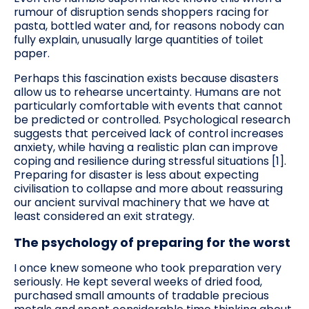
rumour of disruption sends shoppers racing for
pasta, bottled water and, for reasons nobody can
fully explain, unusually large quantities of toilet
paper.
Perhaps this fascination exists because disasters
allow us to rehearse uncertainty. Humans are not
particularly comfortable with events that cannot
be predicted or controlled. Psychological research
suggests that perceived lack of control increases
anxiety, while having a realistic plan can improve
coping and resilience during stressful situations [1].
Preparing for disaster is less about expecting
civilisation to collapse and more about reassuring
our ancient survival machinery that we have at
least considered an exit strategy.
The psychology of preparing for the worst
I once knew someone who took preparation very
seriously. He kept several weeks of dried food,
purchased small amounts of tradable precious