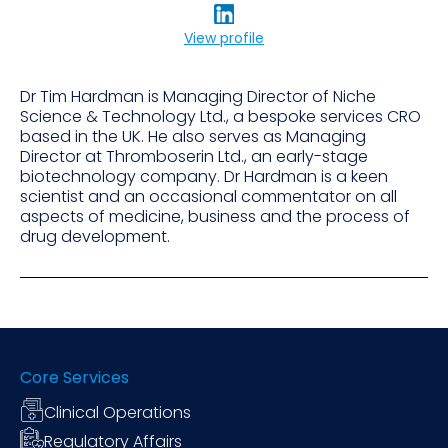
View profile
Dr Tim Hardman is Managing Director of Niche
Science & Technology Ltd., a bespoke services CRO
based in the UK. He also serves as Managing
Director at Thromboserin Ltd., an early-stage
biotechnology company. Dr Hardman is a keen
scientist and an occasional commentator on all
aspects of medicine, business and the process of
drug development.
Core Services
Clinical Operations
Regulatory Affairs