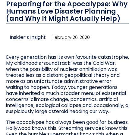
Preparing for the Apocalypse: Why
Humans Love Disaster Planning
(and Why It Might Actually Help)
Insider’s Insight
February 26, 2020
Every generation has its own favourite catastrophe.
My childhood’s ‘soundtrack’ was the Cold War,
when the possibility of nuclear annihilation was
treated less as a distant geopolitical theory and
more as an unfortunate administrative error
waiting to happen. Today, younger generations
have inherited a much broader menu of existential
concerns: climate change, pandemics, artificial
intelligence, ecological collapse and, occasionally, a
suspiciously large asteroid heading our way.
The apocalypse has always been good for business.
Hollywood knows this. Streaming services know this.
Even the humble supermarket knows this when a