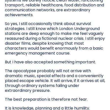
systems we barely notice, clean water, functioning
transport, reliable healthcare, food distribution and
communication networks, are extraordinary
achievements.
So yes, I still occasionally think about survival
strategies. I still know which London Underground
stations are deep enough to make me feel vaguely
reassured during a fictional nuclear crisis. I still enjoy
disaster films, despite knowing that most
characters would benefit enormously from a basic
emergency management course.
But I have also accepted something important.
The apocalypse probably will not arrive with
dramatic music, special effects and a conveniently
placed escape vehicle. It will arrive, if it arrives at all,
through ordinary systems failing under
extraordinary pressure.
The best preparation is therefore not fear.
It is knowledge, planning and a little humility.