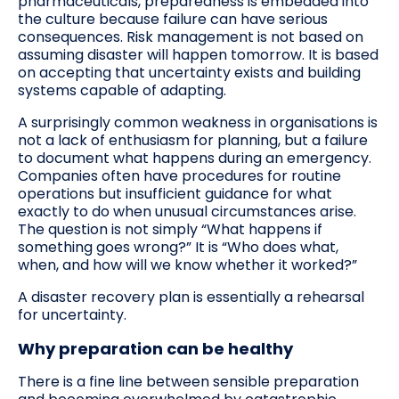
pharmaceuticals, preparedness is embedded into
the culture because failure can have serious
consequences. Risk management is not based on
assuming disaster will happen tomorrow. It is based
on accepting that uncertainty exists and building
systems capable of adapting.
A surprisingly common weakness in organisations is
not a lack of enthusiasm for planning, but a failure
to document what happens during an emergency.
Companies often have procedures for routine
operations but insufficient guidance for what
exactly to do when unusual circumstances arise.
The question is not simply “What happens if
something goes wrong?” It is “Who does what,
when, and how will we know whether it worked?”
A disaster recovery plan is essentially a rehearsal
for uncertainty.
Why preparation can be healthy
There is a fine line between sensible preparation