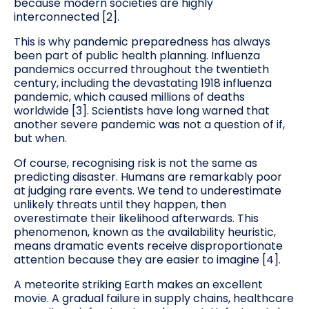
because modern societies are highly
interconnected [2].
This is why pandemic preparedness has always
been part of public health planning. Influenza
pandemics occurred throughout the twentieth
century, including the devastating 1918 influenza
pandemic, which caused millions of deaths
worldwide [3]. Scientists have long warned that
another severe pandemic was not a question of if,
but when.
Of course, recognising risk is not the same as
predicting disaster. Humans are remarkably poor
at judging rare events. We tend to underestimate
unlikely threats until they happen, then
overestimate their likelihood afterwards. This
phenomenon, known as the availability heuristic,
means dramatic events receive disproportionate
attention because they are easier to imagine [4].
A meteorite striking Earth makes an excellent
movie. A gradual failure in supply chains, healthcare