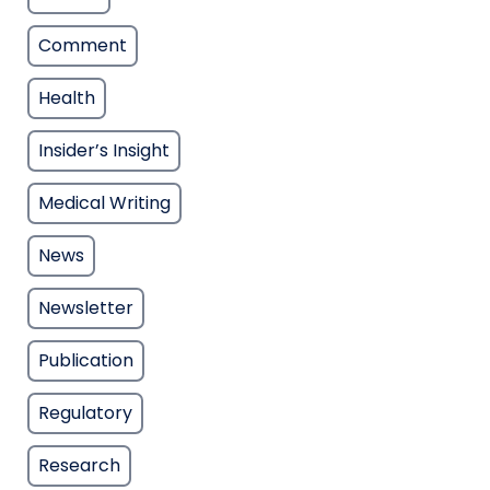
Comment
Health
Insider’s Insight
Medical Writing
News
Newsletter
Publication
Regulatory
Research