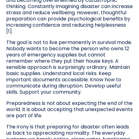
and becoming overwhelmed by catastrophic
thinking. Constantly imagining disaster can increase
stress and reduce wellbeing. However, thoughtful
preparation can provide psychological benefits by
increasing confidence and reducing helplessness
[1].
The goal is not to live permanently in survival mode.
Nobody wants to become the person who owns 12
years of emergency supplies but cannot
remember where they put their house keys. A
sensible approach is surprisingly ordinary. Maintain
basic supplies. Understand local risks. Keep
important documents accessible. Know how to
communicate during disruption. Develop useful
skills. Support your community.
Preparedness is not about expecting the end of the
world. It is about accepting that unexpected events
are part of life.
The irony is that preparing for disaster often leads
us back to appreciating normality. The everyday