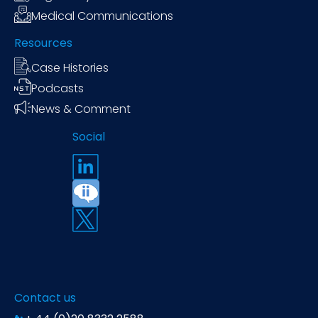
Medical Communications
Resources
Case Histories
Podcasts
News & Comment
Social
Contact us