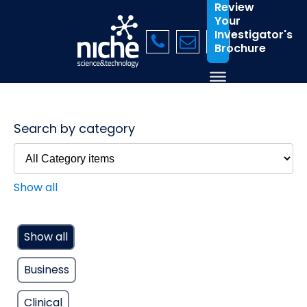
Review
Your
Investigator's
Brochure
Search by category
Show all
Show all
Business
Clinical