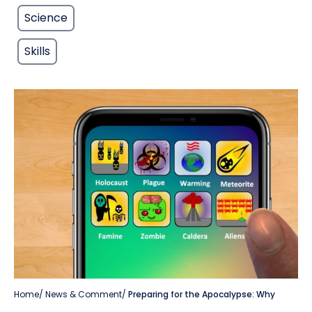
Science
Skills
Home
/
News & Comment
/
Preparing for the Apocalypse: Why