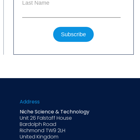
Last Name
Address
Niche Science & Technology
Unit 26 Falstaff House
Bardolph Road
Richmond TW9 2LH
United Kingdom