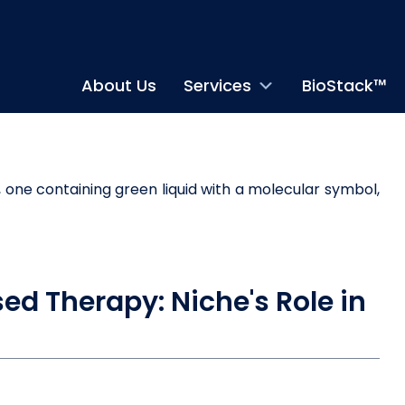
About Us
Services
BioStack™
sed Therapy: Niche's Role in