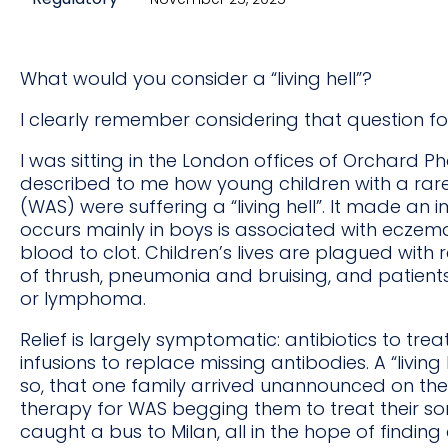
What would you consider a “living hell”?
I clearly remember considering that question for 
I was sitting in the London offices of Orchard
described to me how young children with a rare
(WAS) were suffering a “living hell”. It made an 
occurs mainly in boys is associated with eczema,
blood to clot. Children’s lives are plagued with
of thrush, pneumonia and bruising, and patients
or lymphoma.
Relief is largely symptomatic: antibiotics to tre
infusions to replace missing antibodies. A “living
so, that one family arrived unannounced on the 
therapy for WAS begging them to treat their so
caught a bus to Milan, all in the hope of findin