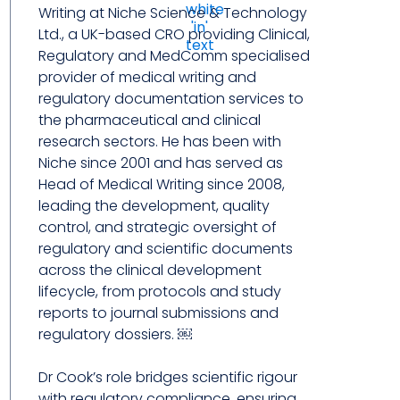
Writing at Niche Science & Technology
Ltd., a UK-based CRO providing Clinical,
Regulatory and MedComm specialised
provider of medical writing and
regulatory documentation services to
the pharmaceutical and clinical
research sectors. He has been with
Niche since 2001 and has served as
Head of Medical Writing since 2008,
leading the development, quality
control, and strategic oversight of
regulatory and scientific documents
across the clinical development
lifecycle, from protocols and study
reports to journal submissions and
regulatory dossiers. ￼
Dr Cook’s role bridges scientific rigour
with regulatory compliance, ensuring