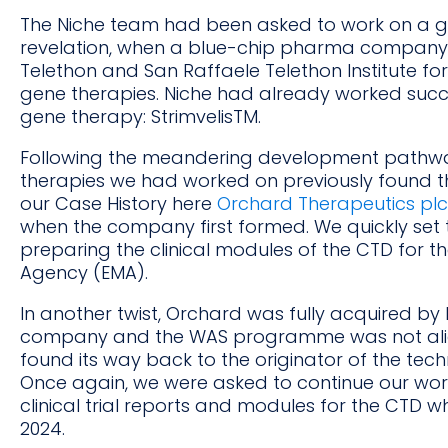
The Niche team had been asked to work on a g
revelation, when a blue-chip pharma company 
Telethon and San Raffaele Telethon Institute f
gene therapies. Niche had already worked succes
gene therapy: StrimvelisTM.
Following the meandering development pathway,
therapies we had worked on previously found 
our Case History here
Orchard Therapeutics plc
when the company first formed. We quickly set t
preparing the clinical modules of the CTD for t
Agency (EMA).
In another twist, Orchard was fully acquired b
company and the WAS programme was not ali
found its way back to the originator of the tec
Once again, we were asked to continue our wor
clinical trial reports and modules for the CTD 
2024.