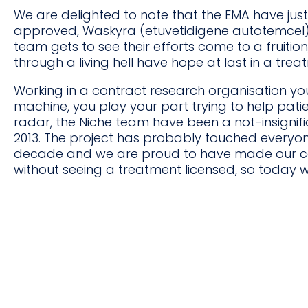
We are delighted to note that the EMA have jus
approved, Waskyra (etuvetidigene autotemcel). 
team gets to see their efforts come to a fruiti
through a living hell have hope at last in a trea
Working in a contract research organisation you
machine, you play your part trying to help pati
radar, the Niche team have been a not-insignif
2013. The project has probably touched everyone
decade and we are proud to have made our con
without seeing a treatment licensed, so today we