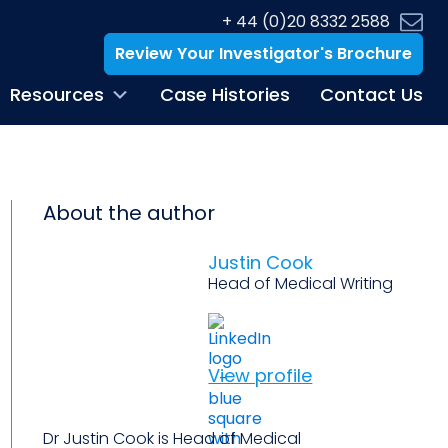
+ 44 (0)20 8332 2588
Review Your Investigator's Brochure
Resources
Case Histories
Contact Us
About the author
Justin Cook
Head of Medical Writing
View profile
Dr Justin Cook is Head of Medical