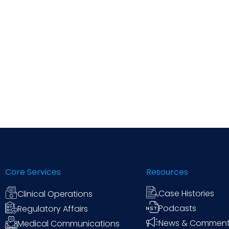
Core Services
Resources
Case Histories
Clinical Operations
Podcasts
Regulatory Affairs
News & Commen
Medical Communications