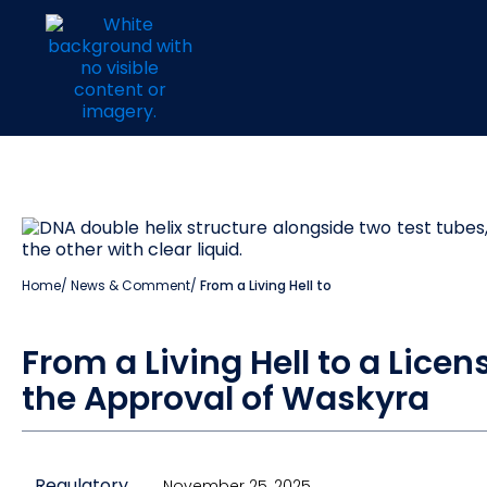
Home
/
News & Comment
/
From a Living Hell to
From a Living Hell to a Licen
the Approval of Waskyra
Regulatory
November 25, 2025