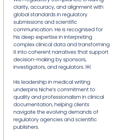
clarity, accuracy, and alignment with
global standards in regulatory
submissions and scientific
communication. He is recognised for
his deep expertise in interpreting
complex clinical data and transforming
it into coherent narratives that support
decision-making by sponsors,
investigators, and regulators. ￼
His leadership in medical writing
underpins Niche’s commitment to
quality and professionalism in clinical
documentation, helping clients
navigate the evolving demands of
regulatory agencies and scientific
publishers.