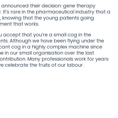
t announced their decision: gene therapy
It’s rare in the pharmaceutical industry that a
on, knowing that the young patients going
tment that works.
 accept that you’re a small cog in the
ents. Although we have been flying under the
icant cog in a highly complex machine since
 in our small organisation over the last
tribution. Many professionals work for years
 celebrate the fruits of our labour.