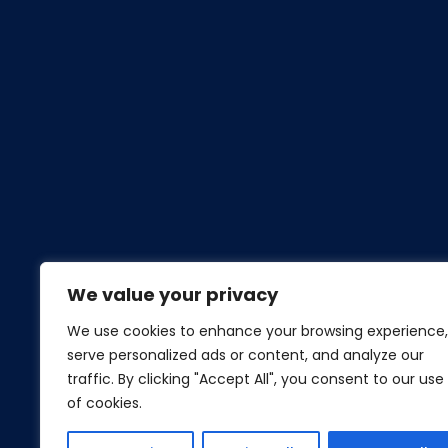
We value your privacy
We use cookies to enhance your browsing experience,
serve personalized ads or content, and analyze our
traffic. By clicking "Accept All", you consent to our use
of cookies.