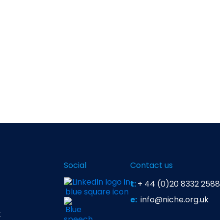
Social
Contact us
t:
+ 44 (0)20 8332 2588
e:
info@niche.org.uk
t