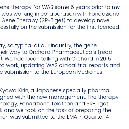
ene therapy for WAS some 6 years prior to my
was working in collaboration with Fondazione
or Gene Therapy (SR-Tiget) to develop novel
sfully on the submission for the first licenced
 so typical of our industry, the gene
their way to Orchard Pharmaceuticals (read
). We had been talking with Orchard in 2015
o work, updating WAS clinical trial reports and
he submission to the European Medicines
y Kyowa Kirin, a Japanese specialty pharma
gned with the new management. The therapy
hnology, Fondazione Telethon and SR-Tiget.
k and we took on the task of preparing the
which was submitted to the EMA in Quarter 4