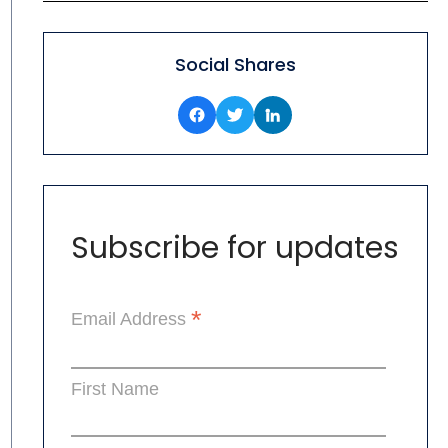
Social Shares
Subscribe for updates
*
Email Address
First Name