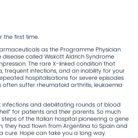
the first time.
 Pharmaceuticals as the Programme Physician
 disease called Wiskott Aldrich Syndrome
impression. The rare X-linked condition that
 frequent infections, and an inability for your
 repeated hospitalisations for severe episodes
 often suffer rheumatoid arthritis, leukaemia
at infections and debilitating rounds of blood
 hell” for patients and their parents. So much
steps of the Italian hospital pioneering a gene
n; they had flown from Argentina to Spain and
g a cure. Hope can take you a long way.