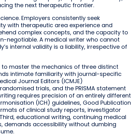
ing the next therapeutic frontier.
 science. Employers consistently seek
ity with therapeutic area experience and
mprehend complex concepts, and the capacity to
non-negotiable. A medical writer who cannot
 internal validity is a liability, irrespective of
 to master the mechanics of three distinct
nds intimate familiarity with journal-specific
edical Journal Editors (ICMJE)
randomised trials, and the PRISMA statement
iting requires precision of an entirely different
armonisation (ICH) guidelines, Good Publication
mats of clinical study reports, investigator
ird, educational writing, continuing medical
cks, demands accessibility without dumbing
sume.