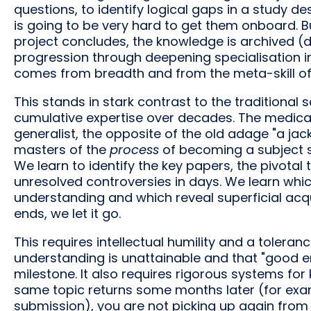
questions, to identify logical gaps in a study desi
is going to be very hard to get them onboard. But
project concludes, the knowledge is archived (du
progression through deepening specialisation in
comes from breadth and from the meta-skill of l
This stands in stark contrast to the traditional 
cumulative expertise over decades. The medical 
generalist, the opposite of the old adage "a jac
masters of the
process
of becoming a subject spe
We learn to identify the key papers, the pivotal t
unresolved controversies in days. We learn whi
understanding and which reveal superficial ac
ends, we let it go.
This requires intellectual humility and a tolera
understanding is unattainable and that "good eno
milestone. It also requires rigorous systems for
same topic returns some months later (for exam
submission), you are not picking up again from 