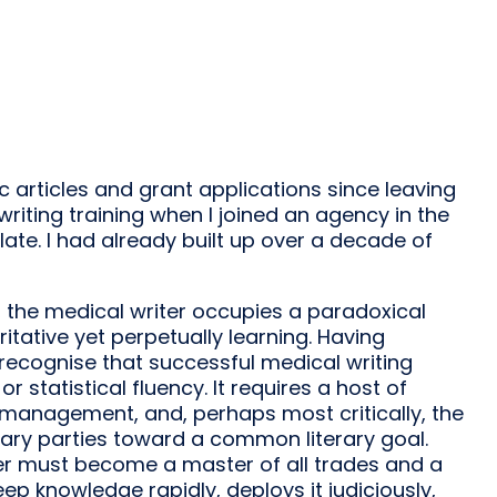
ic articles and grant applications since leaving
 writing training when I joined an agency in the
late. I had already built up over a decade of
 the medical writer occupies a paradoxical
ritative yet perpetually learning. Having
 recognise that successful medical writing
statistical fluency. It requires a host of
f-management, and, perhaps most critically, the
inary parties toward a common literary goal.
ter must become a master of all trades and a
ep knowledge rapidly, deploys it judiciously,