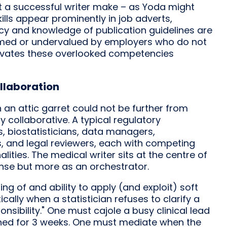
t a successful writer make – as Yoda might
kills appear prominently in job adverts,
ency and knowledge of publication guidelines are
sumed or undervalued by employers who do not
ultivates these overlooked competencies
llaboration
n an attic garret could not be further from
y collaborative. A typical regulatory
s, biostatisticians, data managers,
s, and legal reviewers, each with competing
nalities. The medical writer sits at the centre of
sense but more as an orchestrator.
 of and ability to apply (and exploit) soft
ically when a statistician refuses to clarify a
sibility." One must cajole a busy clinical lead
hed for 3 weeks. One must mediate when the