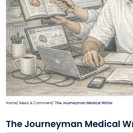
Home
/
News & Comment
/
The Journeyman Medical Writer
The Journeyman Medical Wr