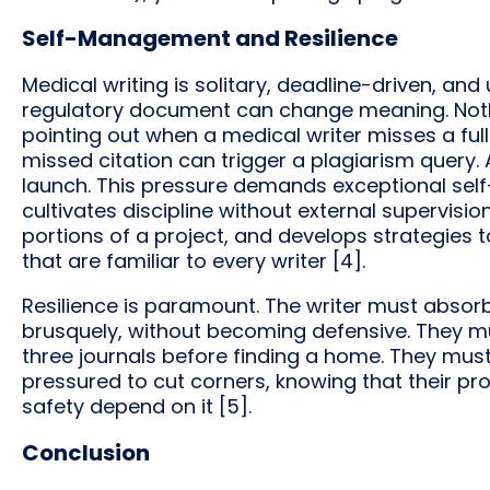
Self-Management and Resilience
Medical writing is solitary, deadline-driven, an
regulatory document can change meaning. No
pointing out when a medical writer misses a full
missed citation can trigger a plagiarism query.
launch. This pressure demands exceptional sel
cultivates discipline without external supervisi
portions of a project, and develops strategies to
that are familiar to every writer [4].
Resilience is paramount. The writer must absor
brusquely, without becoming defensive. They mu
three journals before finding a home. They mus
pressured to cut corners, knowing that their pro
safety depend on it [5].
Conclusion