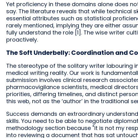
Yet proficiency in these domains alone does no
say. The literature reveals that while technical s
essential attributes such as statistical profici
rarely mentioned, implying they are either as
fully understand the role [1]. The wise writer c
proactively.
The Soft Underbelly: Coordination and Co
The stereotype of the solitary writer labouring i
medical writing reality. Our work is fundamentall
submission involves clinical research associate
pharmacovigilance scientists, medical director
priorities, differing timelines, and distinct perso
this web, not as the ‘author’ in the traditional 
Success demands an extraordinary understanding
skills. You need to be able to negotiate diplomat
methodology section because "it is not my respon
into reviewing a document that has sat untouc