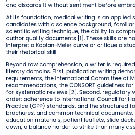
and discards it without sentiment before embrac
At its foundation, medical writing is an applied
candidates with a science background, familiar
scientific writing technique, the ability to co
author quality documents [1]. These skills are 
interpret a Kaplan-Meier curve or critique a study’s
their rhetorical skill.
Beyond raw comprehension, a writer is required
literary domains. First, publication writing dema
requirements, the International Committee of M
recommendations, the CONSORT guidelines for 
for systematic reviews [2]. Second, regulatory wr
order: adherence to International Council for H
Practice (GPP) standards, and the structured for
brochures, and common technical documents. Th
education materials, patient leaflets, slide de
down, a balance harder to strike than many as