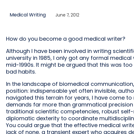
Medical Writing
June 7, 2012
How do you become a good medical writer?
Although I have been involved in writing scientif
university in 1985, I only got any formal medical
mid-1990s. It might be argued that this was too 
bad habits.
In the landscape of biomedical communication,
position: indispensable yet often invisible, autho
navigated this terrain for years, I have come to
demands far more than grammatical precision or 
traditional scientific competencies, robust sel
diplomatic dexterity to coordinate multidiscipl
You could argue that the effective medical wri
jack of none, a transient expert who acquires de