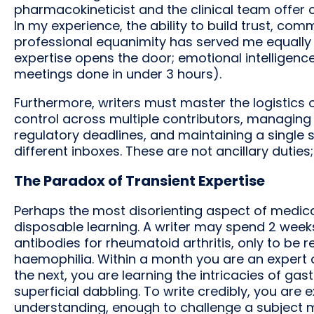
pharmacokineticist and the clinical team offer 
In my experience, the ability to build trust, co
professional equanimity has served me equally as
expertise opens the door; emotional intelligenc
meetings done in under 3 hours).
Furthermore, writers must master the logistics
control across multiple contributors, managin
regulatory deadlines, and maintaining a single
different inboxes. These are not ancillary duties;
The Paradox of Transient Expertise
Perhaps the most disorienting aspect of medical
disposable learning. A writer may spend 2 we
antibodies for rheumatoid arthritis, only to be
haemophilia. Within a month you are an expert 
the next, you are learning the intricacies of gas
superficial dabbling. To write credibly, you are
understanding, enough to challenge a subject ma