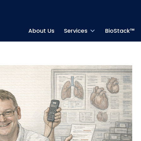
About Us
Services
BioStack™