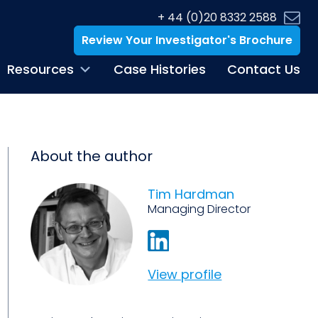
+ 44 (0)20 8332 2588
Review Your Investigator's Brochure
Resources
Case Histories
Contact Us
About the author
Tim Hardman
Managing Director
View profile