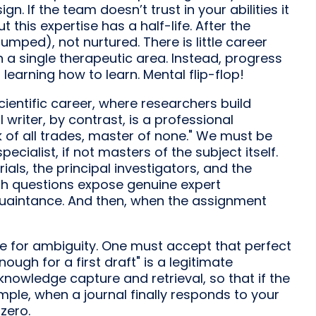
gn. If the team doesn’t trust in your abilities it
 this expertise has a half-life. After the
mped), not nurtured. There is little career
 a single therapeutic area. Instead, progress
earning how to learn. Mental flip-flop!
scientific career, where researchers build
writer, by contrast, is a professional
k of all trades, master of none." We must be
cialist, if not masters of the subject itself.
rials, the principal investigators, and the
ch questions expose genuine expert
quaintance. And then, when the assignment
nce for ambiguity. One must accept that perfect
ugh for a first draft" is a legitimate
 knowledge capture and retrieval, so that if the
ple, when a journal finally responds to your
zero.