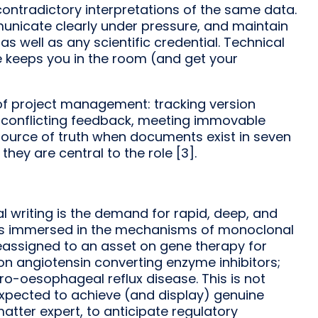
contradictory interpretations of the same data.
mmunicate clearly under pressure, and maintain
 well as any scientific credential. Technical
e keeps you in the room (and get your
 of project management: tracking version
g conflicting feedback, meeting immovable
 source of truth when documents exist in seven
 they are central to the role [3].
 writing is the demand for rapid, deep, and
eks immersed in the mechanisms of monoclonal
 reassigned to an asset on gene therapy for
on angiotensin converting enzyme inhibitors;
tro-oesophageal reflux disease. This is not
 expected to achieve (and display) genuine
tter expert, to anticipate regulatory