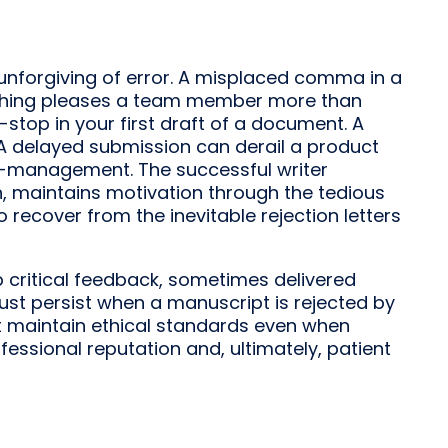
d unforgiving of error. A misplaced comma in a
thing pleases a team member more than
-stop in your first draft of a document. A
 A delayed submission can derail a product
f-management. The successful writer
on, maintains motivation through the tedious
 recover from the inevitable rejection letters
b critical feedback, sometimes delivered
st persist when a manuscript is rejected by
t maintain ethical standards even when
fessional reputation and, ultimately, patient