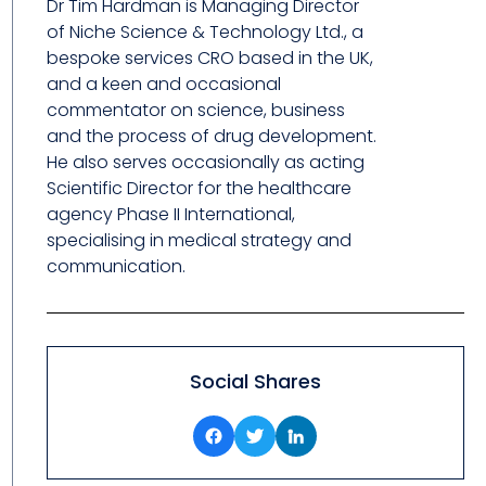
Dr Tim Hardman is Managing Director
of Niche Science & Technology Ltd., a
bespoke services CRO based in the UK,
and a keen and occasional
commentator on science, business
and the process of drug development.
He also serves occasionally as acting
Scientific Director for the healthcare
agency Phase II International,
specialising in medical strategy and
communication.
Social Shares