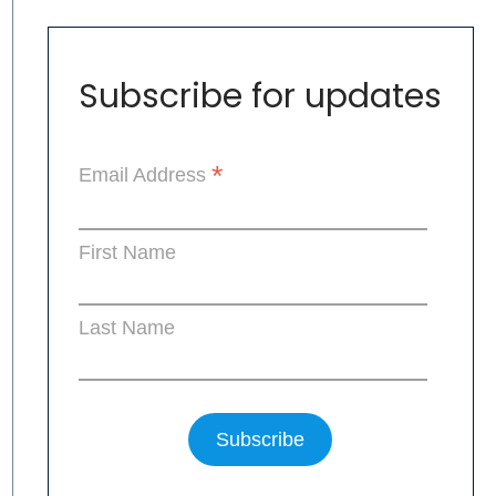
Subscribe for updates
*
Email Address
First Name
Last Name