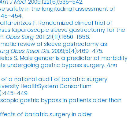
Am J Med
. 2009;122(6):535–542.
ive safety in the longitudinal assessment of
:445–454.
farentzos F. Randomized clinical trial of
rsus laparoscopic sleeve gastrectomy for the
².
Obes Surg
. 2011;21(11):1650–1656.
ematic review of sleeve gastrectomy as
urg Obes Relat Dis
. 2009;5(4):469–475.
Shields S. Male gender is a predictor of morbidity
nts undergoing gastric bypass surgery.
Ann
t of a national audit of bariatric surgery
iversity HealthSystem Consortium
5):445–449.
copic gastric bypass in patients older than
fects of bariatric surgery in older