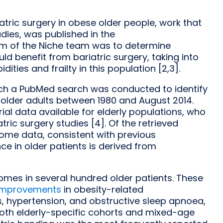
iatric surgery in obese older people, work that
dies, was published in the
aim of the Niche team was to determine
d benefit from bariatric surgery, taking into
ties and frailty in this population [2,3].
hich a PubMed search was conducted to identify
 older adults between 1980 and August 2014.
rial data available for elderly populations, who
ric surgery studies [4]. Of the retrieved
come data, consistent with previous
ce in older patients is derived from
omes in several hundred older patients. These
 improvements
in obesity-related
us, hypertension, and obstructive sleep apnoea,
both elderly-specific cohorts and mixed-age