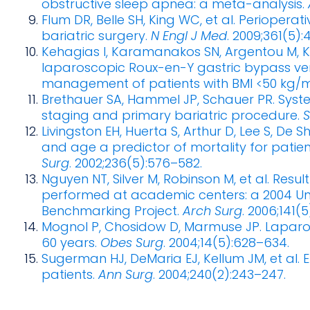
obstructive sleep apnea: a meta-analysis.
Flum DR, Belle SH, King WC, et al. Perioperat
bariatric surgery.
N Engl J Med
. 2009;361(5)
Kehagias I, Karamanakos SN, Argentou M, Kal
laparoscopic Roux-en-Y gastric bypass ve
management of patients with BMI <50 kg/m
Brethauer SA, Hammel JP, Schauer PR. Syst
staging and primary bariatric procedure.
S
Livingston EH, Huerta S, Arthur D, Lee S, De 
and age a predictor of mortality for patie
Surg
. 2002;236(5):576–582.
Nguyen NT, Silver M, Robinson M, et al. Resul
performed at academic centers: a 2004 Un
Benchmarking Project.
Arch Surg
. 2006;141(
Mognol P, Chosidow D, Marmuse JP. Laparos
60 years.
Obes Surg
. 2004;14(5):628–634.
Sugerman HJ, DeMaria EJ, Kellum JM, et al. Ef
patients.
Ann Surg
. 2004;240(2):243–247.