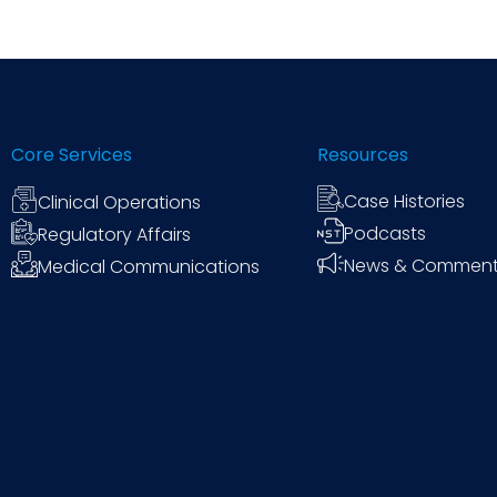
Core Services
Resources
Case Histories
Clinical Operations
Podcasts
Regulatory Affairs
News & Commen
Medical Communications