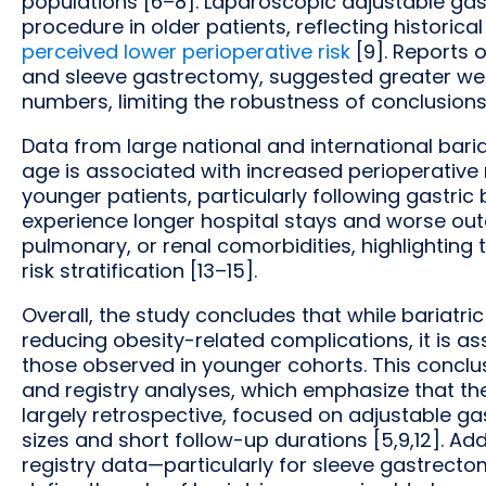
populations [6–8]. Laparoscopic adjustable gas
procedure in older patients, reflecting historica
perceived lower perioperative risk
[9]. Reports 
and sleeve gastrectomy, suggested greater wei
numbers, limiting the robustness of conclusions [
Data from large national and international baria
age is associated with increased perioperative
younger patients, particularly following gastric
experience longer hospital stays and worse out
pulmonary, or renal comorbidities, highlighting 
risk stratification [13–15].
Overall, the study concludes that while bariatric
reducing obesity-related complications, it is a
those observed in younger cohorts. This conclu
and registry analyses, which emphasize that the 
largely retrospective, focused on adjustable ga
sizes and short follow-up durations [5,9,12]. Ad
registry data—particularly for sleeve gastrect