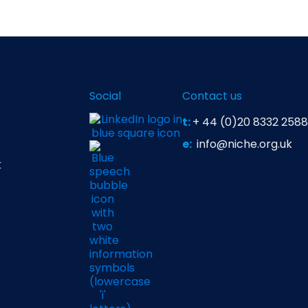
Social
Contact us
t:
+ 44 (0)20 8332 2588
e:
info@niche.org.uk
t