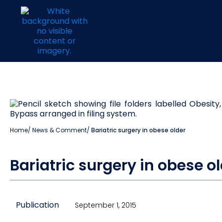
Home
/
News & Comment
/
Bariatric surgery in obese older
Bariatric surgery in obese ol
Publication
September 1, 2015