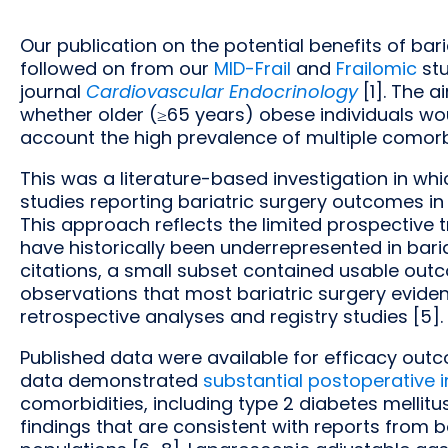
Our publication on the potential benefits of bar
followed on from our
MID-Frail
and
Frailomic
stu
journal
Cardiovascular Endocrinology
[1]. The 
whether older (≥65 years) obese individuals woul
account the high prevalence of multiple comorbidi
This was a literature-based investigation in w
studies reporting bariatric surgery outcomes in
This approach reflects the limited prospective t
have historically been underrepresented in bariat
citations, a small subset contained usable out
observations that most bariatric surgery eviden
retrospective analyses and registry studies [5].
Published data were available for efficacy outc
data demonstrated
substantial postoperative
comorbidities, including type 2 diabetes mellit
findings that are consistent with reports from 