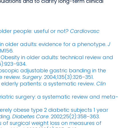
pulations and to clarify long-term clinical
e older people: useful or not?
Cardiovasc
y in older adults: evidence for a phenotype.
J
–M156.
. Obesity in older adults: technical review and
5):923–934.
oscopic adjustable gastric banding in the
e review.
Surgery
. 2004;135(3):326–351.
n elderly patients: a systematic review.
Clin
ariatric surgery: a systematic review and meta-
erely obese type 2 diabetic subjects 1 year
ding.
Diabetes Care
. 2002;25(2):358–363.
cts of surgical weight loss on measures of