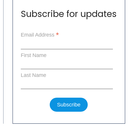
Subscribe for updates
*
Email Address
First Name
Last Name