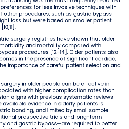
tric banding was the most frequently reported
l preferences for less invasive techniques with
of other procedures, such as gastric bypass
ght loss but were based on smaller patient
10,11].
tric surgery registries have shown that older
 morbidity and mortality compared with
 bypass procedures [12–14]. Older patients also
comes in the presence of significant cardiac,
the importance of careful patient selection and
 surgery in older people can be effective in
ssociated with higher complication rates than
sion aligns with previous systematic reviews
available evidence in elderly patients is
stric banding, and limited by small sample
ditional prospective trials and long-term
omy and gastric bypass—are required to better