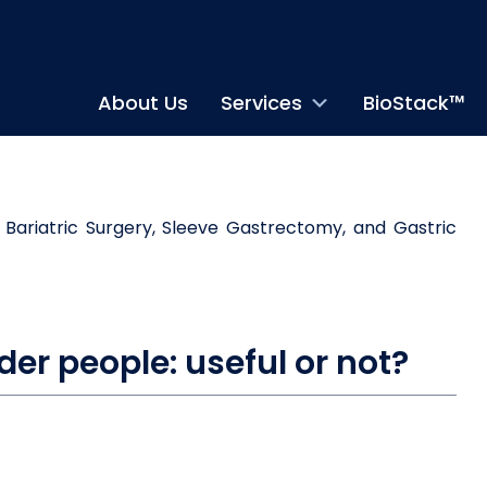
About Us
Services
BioStack™
der people: useful or not?