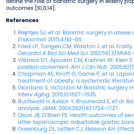
define the role of bariatric surgery in elderly po
outcomes [10,11,14].
References
Reijntjes SJ, et al. Bariatric surgery in obes
Endocrinol
. 2015;4:60–66.
Fried LP, Tangen CM, Walston J, et al. Frailt
Gerontol A Biol Sci Med Sci
. 2001;56(3):M146
Villareal DT, Apovian CM, Kushner RF, Klein S
position statement.
Am J Clin Nutr
. 2005;82(
Chapman AE, Kiroff G, Game P, et al. Lapar
treatment of obesity: a systematic literatur
Giordano S, Victorzon M. Bariatric surgery i
Interv Aging
. 2015;10:1627–1635
.
Buchwald H, Avidor Y, Braunwald E, et al. B
analysis.
JAMA
. 2004;292(14):1724–1737.
Dixon JB, O’Brien PE. Health outcomes of sev
after laparoscopic adjustable gastric ban
Greenburg DL, Lettieri CJ, Eliasson AH. Effe