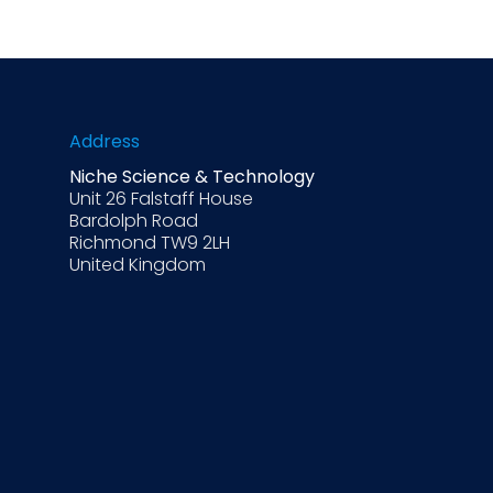
Address
Niche Science & Technology
Unit 26 Falstaff House
Bardolph Road
Richmond TW9 2LH
United Kingdom