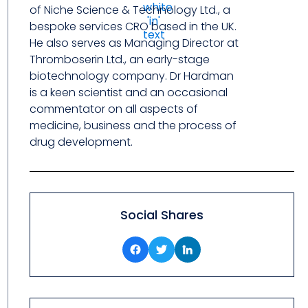
of Niche Science & Technology Ltd., a
bespoke services CRO based in the UK.
He also serves as Managing Director at
Thromboserin Ltd., an early-stage
biotechnology company. Dr Hardman
is a keen scientist and an occasional
commentator on all aspects of
medicine, business and the process of
drug development.
Social Shares