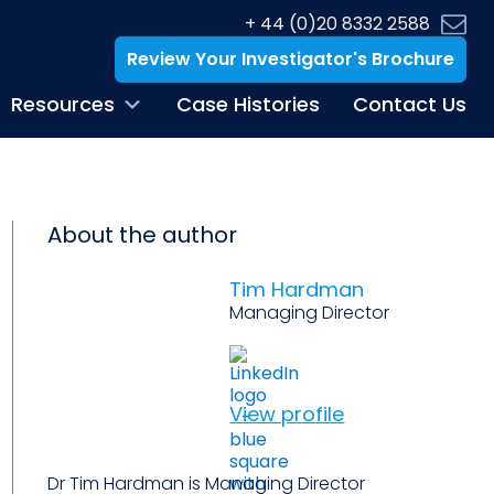
+ 44 (0)20 8332 2588
Review Your Investigator's Brochure
Resources
Case Histories
Contact Us
About the author
Tim Hardman
Managing Director
View profile
Dr Tim Hardman is Managing Director