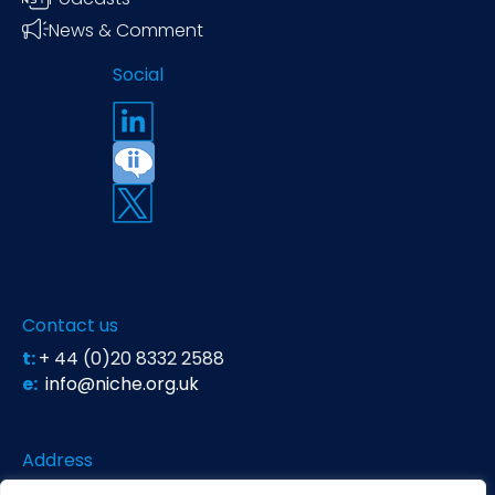
News & Comment
Social
Contact us
t:
+ 44 (0)20 8332 2588
e:
info@niche.org.uk
Address