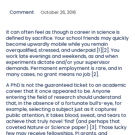
Comment
October 26, 2016
It can often feel as though a career in science is
defined by sacrifice. Your school friends may quickly
become upwardly mobile while you remain
overqualified, stressed, and underpaid [1][2]. You
work late evenings and weekends, as and when
experiments dictate and/or your supervisor
demands. Permanent employment is rare, and in
many cases, no grant means no job [2].
A PhD is not the guaranteed ticket to an academic
career that it once appeared to be. Anyone
entering the field of research should understand
that, in the absence of a fortunate bull’s-eye, for
example, selecting a subject just as it captures
public attention, it takes blood, sweat, and tears to
achieve that truly novel ‘find’ (and perhaps that
coveted
Nature
or
Science
paper) [3]. Those lucky
few may receive fellowships, PI grants, and