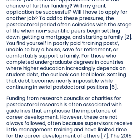
chance of further funding? Will my grant
application be successful? Will I have to apply for
another job? To add to these pressures, the
postdoctoral period often coincides with the stage
of life when non-scientific peers begin settling
down, getting a mortgage, and starting a family [2].
You find yourself in poorly paid ‘training posts’,
unable to buy a house, save for retirement, or
comfortably support a family. For those who
completed undergraduate degrees in countries
where higher education increasingly depends on
student debt, the outlook can feel bleak. Settling
that debt becomes nearly impossible while
continuing in serial postdoctoral positions [6].
Funding from research councils or charities for
postdoctoral research is often associated with
guidelines that emphasise the importance of
career development. However, these are not
always followed, often because supervisors receive
little management training and have limited time
for the career development of others [7]. The 2015