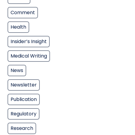
Comment
Health
Insider’s Insight
Medical Writing
News
Newsletter
Publication
Regulatory
Research