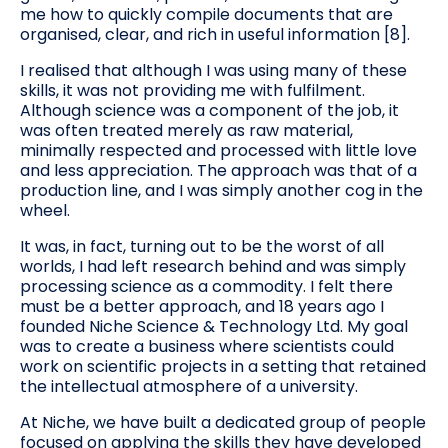
me how to quickly compile documents that are
organised, clear, and rich in useful information [8].
I realised that although I was using many of these
skills, it was not providing me with fulfilment.
Although science was a component of the job, it
was often treated merely as raw material,
minimally respected and processed with little love
and less appreciation. The approach was that of a
production line, and I was simply another cog in the
wheel.
It was, in fact, turning out to be the worst of all
worlds, I had left research behind and was simply
processing science as a commodity. I felt there
must be a better approach, and 18 years ago I
founded Niche Science & Technology Ltd. My goal
was to create a business where scientists could
work on scientific projects in a setting that retained
the intellectual atmosphere of a university.
At Niche, we have built a dedicated group of people
focused on applying the skills they have developed