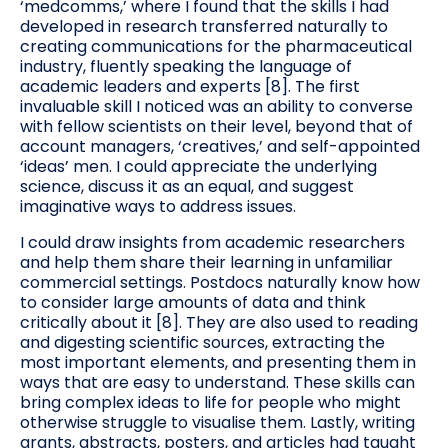
‘medcomms,’ where I found that the skills I had
developed in research transferred naturally to
creating communications for the pharmaceutical
industry, fluently speaking the language of
academic leaders and experts [8]. The first
invaluable skill I noticed was an ability to converse
with fellow scientists on their level, beyond that of
account managers, ‘creatives,’ and self-appointed
‘ideas’ men. I could appreciate the underlying
science, discuss it as an equal, and suggest
imaginative ways to address issues.
I could draw insights from academic researchers
and help them share their learning in unfamiliar
commercial settings. Postdocs naturally know how
to consider large amounts of data and think
critically about it [8]. They are also used to reading
and digesting scientific sources, extracting the
most important elements, and presenting them in
ways that are easy to understand. These skills can
bring complex ideas to life for people who might
otherwise struggle to visualise them. Lastly, writing
grants, abstracts, posters, and articles had taught