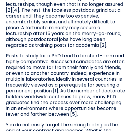
lectureships, though even that is no longer assured
[2][4]. The rest, the faceless postdocs, grind out a
career until they become too expensive,
uncomfortably senior, and ultimately difficult to
place. A fortunate minority may secure a
lectureship after 15 years on the merry-go-round,
although postdoctoral jobs have long been
regarded as training posts for academia [2].
Posts to study for a PhD tend to be short-term and
highly competitive. Successful candidates are often
required to move far from their family and friends,
or even to another country. Indeed, experience in
multiple laboratories, ideally in several countries, is
frequently viewed as a prerequisite for securing a
permanent position [1]. As the number of doctorate
holders worldwide continues to grow, many PhD
graduates find the process ever more challenging
in an environment where opportunities become
fewer and farther between [5].
You do not easily forget the sinking feeling as the
end of your contract approaches. What is the