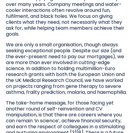
over many years. Company meetings and water-
cooler interactions often revolve around fun,
fulfilment, and black holes. We focus on giving
clients what they need, not necessarily what they
ask for, while helping team members achieve their
goals.
We are only a small organisation, though always
seeking exceptional people. Despite our size (and
the ever-present need to pay our mortgages), we
are more than ever involved in cutting-edge
science. In addition to holding multimillion-Euro
research grants with both the European Union and
the UK Medical Research Council, we have worked
on projects ranging from gene therapy to severe
asthma, frailty prediction, malaria, and haemophilia.
The take-home message, for those facing yet
another round of self-reinvention and CV
manipulation, is that there are careers where you
can remain ‘in science’, achieve financial security,
and earn the respect of colleagues in a stimulating
and nurturing environment [3][8]. There is a future