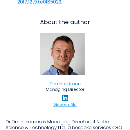
2017;12(9):e0185023
.
About the author
Tim Hardman
Managing Director
View profile
Dr Tim Hardman is Managing Director of Niche
Science & Technology Ltd., a bespoke services CRO