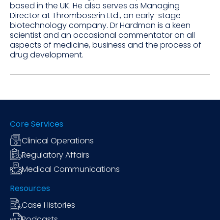
based in the UK. He also serves as Managing
Director at Thromboserin Ltd., an early-stage
biotechnology company. Dr Hardman is a keen
scientist and an occasional commentator on all
aspects of medicine, business and the process of
drug development.
Core Services
Clinical Operations
Regulatory Affairs
Medical Communications
Resources
Case Histories
Podcasts