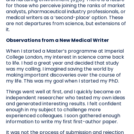
for those who perceive joining the ranks of market
analysts, pharmaceutical industry professionals, or
medical writers as a ‘second-place’ option. These
are not departures from science, but extensions of
it.
Observations from a New Medical Writer
When I started a Master’s programme at Imperial
College London, my interest in science came back
to life. I had a great year and decided that study
was my calling. I imagined saving the world by
making important discoveries over the course of
my life. This was my goal when I started my PhD.
Things went well at first, and I quickly became an
independent researcher who tested my own ideas
and generated interesting results. I felt confident
enough in my subject to challenge more
experienced colleagues. I soon gathered enough
information to write my first first-author paper.
It was not the process of submission and rejection