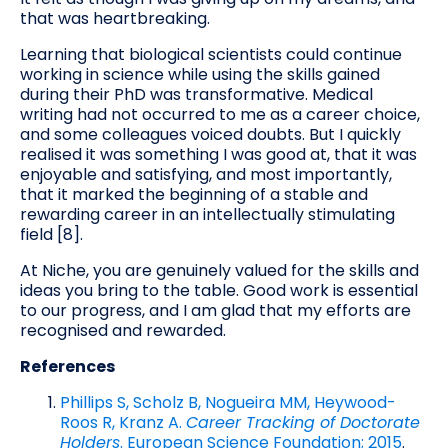
that was heartbreaking.
Learning that biological scientists could continue
working in science while using the skills gained
during their PhD was transformative. Medical
writing had not occurred to me as a career choice,
and some colleagues voiced doubts. But I quickly
realised it was something I was good at, that it was
enjoyable and satisfying, and most importantly,
that it marked the beginning of a stable and
rewarding career in an intellectually stimulating
field [8].
At Niche, you are genuinely valued for the skills and
ideas you bring to the table. Good work is essential
to our progress, and I am glad that my efforts are
recognised and rewarded.
References
Phillips S, Scholz B, Nogueira MM, Heywood-
Roos R, Kranz A.
Career Tracking of Doctorate
Holders
. European Science Foundation; 2015
.