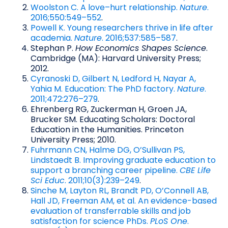
Woolston C. A love–hurt relationship.
Nature
.
2016;550:549–552
.
Powell K. Young researchers thrive in life after
academia.
Nature
. 2016;537:585–587
.
Stephan P.
How Economics Shapes Science
.
Cambridge (MA): Harvard University Press;
2012.
Cyranoski D, Gilbert N, Ledford H, Nayar A,
Yahia M. Education: The PhD factory.
Nature
.
2011;472:276–279
.
Ehrenberg RG, Zuckerman H, Groen JA,
Brucker SM. Educating Scholars: Doctoral
Education in the Humanities. Princeton
University Press; 2010.
Fuhrmann CN, Halme DG, O’Sullivan PS,
Lindstaedt B. Improving graduate education to
support a branching career pipeline.
CBE Life
Sci Educ
. 2011;10(3):239–249
.
Sinche M, Layton RL, Brandt PD, O’Connell AB,
Hall JD, Freeman AM, et al. An evidence-based
evaluation of transferrable skills and job
satisfaction for science PhDs.
PLoS One
.