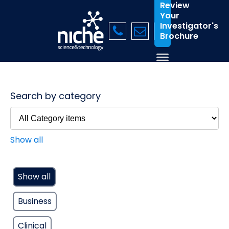
Review
Your
Investigator's
Brochure
Search by category
Show all
Show all
Business
Clinical