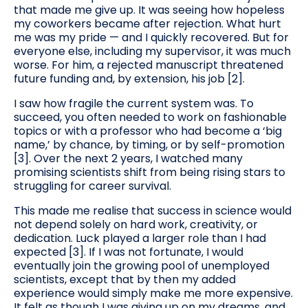
that made me give up. It was seeing how hopeless
my coworkers became after rejection. What hurt
me was my pride — and I quickly recovered. But for
everyone else, including my supervisor, it was much
worse. For him, a rejected manuscript threatened
future funding and, by extension, his job [2].
I saw how fragile the current system was. To
succeed, you often needed to work on fashionable
topics or with a professor who had become a ‘big
name,’ by chance, by timing, or by self-promotion
[3]. Over the next 2 years, I watched many
promising scientists shift from being rising stars to
struggling for career survival.
This made me realise that success in science would
not depend solely on hard work, creativity, or
dedication. Luck played a larger role than I had
expected [3]. If I was not fortunate, I would
eventually join the growing pool of unemployed
scientists, except that by then my added
experience would simply make me more expensive.
It felt as though I was giving up on my dreams, and