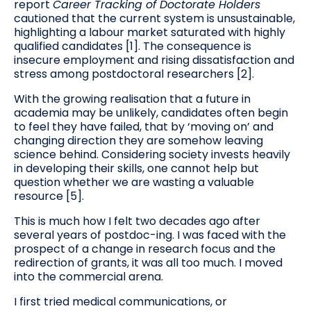
report
Career Tracking of Doctorate Holders
cautioned that the current system is unsustainable,
highlighting a labour market saturated with highly
qualified candidates [1]. The consequence is
insecure employment and rising dissatisfaction and
stress among postdoctoral researchers [2].
With the growing realisation that a future in
academia may be unlikely, candidates often begin
to feel they have failed, that by ‘moving on’ and
changing direction they are somehow leaving
science behind. Considering society invests heavily
in developing their skills, one cannot help but
question whether we are wasting a valuable
resource [5].
This is much how I felt two decades ago after
several years of postdoc-ing. I was faced with the
prospect of a change in research focus and the
redirection of grants, it was all too much. I moved
into the commercial arena.
I first tried medical communications, or