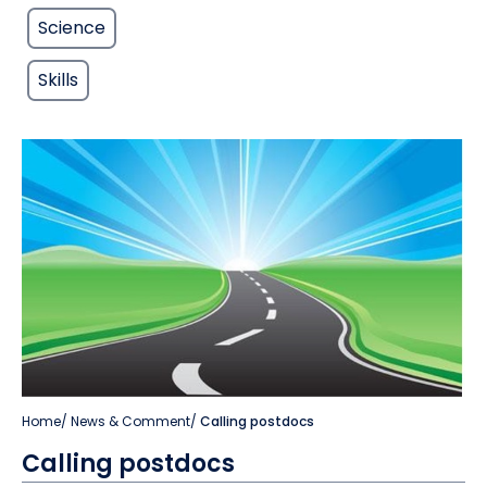
Science
Skills
Home
/
News & Comment
/
Calling postdocs
Calling postdocs