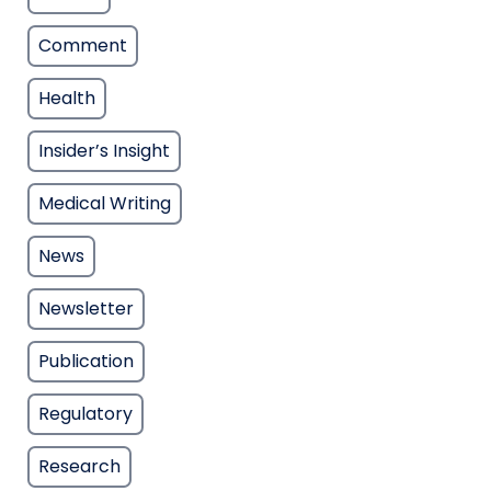
Comment
Health
Insider’s Insight
Medical Writing
News
Newsletter
Publication
Regulatory
Research