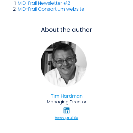
MID-Frail Newsletter #2
MID-Frail Consortium website
About the author
Tim Hardman
Managing Director
View profile