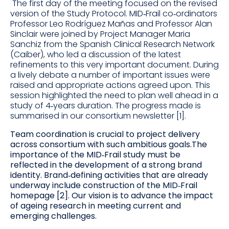
The first day of the meeting focused on the revised
version of the Study Protocol. MID‐Frail co‐ordinators
Professor Leo Rodríguez Mañas and Professor Alan
Sinclair were joined by Project Manager Maria
Sanchiz from the Spanish Clinical Research Network
(Caiber), who led a discussion of the latest
refinements to this very important document. During
a lively debate a number of important issues were
raised and appropriate actions agreed upon. This
session highlighted the need to plan well ahead in a
study of 4‐years duration.
The progress made is
summarised in our consortium
newsletter [1].
Team coordination is crucial to project delivery
across consortium with such ambitious goals.The
importance of the MID‐Frail study must be
reflected in the development of a strong brand
identity. Brand‐defining activities that are already
underway include construction of the MID‐Frail
homepage [2]. Our vision is to advance the impact
of ageing research in meeting current and
emerging challenges.