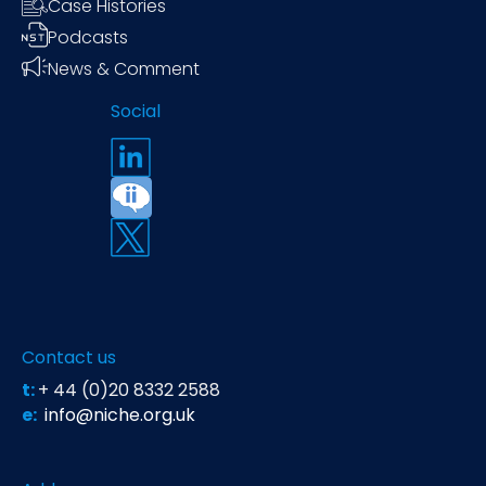
Case Histories
Podcasts
News & Comment
Social
Contact us
t:
+ 44 (0)20 8332 2588
e:
info@niche.org.uk