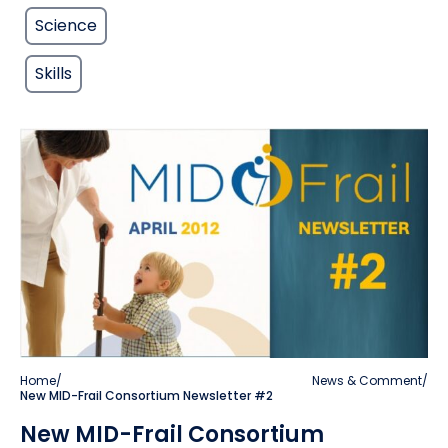
Science
Skills
Home
/
News & Comment
/
New MID-Frail Consortium Newsletter #2
New MID-Frail Consortium