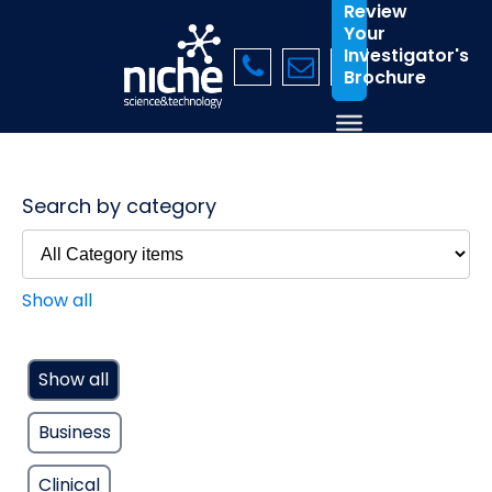
Review
Your
Investigator's
Brochure
Search by category
Show all
Show all
Business
Clinical