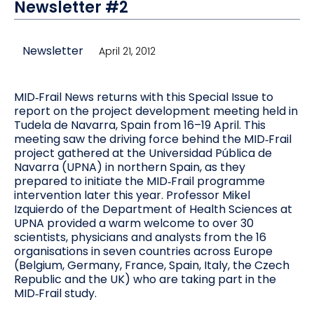
Newsletter #2
Newsletter
April 21, 2012
MID‐Frail News returns with this Special Issue to
report on the project development meeting held in
Tudela de Navarra, Spain from 16–19 April. This
meeting saw the driving force behind the MID‐Frail
project gathered at the Universidad Pública de
Navarra (UPNA) in northern Spain, as they
prepared to initiate the MID‐Frail programme
intervention later this year. Professor Mikel
Izquierdo of the Department of Health Sciences at
UPNA provided a warm welcome to over 30
scientists, physicians and analysts from the 16
organisations in seven countries across Europe
(Belgium, Germany, France, Spain, Italy, the Czech
Republic and the UK) who are taking part in the
MID‐Frail study.