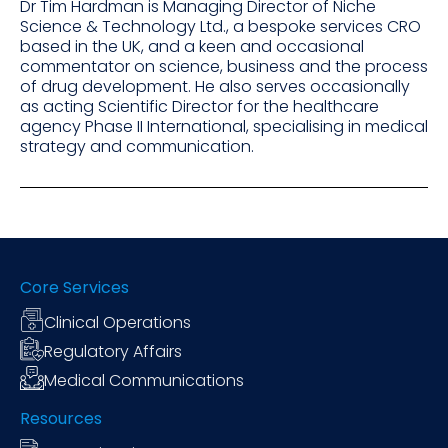
Dr Tim Hardman is Managing Director of Niche
Science & Technology Ltd., a bespoke services CRO
based in the UK, and a keen and occasional
commentator on science, business and the process
of drug development. He also serves occasionally
as acting Scientific Director for the healthcare
agency Phase II International, specialising in medical
strategy and communication.
Core Services
Clinical Operations
Regulatory Affairs
Medical Communications
Resources