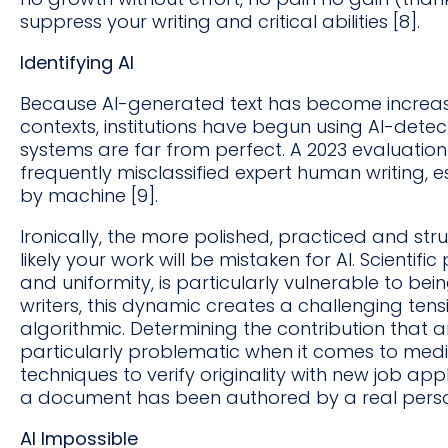
suppress your writing and critical abilities [8].
Identifying AI
Because AI-generated text has become increa
contexts, institutions have begun using AI-detec
systems are far from perfect. A 2023 evaluation
frequently misclassified expert human writing, es
by machine [9].
Ironically, the more polished, practiced and str
likely your work will be mistaken for AI. Scientifi
and uniformity, is particularly vulnerable to bei
writers, this dynamic creates a challenging ten
algorithmic. Determining the contribution tha
particularly problematic when it comes to medic
techniques to verify originality with new job ap
a document has been authored by a real pers
AI Impossible