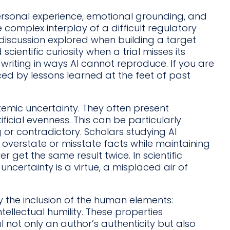
s personal experience, emotional grounding, and
 complex interplay of a difficult regulatory
discussion explored when building a target
scientific curiosity when a trial misses its
riting in ways AI cannot reproduce. If you are
nced by lessons learned at the feet of past
emic uncertainty. They often present
icial evenness. This can be particularly
 or contradictory. Scholars studying AI
 overstate or misstate facts while maintaining
er get the same result twice. In scientific
ncertainty is a virtue, a misplaced air of
y the inclusion of the human elements:
ntellectual humility. These properties
al not only an author’s authenticity but also