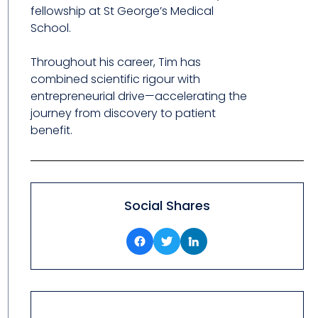
fellowship at St George’s Medical
School.
Throughout his career, Tim has
combined scientific rigour with
entrepreneurial drive—accelerating the
journey from discovery to patient
benefit.
Social Shares