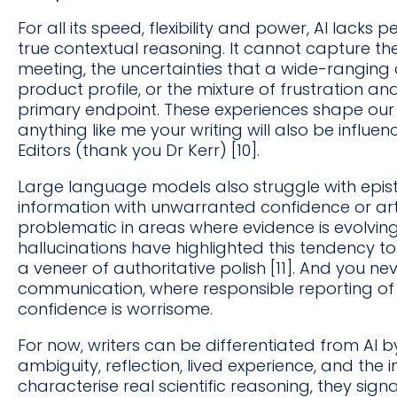
For all its speed, flexibility and power, AI lack
true contextual reasoning. It cannot capture the
meeting, the uncertainties that a wide-ranging 
product profile, or the mixture of frustration and 
primary endpoint. These experiences shape our w
anything like me your writing will also be influe
Editors (thank you Dr Kerr) [10].
Large language models also struggle with epist
information with unwarranted confidence or artif
problematic in areas where evidence is evolving
hallucinations have highlighted this tendency to
a veneer of authoritative polish [11]. And you nev
communication, where responsible reporting of u
confidence is worrisome.
For now, writers can be differentiated from AI b
ambiguity, reflection, lived experience, and the i
characterise real scientific reasoning, they sign