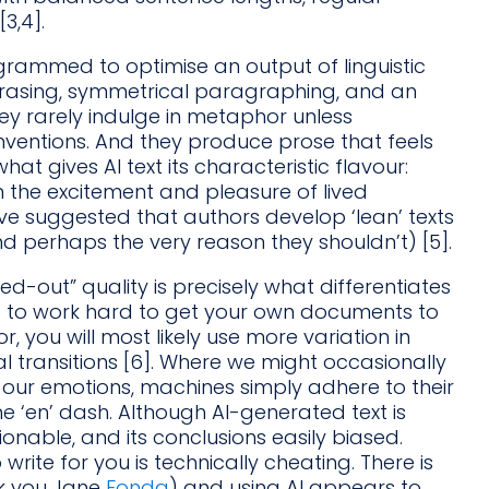
3,4].
rogrammed to optimise an output of linguistic
rasing, symmetrical paragraphing, and an
hey rarely indulge in metaphor unless
ventions. And they produce prose that feels
what gives AI text its characteristic flavour:
m the excitement and pleasure of lived
ve suggested that authors develop ‘lean’ texts
d perhaps the very reason they shouldn’t) [5].
d-out” quality is precisely what differentiates
e to work hard to get your own documents to
r, you will most likely use more variation in
 transitions [6]. Where we might occasionally
 our emotions, machines simply adhere to their
the ‘en’ dash. Although AI-generated text is
ionable, and its conclusions easily biased.
write for you is technically cheating. There is
nk you Jane
Fonda
) and using AI appears to