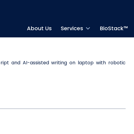
About Us
Services
BioStack™