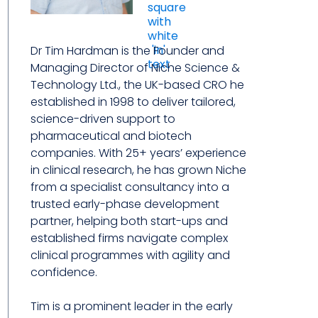
Dr Tim Hardman is the Founder and
Managing Director of Niche Science &
Technology Ltd., the UK-based CRO he
established in 1998 to deliver tailored,
science-driven support to
pharmaceutical and biotech
companies. With 25+ years’ experience
in clinical research, he has grown Niche
from a specialist consultancy into a
trusted early-phase development
partner, helping both start-ups and
established firms navigate complex
clinical programmes with agility and
confidence.
Tim is a prominent leader in the early