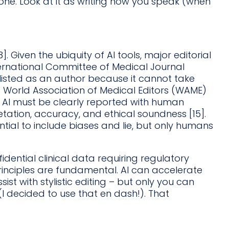
one. Look at it as writing how you speak (when
3]. Given the ubiquity of AI tools, major editorial
nternational Committee of Medical Journal
 listed as an author because it cannot take
 The World Association of Medical Editors (WAME)
e AI must be clearly reported with human
etation, accuracy, and ethical soundness [15].
tial to include biases and lie, but only humans
dential clinical data requiring regulatory
rinciples are fundamental. AI can accelerate
ist with stylistic editing – but only you can
 (I decided to use that en dash!). That