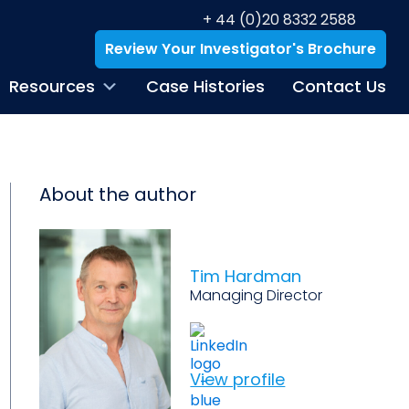
+ 44 (0)20 8332 2588
Review Your Investigator's Brochure
Resources
Case Histories
Contact Us
About the author
Tim Hardman
Managing Director
View profile