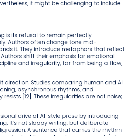
vertheless, it might be challenging to include
 is its refusal to remain perfectly
ly. Authors often change tone mid-
ds it. They introduce metaphors that reflect
Authors shift their emphasis for emotional
cipline and irregularity, far from being a flaw,
it direction. Studies comparing human and AI
soning, asynchronous rhythms, and
resists [12]. These irregularities are not noise;
sional drive of AI-style prose by introducing
. It’s not sloppy writing, but deliberate
 digression. A sentence that carries the rhythm