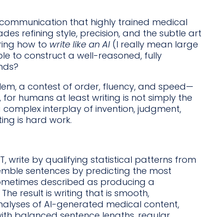
fic communication that highly trained medical
s refining style, precision, and the subtle art
ering how to
write like an AI
(I really mean large
 to construct a well-reasoned, fully
onds?
lem, a contest of order, fluency, and speed—
 for humans at least writing is not simply the
 complex interplay of invention, judgment,
ing is hard work.
write by qualifying statistical patterns from
emble sentences by predicting the most
sometimes described as producing a
The result is writing that is smooth,
Analyses of AI-generated medical content,
 with balanced sentence lengths, regular