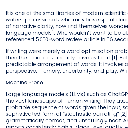
It is one of the small ironies of modern scienti
writers, professionals who may have spent decade
of narrative clarity, now find themselves wond
language models). Who wouldn’t want to be able
referenced 5,000-word review article in 36 sec
If writing were merely a word optimisation prob
then the machines already have us beat [1]. But,
predictable arrangement of words. It involves a
perspective, memory, uncertainty, and play. Writ
Machine Prose
Large language models (LLMs) such as ChatGPT, 
the vast landscape of human writing. They ass
probable sequence of words given the input, 
sophisticated form of “stochastic parroting” [2]. 
grammatically correct, and unsettlingly neat. 
reports consistently high surface-level quality,