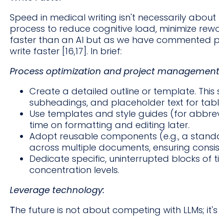
Speed in medical writing isn't necessarily about t
process to reduce cognitive load, minimize rewor
faster than an AI but as we have commented pr
write faster [16,17]. In brief:
Process optimization and project management
Create a detailed outline or template. This
subheadings, and placeholder text for tabl
Use templates and style guides (for abbrev
time on formatting and editing later.
Adopt reusable components (e.g., a stan
across multiple documents, ensuring consis
Dedicate specific, uninterrupted blocks of ti
concentration levels.
Leverage technology:
T
he future is not about competing with LLMs; it'