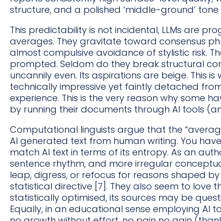
structure, and a polished ‘middle-ground’ tone [
This predictability is not incidental, LLMs are p
averages. They gravitate toward consensus ph
almost compulsive avoidance of stylistic risk. T
prompted. Seldom do they break structural con
uncannily even. Its aspirations are beige. This is 
technically impressive yet faintly detached fro
experience. This is the very reason why some ha
by running their documents through AI tools (an
Computational linguists argue that the “average
AI generated text from human writing. You hav
match AI text in terms of its entropy. As an autho
sentence rhythm, and more irregular conceptual
leap, digress, or refocus for reasons shaped by
statistical directive [7]. They also seem to love 
statistically optimised, its sources may be quest
Equally, in an educational sense employing AI to 
no growth without effort, no pain no gain (tha