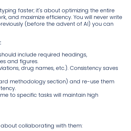
yping faster; it's about optimizing the entire
k, and maximize efficiency. You will never write
eviously (before the advent of AI) you can
:
 should include required headings,
es and figures.
iations, drug names, etc.). Consistency saves
dard methodology section) and re-use them
tency.
me to specific tasks will maintain high
s about collaborating with them: