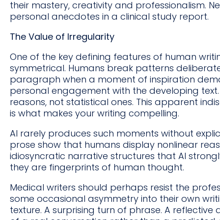
their mastery, creativity and professionalism. Ne
personal anecdotes in a clinical study report.
The Value of Irregularity
One of the key defining features of human writing
symmetrical. Humans break patterns deliberate
paragraph when a moment of inspiration deman
personal engagement with the developing text. 
reasons, not statistical ones. This apparent indis
is what makes your writing compelling.
AI rarely produces such moments without explic
prose show that humans display nonlinear rea
idiosyncratic narrative structures that AI strongly 
they are fingerprints of human thought.
Medical writers should perhaps resist the profes
some occasional asymmetry into their own writing
texture. A surprising turn of phrase. A reflective