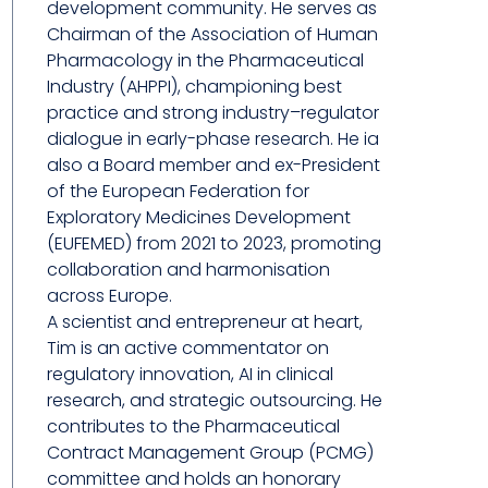
development community. He serves as
Chairman of the Association of Human
Pharmacology in the Pharmaceutical
Industry (AHPPI), championing best
practice and strong industry–regulator
dialogue in early-phase research. He ia
also a Board member and ex-President
of the European Federation for
Exploratory Medicines Development
(EUFEMED) from 2021 to 2023, promoting
collaboration and harmonisation
across Europe.
A scientist and entrepreneur at heart,
Tim is an active commentator on
regulatory innovation, AI in clinical
research, and strategic outsourcing. He
contributes to the Pharmaceutical
Contract Management Group (PCMG)
committee and holds an honorary