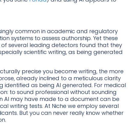
singly common in academic and regulatory
tion systems to assess authorship. Yet these
 of several leading detectors found that they
pecially scientific writing, as being generated
ucturally precise you become writing, the more
c prose, already inclined to a meticulous clarity
ng identified as being AI generated. For medical
sion: to sound professional without sounding
t an AI may have made to a document can be
al writing tests. At Niche we employ several
plicants. But you can never really know whether
on.