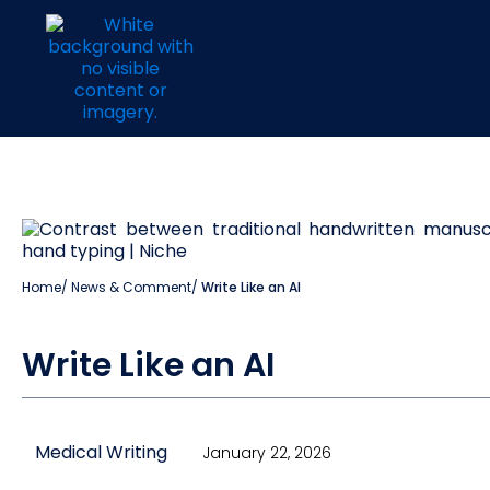
Home
/
News & Comment
/
Write Like an AI
Write Like an AI
Medical Writing
January 22, 2026