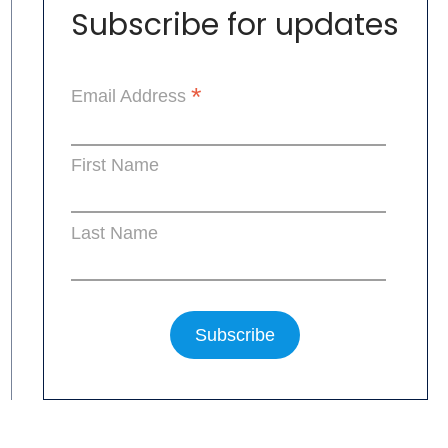
Subscribe for updates
*
Email Address
First Name
Last Name