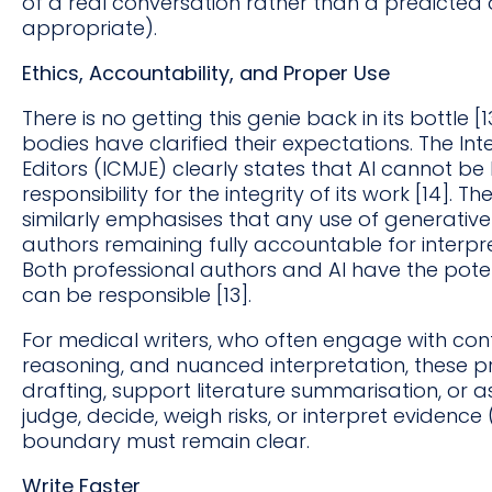
of a real conversation rather than a predicted 
appropriate).
Ethics, Accountability, and Proper Use
There is no getting this genie back in its bottle [1
bodies have clarified their expectations. The I
Editors (ICMJE) clearly states that AI cannot be
responsibility for the integrity of its work [14].
similarly emphasises that any use of generativ
authors remaining fully accountable for interpr
Both professional authors and AI have the poten
can be responsible [13].
For medical writers, who often engage with confi
reasoning, and nuanced interpretation, these p
drafting, support literature summarisation, or ass
judge, decide, weigh risks, or interpret evidence
boundary must remain clear.
Write Faster