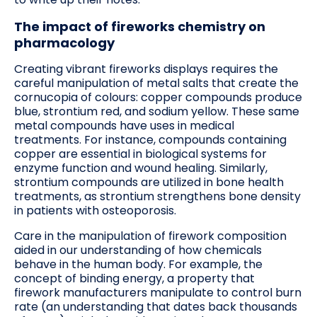
The impact of fireworks chemistry on
pharmacology
Creating vibrant fireworks displays requires the
careful manipulation of metal salts that create the
cornucopia of colours: copper compounds produce
blue, strontium red, and sodium yellow. These same
metal compounds have uses in medical
treatments. For instance, compounds containing
copper are essential in biological systems for
enzyme function and wound healing. Similarly,
strontium compounds are utilized in bone health
treatments, as strontium strengthens bone density
in patients with osteoporosis.
Care in the manipulation of firework composition
aided in our understanding of how chemicals
behave in the human body. For example, the
concept of binding energy, a property that
firework manufacturers manipulate to control burn
rate (an understanding that dates back thousands