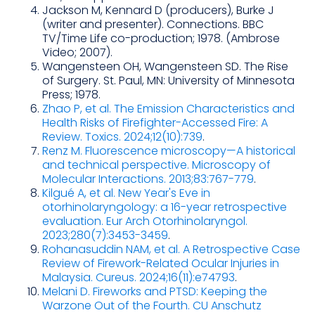
Jackson M, Kennard D (producers), Burke J
(writer and presenter). Connections. BBC
TV/Time Life co-production; 1978. (Ambrose
Video; 2007).
Wangensteen OH, Wangensteen SD. The Rise
of Surgery. St. Paul, MN: University of Minnesota
Press; 1978.
Zhao P, et al. The Emission Characteristics and
Health Risks of Firefighter-Accessed Fire: A
Review. Toxics. 2024;12(10):739
.
Renz M. Fluorescence microscopy—A historical
and technical perspective. Microscopy of
Molecular Interactions. 2013;83:767-779
.
Kilgué A, et al. New Year's Eve in
otorhinolaryngology: a 16-year retrospective
evaluation. Eur Arch Otorhinolaryngol.
2023;280(7):3453-3459
.
Rohanasuddin NAM, et al. A Retrospective Case
Review of Firework-Related Ocular Injuries in
Malaysia. Cureus. 2024;16(11):e74793
.
Melani D. Fireworks and PTSD: Keeping the
Warzone Out of the Fourth. CU Anschutz