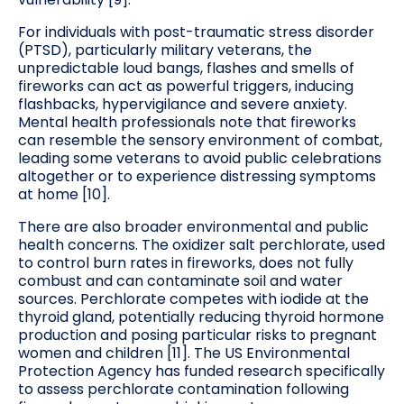
For individuals with post-traumatic stress disorder
(PTSD), particularly military veterans, the
unpredictable loud bangs, flashes and smells of
fireworks can act as powerful triggers, inducing
flashbacks, hypervigilance and severe anxiety.
Mental health professionals note that fireworks
can resemble the sensory environment of combat,
leading some veterans to avoid public celebrations
altogether or to experience distressing symptoms
at home [10].
There are also broader environmental and public
health concerns. The oxidizer salt perchlorate, used
to control burn rates in fireworks, does not fully
combust and can contaminate soil and water
sources. Perchlorate competes with iodide at the
thyroid gland, potentially reducing thyroid hormone
production and posing particular risks to pregnant
women and children [11]. The US Environmental
Protection Agency has funded research specifically
to assess perchlorate contamination following