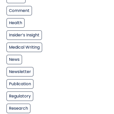
Comment
Health
Insider’s Insight
Medical Writing
News
Newsletter
Publication
Regulatory
Research