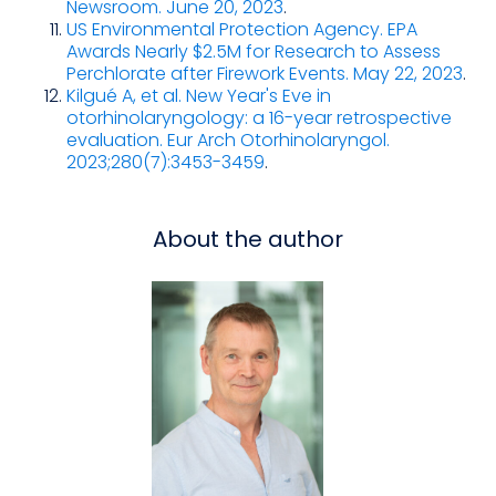
Newsroom. June 20, 2023
.
US Environmental Protection Agency. EPA
Awards Nearly $2.5M for Research to Assess
Perchlorate after Firework Events. May 22, 2023
.
Kilgué A, et al. New Year's Eve in
otorhinolaryngology: a 16-year retrospective
evaluation. Eur Arch Otorhinolaryngol.
2023;280(7):3453-3459
.
About the author