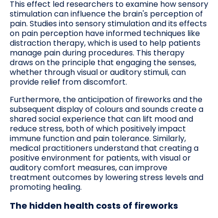
This effect led researchers to examine how sensory
stimulation can influence the brain's perception of
pain. Studies into sensory stimulation and its effects
on pain perception have informed techniques like
distraction therapy, which is used to help patients
manage pain during procedures. This therapy
draws on the principle that engaging the senses,
whether through visual or auditory stimuli, can
provide relief from discomfort.
Furthermore, the anticipation of fireworks and the
subsequent display of colours and sounds create a
shared social experience that can lift mood and
reduce stress, both of which positively impact
immune function and pain tolerance. Similarly,
medical practitioners understand that creating a
positive environment for patients, with visual or
auditory comfort measures, can improve
treatment outcomes by lowering stress levels and
promoting healing.
The hidden health costs of fireworks