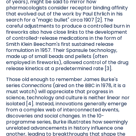
of years), might be said to mirror how
pharmacologists consider receptor binding affinity
that evolved out of the work by Paul Ehrlich in his
search for a "magic bullet" circa 1907 [2]. The
careful adjustments to produce a controlled burn in
fireworks also have close links to the development
of controlled-release medications in the form of
Smith Klein Beecham's first sustained release
formulation in 1957. Their Spansule technology,
made up of small beads and pellets (often
employed in fireworks), allowed control of the drug
release kinetics at a predetermined rate [3].
Those old enough to remember James Burke's
series
Connections
(aired on the BBC in 1978, it is a
must watch) will appreciate that progress in
science, technology and culture is neither linear nor
isolated [4]. Instead, innovations generally emerge
from a complex web of interconnected events,
discoveries and social changes. In the 10-
programme series, Burke illustrates how seemingly
unrelated advancements in history influence one
another, leading to breakthroughs that shape the