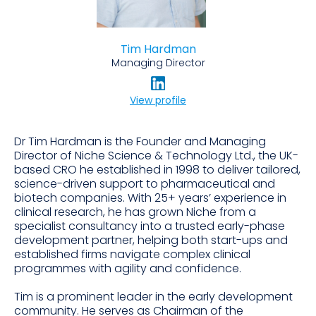
Tim Hardman
Managing Director
View profile
Dr Tim Hardman is the Founder and Managing
Director of Niche Science & Technology Ltd., the UK-
based CRO he established in 1998 to deliver tailored,
science-driven support to pharmaceutical and
biotech companies. With 25+ years’ experience in
clinical research, he has grown Niche from a
specialist consultancy into a trusted early-phase
development partner, helping both start-ups and
established firms navigate complex clinical
programmes with agility and confidence.
Tim is a prominent leader in the early development
community. He serves as Chairman of the