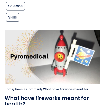
Science
Skills
Home
/
News & Comment
/
What have fireworks meant for
What have fireworks meant for
health?