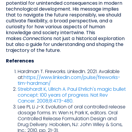
potential for unintended consequences in modern
technological development. His message implies
that to navigate the future responsibly, we should
cultivate flexibility, a broad perspective, and a
curiosity for how various aspects of human
knowledge and society intertwine. This
makes
Connections
not just a historical exploration
but also a guide for understanding and shaping the
trajectory of the future.
References
Hardman T. Fireworks. LinkedIn. 2021. Available
at:
https://www.linkedin.com/pulse/fireworks-
tim-hardman/
Strebhardt K, Ullrich A. Paul Ehrlich's magic bullet
concept: 100 years of progress. Nat Rev
Cancer. 2008;8:473-480
.
Lee PI, Li J-X. Evolution of oral controlled release
dosage forms. In: Wen H, Park K, editors. Oral
Controlled Release Formulation Design and
Drug Delivery. Hoboken, NJ: John Wiley & Sons,
Inc.; 2010. pp. 21-31.