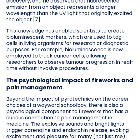
discovery, and he observed that fluorescence
emission from an object represents a longer
wavelength than the UV light that originally excited
the object [7].
This knowledge has enabled scientists to create
bioluminescent markers, which are used to tag
cells in living organisms for research or diagnostic
purposes. For example, bioluminescence is now
employed to track cancer cells, allowing
researchers to observe tumour progression in real-
time without invasive procedures.
The psychological impact of fireworks and
pain management
Beyond the impact of pyrotechnics on the career
choices of a wayward schoolboy, there is also a
psychological component to fireworks that has a
curious connection to pain management in
medicine. The explosive sounds and bright lights
trigger adrenaline and endorphin release, evoking
excitement and pleasure for many (not just me).