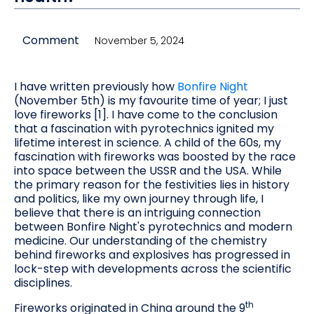
Comment
November 5, 2024
I have written previously how
Bonfire Night
(November 5th) is my favourite time of year; I just
love fireworks [1]. I have come to the conclusion
that a fascination with pyrotechnics ignited my
lifetime interest in science. A child of the 60s, my
fascination with fireworks was boosted by the race
into space between the USSR and the USA. While
the primary reason for the festivities lies in history
and politics, like my own journey through life, I
believe that there is an intriguing connection
between Bonfire Night's pyrotechnics and modern
medicine. Our understanding of the chemistry
behind fireworks and explosives has progressed in
lock-step with developments across the scientific
disciplines.
th
Fireworks originated in China around the 9