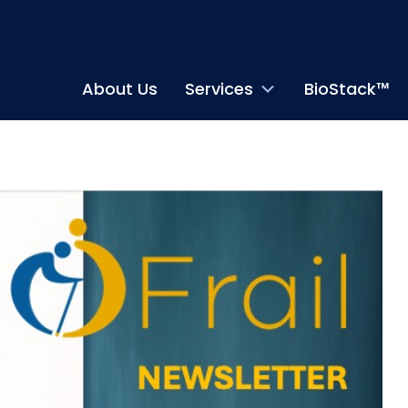
About Us
Services
BioStack™