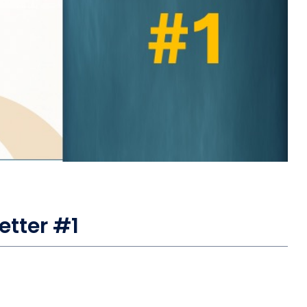
etter #1