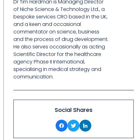
Dr Tim Hardman is Managing Director
of Niche Science & Technology Ltd., a
bespoke services CRO based in the UK,
and a keen and occasional
commentator on science, business
and the process of drug development.
He also serves occasionally as acting
Scientific Director for the healthcare
agency Phase II International,
specialising in medical strategy and
communication.
Social Shares