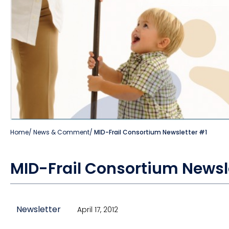
Home
/
News & Comment
/
MID-Frail Consortium Newsletter #1
MID-Frail Consortium Newsl
Newsletter
April 17, 2012