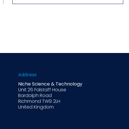
Address
Niche Science & Technology
Unit 26 Falstaff House
Bardolph Road
Richmond TW9 2LH
United Kingdom