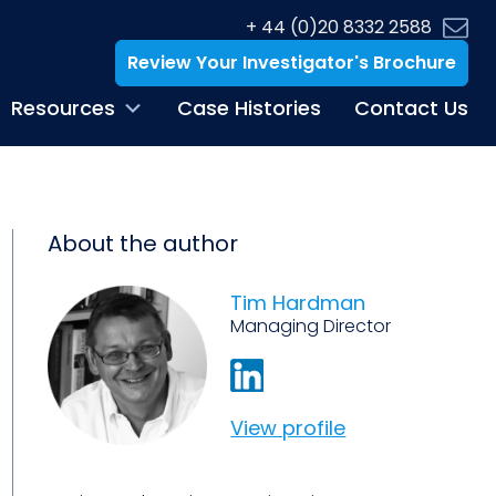
+ 44 (0)20 8332 2588
Review Your Investigator's Brochure
Resources
Case Histories
Contact Us
About the author
Tim Hardman
Managing Director
View profile