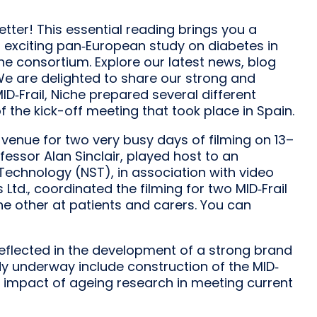
etter! This essential reading brings you a
s exciting pan‐European study on diabetes in
he consortium. Explore our latest news, blog
We are delighted to share our strong and
MID‐Frail, Niche prepared several different
 the kick-off meeting that took place in Spain.
 venue for two very busy days of filming on 13–
ofessor Alan Sinclair, played host to an
Technology (NST), in association with video
td., coordinated the filming for two MID‐Frail
he other at patients and carers. You can
reflected in the development of a strong brand
eady underway include construction of the MID‐
e impact of ageing research in meeting current