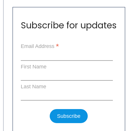
Subscribe for updates
*
Email Address
First Name
Last Name