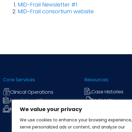
MID-Frail Newsletter #1
MID-Frail consortium website
Core Services
Resources
Case Histories
Clinical Operations
Podcasts
Regulatory Affairs
We value your privacy
News & Commen
Medical Communications
We use cookies to enhance your browsing experience,
serve personalized ads or content, and analyze our