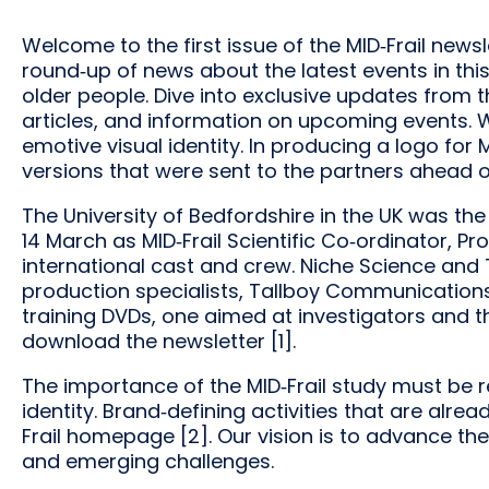
Welcome to the first issue of the MID‐Frail newsl
round‐up of news about the latest events in thi
older people. Dive into exclusive updates from t
articles, and information on upcoming events. 
emotive visual identity. In producing a logo for 
versions that were sent to the partners ahead of
The University of Bedfordshire in the UK was the
14 March as MID‐Frail Scientific Co‐ordinator, Pr
international cast and crew. Niche Science and 
production specialists, Tallboy Communications L
training DVDs, one aimed at investigators and t
download the newsletter [1].
The importance of the MID‐Frail study must be 
identity. Brand‐defining activities that are alr
Frail homepage [2]. Our vision is to advance th
and emerging challenges.