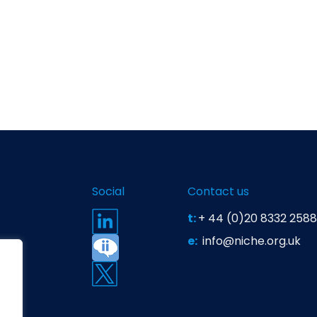
Social
Contact us
t:
+ 44 (0)20 8332 2588
e:
info@niche.org.uk
t