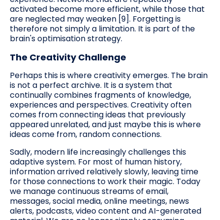
activated become more efficient, while those that
are neglected may weaken [9]. Forgetting is
therefore not simply a limitation. It is part of the
brain's optimisation strategy.
The Creativity Challenge
Perhaps this is where creativity emerges. The brain
is not a perfect archive. It is a system that
continually combines fragments of knowledge,
experiences and perspectives. Creativity often
comes from connecting ideas that previously
appeared unrelated, and just maybe this is where
ideas come from, random connections.
Sadly, modern life increasingly challenges this
adaptive system. For most of human history,
information arrived relatively slowly, leaving time
for those connections to work their magic. Today
we manage continuous streams of email,
messages, social media, online meetings, news
alerts, podcasts, video content and AI-generated