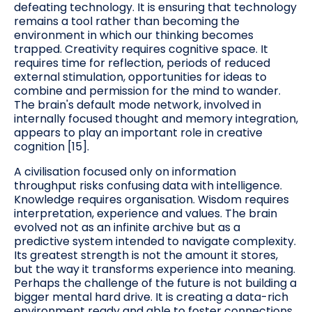
defeating technology. It is ensuring that technology
remains a tool rather than becoming the
environment in which our thinking becomes
trapped. Creativity requires cognitive space. It
requires time for reflection, periods of reduced
external stimulation, opportunities for ideas to
combine and permission for the mind to wander.
The brain's default mode network, involved in
internally focused thought and memory integration,
appears to play an important role in creative
cognition [15].
A civilisation focused only on information
throughput risks confusing data with intelligence.
Knowledge requires organisation. Wisdom requires
interpretation, experience and values. The brain
evolved not as an infinite archive but as a
predictive system intended to navigate complexity.
Its greatest strength is not the amount it stores,
but the way it transforms experience into meaning.
Perhaps the challenge of the future is not building a
bigger mental hard drive. It is creating a data-rich
environment ready and able to foster connections.