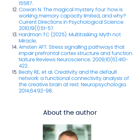
15587
.
Cowan N. The magical mystery four: how is
working memory capacity limited, and why?
Current Directions in Psychological Science.
2010;19(1):51-57.
Hardman TC (2025). Multitasking: Myth not
Miracle
.
Arnsten AFT. Stress signalling pathways that
impair prefrontal cortex structure and function.
Nature Reviews Neuroscience. 2009;10(6):410-
422
.
Beaty RE, et al. Creativity and the default
network: a functional connectivity analysis of
the creative brain at rest. Neuropsychologia.
2014;64:92-98
.
About the author