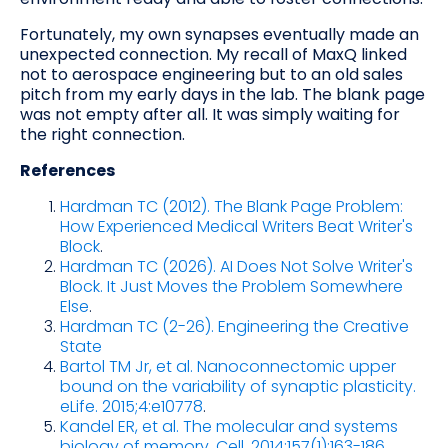
Fortunately, my own synapses eventually made an
unexpected connection. My recall of MaxQ linked
not to aerospace engineering but to an old sales
pitch from my early days in the lab. The blank page
was not empty after all. It was simply waiting for
the right connection.
References
Hardman TC (2012). The Blank Page Problem:
How Experienced Medical Writers Beat Writer's
Block
.
Hardman TC (2026). AI Does Not Solve Writer's
Block. It Just Moves the Problem Somewhere
Else
.
Hardman TC (2-26). Engineering the Creative
State
Bartol TM Jr, et al. Nanoconnectomic upper
bound on the variability of synaptic plasticity.
eLife. 2015;4:e10778
.
Kandel ER, et al. The molecular and systems
biology of memory. Cell. 2014;157(1):163-186.