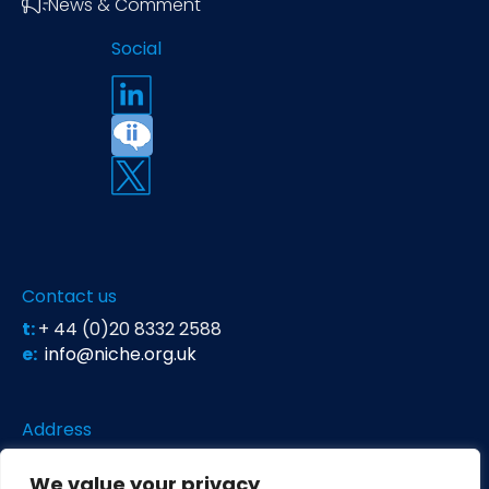
News & Comment
Social
Contact us
t:
+ 44 (0)20 8332 2588
e:
info@niche.org.uk
Address
Niche Science & Technology
We value your privacy
Unit 26 Falstaff House