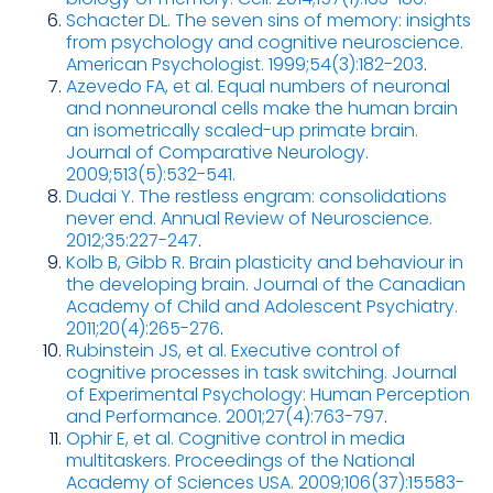
Schacter DL. The seven sins of memory: insights
from psychology and cognitive neuroscience.
American Psychologist. 1999;54(3):182-203
.
Azevedo FA, et al. Equal numbers of neuronal
and nonneuronal cells make the human brain
an isometrically scaled-up primate brain.
Journal of Comparative Neurology.
2009;513(5):532-541.
Dudai Y. The restless engram: consolidations
never end. Annual Review of Neuroscience.
2012;35:227-247
.
Kolb B, Gibb R. Brain plasticity and behaviour in
the developing brain. Journal of the Canadian
Academy of Child and Adolescent Psychiatry.
2011;20(4):265-276
.
Rubinstein JS, et al. Executive control of
cognitive processes in task switching. Journal
of Experimental Psychology: Human Perception
and Performance. 2001;27(4):763-797
.
Ophir E, et al. Cognitive control in media
multitaskers. Proceedings of the National
Academy of Sciences USA. 2009;106(37):15583-