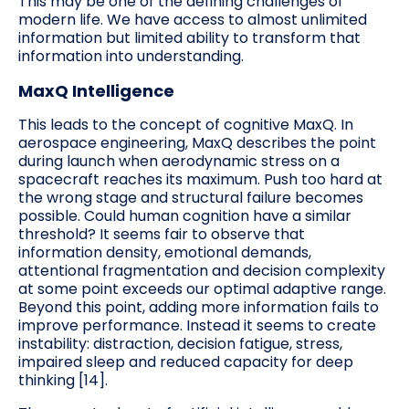
This may be one of the defining challenges of
modern life. We have access to almost unlimited
information but limited ability to transform that
information into understanding.
MaxQ Intelligence
This leads to the concept of cognitive MaxQ. In
aerospace engineering, MaxQ describes the point
during launch when aerodynamic stress on a
spacecraft reaches its maximum. Push too hard at
the wrong stage and structural failure becomes
possible. Could human cognition have a similar
threshold? It seems fair to observe that
information density, emotional demands,
attentional fragmentation and decision complexity
at some point exceeds our optimal adaptive range.
Beyond this point, adding more information fails to
improve performance. Instead it seems to create
instability: distraction, decision fatigue, stress,
impaired sleep and reduced capacity for deep
thinking [14].