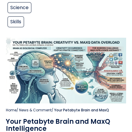
Science
Skills
Home
/
News & Comment
/
Your Petabyte Brain and MaxQ
Your Petabyte Brain and MaxQ
Intelligence