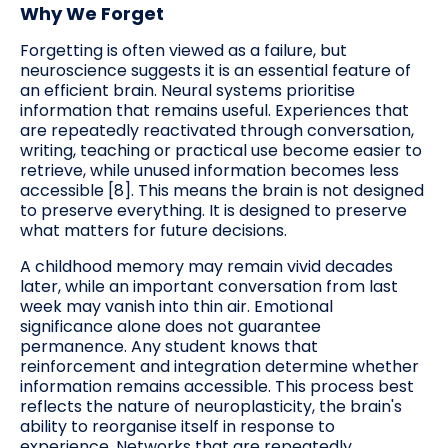
Why We Forget
Forgetting is often viewed as a failure, but
neuroscience suggests it is an essential feature of
an efficient brain. Neural systems prioritise
information that remains useful. Experiences that
are repeatedly reactivated through conversation,
writing, teaching or practical use become easier to
retrieve, while unused information becomes less
accessible [8]. This means the brain is not designed
to preserve everything. It is designed to preserve
what matters for future decisions.
A childhood memory may remain vivid decades
later, while an important conversation from last
week may vanish into thin air. Emotional
significance alone does not guarantee
permanence. Any student knows that
reinforcement and integration determine whether
information remains accessible. This process best
reflects the nature of neuroplasticity, the brain's
ability to reorganise itself in response to
experience. Networks that are repeatedly