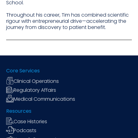
School.
Throughout his career, Tim has combined scientific
rigour with entrepreneurial drive—accelerating the
journey from discovery to patient benefit.
Core Services
Clinical Operations
Regulatory Affairs
Medical Communications
Resources
Case Histories
Podcasts