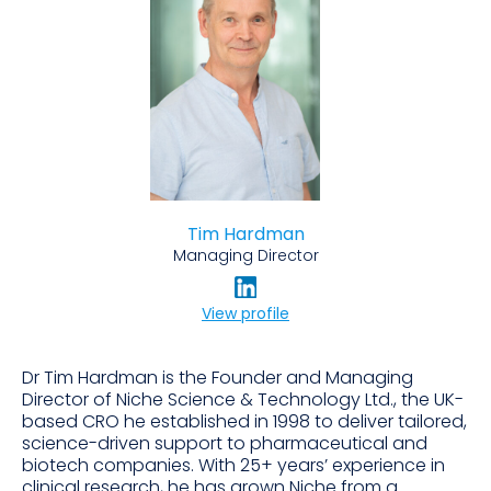
Tim Hardman
Managing Director
View profile
Dr Tim Hardman is the Founder and Managing
Director of Niche Science & Technology Ltd., the UK-
based CRO he established in 1998 to deliver tailored,
science-driven support to pharmaceutical and
biotech companies. With 25+ years’ experience in
clinical research, he has grown Niche from a