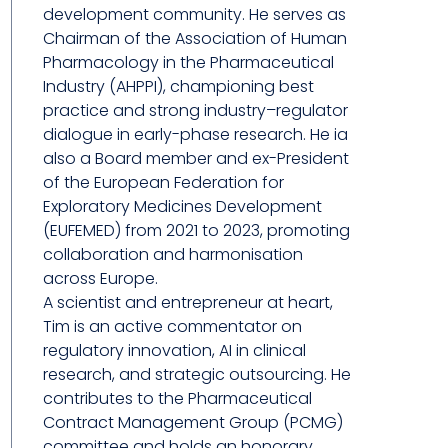
development community. He serves as
Chairman of the Association of Human
Pharmacology in the Pharmaceutical
Industry (AHPPI), championing best
practice and strong industry–regulator
dialogue in early-phase research. He ia
also a Board member and ex-President
of the European Federation for
Exploratory Medicines Development
(EUFEMED) from 2021 to 2023, promoting
collaboration and harmonisation
across Europe.
A scientist and entrepreneur at heart,
Tim is an active commentator on
regulatory innovation, AI in clinical
research, and strategic outsourcing. He
contributes to the Pharmaceutical
Contract Management Group (PCMG)
committee and holds an honorary