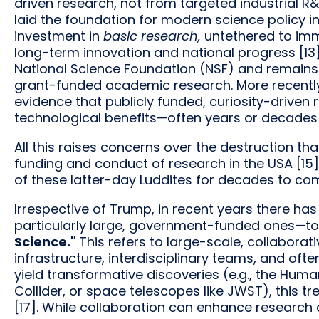
driven research, not from targeted industrial R&
laid the foundation for modern science policy i
investment in
basic research,
untethered to imm
long-term innovation and national progress [13]
National Science Foundation (NSF) and remains
grant-funded academic research. More recently
evidence that publicly funded, curiosity-drive
technological benefits—often years or decades l
All this raises concerns over the destruction t
funding and conduct of research in the USA [15].
of these latter-day Luddites for decades to co
Irrespective of Trump, in recent years there ha
particularly large, government-funded ones—to 
Science."
This refers to large-scale, collaborat
infrastructure, interdisciplinary teams, and oft
yield transformative discoveries (e.g., the Hu
Collider, or space telescopes like JWST), this
[17]. While collaboration can enhance research 