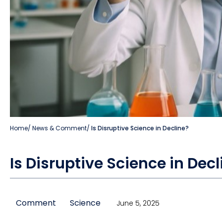
Home
/
News & Comment
/
Is Disruptive Science in Decline?
Is Disruptive Science in Decl
Comment
Science
June 5, 2025