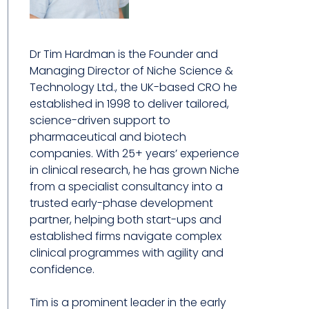
Dr Tim Hardman is the Founder and
Managing Director of Niche Science &
Technology Ltd., the UK-based CRO he
established in 1998 to deliver tailored,
science-driven support to
pharmaceutical and biotech
companies. With 25+ years’ experience
in clinical research, he has grown Niche
from a specialist consultancy into a
trusted early-phase development
partner, helping both start-ups and
established firms navigate complex
clinical programmes with agility and
confidence.
Tim is a prominent leader in the early