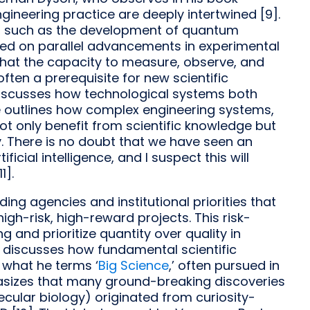
gineering practice are deeply intertwined [9].
ns, such as the development of quantum
ied on parallel advancements in experimental
that the capacity to measure, observe, and
ften a prerequisite for new scientific
discusses how technological systems both
He outlines how complex engineering systems,
t only benefit from scientific knowledge but
y. There is no doubt that we have seen an
ficial intelligence, and I suspect this will
1].
ing agencies and institutional priorities that
gh-risk, high-reward projects. This risk-
 and prioritize quantity over quality in
rg discusses how fundamental scientific
 what he terms ‘
Big Science
,’ often pursued in
hasizes that many ground-breaking discoveries
cular biology) originated from curiosity-