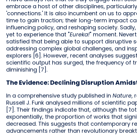
embrace a host of other disciplines, particularl
'connections.' It is also incumbent on us to appr
time to gain traction; their long-term impact c
influencing policy, and reshaping society. Sadly, 
yet to experience that "
Eureka!
" moment. Neverth
satisfied that being able to support disruptive s
addressing complex global challenges, and inspi
explorers [6]. However, recent analyses suggest
scientific output has surged, the frequency of t
diminishing [7].
The Evidence: Declining Disruption Amids
In a comprehensive study published in
Nature
, 
Russell J. Funk analysed millions of scientific
[7]. Their findings indicate that, although the 
exponentially, the proportion of works that sign
decreased. This suggests that contemporary re
advancements rather than revolutionary break