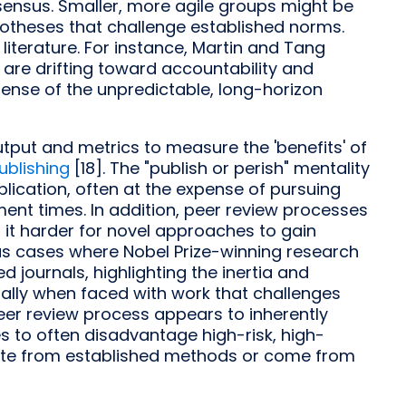
sensus. Smaller, more agile groups might be
otheses that challenge established norms.
 literature. For instance, Martin and Tang
are drifting toward accountability and
nse of the unpredictable, long-horizon
put and metrics to measure the 'benefits' of
ublishing
[18]. The "publish or perish" mentality
ication, often at the expense of pursuing
ent times. In addition, peer review processes
it harder for novel approaches to gain
s cases where Nobel Prize-winning research
d journals, highlighting the inertia and
ally when faced with work that challenges
 peer review process appears to inherently
es to often disadvantage high-risk, high-
iate from established methods or come from