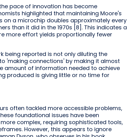
ng the pace of innovation has become
nomists highlighted that maintaining Moore's
rs on a microchip doubles approximately every
 than it did in the 1970s [8]. This indicates a
ere more effort yields proportionally fewer
 being reported is not only diluting the
 to 'making connections' by making it almost
the amount of information needed to achieve
g produced is giving little or no time for
urs often tackled more accessible problems,
s these foundational issues have been
 more complex, requiring sophisticated tools,
eframes. However, this appears to ignore
reeman Dyson, who observes in his book