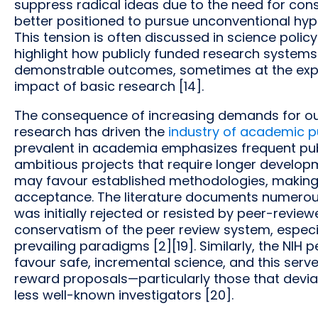
suppress radical ideas due to the need for con
better positioned to pursue unconventional hyp
This tension is often discussed in science policy
highlight how publicly funded research systems 
demonstrable outcomes, sometimes at the expe
impact of basic research [14].
The consequence of increasing demands for out
research has driven the
industry of academic p
prevalent in academia emphasizes frequent publ
ambitious projects that require longer developm
may favour established methodologies, making 
acceptance. The literature documents numerou
was initially rejected or resisted by peer-reviewe
conservatism of the peer review system, especi
prevailing paradigms [2][19]. Similarly, the NIH
favour safe, incremental science, and this serv
reward proposals—particularly those that dev
less well-known investigators [20].