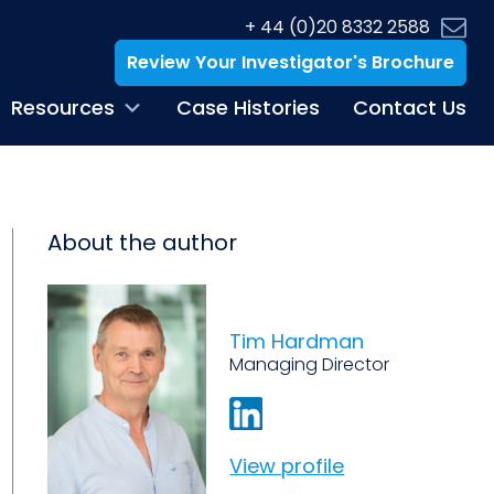
+ 44 (0)20 8332 2588
Review Your Investigator's Brochure
Resources
Case Histories
Contact Us
About the author
Tim Hardman
Managing Director
View profile