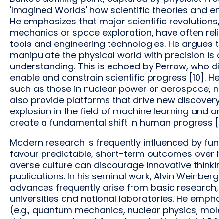
'Imagined Worlds' how scientific theories and en
He emphasizes that major scientific revolutio
mechanics or space exploration, have often rel
tools and engineering technologies. He argues 
manipulate the physical world with precision is o
understanding. This is echoed by Perrow, who 
enable and constrain scientific progress [10]. 
such as those in nuclear power or aerospace, no
also provide platforms that drive new discover
explosion in the field of machine learning and arti
create a fundamental shift in human progress [1
Modern research is frequently influenced by fund
favour predictable, short-term outcomes over hi
averse culture can discourage innovative thinking
publications. In his seminal work, Alvin Weinbe
advances frequently arise from basic research,
universities and national laboratories. He emp
(e.g., quantum mechanics, nuclear physics, mole