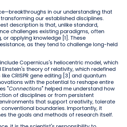
ence—breakthroughs in our understanding that
transforming our established disciplines.
st description is that, unlike standard,
nce challenges existing paradigms, often
, or applying knowledge [1]. These
resistance, as they tend to challenge long-held
 include Copernicus's heliocentric model, which
Einstein's theory of relativity, which redefined
s like CRISPR gene editing [3] and quantum
novations with the potential to reshape entire
es "
Connections
" helped me understand how
tion of disciplines or from persistent
 environments that support creativity, tolerate
conventional boundaries. Importantly, it
nes the goals and methods of research itself.
e, it is the scientist's responsibility to