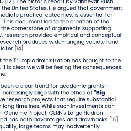
D [12]. The historic report by Vannevar Bush
n the United States. He argued that government
ediate practical outcomes, is essential for
. This document led to the creation of the
 the cornerstone of arguments supporting
, research provided empirical and conceptual
n research produces wide-ranging societal and
ater [14].
hat the Trump administration has brought to the
 It is clear we will be feeling the consequences
me.
s been a clear trend for academic grants—
increasingly align with the ethos of
"Big
ive research projects that require substantial
en long timelines. While such investments can
man Genome Project, CERN's Large Hadron
 trend has both advantages and drawbacks [16]
quality, large teams may inadvertently