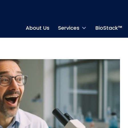
About Us
Services
BioStack™