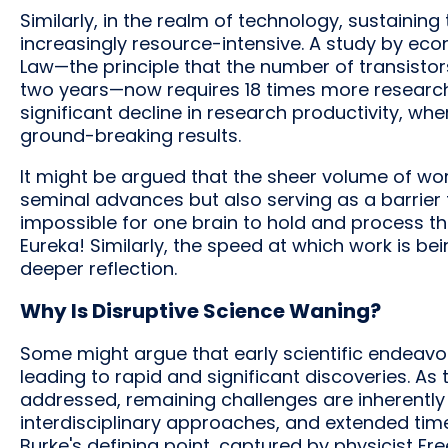
Similarly, in the realm of technology, sustaini
increasingly resource-intensive. A study by eco
Law—the principle that the number of transisto
two years—now requires 18 times more researchers
significant decline in research productivity, wh
ground-breaking results.
It might be argued that the sheer volume of work
seminal advances but also serving as a barrier
impossible for one brain to hold and process 
Eureka! Similarly, the speed at which work is bein
deeper reflection.
Why Is Disruptive Science Waning?
Some might argue that early scientific endeavo
leading to rapid and significant discoveries. A
addressed, remaining challenges are inherently
interdisciplinary approaches, and extended tim
Burke's defining point, captured by physicist F