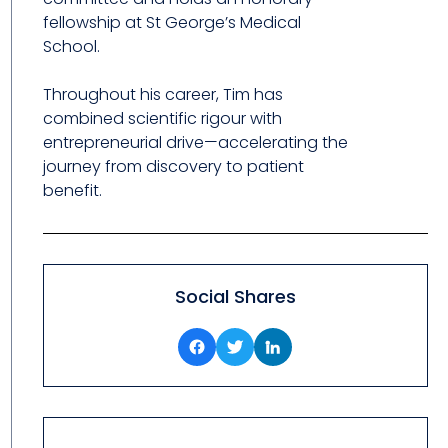
fellowship at St George’s Medical
School.
Throughout his career, Tim has
combined scientific rigour with
entrepreneurial drive—accelerating the
journey from discovery to patient
benefit.
Social Shares