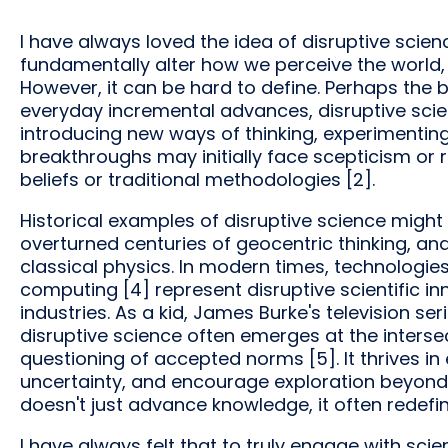
I have always loved the idea of disruptive sci
fundamentally alter how we perceive the world, 
However, it can be hard to define. Perhaps the be
everyday incremental advances, disruptive scie
introducing new ways of thinking, experimenting
breakthroughs may initially face scepticism or 
beliefs or traditional methodologies [2].
Historical examples of disruptive science might
overturned centuries of geocentric thinking, and 
classical physics. In modern times, technologie
computing [4] represent disruptive scientific in
industries. As a kid, James Burke's television seri
disruptive science often emerges at the intersec
questioning of accepted norms [5]. It thrives in
uncertainty, and encourage exploration beyond 
doesn't just advance knowledge, it often redefi
I have always felt that to truly engage with scienc