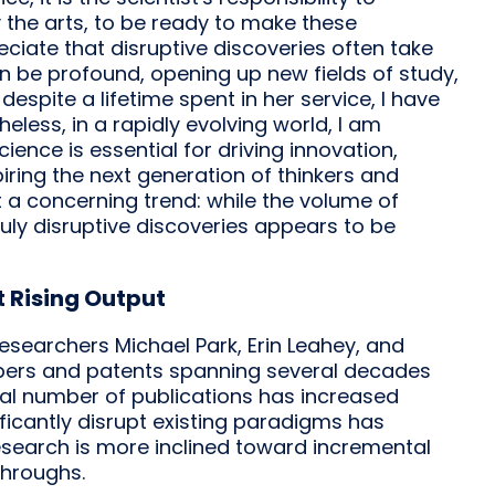
y the arts, to be ready to make these
eciate that disruptive discoveries often take
an be profound, opening up new fields of study,
despite a lifetime spent in her service, I have
eless, in a rapidly evolving world, I am
cience is essential for driving innovation,
ring the next generation of thinkers and
 a concerning trend: while the volume of
ruly disruptive discoveries appears to be
t Rising Output
researchers Michael Park, Erin Leahey, and
 papers and patents spanning several decades
total number of publications has increased
ificantly disrupt existing paradigms has
search is more inclined toward incremental
throughs.