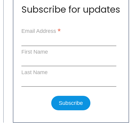
Subscribe for updates
*
Email Address
First Name
Last Name