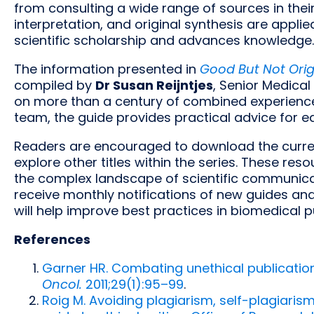
from consulting a wide range of sources in their
interpretation, and original synthesis are applie
scientific scholarship and advances knowledge.
The information presented in
Good But Not Origi
compiled by
Dr Susan Reijntjes
, Senior Medical
on more than a century of combined experience 
team, the guide provides practical advice for e
Readers are encouraged to download the curre
explore other titles within the series. These re
the complex landscape of scientific communicat
receive monthly notifications of new guides and
will help improve best practices in biomedical p
References
Garner HR. Combating unethical publication
Oncol.
2011;29(1):95–99
.
Roig M. Avoiding plagiarism, self-plagiaris