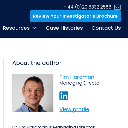
+ 44 (0)20 8332 2588
Review Your Investigator's Brochure
Resources
Case Histories
Contact Us
About the author
Tim Hardman
Managing Director
View profile
Dr Tim Hardman is Managing Director