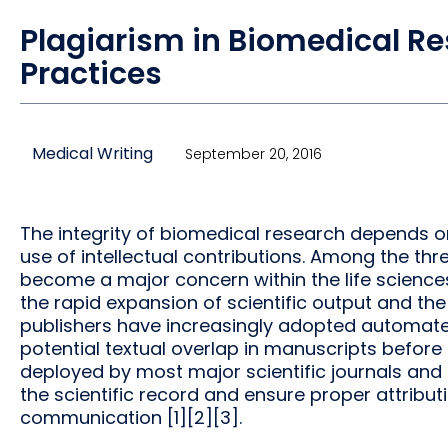
Plagiarism in Biomedical Re
Practices
Medical Writing
September 20, 2016
The integrity of biomedical research depends on
use of intellectual contributions. Among the thr
become a major concern within the life scienc
the rapid expansion of scientific output and the 
publishers have increasingly adopted automated
potential textual overlap in manuscripts before 
deployed by most major scientific journals and 
the scientific record and ensure proper attribut
communication [1][2][3].