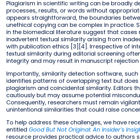
Plagiarism in scientific writing can be broadly 
processes, results, or words without appropri
appears straightforward, the boundaries betw
unethical copying can be complex in practice. 
in the biomedical literature suggest that cases 
inadvertent textual similarity arising from inade
with publication ethics [3][4]. Irrespective of in
textual similarity during editorial screening of
integrity and may result in manuscript rejection o
Importantly, similarity detection software, such
identifies patterns of overlapping text but does
plagiarism and coincidental similarity. Editors 
cautiously but may assume potential misconduct 
Consequently, researchers must remain vigilant i
unintentional similarities that could raise conc
To help address these challenges, we have rec
entitled
Good But Not Original: An Insider’s Insig
resource provides practical advice to authors s