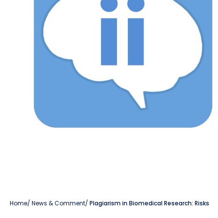
Home
/
News & Comment
/
Plagiarism in Biomedical Research: Risks