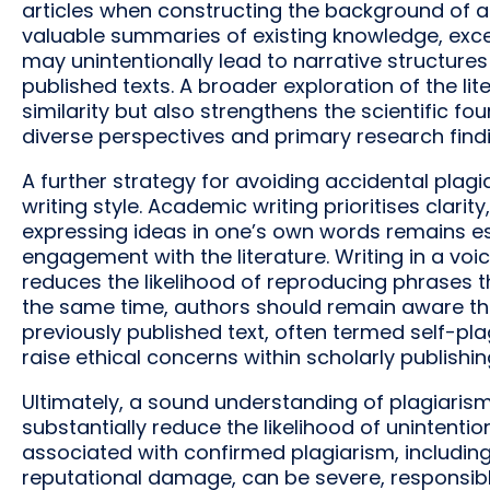
articles when constructing the background of a
valuable summaries of existing knowledge, exc
may unintentionally lead to narrative structures
published texts. A broader exploration of the lit
similarity but also strengthens the scientific f
diverse perspectives and primary research findi
A further strategy for avoiding accidental plagi
writing style. Academic writing prioritises clarity
expressing ideas in one’s own words remains es
engagement with the literature. Writing in a voi
reduces the likelihood of reproducing phrases t
the same time, authors should remain aware tha
previously published text, often termed self-pl
raise ethical concerns within scholarly publishin
Ultimately, a sound understanding of plagiarism
substantially reduce the likelihood of unintenti
associated with confirmed plagiarism, including
reputational damage, can be severe, responsib