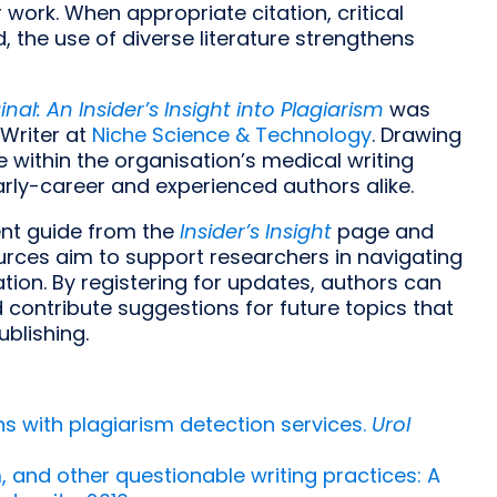
 work. When appropriate citation, critical
d, the use of diverse literature strengthens
nal: An Insider’s Insight into Plagiarism
was
 Writer at
Niche Science & Technology
. Drawing
within the organisation’s medical writing
arly-career and experienced authors alike.
nt guide from the
Insider’s Insight
page and
sources aim to support researchers in navigating
ion. By registering for updates, authors can
 contribute suggestions for future topics that
ublishing.
s with plagiarism detection services.
Urol
m, and other questionable writing practices: A