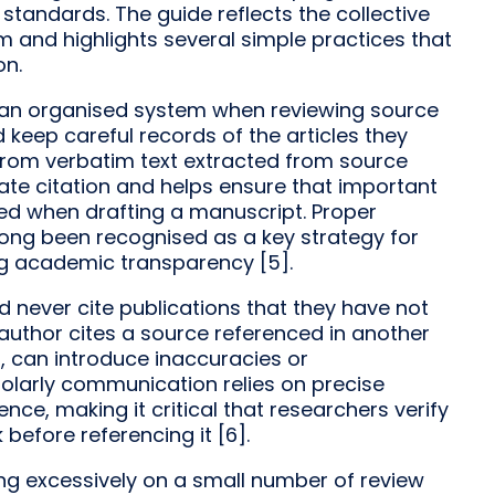
 standards. The guide reflects the collective
 and highlights several simple practices that
on.
an organised system when reviewing source
d keep careful records of the articles they
 from verbatim text extracted from source
ate citation and helps ensure that important
ked when drafting a manuscript. Proper
ong been recognised as a key strategy for
ng academic transparency [5].
ld never cite publications that they have not
author cites a source referenced in another
t, can introduce inaccuracies or
cholarly communication relies on precise
nce, making it critical that researchers verify
before referencing it [6].
ing excessively on a small number of review