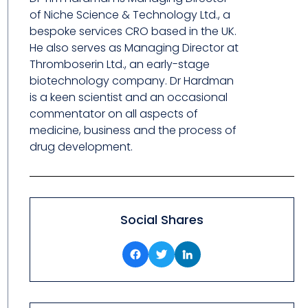
of Niche Science & Technology Ltd., a
bespoke services CRO based in the UK.
He also serves as Managing Director at
Thromboserin Ltd., an early-stage
biotechnology company. Dr Hardman
is a keen scientist and an occasional
commentator on all aspects of
medicine, business and the process of
drug development.
Social Shares