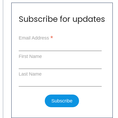
Subscribe for updates
*
Email Address
First Name
Last Name