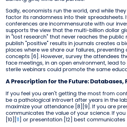
Sadly, economists run the world, and while they 
factor its randomness into their spreadsheets.
conferences are incommensurate with our inve
supports the view that the multi-billion dollar 
in "lost research" that never reaches the public
publish "positive" results in journals creates a 
places where we share our failures, preventing 
concepts [6]. However, survey the attendees th
face meetings, in an open environment, lead to pr
sterile webinars could promote the same educa
A Prescription for the Future: Databases
If you feel you aren't getting the most from co
be a pathological introvert after years in the la
maximize your attendance [8][9]. If you are pre
communicates the value of your science. If you
[10][
11
] or presentation [12] best communicates 