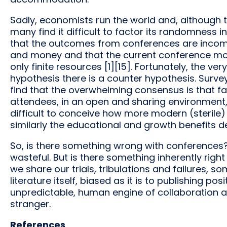
Sadly, economists run the world and, although t
many find it difficult to factor its randomness 
that the outcomes from conferences are incomm
and money and that the current conference mode
only finite resources [1][15]. Fortunately, the ve
hypothesis there is a counter hypothesis. Surv
find that the overwhelming consensus is that
attendees, in an open and sharing environment, 
difficult to conceive how more modern (steril
similarly the educational and growth benefits de
So, is there something wrong with conferences? 
wasteful. But is there something inherently righ
we share our trials, tribulations and failures, so
literature itself, biased as it is to publishing pos
unpredictable, human engine of collaboration a
stranger.
References