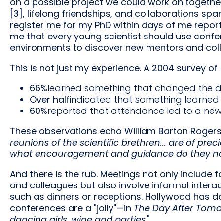
on a possible project we could work on together. 
[3], lifelong friendships, and collaborations sp
register me for my PhD within days of me report
me that every young scientist should use confe
environments to discover new mentors and coll
This is not just my experience. A 2004 survey o
66%
learned something that changed the dir
Over half
indicated that something learne
60%
reported that attendance led to a new 
These observations echo William Barton Rogers 
reunions of the scientific brethren... are of pre
what encouragement and guidance do they no
And there is the rub. Meetings not only include f
and colleagues but also involve informal interac
such as dinners or receptions. Hollywood has do
conferences are a "jolly"—in
The Day After Tom
dancing girls, wine and parties
."