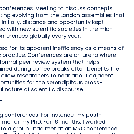
t conferences. Meeting to discuss concepts
ting evolving from the London assemblies that
 Initially, distance and opportunity kept
ed with new scientific societies in the mid-
onferences globally every year.
ed for its apparent inefficiency as a means of
ific practice. Conferences are an arena where
informal peer review system that helps
ained during coffee breaks often benefits the
s allow researchers to hear about adjacent
rtunities for the serendipitous cross-
l nature of scientific discourse.
"
g conferences. For instance, my post-
 me for my PhD. For 18 months, I worked
ut to a group I had met at an MRC conference