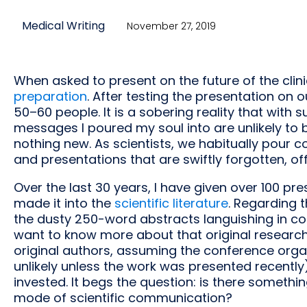
Medical Writing
November 27, 2019
When asked to present on the future of the clini
preparation
. After testing the presentation on o
50–60 people. It is a sobering reality that with
messages I poured my soul into are unlikely to b
nothing new. As scientists, we habitually pour 
and presentations that are swiftly forgotten, off
Over the last 30 years, I have given over 100 pr
made it into the
scientific literature
. Regarding t
the dusty 250-word abstracts languishing in co
want to know more about that original research
original authors, assuming the conference organ
unlikely unless the work was presented recently). 
invested. It begs the question: is there someth
mode of scientific communication?