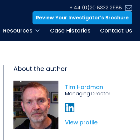
+ 44 (0)20 8332 2588
Review Your Investigator's Brochure
Resources
Case Histories
Contact Us
About the author
Tim Hardman
Managing Director
View profile