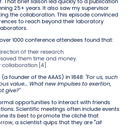
That brief liaison led quickly to a publication
anning 25+ years. It also saw my supervisor
ing the collaboration. This episode convinced
rences to reach beyond their laboratory
aborators.
f over 1000 conference attendees found that:
ection of their research.
d saved them time and money.
collaboration [4].
(a founder of the AAAS) in 1848:
"For us, such
cious value... What new impulses to exertion,
t give?"
ormal opportunities to interact with friends
tions. Scientific meetings often include events
ne its best to promote the cliché that
orrow
, a scientist quips that they are "
all