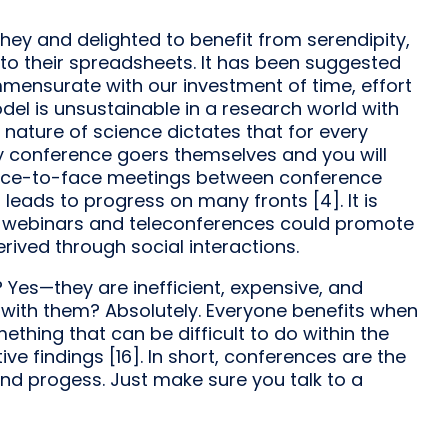
hey and delighted to benefit from serendipity,
into their spreadsheets. It has been suggested
ensurate with our investment of time, effort
l is unsustainable in a research world with
ry nature of science dictates that for every
ey conference goers themselves and you will
 face-to-face meetings between conference
leads to progress on many fronts [4]. It is
e) webinars and teleconferences could promote
rived through social interactions.
Yes—they are inefficient, expensive, and
t with them? Absolutely. Everyone benefits when
mething that can be difficult to do within the
itive findings [16]. In short, conferences are the
nd progess. Just make sure you talk to a