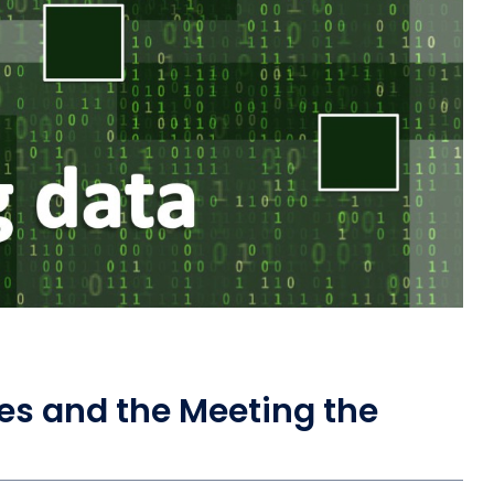
es and the Meeting the