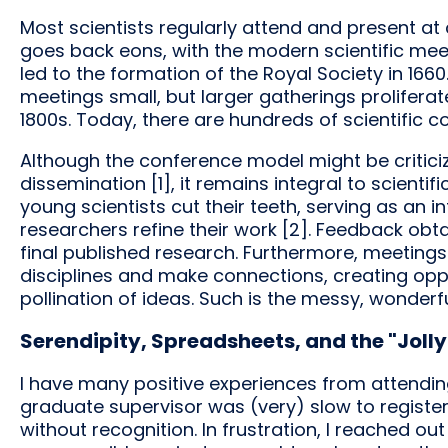
Most scientists regularly attend and present a
goes back eons, with the modern scientific mee
led to the formation of the Royal Society in 1660.
meetings small, but larger gatherings proliferat
1800s. Today, there are hundreds of scientific c
Although the conference model might be criticiz
dissemination [1], it remains integral to scient
young scientists cut their teeth, serving as an 
researchers refine their work [2]. Feedback obt
final published research. Furthermore, meeting
disciplines and make connections, creating oppo
pollination of ideas. Such is the messy, wonderfu
Serendipity, Spreadsheets, and the "Jolly
I have many positive experiences from attendin
graduate supervisor was (very) slow to register
without recognition. In frustration, I reached o