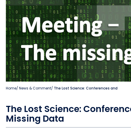
Home
/
News & Comment
/
The Lost Science: Conferences and
The Lost Science: Conferenc
Missing Data