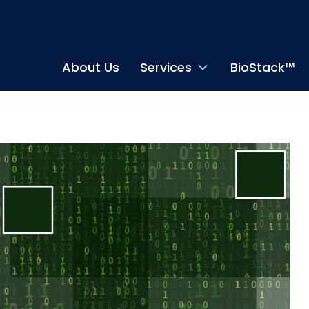
About Us
Services
BioStack™