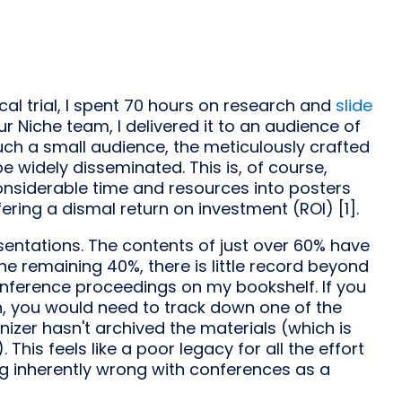
cal trial, I spent 70 hours on research and
slide
ur Niche team, I delivered it to an audience of
 such a small audience, the meticulously crafted
e widely disseminated. This is, of course,
considerable time and resources into posters
ering a dismal return on investment (ROI) [1].
esentations. The contents of just over 60% have
he remaining 40%, there is little record beyond
nference proceedings on my bookshelf. If you
, you would need to track down one of the
izer hasn't archived the materials (which is
This feels like a poor legacy for all the effort
ing inherently wrong with conferences as a