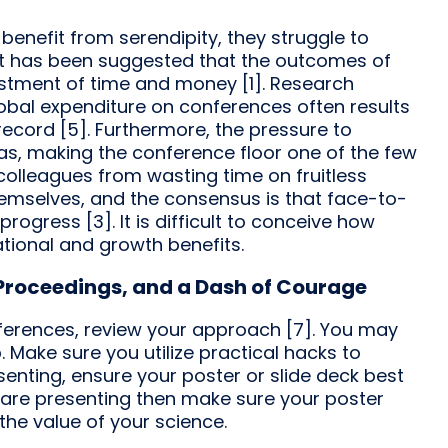
benefit from serendipity, they struggle to
 It has been suggested that the outcomes of
stment of time and money [1]. Research
global expenditure on conferences often results
 record [5]. Furthermore, the pressure to
bias, making the conference floor one of the few
colleagues from wasting time on fruitless
emselves, and the consensus is that face-to-
ogress [3]. It is difficult to conceive how
tional and growth benefits.
, Proceedings, and a Dash of Courage
nferences, review your approach [7]. You may
b. Make sure you utilize practical hacks to
senting, ensure your poster or slide deck best
 are presenting then make sure your poster
the value of your science.