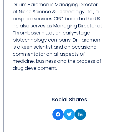
Dr Tim Hardman is Managing Director
of Niche Science & Technology Ltd., a
bespoke services CRO based in the UK.
He also serves as Managing Director at
Thromboserin Ltd., an early-stage
biotechnology company. Dr Hardman
is a keen scientist and an occasional
commentator on all aspects of
medicine, business and the process of
drug development.
Social Shares