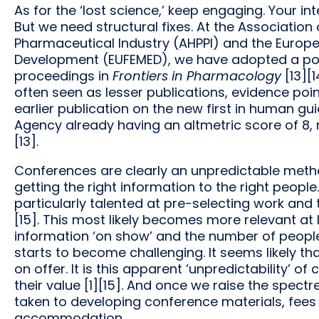
As for the ‘lost science,’ keep engaging. Your int
But we need structural fixes. At the Associati
Pharmaceutical Industry (AHPPI) and the Europe
Development (EUFEMED), we have adopted a poli
proceedings in
Frontiers in Pharmacology
[13][
often seen as lesser publications, evidence point
earlier publication on the new first in human g
Agency already having an altmetric score of 8,
[13].
Conferences are clearly an unpredictable meth
getting the right information to the right peopl
particularly talented at pre-selecting work and
[15]. This most likely becomes more relevant at
information ‘on show’ and the number of people
starts to become challenging. It seems likely th
on offer. It is this apparent ‘unpredictability’ 
their value [1][15]. And once we raise the spectr
taken to developing conference materials, fees 
accommodation.