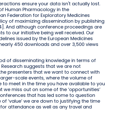
eractions ensure your data isn't actually lost.
on of Human Pharmacology in the
an Federation for Exploratory Medicines
cy of maximizing dissemination by publishing
14]. And although conference proceedings are
s to our initiative being well received. Our
uidelines issued by the European Medicines
 nearly 450 downloads and over 3,500 views
od of disseminating knowledge in terms of
e. Research suggests that we are not
 the presenters that we want to connect with
 larger-scale events, where the volume of
 to meet in the time you have available to you
at we miss out on some of the ‘opportunities’
of conferences that has led some to question
e of ‘value’ we are down to justifying the time
for attendance as well as any travel and