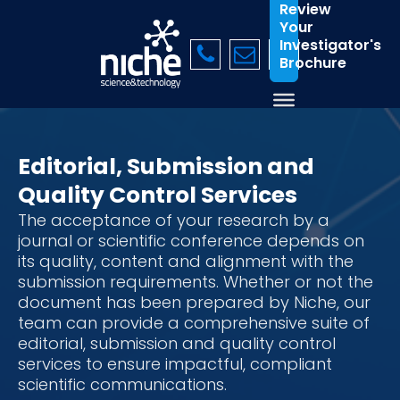
Review
Your
Investigator's
Brochure
Editorial, Submission and
Quality Control Services
The acceptance of your research by a
journal or scientific conference depends on
its quality, content and alignment with the
submission requirements. Whether or not the
document has been prepared by Niche, our
team can provide a comprehensive suite of
editorial, submission and quality control
services to ensure impactful, compliant
scientific communications.