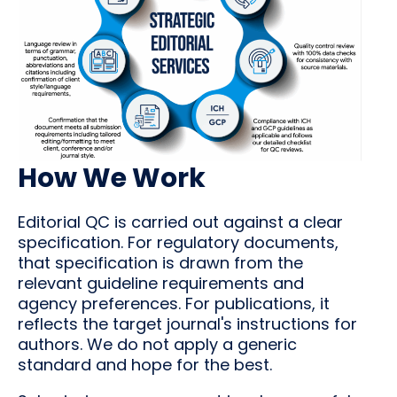
How We Work
Editorial QC is carried out against a clear
specification. For regulatory documents,
that specification is drawn from the
relevant guideline requirements and
agency preferences. For publications, it
reflects the target journal's instructions for
authors. We do not apply a generic
standard and hope for the best.