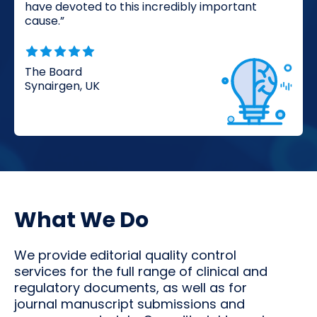
have devoted to this incredibly important
cause.”
The Board
Synairgen, UK
What We Do
We provide editorial quality control
services for the full range of clinical and
regulatory documents, as well as for
journal manuscript submissions and