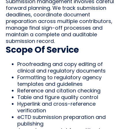
Submission management involves careful
forward planning. We track submission
deadlines, coordinate document
preparation across multiple contributors,
manage final sign-off processes and
maintain a complete and auditable
submission record.
Scope Of Service
Proofreading and copy editing of
clinical and regulatory documents
Formatting to regulatory agency
templates and guidelines
Reference and citation checking
Table and figure quality control
Hyperlink and cross-reference
verification
eCTD submission preparation and
publishing