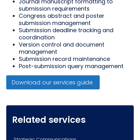
Journal manuscript formatting to
submission requirements
Congress abstract and poster
submission management
Submission deadline tracking and
coordination
Version control and document
management
Submission record maintenance
Post-submission query management
Download our services guide
Related services
Strategic Communications