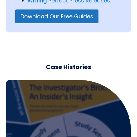
Writing Perfect Press Releases
Download Our Free Guides
Case Histories