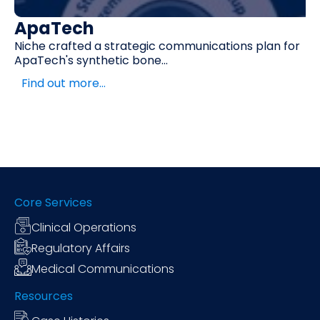
ApaTech
Niche crafted a strategic communications plan for
ApaTech's synthetic bone...
Find out more…
Core Services
Clinical Operations
Regulatory Affairs
Medical Communications
Resources