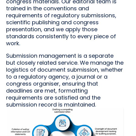
congress materials. Our editorial team is
trained in the conventions and
requirements of regulatory submissions,
scientific publishing and congress
presentation, and we apply those
standards consistently to every piece of
work.
Submission management is a separate
but closely related service. We manage the
logistics of document submission, whether
to a regulatory agency, a journal or a
congress organiser, ensuring that
deadlines are met, formatting
requirements are satisfied and the
submission record is maintained.