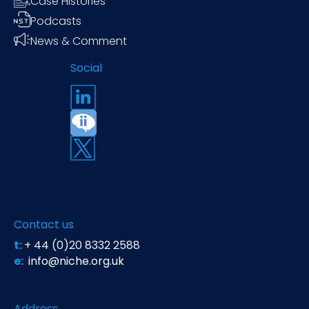
Case Histories
Podcasts
News & Comment
Social
Contact us
t:
+ 44 (0)20 8332 2588
e:
info@niche.org.uk
Address