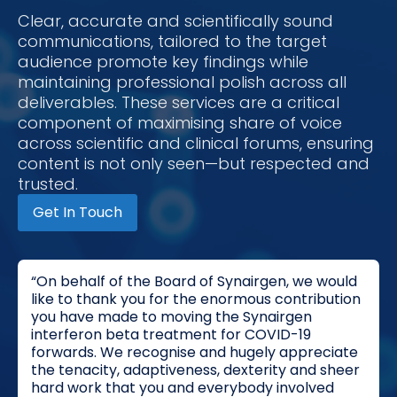
Clear, accurate and scientifically sound
communications, tailored to the target
audience promote key findings while
maintaining professional polish across all
deliverables. These services are a critical
component of maximising share of voice
across scientific and clinical forums, ensuring
content is not only seen—but respected and
trusted.
Get In Touch
“On behalf of the Board of Synairgen, we would
like to thank you for the enormous contribution
you have made to moving the Synairgen
interferon beta treatment for COVID-19
forwards. We recognise and hugely appreciate
the tenacity, adaptiveness, dexterity and sheer
hard work that you and everybody involved