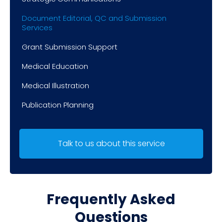
Document Editorial, QC and Submission
Services
Grant Submission Support
Medical Education
Medical Illustration
Publication Planning
Talk to us about this service
Frequently Asked
Questions