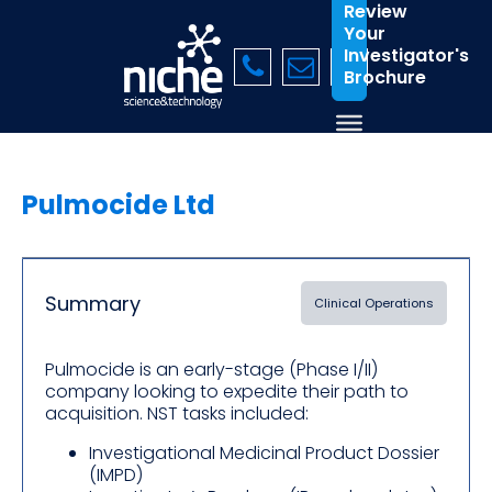
Review
Your
Investigator's
Brochure
Pulmocide Ltd
Summary
Clinical Operations
Pulmocide is an early-stage (Phase I/II)
company looking to expedite their path to
acquisition. NST tasks included:
Investigational Medicinal Product Dossier
(IMPD)