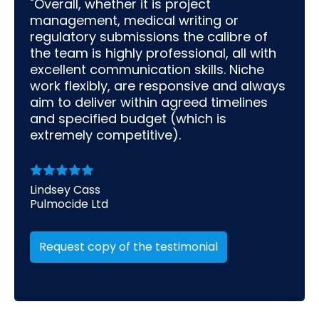
"Overall, whether it is project
management, medical writing or
regulatory submissions the calibre of
the team is highly professional, all with
excellent communication skills. Niche
work flexibly, are responsive and always
aim to deliver within agreed timelines
and specified budget (which is
extremely competitive).
Lindsey Cass
Pulmocide Ltd
Request copy of the testimonial