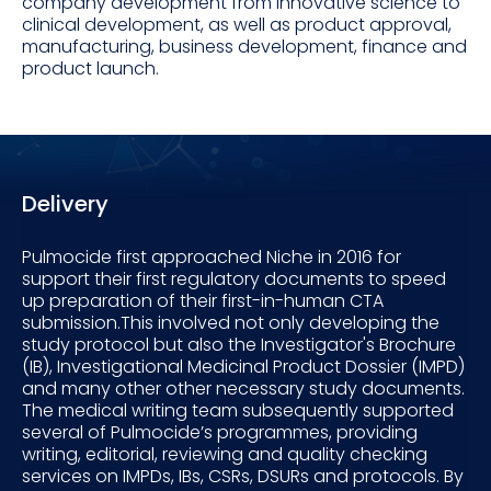
company development from innovative science to
clinical development, as well as product approval,
manufacturing, business development, finance and
product launch.
Delivery
Pulmocide first approached Niche in 2016 for
support their first regulatory documents to speed
up preparation of their first-in-human CTA
submission.This involved not only developing the
study protocol but also the Investigator's Brochure
(IB), Investigational Medicinal Product Dossier (IMPD)
and many other other necessary study documents.
The medical writing team subsequently supported
several of Pulmocide’s programmes, providing
writing, editorial, reviewing and quality checking
services on IMPDs, IBs, CSRs, DSURs and protocols. By