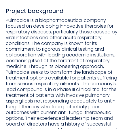
Project background
Pulmocide is a biopharmaceutical company
focused on developing innovative therapies for
respiratory diseases, particularly those caused by
viral infections and other acute respiratory
conditions. The company is known for its
commitment to rigorous clinical testing and
collaboration with leading academic institutions,
positioning itself at the forefront of respiratory
medicine. Through its pioneering approach,
Pulmocide seeks to transform the landscape of
treatment options available for patients suffering
from serious respiratory ailments. The company’s
lead compound is in a Phase III clinical trial for the
treatment of patients with invasive pulmonary
aspergillosis not responding adequately to anti-
fungal therapy who face potentially poor
outcomes with current anti-fungal therapeutic
options. Their experienced leadership team and
board of directors have a history of successful