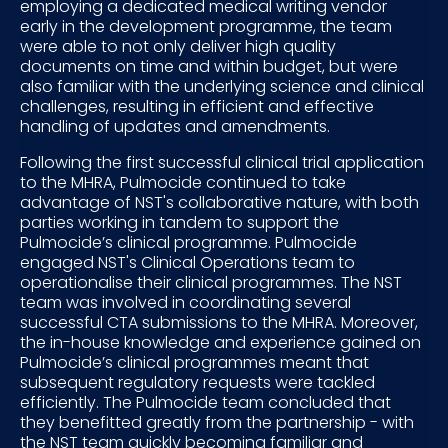
employing a dedicated medical writing vendor
early in the development programme, the team
were able to not only deliver high quality
documents on time and within budget, but were
also familiar with the underlying science and clinical
challenges, resulting in efficient and effective
handling of updates and amendments.
Following the first successful clinical trial application
to the MHRA, Pulmocide continued to take
advantage of NST's collaborative nature, with both
parties working in tandem to support the
Pulmocide’s clinical programme. Pulmocide
engaged NST's Clinical Operations team to
operationalise their clinical programmes. The NST
team was involved in coordinating several
successful CTA submissions to the MHRA. Moreover,
the in-house knowledge and experience gained on
Pulmocide’s clinical programmes meant that
subsequent regulatory requests were tackled
efficiently. The Pulmocide team concluded that
they benefitted greatly from the partnership - with
the NST team quickly becoming familiar and