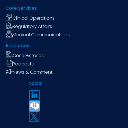
Core Services
Clinical Operations
Regulatory Affairs
Medical Communications
Resources
Case Histories
Podcasts
News & Comment
Social