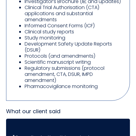
Investigator’s Brochure (IB; and updates)
Clinical Trial Authorisation (CTA)
applications and substantial
amendments
Informed Consent Forms (ICF)
Clinical study reports
Study monitoring
Development Safety Update Reports
(DSUR)
Protocols (and amendments)
Scientific manuscript writing
Regulatory submissions (protocol
amendment, CTA, DSUR, IMPD
amendment)
Pharmacovigilance monitoring
What our client said