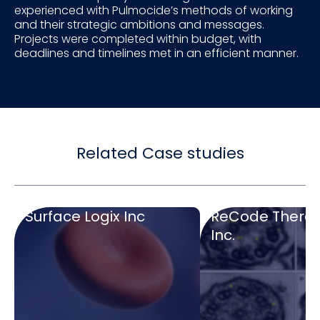
experienced with Pulmocide’s methods of working
and their strategic ambitions and messages.
Projects were completed within budget, with
deadlines and timelines met in an efficient manner.
Related Case studies
Surface Logix Inc
ReCode Therap
Inc.