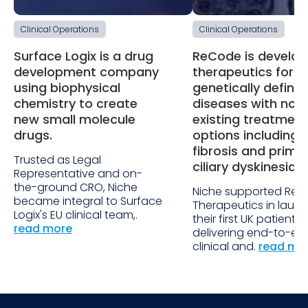
Clinical Operations
Clinical Operations
Surface Logix is a drug
ReCode is develop
development company
therapeutics for
using biophysical
genetically define
chemistry to create
diseases with no
new small molecule
existing treatment
drugs.
options including 
fibrosis and prima
Trusted as Legal
ciliary dyskinesia.
Representative and on-
the-ground CRO, Niche
Niche supported Re
became integral to Surface
Therapeutics in laun
Logix's EU clinical team,.
their first UK patient s
read more
delivering end-to-en
clinical and.
read mo