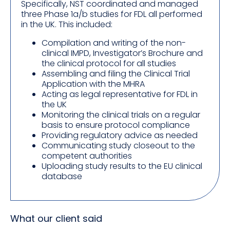
Specifically, NST coordinated and managed
three Phase 1a/b studies for FDL all performed
in the UK. This included:
Compilation and writing of the non-
clinical IMPD, Investigator’s Brochure and
the clinical protocol for all studies
Assembling and filing the Clinical Trial
Application with the MHRA
Acting as legal representative for FDL in
the UK
Monitoring the clinical trials on a regular
basis to ensure protocol compliance
Providing regulatory advice as needed
Communicating study closeout to the
competent authorities
Uploading study results to the EU clinical
database
What our client said