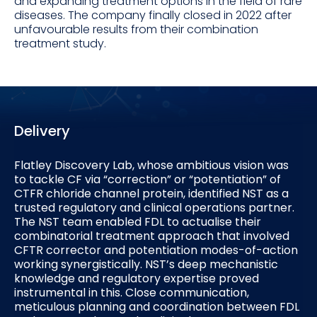
and expanding treatment options in the field of rare
diseases. The company finally closed in 2022 after
unfavourable results from their combination
treatment study.
Delivery
Flatley Discovery Lab, whose ambitious vision was
to tackle CF via “correction” or “potentiation” of
CTFR chloride channel protein, identified NST as a
trusted regulatory and clinical operations partner.
The NST team enabled FDL to actualise their
combinatorial treatment approach that involved
CFTR corrector and potentiation modes-of-action
working synergistically. NST’s deep mechanistic
knowledge and regulatory expertise proved
instrumental in this. Close communication,
meticulous planning and coordination between FDL