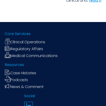
clinical and.
read mo
Core Services
Clinical Operations
Regulatory Affairs
Medical Communications
Resources
Case Histories
Podcasts
News & Comment
Social