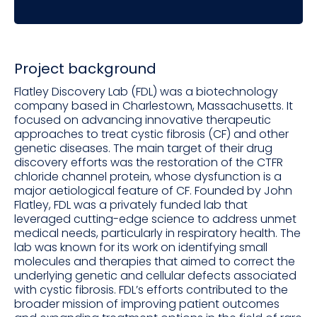
Project background
Flatley Discovery Lab (FDL) was a biotechnology
company based in Charlestown, Massachusetts. It
focused on advancing innovative therapeutic
approaches to treat cystic fibrosis (CF) and other
genetic diseases. The main target of their drug
discovery efforts was the restoration of the CTFR
chloride channel protein, whose dysfunction is a
major aetiological feature of CF. Founded by John
Flatley, FDL was a privately funded lab that
leveraged cutting-edge science to address unmet
medical needs, particularly in respiratory health. The
lab was known for its work on identifying small
molecules and therapies that aimed to correct the
underlying genetic and cellular defects associated
with cystic fibrosis. FDL’s efforts contributed to the
broader mission of improving patient outcomes