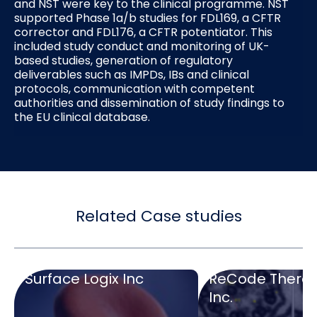
and NST were key to the clinical programme. NST
supported Phase 1a/b studies for FDL169, a CFTR
corrector and FDL176, a CFTR potentiator. This
included study conduct and monitoring of UK-
based studies, generation of regulatory
deliverables such as IMPDs, IBs and clinical
protocols, communication with competent
authorities and dissemination of study findings to
the EU clinical database.
Related Case studies
Surface Logix Inc
ReCode Therap
Inc.