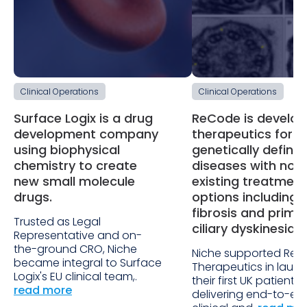
Clinical Operations
Clinical Operations
Surface Logix is a drug
ReCode is develop
development company
therapeutics for
using biophysical
genetically define
chemistry to create
diseases with no
new small molecule
existing treatment
drugs.
options including 
fibrosis and prima
Trusted as Legal
ciliary dyskinesia.
Representative and on-
the-ground CRO, Niche
Niche supported Re
became integral to Surface
Therapeutics in laun
Logix's EU clinical team,.
their first UK patient s
read more
delivering end-to-en