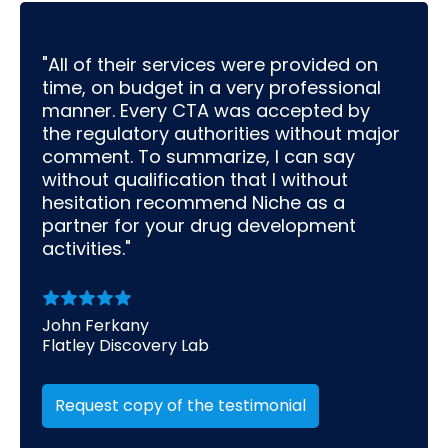
"All of their services were provided on
time, on budget in a very professional
manner. Every CTA was accepted by
the regulatory authorities without major
comment. To summarize, I can say
without qualification that I without
hesitation recommend Niche as a
partner for your drug development
activities."
John Ferkany
Flatley Discovery Lab
Request copy of the testimonial