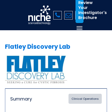
Review
Your
Investigator's
Brochure
Flatley Discovery Lab
Summary
Clinical Operations