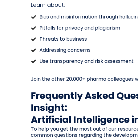
Learn about:
Bias and misinformation through hallucin
Pitfalls for privacy and plagiarism
Threats to business
Addressing concerns
Use transparency and risk assessment
Join the other 20,000+ pharma colleagues w
Frequently Asked Ques
Insight:
Artificial Intelligence 
To help you get the most out of our resourc
common questions regarding the development,