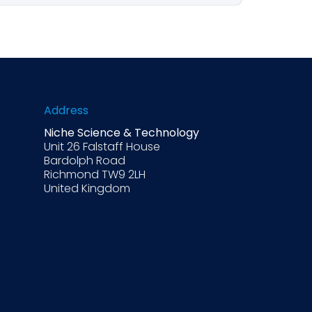
questions, setting the desired tone and
hould provide drafts only, not final
Address
Niche Science & Technology
Unit 26 Falstaff House
Bardolph Road
Richmond TW9 2LH
United Kingdom