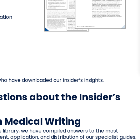
ation
ho have downloaded our Insider’s Insights.
tions about the Insider’s
in Medical Writing
e library, we have compiled answers to the most
 application, and distribution of our specialist guides.