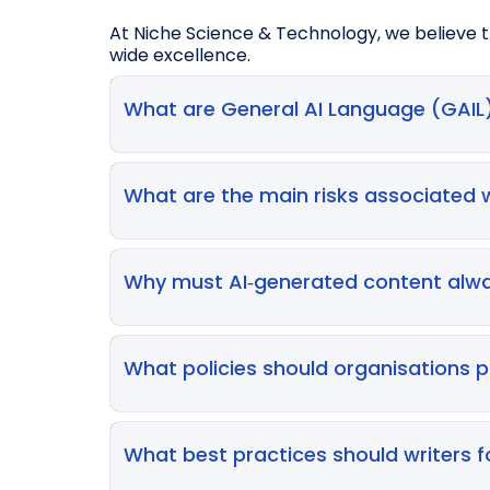
At Niche Science & Technology, we believe th
wide excellence.
What are General AI Language (GAIL)
GAIL models are AI‑enabled large language 
they can assist with paraphrasing, grammar
What are the main risks associated 
materials, and providing writing suggesti
Key risks include hallucinations (fabricate
protection concerns if AI involvement is no
Why must AI‑generated content alwa
data.
Because GAIL outputs may contain inaccura
incorrect information can lead to harm—AI‑
What policies should organisations p
use.
Good policies outline:
- Permitted, restricted, and prohibited use
What best practices should writers f
- Mandatory transparency (labelling AI-g
- Risk rating systems