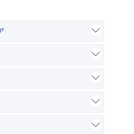
g?
‑sounding language. In medical writing,
ing outlines, creating patient‑friendly
s before use.
al violations, plagiarism, and consumer
criminatory content due to biased training
sleading statements. In medicine—where
lidated by qualified professionals before