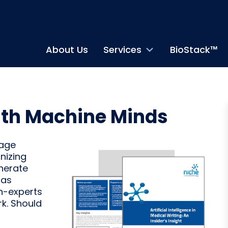
About Us
Services
BioStack™
ith Machine Minds
uage
nizing
enerate
has
n-experts
rk. Should