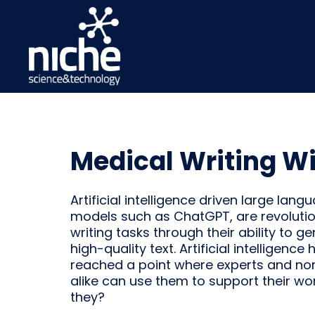
Medical Writing W
Artificial intelligence driven large lang
models such as ChatGPT, are revolutio
writing tasks through their ability to g
high-quality text. Artificial intelligence 
reached a point where experts and no
alike can use them to support their wo
they?