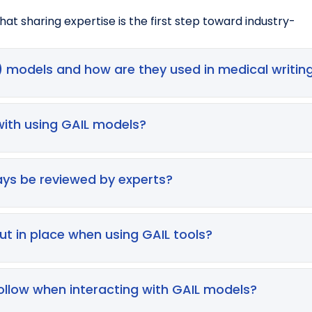
at sharing expertise is the first step toward industry-
 models and how are they used in medical writin
models trained on vast text datasets to generate natural
 improvement, translations, summarising documents, draft
with using GAIL models?
ons—but remember, all outputs must be reviewed by expert
d or inaccurate information), privacy breaches, contractu
t disclosed. GAIL models may also generate biased or dis
ys be reviewed by experts?
cies, fabricated references, biased perspectives, or mi
generated material must be fact‑checked, edited, and va
ut in place when using GAIL tools?
s
ollow when interacting with GAIL models?
enerated content)