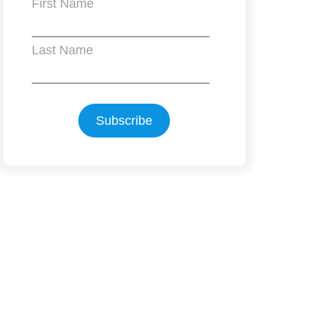
First Name
Last Name