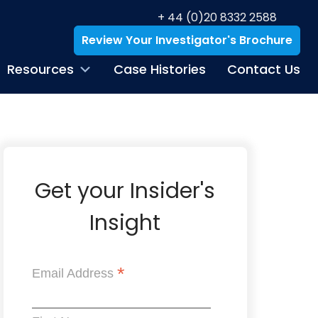
+ 44 (0)20 8332 2588
Review Your Investigator's Brochure
Resources
Case Histories
Contact Us
Get your Insider's
Insight
*
Email Address