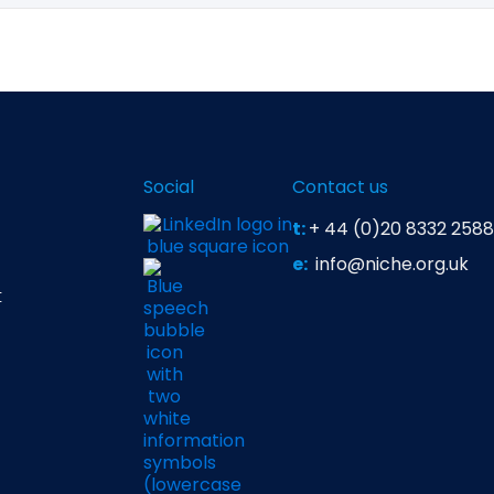
lear with prompts, using correct syntax, asking follow‑up 
nsure iteration on prompts. Even with strong prompting, AI s
lagiarism checks
and reputational risks.
Social
Contact us
t:
+ 44 (0)20 8332 2588
e:
info@niche.org.uk
t