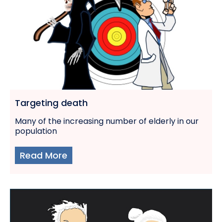
Targeting death
Many of the increasing number of elderly in our
population
Read More