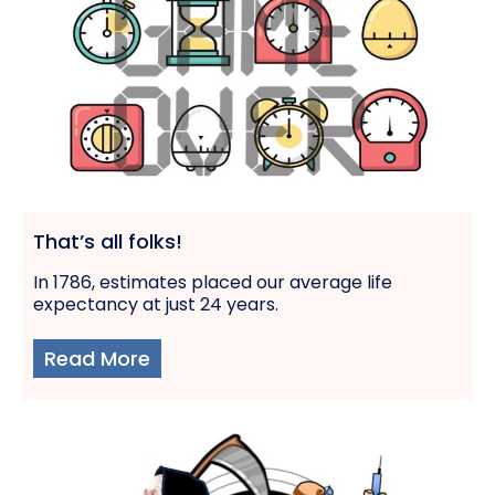
That’s all folks!
In 1786, estimates placed our average life
expectancy at just 24 years.
Read More