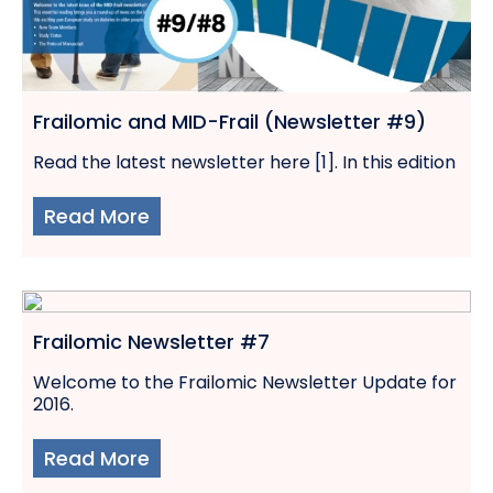
Frailomic and MID-Frail (Newsletter #9)
Read the latest newsletter here [1]. In this edition
Read More
Frailomic Newsletter #7
Welcome to the Frailomic Newsletter Update for
2016.
Read More