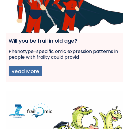
Will you be frail in old age?
Phenotype-specific omic expression patterns in
people with frailty could provid
Read More