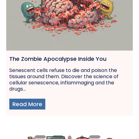
The Zombie Apocalypse Inside You
Senescent cells refuse to die and poison the
tissues around them. Discover the science of
cellular senescence, inflammaging and the
drugs...
Read More