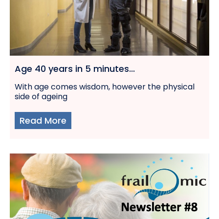
Age 40 years in 5 minutes...
With age comes wisdom, however the physical
side of ageing
Read More