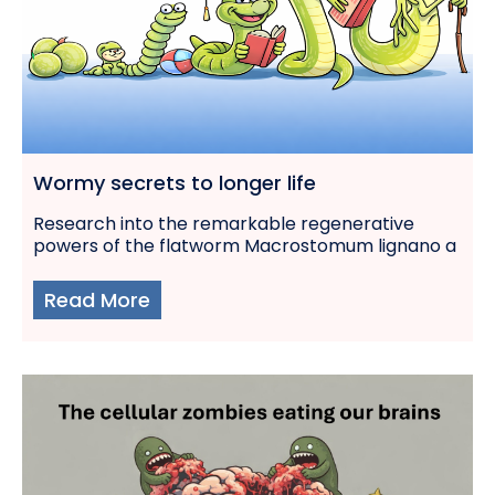
Wormy secrets to longer life
Research into the remarkable regenerative
powers of the flatworm Macrostomum lignano a
Read More