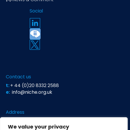
Social
Contact us
t:
+ 44 (0)20 8332 2588
e:
info@niche.org.uk
Address
Niche Science & Technology
We value your privacy
Unit 26 Falstaff House