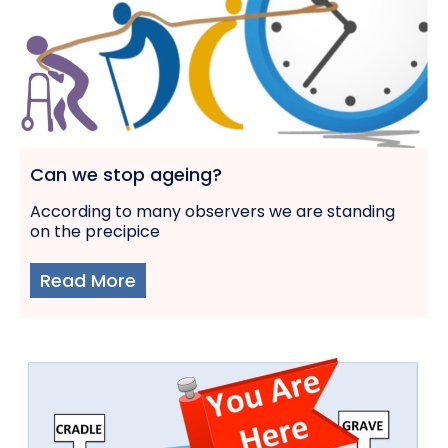
Can we stop ageing?
According to many observers we are standing
on the precipice
Read More