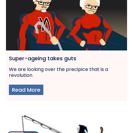
Super-ageing takes guts
We are looking over the precipice that is a
revolution
Read More