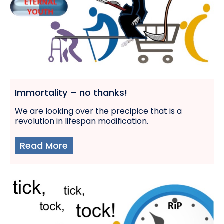
Immortality – no thanks!
We are looking over the precipice that is a
revolution in lifespan modification.
Read More