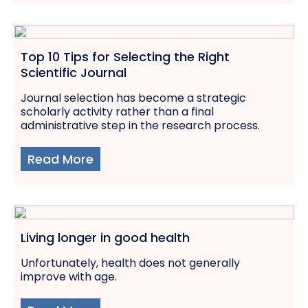
Top 10 Tips for Selecting the Right
Scientific Journal
Journal selection has become a strategic
scholarly activity rather than a final
administrative step in the research process.
Read More
Living longer in good health
Unfortunately, health does not generally
improve with age.