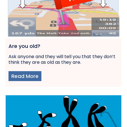
Are you old?
Ask anyone and they will tell you that they don’t
think they are as old as they are.
Read More