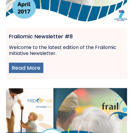
Frailomic Newsletter #8
Welcome to the latest edition of the Frailomic
Initiative Newsletter.
Read More