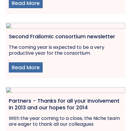
Read More
Second Frailomic consortium newsletter
The coming year is expected to be a very
productive year for the consortium
Read More
Partners - Thanks for all your involvement
in 2013 and our hopes for 2014
With the year coming to a close, the Niche team
are eager to thank all our colleagues