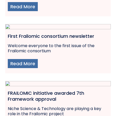
Read More
First Frailomic consortium newsletter
Welcome everyone to the first issue of the
Frailomic consortium
Read More
FRAILOMIC initiative awarded 7th
Framework approval
Niche Science & Technology are playing a key
role in the Frailomic project