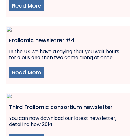
Read More
Frailomic newsletter #4
In the UK we have a saying that you wait hours
for a bus and then two come along at once.
Read More
Third Frailomic consortium newsletter
You can now download our latest newsletter,
detailing how 2014