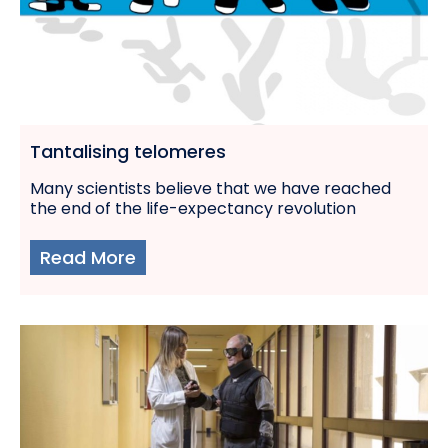
Tantalising telomeres
Many scientists believe that we have reached
the end of the life-expectancy revolution
Read More