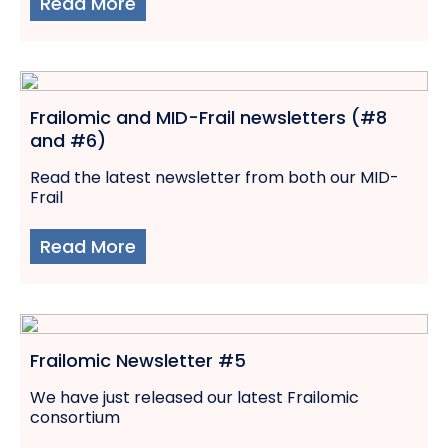
Read More
Frailomic and MID-Frail newsletters (#8
and #6)
Read the latest newsletter from both our MID-
Frail
Read More
Frailomic Newsletter #5
We have just released our latest Frailomic
consortium