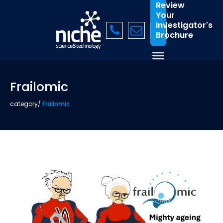
Review
Your
Investigator's
Brochure
Frailomic
category
/
Frailomic