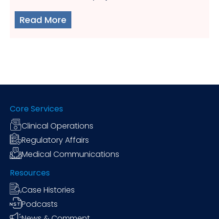
Read More
Core Services
Clinical Operations
Regulatory Affairs
Medical Communications
Resources
Case Histories
Podcasts
News & Comment