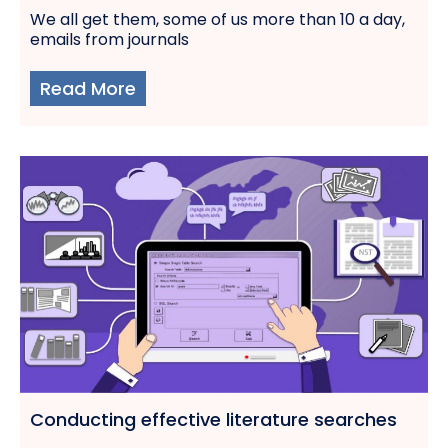
We all get them, some of us more than 10 a day,
emails from journals
Read More
Conducting effective literature searches