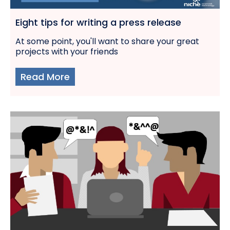
Eight tips for writing a press release
At some point, you'll want to share your great
projects with your friends
Read More