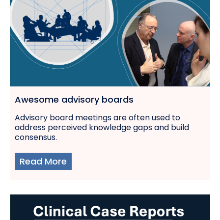
Awesome advisory boards
Advisory board meetings are often used to
address perceived knowledge gaps and build
consensus.
Read More