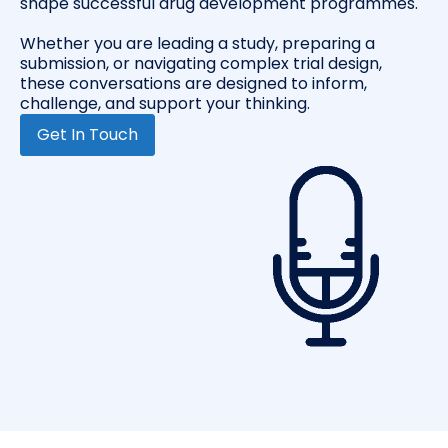
shape successful drug development programmes.
Whether you are leading a study, preparing a
submission, or navigating complex trial design,
these conversations are designed to inform,
challenge, and support your thinking.
Get In Touch