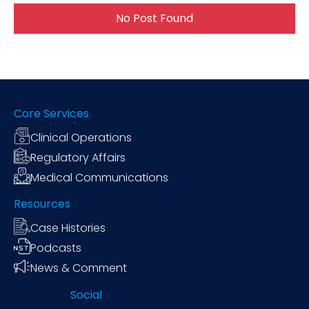
No Post Found
Core Services
Clinical Operations
Regulatory Affairs
Medical Communications
Resources
Case Histories
Podcasts
News & Comment
Social