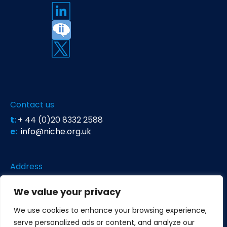
Contact us
t:
+ 44 (0)20 8332 2588
e:
info@niche.org.uk
Address
Niche Science & Technology
We value your privacy
Unit 26 Falstaff House
Bardolph Road
We use cookies to enhance your browsing experience,
Richmond TW9 2LH
serve personalized ads or content, and analyze our
United Kingdom