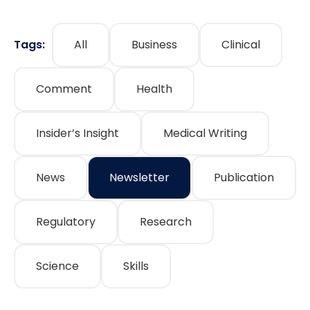
Tags:
All
Business
Clinical
Comment
Health
Insider’s Insight
Medical Writing
News
Newsletter
Publication
Regulatory
Research
Science
Skills