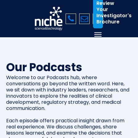
Review
Your
Investigator's
Brochure
Our Podcasts
Welcome to our Podcasts hub, where
conversations go beyond the written word. Here,
we sit down with industry leaders, researchers, and
innovators to explore the realities of clinical
development, regulatory strategy, and medical
communication.
Each episode offers practical insight drawn from
real experience. We discuss challenges, share
lessons learned, and examine the decisions that