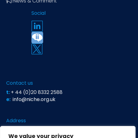
News & Comment
Social
Contact us
t:
+ 44 (0)20 8332 2588
e:
info@niche.org.uk
Address
Niche Science & Technology
We value your privacy
Unit 26 Falstaff House