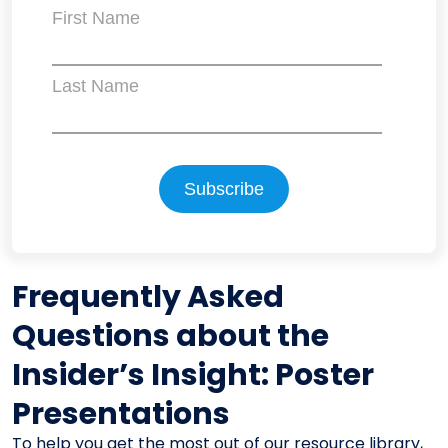
First Name
Last Name
Frequently Asked
Questions about the
Insider’s Insight: Poster
Presentations
To help you get the most out of our resource library,