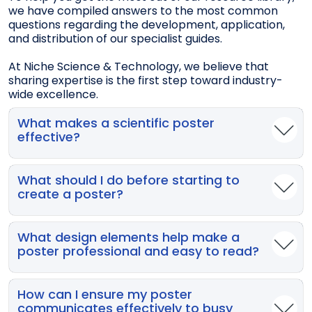
we have compiled answers to the most common
questions regarding the development, application,
and distribution of our specialist guides.
At Niche Science & Technology, we believe that
sharing expertise is the first step toward industry-
wide excellence.
What makes a scientific poster
effective?
An effective poster grabs attention quickly and
communicates key findings clearly and succinctly.
What should I do before starting to
Many posters fail because they are cluttered,
create a poster?
overly text-heavy, or use fonts too small to read
from a distance.
Always check the conference organiser’s guidelines
— including poster dimensions, orientation, font
What design elements help make a
sizes, and content requirements — and allow
poster professional and easy to read?
enough time to plan, write, design, and print your
poster.
Use large, readable fonts (e.g., 85 pt for titles, 56 pt
for author names), clear tables with no more than
How can I ensure my poster
five rows and columns, simple graphics, and a
communicates effectively to busy