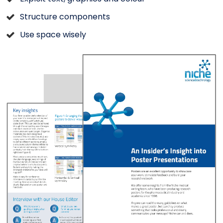
Structure components
Use space wisely