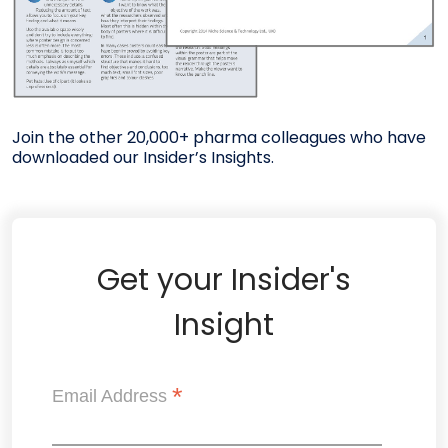
Join the other 20,000+ pharma colleagues who have
downloaded our Insider’s Insights.
Get your Insider's
Insight
*
Email Address