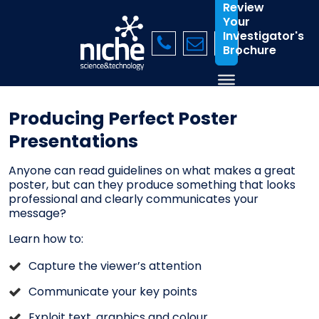
Review
Your
Investigator's
Brochure
Producing Perfect Poster
Presentations
Anyone can read guidelines on what makes a great
poster, but can they produce something that looks
professional and clearly communicates your
message?
Learn how to:
Capture the viewer’s attention
Communicate your key points
Exploit text, graphics and colour