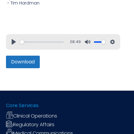
-
Tim Hardman
08:49
Download
Core Services
Clinical Operations
Regulatory Affairs
Medical Communications