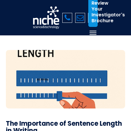
Review
Your
Investigator's
Brochure
The Importance of Sentence Length
in Writing