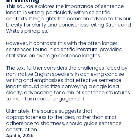
This source explores the importance of sentence
length in writing, particularly within scientific
contexts. It highlights the common advice to favour
brevity for clarity and conciseness, citing Strunk and
White's principles.
However, it contrasts this with the often longer
sentences found in scientific literature, providing
statistics on average sentence lengths.
The text further considers the challenges faced by
non-native English speakers in achieving concise
writing and emphasizes that effective sentence
length should prioritize conveying a single idea
clearly, advocating for a mix of sentence structures
to maintain reader engagement.
Ultimately, the source suggests that
appropriateness to the idea, rather than strict
adherence to shortness, should guide sentence
construction.
April 5, 2025