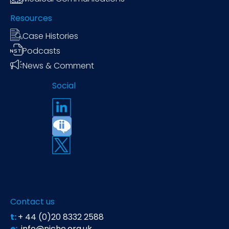
Resources
Case Histories
Podcasts
News & Comment
Social
Contact us
t:
+ 44 (0)20 8332 2588
e:
info@niche.org.uk