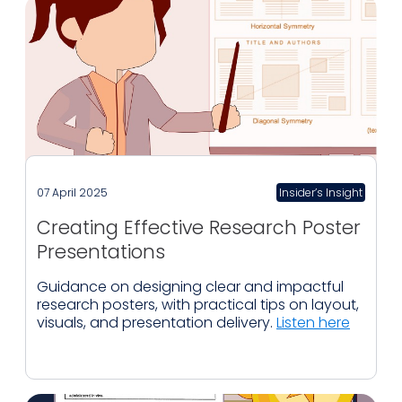
07 April 2025
Insider’s Insight
Creating Effective Research Poster
Presentations
Guidance on designing clear and impactful
research posters, with practical tips on layout,
visuals, and presentation delivery.
Listen here