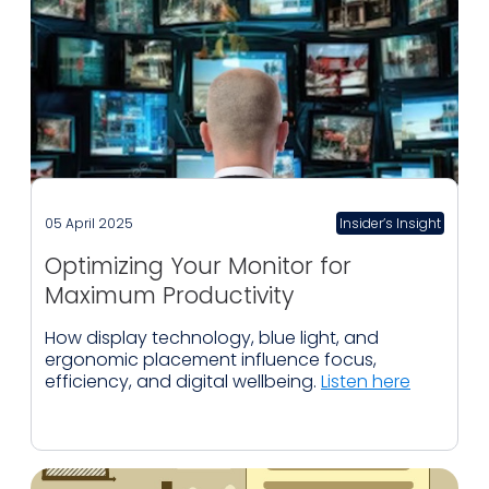
05 April 2025
Insider’s Insight
Optimizing Your Monitor for
Maximum Productivity
How display technology, blue light, and
ergonomic placement influence focus,
efficiency, and digital wellbeing.
Listen here