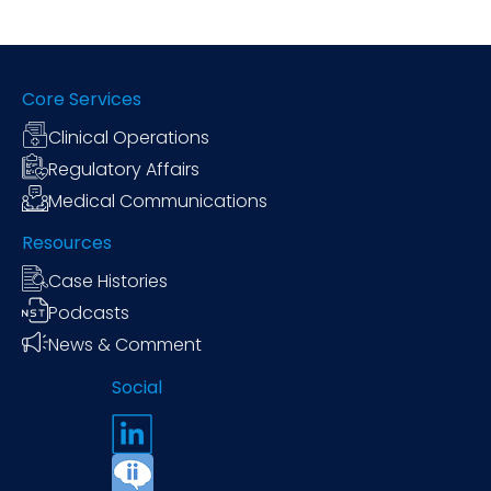
Core Services
Clinical Operations
Regulatory Affairs
Medical Communications
Resources
Case Histories
Podcasts
News & Comment
Social