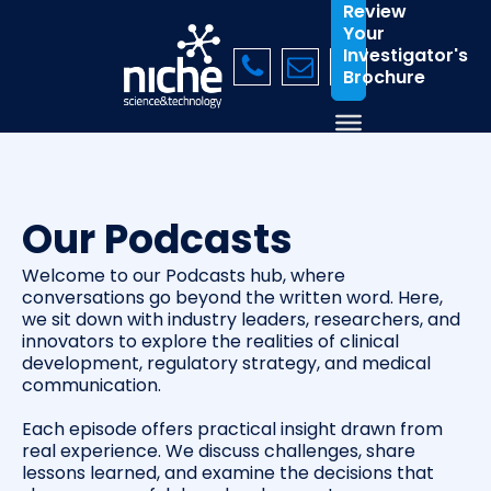
Review
Your
Investigator's
Brochure
Our Podcasts
Welcome to our Podcasts hub, where
conversations go beyond the written word. Here,
we sit down with industry leaders, researchers, and
innovators to explore the realities of clinical
development, regulatory strategy, and medical
communication.
Each episode offers practical insight drawn from
real experience. We discuss challenges, share
lessons learned, and examine the decisions that