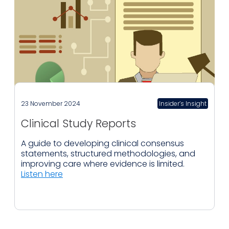
23 November 2024
Insider’s Insight
Clinical Study Reports
A guide to developing clinical consensus
statements, structured methodologies, and
improving care where evidence is limited.
Listen here