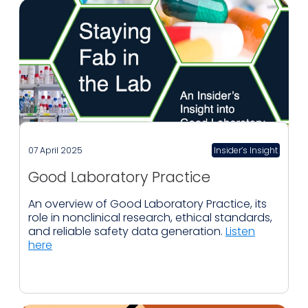
07 April 2025
Insider’s Insight
Good Laboratory Practice
An overview of Good Laboratory Practice, its
role in nonclinical research, ethical standards,
and reliable safety data generation.
Listen
here