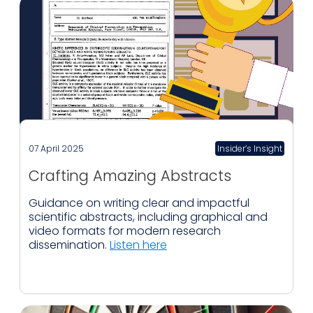
07 April 2025
Insider’s Insight
Crafting Amazing Abstracts
Guidance on writing clear and impactful
scientific abstracts, including graphical and
video formats for modern research
dissemination.
Listen here