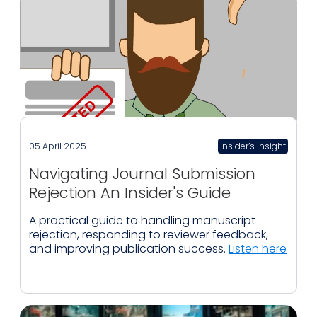
05 April 2025
Insider’s Insight
Navigating Journal Submission
Rejection An Insider's Guide
A practical guide to handling manuscript
rejection, responding to reviewer feedback,
and improving publication success.
Listen here