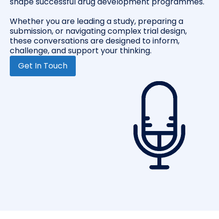
shape successful drug development programmes.
Whether you are leading a study, preparing a
submission, or navigating complex trial design,
these conversations are designed to inform,
challenge, and support your thinking.
Get In Touch