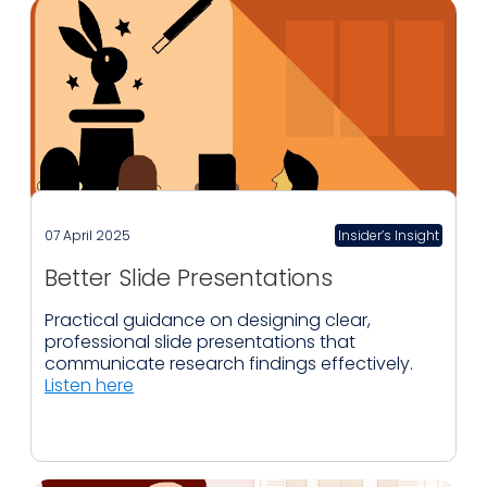
07 April 2025
Insider’s Insight
Better Slide Presentations
Practical guidance on designing clear,
professional slide presentations that
communicate research findings effectively.
Listen here