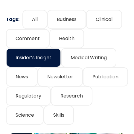
Tags:
All
Business
Clinical
Comment
Health
Insider’s Insight
Medical Writing
News
Newsletter
Publication
Regulatory
Research
Science
Skills