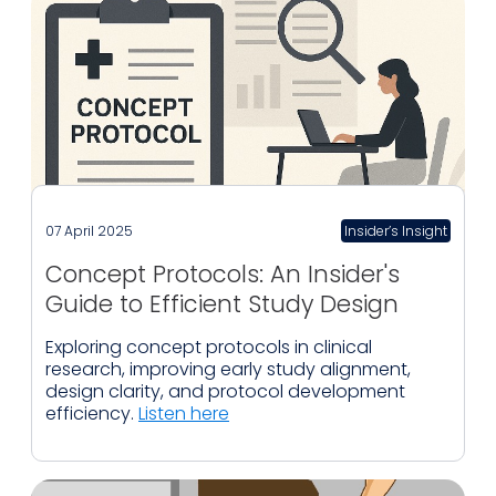
07 April 2025
Insider’s Insight
Concept Protocols: An Insider's
Guide to Efficient Study Design
Exploring concept protocols in clinical
research, improving early study alignment,
design clarity, and protocol development
efficiency.
Listen here