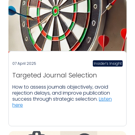
07 April 2025
Insider’s Insight
Targeted Journal Selection
How to assess journals objectively, avoid
rejection delays, and improve publication
success through strategic selection.
Listen
here