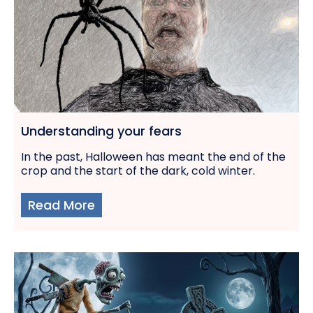
Understanding your fears
In the past, Halloween has meant the end of the
crop and the start of the dark, cold winter.
Read More