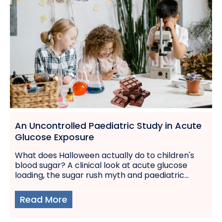
An Uncontrolled Paediatric Study in Acute
Glucose Exposure
What does Halloween actually do to children's
blood sugar? A clinical look at acute glucose
loading, the sugar rush myth and paediatric...
Read More