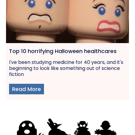
Top 10 horrifying Halloween healthcares
I've been studying medicine for 40 years, and it's
beginning to look like something out of science
fiction
Read More