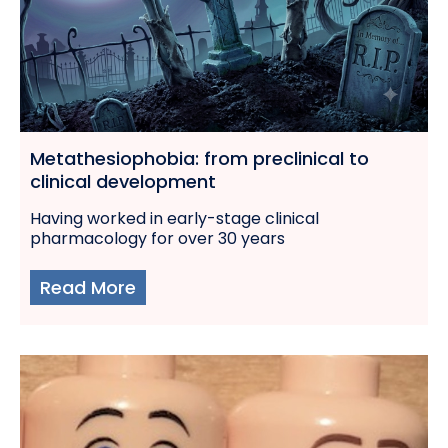
Metathesiophobia: from preclinical to
clinical development
Having worked in early-stage clinical
pharmacology for over 30 years
Read More