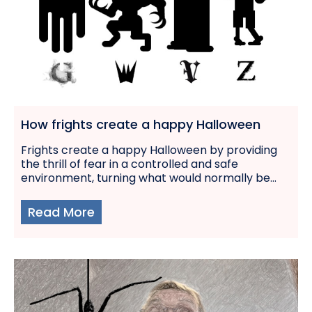
How frights create a happy Halloween
Frights create a happy Halloween by providing
the thrill of fear in a controlled and safe
environment, turning what would normally be...
Read More