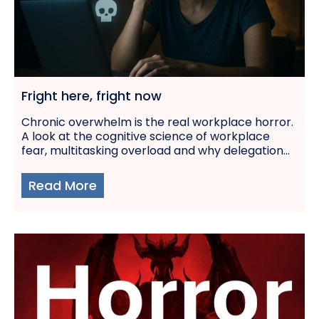
Fright here, fright now
Chronic overwhelm is the real workplace horror.
A look at the cognitive science of workplace
fear, multitasking overload and why delegation...
Read More