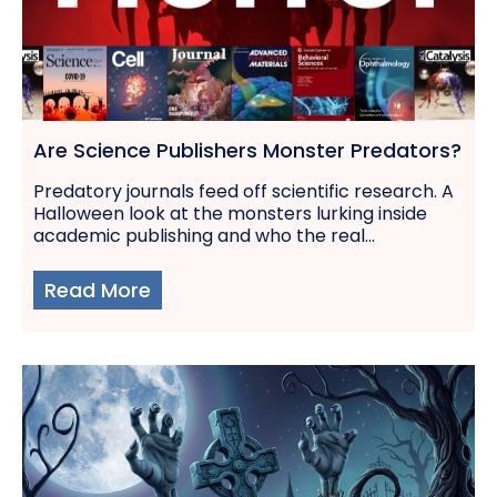
Are Science Publishers Monster Predators?
Predatory journals feed off scientific research. A
Halloween look at the monsters lurking inside
academic publishing and who the real...
Read More