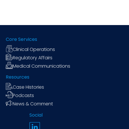
Core Services
Clinical Operations
Regulatory Affairs
Medical Communications
Resources
Case Histories
Podcasts
News & Comment
Social