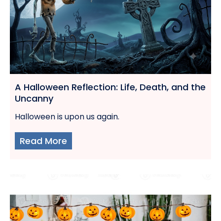
A Halloween Reflection: Life, Death, and the
Uncanny
Halloween is upon us again.
Read More