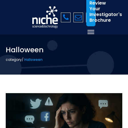
Review
Your
Investigator's
Brochure
Halloween
category
/
Halloween