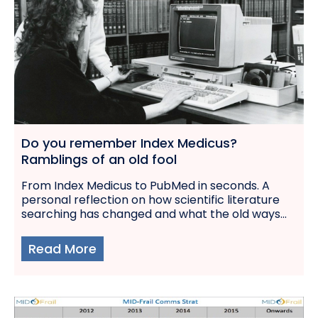
Do you remember Index Medicus?
Ramblings of an old fool
From Index Medicus to PubMed in seconds. A
personal reflection on how scientific literature
searching has changed and what the old ways...
Read More