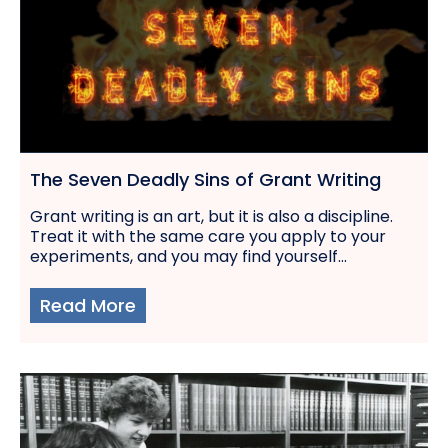
The Seven Deadly Sins of Grant Writing
Grant writing is an art, but it is also a discipline.
Treat it with the same care you apply to your
experiments, and you may find yourself...
Read More