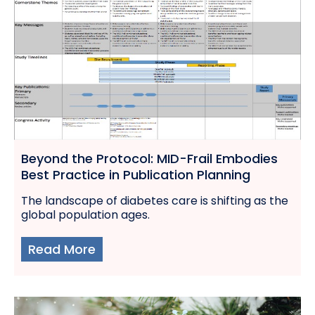
Beyond the Protocol: MID-Frail Embodies
Best Practice in Publication Planning
The landscape of diabetes care is shifting as the
global population ages.
Read More