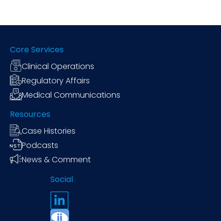
Core Services
Clinical Operations
Regulatory Affairs
Medical Communications
Resources
Case Histories
Podcasts
News & Comment
Social