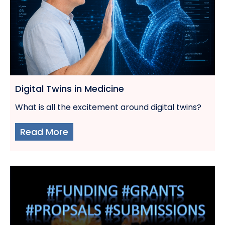
Digital Twins in Medicine
What is all the excitement around digital twins?
Read More