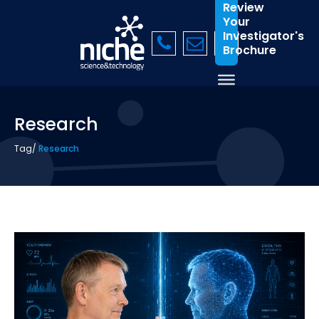
Review
Your
Investigator's
Brochure
Research
Tag
/
Research