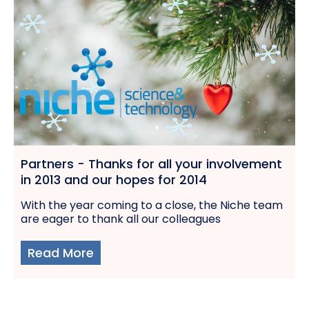
Partners - Thanks for all your involvement
in 2013 and our hopes for 2014
With the year coming to a close, the Niche team
are eager to thank all our colleagues
Read More