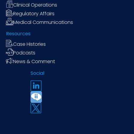
Clinical Operations
Regulatory Affairs
Medical Communications
Resources
Case Histories
Podcasts
News & Comment
Social