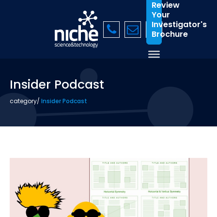
Review
Your
Investigator's
Brochure
Insider Podcast
category
/
Insider Podcast