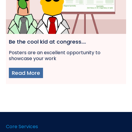
Be the cool kid at congress....
Posters are an excellent opportunity to
showcase your work
Read More
Core Services