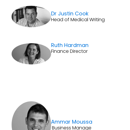
Dr Justin Cook
Head of Medical Writing
Ruth Hardman
Finance Director
Ammar Moussa
Business Manage