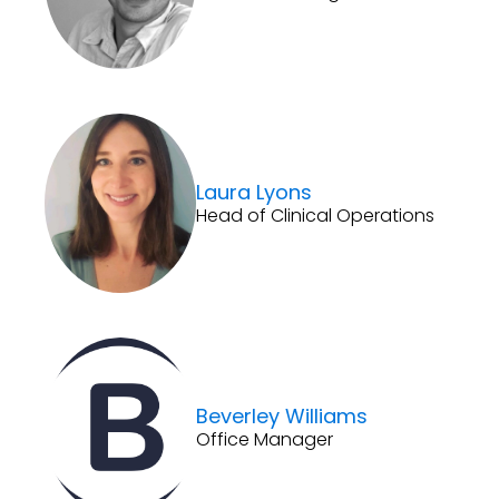
Laura Lyons
Head of Clinical Operations
Beverley Williams
Office Manager