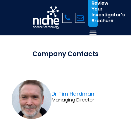
Review
Your
Investigator's
Brochure
Company Contacts
Dr Tim Hardman
Managing Director