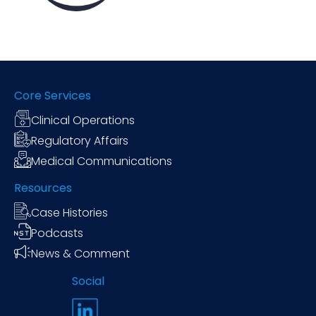
Core Services
Clinical Operations
Regulatory Affairs
Medical Communications
Resources
Case Histories
Podcasts
News & Comment
Social