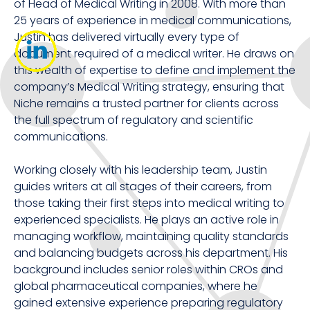
of Head of Medical Writing in 2008. With more than
25 years of experience in medical communications,
Justin has delivered virtually every type of
document required of a medical writer. He draws on
this wealth of expertise to define and implement the
company’s Medical Writing strategy, ensuring that
Niche remains a trusted partner for clients across
the full spectrum of regulatory and scientific
communications.
Working closely with his leadership team, Justin
guides writers at all stages of their careers, from
those taking their first steps into medical writing to
experienced specialists. He plays an active role in
managing workflow, maintaining quality standards
and balancing budgets across his department. His
background includes senior roles within CROs and
global pharmaceutical companies, where he
gained extensive experience preparing regulatory