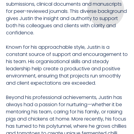
submissions, clinical documents and manuscripts
for peer-reviewed journals. This diverse background
gives Justin the insight and authority to support
both his colleagues and clients with clarity and
confidence.
Known for his approachable style, Justin is a
constant source of support and encouragement to
his team. His organisational skills and steady
leadership help create a productive and positive
environment, ensuring that projects run smoothly
and client expectations are exceeded.
Beyond his professional achievements, Justin has
always had a passion for nurturing—whether it be
mentoring his team, caring for his family, or raising
pigs and chickens at home. More recently, his focus
has turned to his polytunnel, where he grows chillies
and tomatoes to create unique fermented chilli