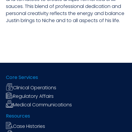
sauces. This blend of professional dedication and
personal creativity reflects the energy and balance
Justin brings to Niche and to all aspects of his life.
Core Services
Clinical Operations
Regulatory Affairs
Medical Communications
Resources
Case Histories