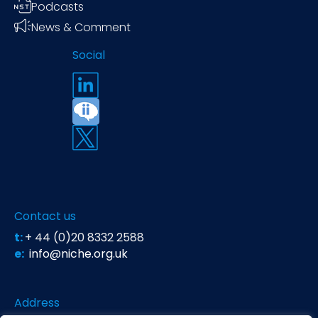
Podcasts
News & Comment
Social
Contact us
t:
+ 44 (0)20 8332 2588
e:
info@niche.org.uk
Address