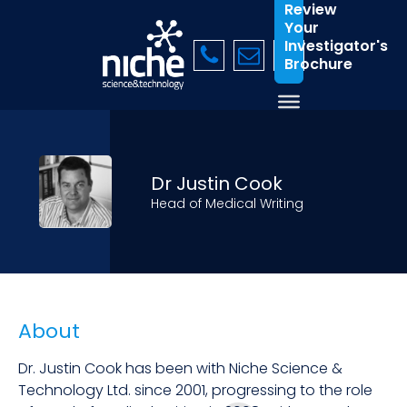
Review
Your
Investigator's
Brochure
Dr Justin Cook
Head of Medical Writing
About
Dr. Justin Cook has been with Niche Science &
Technology Ltd. since 2001, progressing to the role