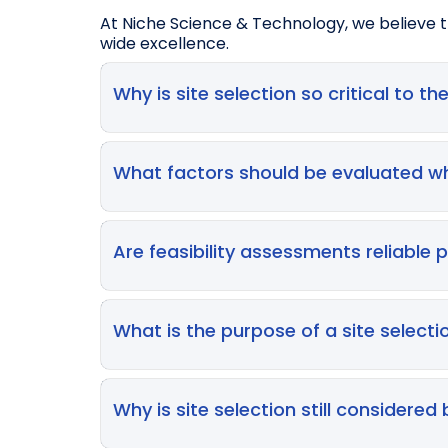
At Niche Science & Technology, we believe th
wide excellence.
Why is site selection so critical to the
Selecting the right investigator sites directl
selection is a major contributor to delays—r
What factors should be evaluated wh
meet their own enrolment projections, ult
Key considerations include site infrastructu
availability, local disease demographics, co
Are feasibility assessments reliable 
effectively and implement complex protoc
Not entirely. While feasibility questionnair
reduce site‑stated recruitment projections 
What is the purpose of a site selectio
performance. A feasibility assessment shou
Selection visits allow Sponsors/CROs to ver
check patient access, and build relationship
Why is site selection still considered
commitments, especially for complex prot