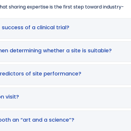
at sharing expertise is the first step toward industry-
 success of a clinical trial?
y influences enrolment timelines, data quality, study costs,
ecruitment difficulties account for up to 45% of study del
en determining whether a site is suitable?
imately increasing development costs and timelines
re, PI experience and engagement, staffing levels, past pe
mpeting trials, and start‑up cycle times. Sites specialisin
predictors of site performance?
ols more successfully
es help gather data, they are often over‑optimistic, subjec
by over 75% because historical data show that feasibility 
n visit?
ld therefore be supplemented with site visits and deeper
ify the accuracy of feasibility data, assess operational c
s. These visits help confirm that the site can realisticall
 both an “art and a science”?
ocols where operational teams may lack clarity