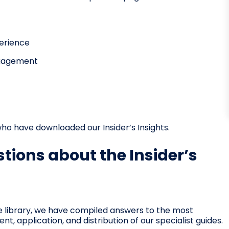
perience
ngagement
ho have downloaded our Insider’s Insights.
tions about the Insider’s
e library, we have compiled answers to the most
 application, and distribution of our specialist guides.