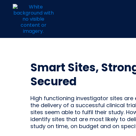
Smart Sites, Stron
Secured
High functioning investigator sites are 
the delivery of a successful clinical trial
sites seem able to fulfil their study. H
identify sites that are most likely to del
study on time, on budget and on speci