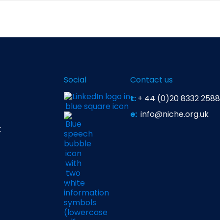
es, and feasibility tools provide structure, site selection
as staff motivation, team communication, and cultural or 
managers often rely on both data and intuition to choose s
Social
Contact us
t:
+ 44 (0)20 8332 2588
e:
info@niche.org.uk
t