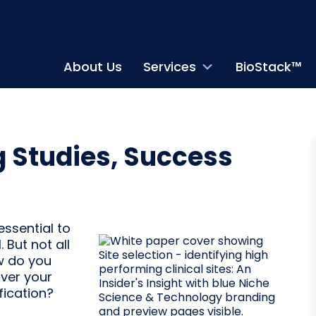
About Us
Services
BioStack™
g Studies, Success
essential to
. But not all
ow do you
iver your
fication?