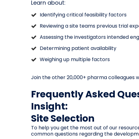
Learn about:
Identifying critical feasibility factors
Reviewing a site teams previous trial ex
Assessing the investigators intended e
Determining patient availability
Weighing up multiple factors
Join the other 20,000+ pharma colleagues w
Frequently Asked Ques
Insight:
Site Selection
To help you get the most out of our resourc
common questions regarding the development,