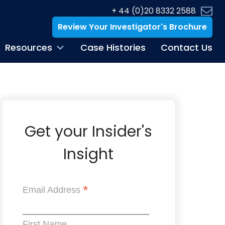
+ 44 (0)20 8332 2588
Review Your Investigator's Brochure
Resources
Case Histories
Contact Us
Get your Insider's
Insight
*
Email Address
First Name