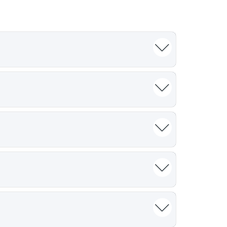
 and overall trial delivery. Poor site
ays, and more than 35% of sites fail to
rformance in similar trials, patient
g in the target disease tend to recruit more
tive, or incomplete. Sponsors routinely
estimates frequently fail to predict actual
 validation
apabilities, evaluate staff engagement,
y deliver on timelines and enrolment