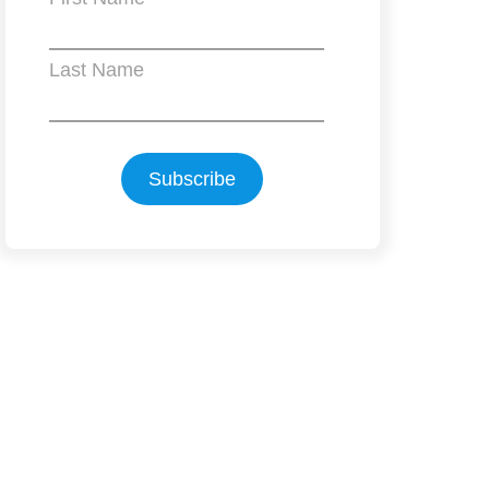
Last Name