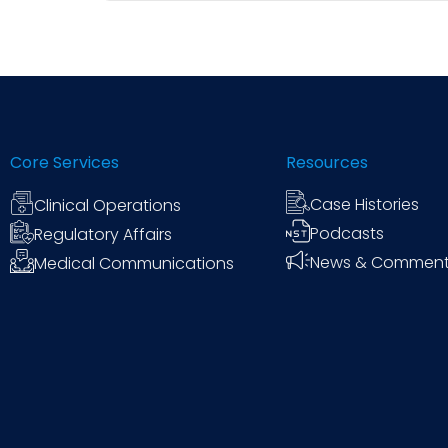
While objective scoring systems, data matric
interpretation of subjective signals—such 
works for every trial, and clinical project 
Core Services
Resources
Case Histories
Clinical Operations
Podcasts
Regulatory Affairs
News & Commen
Medical Communications