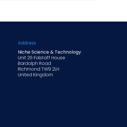
 still requires judgment, experience, and
operational nuances. No single process
ites most likely to perform
Address
Niche Science & Technology
Unit 26 Falstaff House
Bardolph Road
Richmond TW9 2LH
United Kingdom