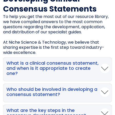
Consensus Statements
To help you get the most out of our resource library,
we have compiled answers to the most common
questions regarding the development, application,
and distribution of our specialist guides.
At Niche Science & Technology, we believe that
sharing expertise is the first step toward industry-
wide excellence.
What is a clinical consensus statement,
and when is it appropriate to create
one?
A clinical consensus statement is an expert‑driven
position document used when evidence is limited,
Who should be involved in developing a
inconsistent, or insufficient to support a full clinical
consensus statement?
practice guideline. It is most appropriate when
there is variability in clinical practice, uncertainty in
Consensus development requires a small,
care pathways, or opportunities to reduce risks and
well‑balanced team (typically 8–10 experts)
What are the key steps in the
improve outcomes—especially for high‑risk