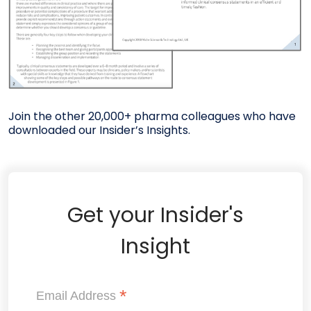
Join the other 20,000+ pharma colleagues who have
downloaded our Insider’s Insights.
Get your Insider's
Insight
*
Email Address