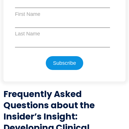
First Name
Last Name
Frequently Asked
Questions about the
Insider’s Insight:
Developing Clinical