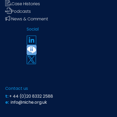
Case Histories
Podcasts
News & Comment
Social
Contact us
t:
+ 44 (0)20 8332 2588
e:
info@niche.org.uk