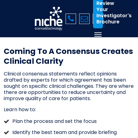
Review
Your
Investigator's
Brochure
Coming To A Consensus Creates
Clinical Clarity
Clinical consensus statements reflect opinions
drafted by experts for which agreement has been
sought on specific clinical challenges. They are where
there are opportunities to reduce uncertainty and
improve quality of care for patients.
Learn how to:
Plan the process and set the focus
Identify the best team and provide briefing