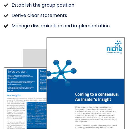
Establish the group position
Derive clear statements
Manage dissemination and implementation