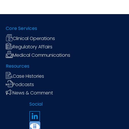
Core Services
Clinical Operations
Regulatory Affairs
Medical Communications
Resources
Case Histories
Podcasts
News & Comment
Social