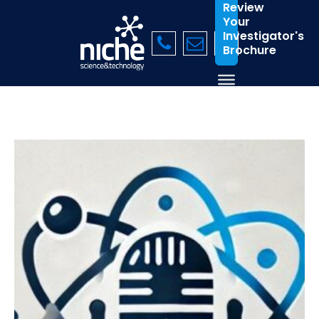
Review
Your
Investigator's
Brochure