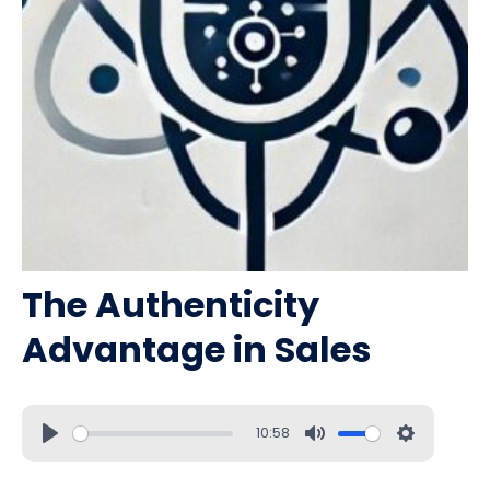
The Authenticity
Advantage in Sales
10:58